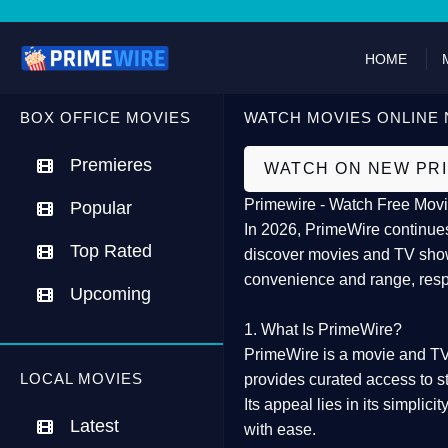
HOME
BOX OFFICE MOVIES
WATCH MOVIES ONLINE 
Premieres
WATCH ON NEW PR
Primewire - Watch Free Movi
Popular
In 2026,
PrimeWire
continues
Top Rated
discover movies and TV show
convenience and range, resp
Upcoming
1. What Is PrimeWire?
PrimeWire
is a
movie and TV
LOCAL MOVIES
provides curated access to s
Its appeal lies in its
simplicit
Latest
with ease.