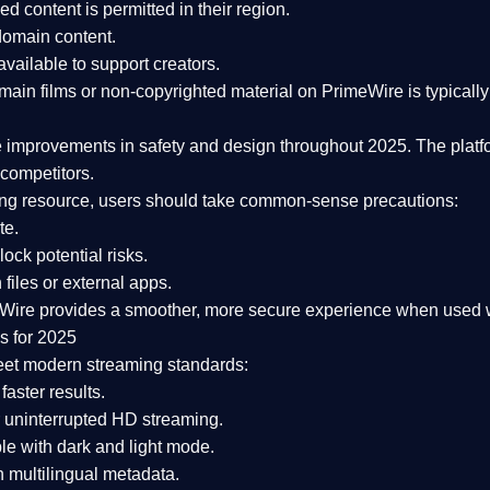
ked content is
permitted in their region
.
-domain content
.
vailable to support creators.
ain films or non-copyrighted material on PrimeWire is typically 
e improvements in safety and design
throughout 2025. The platf
competitors.
aming resource, users should take common-sense precautions:
te.
lock potential risks.
iles or external apps.
Wire provides a smoother, more secure experience
when used wi
s for 2025
eet modern streaming standards:
 faster results.
 uninterrupted HD streaming.
e with dark and light mode.
 multilingual metadata.