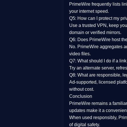
PrimeWire frequently lists li
your internet speed.
Q5: How can I protect my pr
Use a trusted VPN, keep your
domain or verified mirrors.
Q6: Does PrimeWire host the 
No. PrimeWire aggregates and 
video files.
Q7: What should I do if a li
Try an alternate server, refr
Q8: What are responsible, leg
Ad-supported, licensed platf
without cost.
Conclusion
PrimeWire
remains a familia
updates
make it a convenient
When used responsibly, Prim
of digital safety.