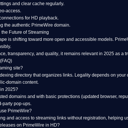
tings and clear cache regularly.
geo-access.
 connections
for HD playback.
ng the
authentic PrimeWire domain
.
 the Future of Streaming
ape is shifting toward more open and accessible models.
Prime
sibly.
ce, transparency, and quality
, it remains relevant in 2025 as a
t
 (FAQ)
eaming site?
exing directory that organizes links. Legality depends on your 
blic-domain content.
 in 2025?
ed domains and with basic protections (updated browser, reput
d-party pop-ups.
 use PrimeWire?
 and access to streaming links without registration, helping use
releases on PrimeWire in HD?