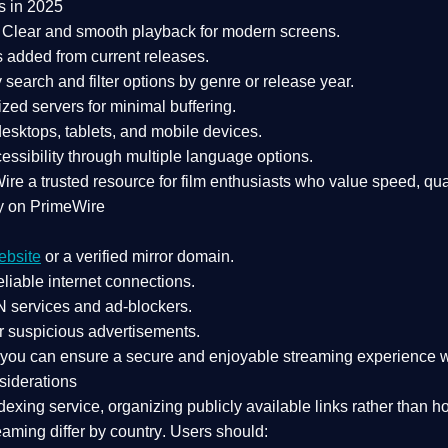
s in 2025
Clear and smooth playback for modern screens.
s added from current releases.
search and filter options by genre or release year.
zed servers for minimal buffering.
sktops, tablets, and mobile devices.
essibility through multiple language options.
Wire a
trusted resource
for film enthusiasts who value
speed, qua
y on PrimeWire
ebsite
or a verified mirror domain.
liable internet connections.
 services
and
ad-blockers
.
r suspicious advertisements.
, you can ensure a
secure and enjoyable streaming experience
w
siderations
dexing service
, organizing publicly available links rather than h
eaming differ by country
. Users should: