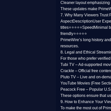
Cleaner layout
emphasizing e
Family
These updates make Prime
7. Why Many Viewers Trust 
music
Aspect
Description
User Expe
titles⭐⭐⭐⭐⭐
Speed
Minimal b
Mistery
friendly⭐⭐⭐⭐⭐
PrimeWire’s long history an
Suspense
resources.
Tv Movie
8. Legal and Ethical Streami
For those who prefer verifie
History
Tubi TV
– Ad-supported mov
Crackle
– Official free content
Documentary
Pluto TV
– Live and on-dem
War Movies
YouTube Movies (Free Secti
Peacock Free
– Popular U.S.
These options ensure that u
9. How to Enhance Your Vie
To make the most out of Prim