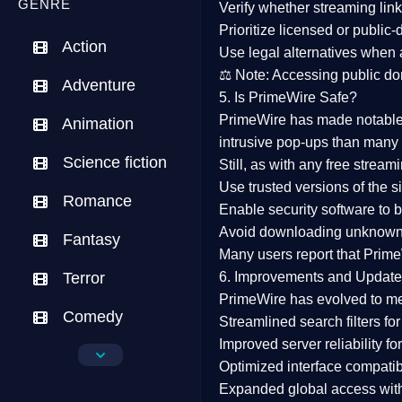
GENRE
Verify whether streaming lin
Prioritize
licensed or public
Action
Use legal alternatives when a
⚖️
Note:
Accessing public dom
Adventure
5. Is PrimeWire Safe?
PrimeWire has made
notabl
Animation
intrusive pop-ups than many 
Science fiction
Still, as with any free stre
Use trusted versions
of the si
Romance
Enable security software
to b
Avoid downloading unknown f
Fantasy
Many users report that
Prime
Terror
6. Improvements and Update
PrimeWire has evolved to m
Comedy
Streamlined search filters
for
Improved server reliability
for
Crime
Optimized interface
compatibl
Expanded global access
with
Drama