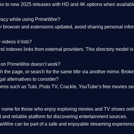
nks to
new 2025 releases
with HD and 4K options when available
ivacy while using PrimeWire?
 browser and extensions updated, avoid sharing personal inform
videos it lists?
indexes links from external providers. This directory model is wh
nk on PrimeWire doesn’t work?
esh the page, or search for the same title via another mirror. Br
al alternatives to consider?
orms such as Tubi, Pluto TV, Crackle, YouTube’s free movies se
r name for those who enjoy exploring movies and TV shows onli
 and reliable platform for discovering entertainment sources.
eWire can be part of a
safe and enjoyable streaming experienc