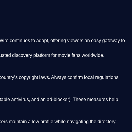
Wire
continues to adapt, offering viewers an easy gateway to
rusted discovery platform
for movie fans worldwide.
country’s copyright laws. Always confirm local regulations
able antivirus, and an ad-blocker). These measures help
rs maintain a low profile while navigating the directory.