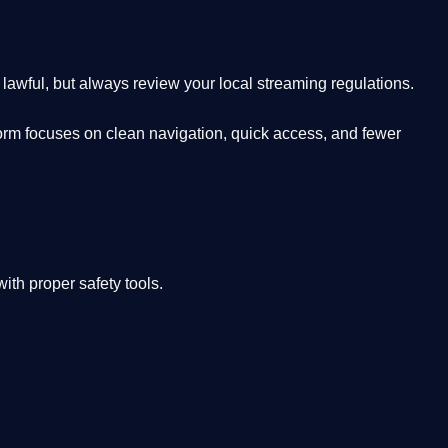
lawful, but always review your local streaming regulations.
orm focuses on clean navigation, quick access, and fewer
th proper safety tools.