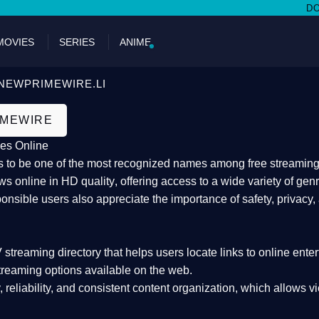
DON'T MIS
MOVIES
SERIES
ANIME
NEWPRIMEWIRE.LI
IMEWIRE
es Online
 to be one of the most recognized names among free streaming di
s online in HD quality
, offering access to a wide variety of gen
onsible users also appreciate the importance of
safety, privacy,
 streaming directory
that helps users locate links to online ente
treaming options available on the web.
y, reliability, and consistent content organization
, which allows v