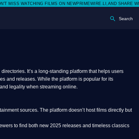
S WATCHING FILMS ON NEWPRIMEWIRE.LI,AND SHARE WITH SOCI
Search
rectories. It’s a long-standing platform that helps users
res and releases. While the platform is popular for its
 and legality
when streaming online.
rtainment sources. The platform doesn’t host films directly but
iewers to find both
new 2025 releases
and timeless classics