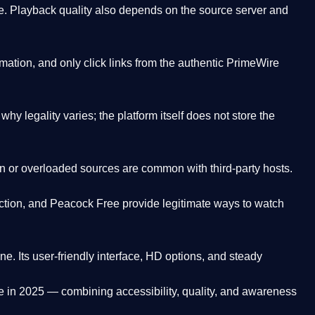
. Playback quality also depends on the source server and
ation, and only click links from the authentic PrimeWire
y legality varies; the platform itself does not store the
oken or overloaded sources are common with third-party hosts.
ction, and Peacock Free provide legitimate ways to watch
ne. Its
user-friendly interface, HD options, and steady
e
in 2025 — combining accessibility, quality, and awareness