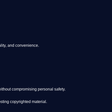
lity, and convenience
.
ithout compromising personal safety.
osting copyrighted material.