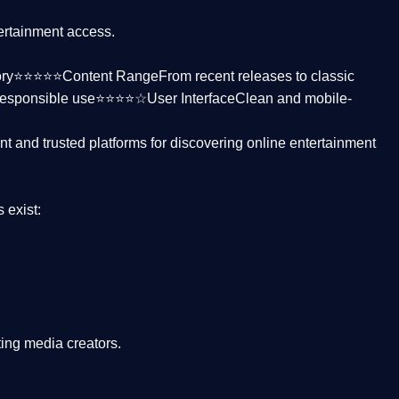
tertainment access.
ctory⭐⭐⭐⭐⭐
Content Range
From recent releases to classic
responsible use⭐⭐⭐⭐☆
User Interface
Clean and mobile-
nt and trusted platforms
for discovering online entertainment
s
exist:
ing media creators.