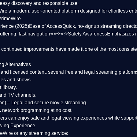
asy discovery and responsible use.
Wire a
modern, user-oriented platform
designed for effortless en
PrimeWire
rience (2025)
Ease of Access
Quick, no-signup streaming dire
uffering, fast navigation⭐⭐⭐⭐☆
Safety Awareness
Emphasizes 
d continued improvements have made it one of the most
consiste
ng Alternatives
d and licensed content, several
free and legal streaming platform
ies and shows.
 library.
and TV channels.
on)
– Legal and secure movie streaming.
 network programming at no cost.
sers can enjoy
safe and legal viewing experiences
while support
wing Experience
eWire or any streaming service: