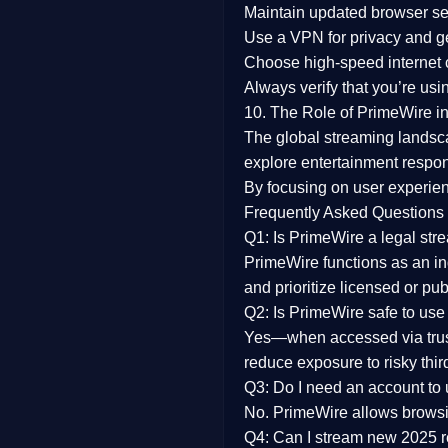
Maintain updated browser set
Use a
VPN
for privacy and 
Choose
high-speed internet
Always verify that you’re usi
10. The Role of PrimeWire in
The global streaming landsc
explore entertainment respon
By focusing on
user experien
Frequently Asked Questions
Q1: Is PrimeWire a legal str
PrimeWire functions as an ind
and prioritize licensed or pu
Q2: Is PrimeWire safe to use
Yes—when accessed via trust
reduce exposure to risky thir
Q3: Do I need an account to
No. PrimeWire allows browsing
Q4: Can I stream new 2025 