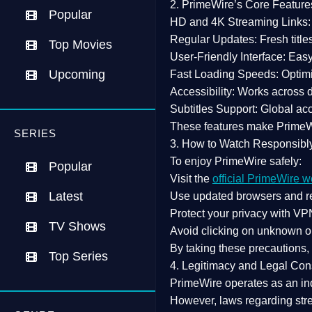
2. PrimeWire’s Core Feature
Popular
HD and 4K Streaming Links:
Regular Updates:
Fresh title
Top Movies
User-Friendly Interface:
Easy 
Upcoming
Fast Loading Speeds:
Optimi
Accessibility:
Works across de
Subtitles Support:
Global acc
These features make Prime
SERIES
3. How to Watch Responsibl
To enjoy PrimeWire safely:
Popular
Visit the
official PrimeWire w
Latest
Use
updated browsers
and re
Protect your privacy with
VPN
TV Shows
Avoid clicking on unknown o
By taking these precautions
Top Series
4. Legitimacy and Legal Con
PrimeWire operates as an
in
However,
laws regarding str