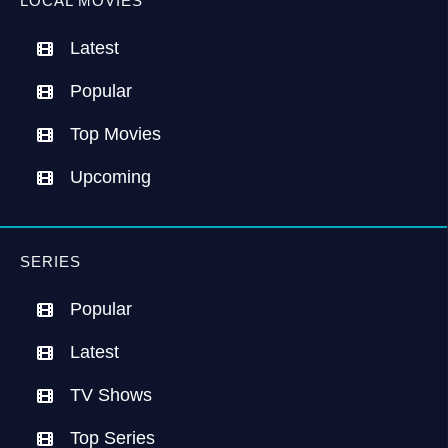
LOCAL MOVIES
Latest
Popular
Top Movies
Upcoming
SERIES
Popular
Latest
TV Shows
Top Series