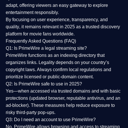
adapt, offering viewers an easy gateway to explore
entertainment responsibly.
By focusing on
user experience, transparency, and
quality
, it remains relevant in 2025 as a
trusted discovery
platform
for movie fans worldwide.
Frequently Asked Questions (FAQ)
Q1: Is PrimeWire a legal streaming site?
PrimeWire functions as an indexing directory that
organizes links. Legality depends on your country’s
copyright laws. Always confirm local regulations and
prioritize licensed or public-domain content.
Q2: Is PrimeWire safe to use in 2025?
Yes—when accessed via trusted domains and with basic
protections (updated browser, reputable antivirus, and an
ad-blocker). These measures help reduce exposure to
risky third-party pop-ups.
Q3: Do I need an account to use PrimeWire?
No. PrimeWire allows browsing and access to streaming