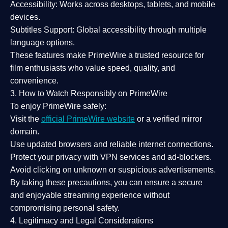
Accessibility:
Works across desktops, tablets, and mobile
devices.
Subtitles Support:
Global accessibility through multiple
language options.
These features make PrimeWire a
trusted resource
for
film enthusiasts who value
speed, quality, and
convenience
.
3. How to Watch Responsibly on PrimeWire
To enjoy PrimeWire safely:
Visit the
official PrimeWire website
or a verified mirror
domain.
Use
updated browsers
and reliable internet connections.
Protect your privacy with
VPN services
and
ad-blockers
.
Avoid clicking on unknown or suspicious advertisements.
By taking these precautions, you can ensure a
secure
and enjoyable streaming experience
without
compromising personal safety.
4. Legitimacy and Legal Considerations