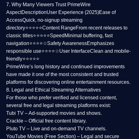
7. Why Many Viewers Trust PrimeWire
Aspect
Description
User Experience (2025)
Ease of
Access
Quick, no-signup streaming
directory⭐⭐⭐⭐⭐
Content Range
From recent releases to
classic titles⭐⭐⭐⭐⭐
Speed
Minimal buffering, fast
navigation⭐⭐⭐⭐☆
Safety Awareness
Emphasizes
responsible use⭐⭐⭐⭐☆
User Interface
Clean and mobile-
friendly⭐⭐⭐⭐⭐
PrimeWire’s long history and continued improvements
have made it one of the most
consistent and trusted
platforms
for discovering online entertainment resources.
8. Legal and Ethical Streaming Alternatives
For those who prefer verified and licensed content,
several
free and legal streaming platforms
exist:
Tubi TV
– Ad-supported movies and shows.
Crackle
– Official free content library.
Pluto TV
– Live and on-demand TV channels.
YouTube Movies (Free Section)
– Legal and secure