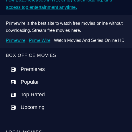
access top entertainment anytime.
Primewire is the best site to watch free movies online without
downloading. Stream free movies here.
Primewire
Prime Wire
Watch Movies And Series Online HD
BOX OFFICE MOVIES
Premieres
Popular
Top Rated
Upcoming