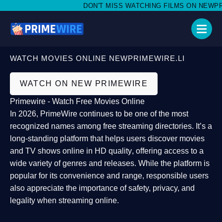
DON'T MISS WATCHING FILMS ON NEWPRIME
WATCH MOVIES ONLINE NEWPRIMEWIRE.LI
WATCH ON NEW PRIMEWIRE
Primewire - Watch Free Movies Online
In 2026,
PrimeWire
continues to be one of the most
recognized names among free streaming directories. It’s a
long-standing platform that helps users
discover movies
and TV shows online in HD quality
, offering access to a
wide variety of genres and releases. While the platform is
popular for its convenience and range, responsible users
also appreciate the importance of
safety, privacy, and
legality
when streaming online.