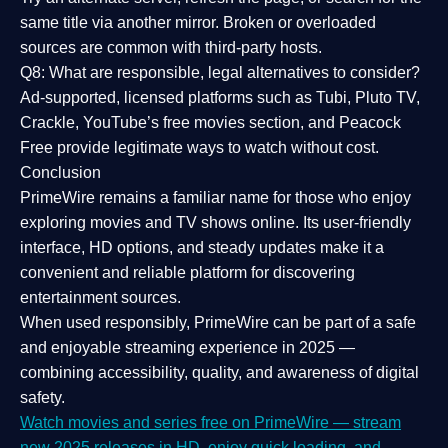
same title via another mirror. Broken or overloaded
sources are common with third-party hosts.
Q8: What are responsible, legal alternatives to consider?
Ad-supported, licensed platforms such as Tubi, Pluto TV,
Crackle, YouTube’s free movies section, and Peacock
Free provide legitimate ways to watch without cost.
Conclusion
PrimeWire
remains a familiar name for those who enjoy
exploring movies and TV shows online. Its
user-friendly
interface, HD options, and steady updates
make it a
convenient and reliable platform for discovering
entertainment sources.
When used responsibly, PrimeWire can be part of a
safe
and enjoyable streaming experience
in 2025 —
combining accessibility, quality, and awareness of digital
safety.
Watch movies and series free on PrimeWire — stream
new 2025 releases in HD, enjoy quick loading, and