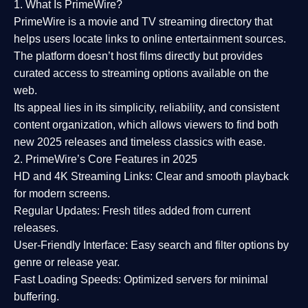
1. What Is PrimeWire?
PrimeWire
is a
movie and TV streaming directory
that
helps users locate links to online entertainment sources.
The platform doesn’t host films directly but provides
curated access to streaming options available on the
web.
Its appeal lies in its
simplicity, reliability, and consistent
content organization
, which allows viewers to find both
new 2025 releases
and timeless classics with ease.
2. PrimeWire’s Core Features in 2025
HD and 4K Streaming Links:
Clear and smooth playback
for modern screens.
Regular Updates:
Fresh titles added from current
releases.
User-Friendly Interface:
Easy search and filter options by
genre or release year.
Fast Loading Speeds:
Optimized servers for minimal
buffering.