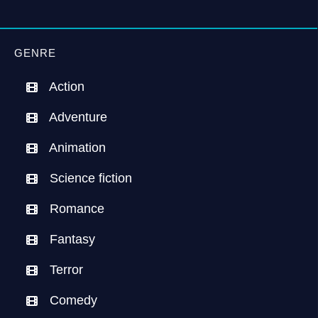
GENRE
Action
Adventure
Animation
Science fiction
Romance
Fantasy
Terror
Comedy