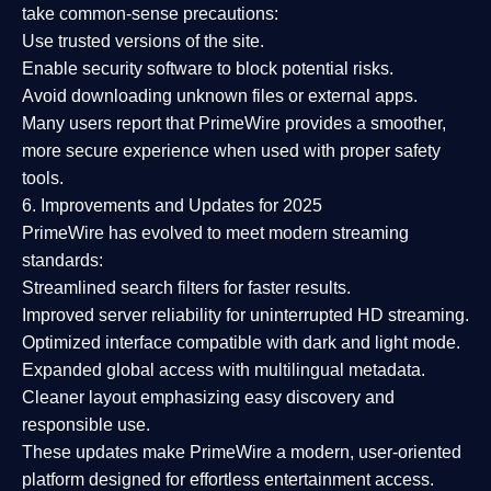
take common-sense precautions:
Use trusted versions
of the site.
Enable security software
to block potential risks.
Avoid downloading unknown files or external apps.
Many users report that
PrimeWire provides a smoother,
more secure experience
when used with proper safety
tools.
6. Improvements and Updates for 2025
PrimeWire has evolved to meet modern streaming
standards:
Streamlined search filters
for faster results.
Improved server reliability
for uninterrupted HD streaming.
Optimized interface
compatible with dark and light mode.
Expanded global access
with multilingual metadata.
Cleaner layout
emphasizing easy discovery and
responsible use.
These updates make PrimeWire a
modern, user-oriented
platform
designed for effortless entertainment access.