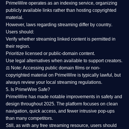
PrimeWire operates as an
indexing service
, organizing
publicly available links rather than hosting copyrighted
material.
However,
laws regarding streaming differ by country
.
Users should:
Verify whether streaming linked content is
permitted in
their region
.
Prioritize
licensed or public-domain content
.
Use legal alternatives when available to support creators.
⚖️
Note:
Accessing public domain films or non-
copyrighted material on PrimeWire is typically lawful, but
always review your local streaming regulations.
5. Is PrimeWire Safe?
PrimeWire has made
notable improvements in safety and
design
throughout 2025. The platform focuses on clean
navigation, quick access, and fewer intrusive pop-ups
than many competitors.
Still, as with any free streaming resource, users should