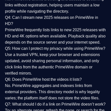
links without registration, helping users maintain a low
profile while navigating the directory.
Q4: Can I stream new 2025 releases on PrimeWire in
HD?
PrimeWire frequently lists links to
new 2025 releases
with
HD and 4K options when available. Playback quality also
depends on the source server and your internet speed.
Q5: How can I protect my privacy while using PrimeWire?
Use a trusted VPN, keep your browser and extensions
updated, avoid sharing personal information, and only
click links from the authentic PrimeWire domain or
verified mirrors.
Q6: Does PrimeWire host the videos it lists?
No. PrimeWire aggregates and indexes links from
external providers. This directory model is why legality
varies; the platform itself does not store the video files.
Q7: What should I do if a link on PrimeWire doesn’t work?
Try an alternate server, refresh the page, or search for the