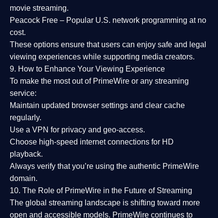
movie streaming.
Peacock Free
– Popular U.S. network programming at no
cost.
These options ensure that users can enjoy
safe and legal
viewing experiences
while supporting media creators.
9. How to Enhance Your Viewing Experience
To make the most out of PrimeWire or any streaming
service:
Maintain updated browser settings and clear cache
regularly.
Use a
VPN
for privacy and geo-access.
Choose
high-speed internet connections
for HD
playback.
Always verify that you’re using the
authentic PrimeWire
domain
.
10. The Role of PrimeWire in the Future of Streaming
The global streaming landscape is shifting toward more
open and accessible models.
PrimeWire
continues to