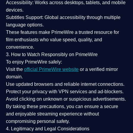
Accessibility:
Works across desktops, tablets, and mobile
devices.
Subtitles Support:
Global accessibility through multiple
language options.
These features make PrimeWire a
trusted resource
for
film enthusiasts who value
speed, quality, and
convenience
.
3. How to Watch Responsibly on PrimeWire
To enjoy PrimeWire safely:
Visit the
official PrimeWire website
or a verified mirror
domain.
Use
updated browsers
and reliable internet connections.
Protect your privacy with
VPN services
and
ad-blockers
.
Avoid clicking on unknown or suspicious advertisements.
By taking these precautions, you can ensure a
secure
and enjoyable streaming experience
without
compromising personal safety.
4. Legitimacy and Legal Considerations