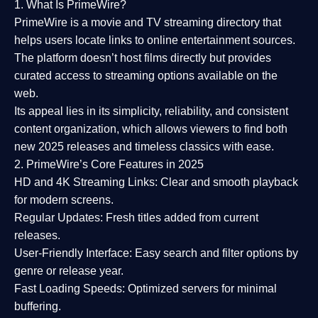
1. What Is PrimeWire?
PrimeWire
is a
movie and TV streaming directory
that
helps users locate links to online entertainment sources.
The platform doesn’t host films directly but provides
curated access to streaming options available on the
web.
Its appeal lies in its
simplicity, reliability, and consistent
content organization
, which allows viewers to find both
new 2025 releases
and timeless classics with ease.
2. PrimeWire’s Core Features in 2025
HD and 4K Streaming Links:
Clear and smooth playback
for modern screens.
Regular Updates:
Fresh titles added from current
releases.
User-Friendly Interface:
Easy search and filter options by
genre or release year.
Fast Loading Speeds:
Optimized servers for minimal
buffering.