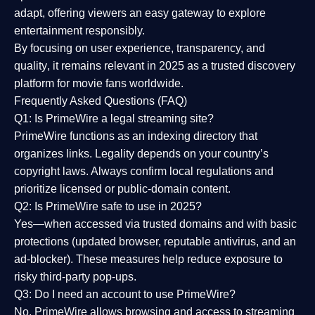
adapt, offering viewers an easy gateway to explore
entertainment responsibly.
By focusing on
user experience, transparency, and
quality
, it remains relevant in 2025 as a
trusted discovery
platform
for movie fans worldwide.
Frequently Asked Questions (FAQ)
Q1: Is PrimeWire a legal streaming site?
PrimeWire functions as an indexing directory that
organizes links. Legality depends on your country’s
copyright laws. Always confirm local regulations and
prioritize licensed or public-domain content.
Q2: Is PrimeWire safe to use in 2025?
Yes—when accessed via trusted domains and with basic
protections (updated browser, reputable antivirus, and an
ad-blocker). These measures help reduce exposure to
risky third-party pop-ups.
Q3: Do I need an account to use PrimeWire?
No. PrimeWire allows browsing and access to streaming