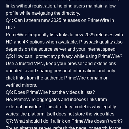
links without registration, helping users maintain a low
profile while navigating the directory.
Q4: Can I stream new 2025 releases on PrimeWire in
HD?
PrimeWire frequently lists links to
new 2025 releases
with
HD and 4K options when available. Playback quality also
depends on the source server and your internet speed.
Q5: How can I protect my privacy while using PrimeWire?
Use a trusted VPN, keep your browser and extensions
updated, avoid sharing personal information, and only
click links from the authentic PrimeWire domain or
verified mirrors.
Q6: Does PrimeWire host the videos it lists?
No. PrimeWire aggregates and indexes links from
external providers. This directory model is why legality
varies; the platform itself does not store the video files.
Q7: What should I do if a link on PrimeWire doesn’t work?
Try an alternate server, refresh the page, or search for the