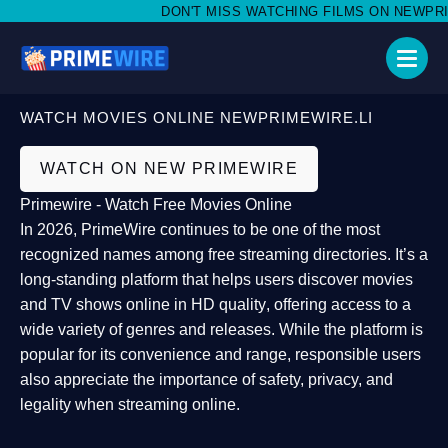
DON'T MISS WATCHING FILMS ON NEWPRIMEW
WATCH MOVIES ONLINE NEWPRIMEWIRE.LI
WATCH ON NEW PRIMEWIRE
Primewire - Watch Free Movies Online
In 2026,
PrimeWire
continues to be one of the most
recognized names among free streaming directories. It’s a
long-standing platform that helps users
discover movies
and TV shows online in HD quality
, offering access to a
wide variety of genres and releases. While the platform is
popular for its convenience and range, responsible users
also appreciate the importance of
safety, privacy, and
legality
when streaming online.