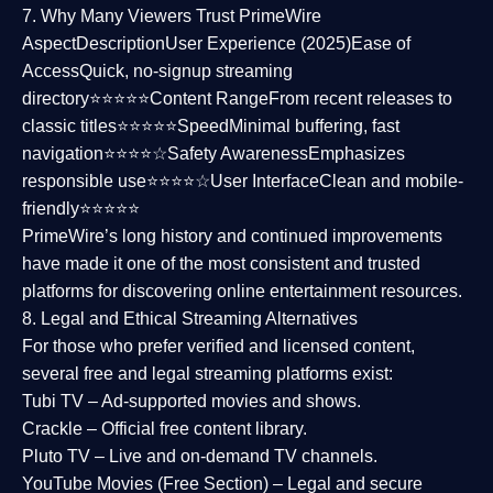
7. Why Many Viewers Trust PrimeWire
Aspect
Description
User Experience (2025)
Ease of
Access
Quick, no-signup streaming
directory⭐⭐⭐⭐⭐
Content Range
From recent releases to
classic titles⭐⭐⭐⭐⭐
Speed
Minimal buffering, fast
navigation⭐⭐⭐⭐☆
Safety Awareness
Emphasizes
responsible use⭐⭐⭐⭐☆
User Interface
Clean and mobile-
friendly⭐⭐⭐⭐⭐
PrimeWire’s long history and continued improvements
have made it one of the most
consistent and trusted
platforms
for discovering online entertainment resources.
8. Legal and Ethical Streaming Alternatives
For those who prefer verified and licensed content,
several
free and legal streaming platforms
exist:
Tubi TV
– Ad-supported movies and shows.
Crackle
– Official free content library.
Pluto TV
– Live and on-demand TV channels.
YouTube Movies (Free Section)
– Legal and secure