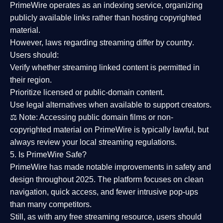
PrimeWire operates as an
indexing service
, organizing
publicly available links rather than hosting copyrighted
material.
However,
laws regarding streaming differ by country
.
Users should:
Verify whether streaming linked content is
permitted in
their region
.
Prioritize
licensed or public-domain content
.
Use legal alternatives when available to support creators.
⚖️
Note:
Accessing public domain films or non-
copyrighted material on PrimeWire is typically lawful, but
always review your local streaming regulations.
5. Is PrimeWire Safe?
PrimeWire has made
notable improvements in safety and
design
throughout 2025. The platform focuses on clean
navigation, quick access, and fewer intrusive pop-ups
than many competitors.
Still, as with any free streaming resource, users should