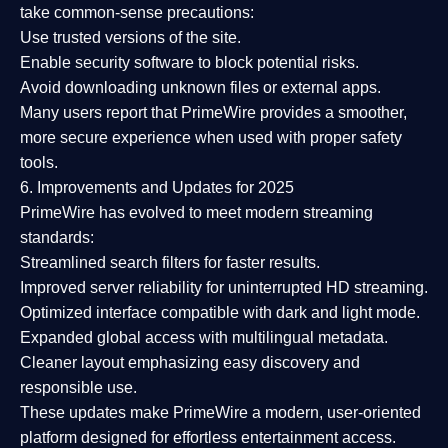
take common-sense precautions:
Use trusted versions
of the site.
Enable security software
to block potential risks.
Avoid downloading unknown files or external apps.
Many users report that
PrimeWire provides a smoother,
more secure experience
when used with proper safety
tools.
6. Improvements and Updates for 2025
PrimeWire has evolved to meet modern streaming
standards:
Streamlined search filters
for faster results.
Improved server reliability
for uninterrupted HD streaming.
Optimized interface
compatible with dark and light mode.
Expanded global access
with multilingual metadata.
Cleaner layout
emphasizing easy discovery and
responsible use.
These updates make PrimeWire a
modern, user-oriented
platform
designed for effortless entertainment access.