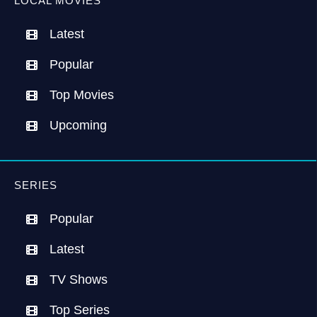
LOCAL MOVIES
Latest
Popular
Top Movies
Upcoming
SERIES
Popular
Latest
TV Shows
Top Series