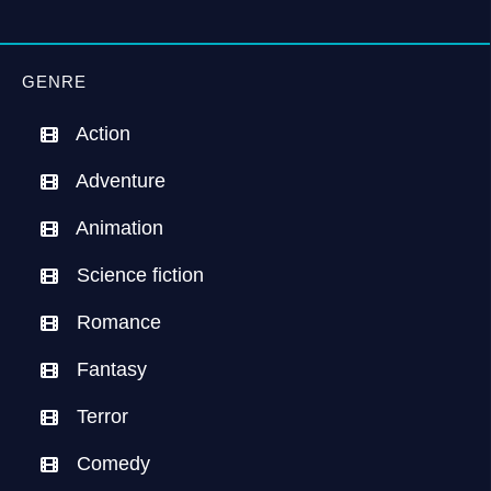
GENRE
Action
Adventure
Animation
Science fiction
Romance
Fantasy
Terror
Comedy