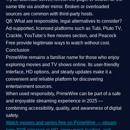
same title via another mirror. Broken or overloaded
sources are common with third-party hosts.
Q8: What are responsible, legal alternatives to consider?
Ad-supported, licensed platforms such as Tubi, Pluto TV,
Crackle, YouTube’s free movies section, and Peacock
Free provide legitimate ways to watch without cost.
Conclusion
PrimeWire
remains a familiar name for those who enjoy
exploring movies and TV shows online. Its
user-friendly
interface, HD options, and steady updates
make it a
convenient and reliable platform for discovering
entertainment sources.
When used responsibly, PrimeWire can be part of a
safe
and enjoyable streaming experience
in 2025 —
combining accessibility, quality, and awareness of digital
safety.
Watch movies and series free on PrimeWire — stream
new 2025 releases in HD, enjoy quick loading, and