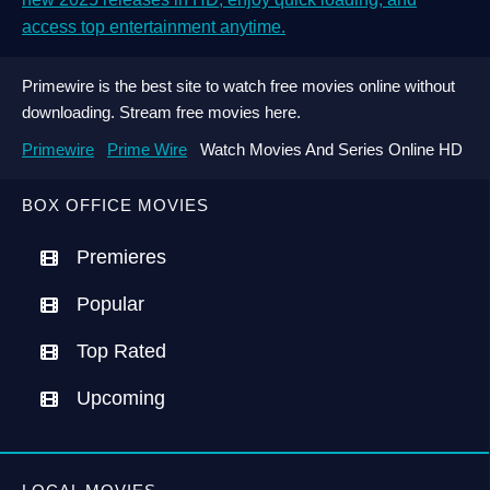
access top entertainment anytime.
Primewire is the best site to watch free movies online without
downloading. Stream free movies here.
Primewire
Prime Wire
Watch Movies And Series Online HD
BOX OFFICE MOVIES
Premieres
Popular
Top Rated
Upcoming