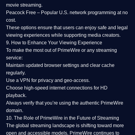
movie streaming.
Peacock Free
– Popular U.S. network programming at no
cost.
These options ensure that users can enjoy
safe and legal
viewing experiences
while supporting media creators.
9. How to Enhance Your Viewing Experience
To make the most out of PrimeWire or any streaming
service:
Maintain updated browser settings and clear cache
regularly.
Use a
VPN
for privacy and geo-access.
Choose
high-speed internet connections
for HD
playback.
Always verify that you’re using the
authentic PrimeWire
domain
.
10. The Role of PrimeWire in the Future of Streaming
The global streaming landscape is shifting toward more
open and accessible models.
PrimeWire
continues to