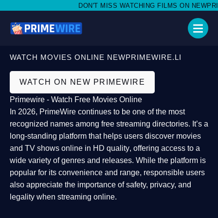
DON'T MISS WATCHING FILMS ON NEWPRIMEW
WATCH MOVIES ONLINE NEWPRIMEWIRE.LI
WATCH ON NEW PRIMEWIRE
Primewire - Watch Free Movies Online
In 2026,
PrimeWire
continues to be one of the most
recognized names among free streaming directories. It’s a
long-standing platform that helps users
discover movies
and TV shows online in HD quality
, offering access to a
wide variety of genres and releases. While the platform is
popular for its convenience and range, responsible users
also appreciate the importance of
safety, privacy, and
legality
when streaming online.