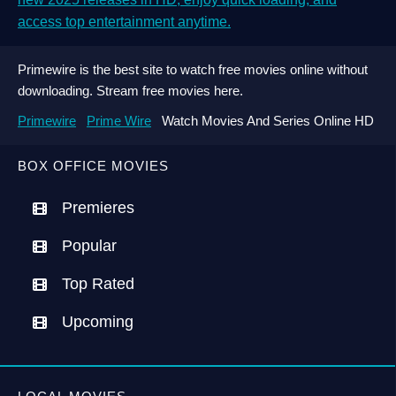
access top entertainment anytime.
Primewire is the best site to watch free movies online without
downloading. Stream free movies here.
Primewire
Prime Wire
Watch Movies And Series Online HD
BOX OFFICE MOVIES
Premieres
Popular
Top Rated
Upcoming