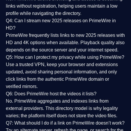
links without registration, helping users maintain a low
profile while navigating the directory.
Q4: Can I stream new 2025 releases on PrimeWire in
HD?
PrimeWire frequently lists links to
new 2025 releases
with
HD and 4K options when available. Playback quality also
depends on the source server and your internet speed.
Q5: How can I protect my privacy while using PrimeWire?
Use a trusted VPN, keep your browser and extensions
updated, avoid sharing personal information, and only
click links from the authentic PrimeWire domain or
verified mirrors.
Q6: Does PrimeWire host the videos it lists?
No. PrimeWire aggregates and indexes links from
external providers. This directory model is why legality
varies; the platform itself does not store the video files.
Q7: What should I do if a link on PrimeWire doesn’t work?
Try an alternate server, refresh the page, or search for the