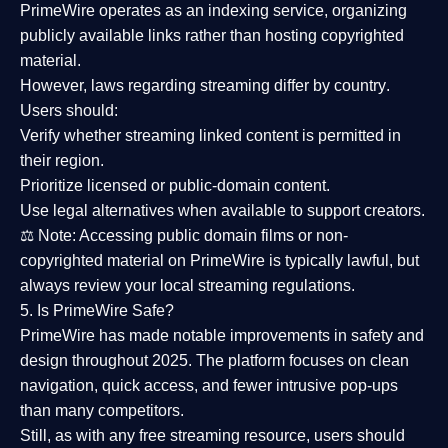
PrimeWire operates as an
indexing service
, organizing
publicly available links rather than hosting copyrighted
material.
However,
laws regarding streaming differ by country
.
Users should:
Verify whether streaming linked content is
permitted in
their region
.
Prioritize
licensed or public-domain content
.
Use legal alternatives when available to support creators.
⚖️
Note:
Accessing public domain films or non-
copyrighted material on PrimeWire is typically lawful, but
always review your local streaming regulations.
5. Is PrimeWire Safe?
PrimeWire has made
notable improvements in safety and
design
throughout 2025. The platform focuses on clean
navigation, quick access, and fewer intrusive pop-ups
than many competitors.
Still, as with any free streaming resource, users should