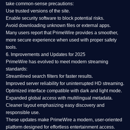
take common-sense precautions:
Use trusted versions
of the site.
Enable security software
to block potential risks.
Avoid downloading unknown files or external apps.
Many users report that
PrimeWire provides a smoother,
more secure experience
when used with proper safety
tools.
6. Improvements and Updates for 2025
PrimeWire has evolved to meet modern streaming
standards:
Streamlined search filters
for faster results.
Improved server reliability
for uninterrupted HD streaming.
Optimized interface
compatible with dark and light mode.
Expanded global access
with multilingual metadata.
Cleaner layout
emphasizing easy discovery and
responsible use.
These updates make PrimeWire a
modern, user-oriented
platform
designed for effortless entertainment access.