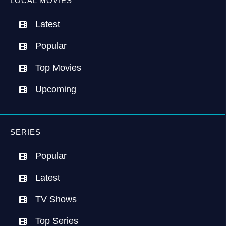
LOCAL MOVIES
Latest
Popular
Top Movies
Upcoming
SERIES
Popular
Latest
TV Shows
Top Series