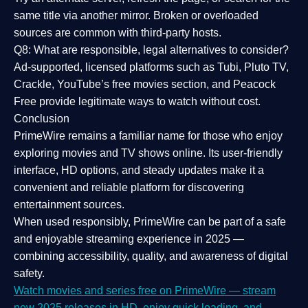
same title via another mirror. Broken or overloaded
sources are common with third-party hosts.
Q8: What are responsible, legal alternatives to consider?
Ad-supported, licensed platforms such as Tubi, Pluto TV,
Crackle, YouTube’s free movies section, and Peacock
Free provide legitimate ways to watch without cost.
Conclusion
PrimeWire
remains a familiar name for those who enjoy
exploring movies and TV shows online. Its
user-friendly
interface, HD options, and steady updates
make it a
convenient and reliable platform for discovering
entertainment sources.
When used responsibly, PrimeWire can be part of a
safe
and enjoyable streaming experience
in 2025 —
combining accessibility, quality, and awareness of digital
safety.
Watch movies and series free on PrimeWire — stream
new 2025 releases in HD, enjoy quick loading, and