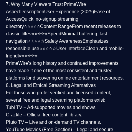
7. Why Many Viewers Trust PrimeWire
Aspect
Description
User Experience (2025)
Ease of
Access
Quick, no-signup streaming
directory⭐⭐⭐⭐⭐
Content Range
From recent releases to
classic titles⭐⭐⭐⭐⭐
Speed
Minimal buffering, fast
navigation⭐⭐⭐⭐☆
Safety Awareness
Emphasizes
responsible use⭐⭐⭐⭐☆
User Interface
Clean and mobile-
friendly⭐⭐⭐⭐⭐
PrimeWire’s long history and continued improvements
have made it one of the most
consistent and trusted
platforms
for discovering online entertainment resources.
8. Legal and Ethical Streaming Alternatives
For those who prefer verified and licensed content,
several
free and legal streaming platforms
exist:
Tubi TV
– Ad-supported movies and shows.
Crackle
– Official free content library.
Pluto TV
– Live and on-demand TV channels.
YouTube Movies (Free Section)
– Legal and secure