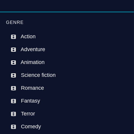
GENRE
Action
Adventure
Animation
Science fiction
Romance
Fantasy
Terror
Comedy