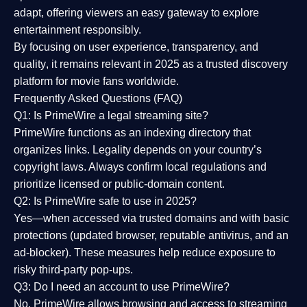
adapt, offering viewers an easy gateway to explore
entertainment responsibly.
By focusing on
user experience, transparency, and
quality
, it remains relevant in 2025 as a
trusted discovery
platform
for movie fans worldwide.
Frequently Asked Questions (FAQ)
Q1: Is PrimeWire a legal streaming site?
PrimeWire functions as an indexing directory that
organizes links. Legality depends on your country’s
copyright laws. Always confirm local regulations and
prioritize licensed or public-domain content.
Q2: Is PrimeWire safe to use in 2025?
Yes—when accessed via trusted domains and with basic
protections (updated browser, reputable antivirus, and an
ad-blocker). These measures help reduce exposure to
risky third-party pop-ups.
Q3: Do I need an account to use PrimeWire?
No. PrimeWire allows browsing and access to streaming