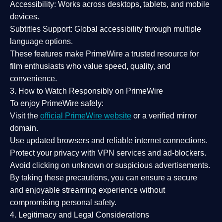
Accessibility:
Works across desktops, tablets, and mobile
devices.
Subtitles Support:
Global accessibility through multiple
language options.
These features make PrimeWire a
trusted resource
for
film enthusiasts who value
speed, quality, and
convenience
.
3. How to Watch Responsibly on PrimeWire
To enjoy PrimeWire safely:
Visit the
official PrimeWire website
or a verified mirror
domain.
Use
updated browsers
and reliable internet connections.
Protect your privacy with
VPN services
and
ad-blockers
.
Avoid clicking on unknown or suspicious advertisements.
By taking these precautions, you can ensure a
secure
and enjoyable streaming experience
without
compromising personal safety.
4. Legitimacy and Legal Considerations