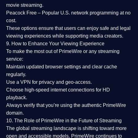
movie streaming.
Peacock Free
– Popular U.S. network programming at no
cost.
These options ensure that users can enjoy
safe and legal
viewing experiences
while supporting media creators.
9. How to Enhance Your Viewing Experience
To make the most out of PrimeWire or any streaming
service:
Maintain updated browser settings and clear cache
regularly.
Use a
VPN
for privacy and geo-access.
Choose
high-speed internet connections
for HD
playback.
Always verify that you’re using the
authentic PrimeWire
domain
.
10. The Role of PrimeWire in the Future of Streaming
The global streaming landscape is shifting toward more
open and accessible models.
PrimeWire
continues to