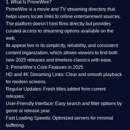
1. What Is PrimeWire?
PrimeWire
is a
movie and TV streaming directory
that
helps users locate links to online entertainment sources.
The platform doesn’t host films directly but provides
curated access to streaming options available on the
web.
Its appeal lies in its
simplicity, reliability, and consistent
content organization
, which allows viewers to find both
new 2025 releases
and timeless classics with ease.
2. PrimeWire’s Core Features in 2025
HD and 4K Streaming Links:
Clear and smooth playback
for modern screens.
Regular Updates:
Fresh titles added from current
releases.
User-Friendly Interface:
Easy search and filter options by
genre or release year.
Fast Loading Speeds:
Optimized servers for minimal
buffering.