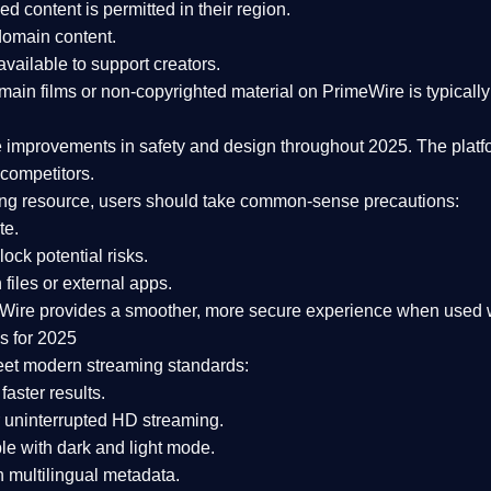
ked content is
permitted in their region
.
-domain content
.
vailable to support creators.
ain films or non-copyrighted material on PrimeWire is typically 
e improvements in safety and design
throughout 2025. The platf
competitors.
aming resource, users should take common-sense precautions:
te.
lock potential risks.
iles or external apps.
Wire provides a smoother, more secure experience
when used wi
s for 2025
eet modern streaming standards:
 faster results.
 uninterrupted HD streaming.
e with dark and light mode.
 multilingual metadata.