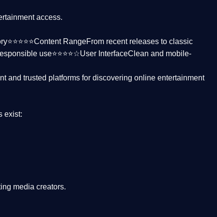
tertainment access.
ctory⭐⭐⭐⭐⭐
Content Range
From recent releases to classic
responsible use⭐⭐⭐⭐☆
User Interface
Clean and mobile-
nt and trusted platforms
for discovering online entertainment
s
exist:
ing media creators.