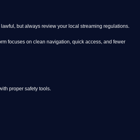
lawful, but always review your local streaming regulations.
orm focuses on clean navigation, quick access, and fewer
th proper safety tools.