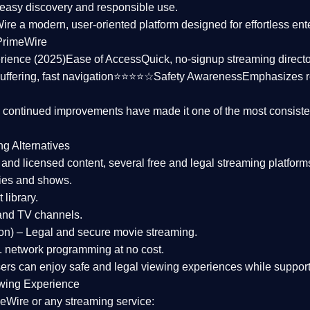
asy discovery and responsible use.
Wire a
modern, user-oriented platform
designed for effortless en
PrimeWire
rience (2025)
Ease of Access
Quick, no-signup streaming dire
uffering, fast navigation⭐⭐⭐⭐☆
Safety Awareness
Emphasizes 
d continued improvements have made it one of the most
consiste
ng Alternatives
d and licensed content, several
free and legal streaming platform
ies and shows.
 library.
and TV channels.
on)
– Legal and secure movie streaming.
 network programming at no cost.
sers can enjoy
safe and legal viewing experiences
while support
wing Experience
eWire or any streaming service: