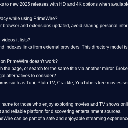
nks to
new 2025 releases
with HD and 4K options when available
ivacy while using PrimeWire?
 browser and extensions updated, avoid sharing personal inform
videos it lists?
indexes links from external providers. This directory model is wh
nk on PrimeWire doesn’t work?
esh the page, or search for the same title via another mirror. Br
al alternatives to consider?
orms such as Tubi, Pluto TV, Crackle, YouTube’s free movies se
r name for those who enjoy exploring movies and TV shows onli
 and reliable platform for discovering entertainment sources.
eWire can be part of a
safe and enjoyable streaming experienc