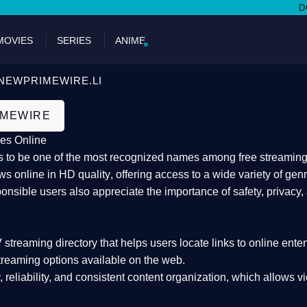
DON'T MI
MOVIES
SERIES
ANIME
NEWPRIMEWIRE.LI
IMEWIRE
es Online
 to be one of the most recognized names among free streaming di
s online in HD quality
, offering access to a wide variety of gen
onsible users also appreciate the importance of
safety, privacy,
 streaming directory
that helps users locate links to online ente
treaming options available on the web.
y, reliability, and consistent content organization
, which allows v