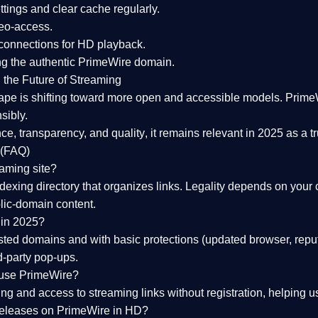
tings and clear cache regularly.
geo-access.
 connections
for HD playback.
ng the
authentic PrimeWire domain
.
 the Future of Streaming
ape is shifting toward more open and accessible models.
Prime
sibly.
ce, transparency, and quality
, it remains relevant in 2025 as a
t
 (FAQ)
eaming site?
exing directory that organizes links. Legality depends on your 
blic-domain content.
 in 2025?
ed domains and with basic protections (updated browser, reput
d-party pop-ups.
 use PrimeWire?
 and access to streaming links without registration, helping use
releases on PrimeWire in HD?