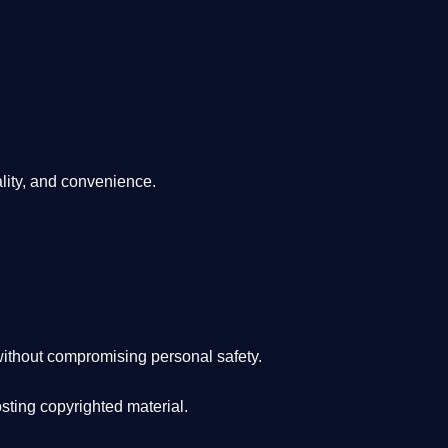
lity, and convenience
.
ithout compromising personal safety.
osting copyrighted material.