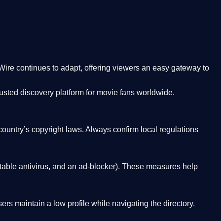
Wire
continues to adapt, offering viewers an easy gateway to
rusted discovery platform
for movie fans worldwide.
country’s copyright laws. Always confirm local regulations
able antivirus, and an ad-blocker). These measures help
rs maintain a low profile while navigating the directory.