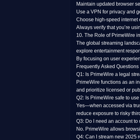
Maintain updated browser set
Use a
VPN
for privacy and 
Choose
high-speed internet
Always verify that you’re usi
10. The Role of PrimeWire in
The global streaming landsc
explore entertainment respon
By focusing on
user experien
Frequently Asked Questions
Q1: Is PrimeWire a legal str
PrimeWire functions as an ind
and prioritize licensed or pu
Q2: Is PrimeWire safe to use
Yes—when accessed via trust
reduce exposure to risky thir
Q3: Do I need an account to
No. PrimeWire allows browsing
Q4: Can I stream new 2025 