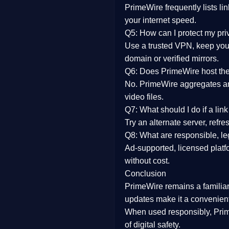
PrimeWire frequently lists li
your internet speed.
Q5: How can I protect my pr
Use a trusted VPN, keep your
domain or verified mirrors.
Q6: Does PrimeWire host the 
No. PrimeWire aggregates and 
video files.
Q7: What should I do if a li
Try an alternate server, refr
Q8: What are responsible, leg
Ad-supported, licensed platf
without cost.
Conclusion
PrimeWire
remains a familia
updates
make it a convenient
When used responsibly, Prim
of digital safety.