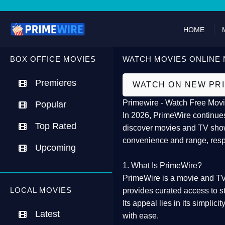
HOME
BOX OFFICE MOVIES
WATCH MOVIES ONLINE 
Premieres
WATCH ON NEW PR
Primewire - Watch Free Movi
Popular
In 2026,
PrimeWire
continues
Top Rated
discover movies and TV show
convenience and range, resp
Upcoming
1. What Is PrimeWire?
PrimeWire
is a
movie and TV
LOCAL MOVIES
provides curated access to s
Its appeal lies in its
simplicit
Latest
with ease.