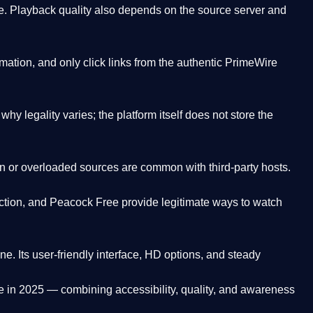
. Playback quality also depends on the source server and
ation, and only click links from the authentic PrimeWire
y legality varies; the platform itself does not store the
oken or overloaded sources are common with third-party hosts.
ction, and Peacock Free provide legitimate ways to watch
ne. Its
user-friendly interface, HD options, and steady
e
in 2025 — combining accessibility, quality, and awareness