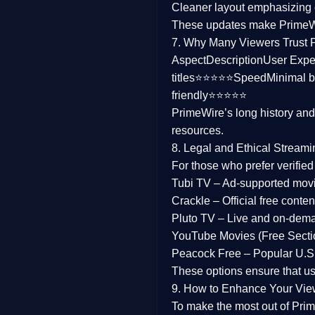
Cleaner layout
emphasizing e
Family
These updates make Prime
7. Why Many Viewers Trust 
music
Aspect
Description
User Expe
titles⭐⭐⭐⭐⭐
Speed
Minimal b
Mistery
friendly⭐⭐⭐⭐⭐
PrimeWire’s long history an
Suspense
resources.
Tv Movie
8. Legal and Ethical Streami
For those who prefer verifie
History
Tubi TV
– Ad-supported mov
Crackle
– Official free content
Documentary
Pluto TV
– Live and on-dem
War Movies
YouTube Movies (Free Secti
Peacock Free
– Popular U.S.
These options ensure that u
9. How to Enhance Your Vie
To make the most out of Prim