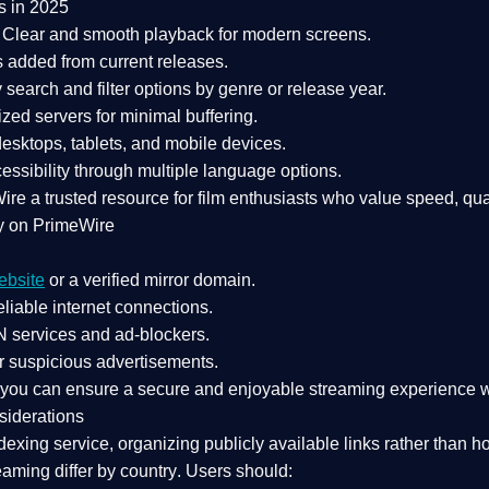
s in 2025
Clear and smooth playback for modern screens.
s added from current releases.
search and filter options by genre or release year.
zed servers for minimal buffering.
sktops, tablets, and mobile devices.
essibility through multiple language options.
Wire a
trusted resource
for film enthusiasts who value
speed, qua
y on PrimeWire
ebsite
or a verified mirror domain.
liable internet connections.
 services
and
ad-blockers
.
r suspicious advertisements.
, you can ensure a
secure and enjoyable streaming experience
w
siderations
dexing service
, organizing publicly available links rather than h
eaming differ by country
. Users should: