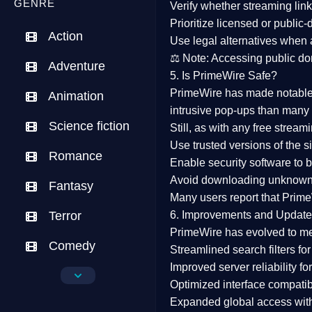
GENRE
Verify whether streaming lin
Prioritize
licensed or public
Action
Use legal alternatives when a
⚖️
Note:
Accessing public dom
Adventure
5. Is PrimeWire Safe?
PrimeWire has made
notabl
Animation
intrusive pop-ups than many 
Science fiction
Still, as with any free stre
Use trusted versions
of the si
Romance
Enable security software
to b
Avoid downloading unknown f
Fantasy
Many users report that
Prime
Terror
6. Improvements and Update
PrimeWire has evolved to m
Comedy
Streamlined search filters
for
Improved server reliability
for
Crime
Optimized interface
compatibl
Expanded global access
with
Drama