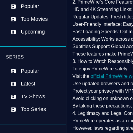
2. PrimeWire’s Core Feature
Popular
HD and 4K Streaming Links:
Regular Updates:
Fresh title
Top Movies
User-Friendly Interface:
Easy 
Upcoming
Fast Loading Speeds:
Optimi
Accessibility:
Works across de
Subtitles Support:
Global acc
These features make Prime
SERIES
3. How to Watch Responsibl
To enjoy PrimeWire safely:
Popular
Visit the
official PrimeWire w
Latest
Use
updated browsers
and re
Protect your privacy with
VPN
TV Shows
Avoid clicking on unknown o
By taking these precautions
Top Series
4. Legitimacy and Legal Con
PrimeWire operates as an
in
However,
laws regarding str