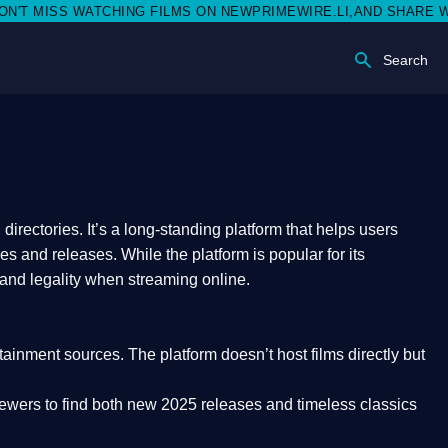
SS WATCHING FILMS ON NEWPRIMEWIRE.LI,AND SHARE WITH SOC
Search
rectories. It’s a long-standing platform that helps users
res and releases. While the platform is popular for its
 and legality
when streaming online.
rtainment sources. The platform doesn’t host films directly but
iewers to find both
new 2025 releases
and timeless classics