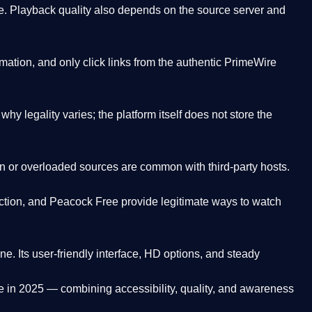
. Playback quality also depends on the source server and
ation, and only click links from the authentic PrimeWire
y legality varies; the platform itself does not store the
oken or overloaded sources are common with third-party hosts.
ction, and Peacock Free provide legitimate ways to watch
ne. Its
user-friendly interface, HD options, and steady
e
in 2025 — combining accessibility, quality, and awareness