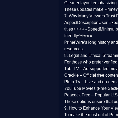
Cleaner layout
emphasizing e
Family
These updates make Prime
7. Why Many Viewers Trust 
music
Aspect
Description
User Expe
titles⭐⭐⭐⭐⭐
Speed
Minimal b
Mistery
friendly⭐⭐⭐⭐⭐
PrimeWire’s long history an
Suspense
resources.
Tv Movie
8. Legal and Ethical Streami
For those who prefer verifie
History
Tubi TV
– Ad-supported mov
Crackle
– Official free content
Documentary
Pluto TV
– Live and on-dem
War Movies
YouTube Movies (Free Secti
Peacock Free
– Popular U.S.
These options ensure that u
9. How to Enhance Your Vie
To make the most out of Prim