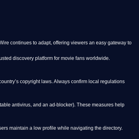
Wire
continues to adapt, offering viewers an easy gateway to
rusted discovery platform
for movie fans worldwide.
country’s copyright laws. Always confirm local regulations
able antivirus, and an ad-blocker). These measures help
rs maintain a low profile while navigating the directory.