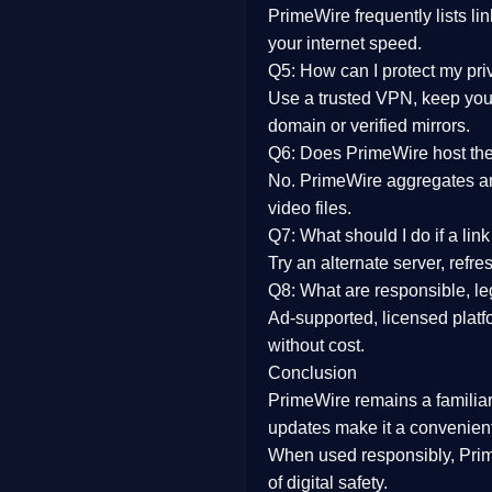
PrimeWire frequently lists li
your internet speed.
Q5: How can I protect my pr
Use a trusted VPN, keep your
domain or verified mirrors.
Q6: Does PrimeWire host the 
No. PrimeWire aggregates and 
video files.
Q7: What should I do if a li
Try an alternate server, refr
Q8: What are responsible, leg
Ad-supported, licensed platf
without cost.
Conclusion
PrimeWire
remains a familia
updates
make it a convenient
When used responsibly, Prim
of digital safety.