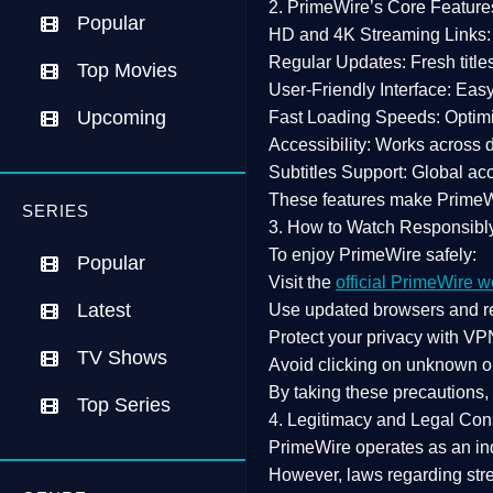
2. PrimeWire’s Core Feature
Popular
HD and 4K Streaming Links:
Regular Updates:
Fresh title
Top Movies
User-Friendly Interface:
Easy 
Upcoming
Fast Loading Speeds:
Optimi
Accessibility:
Works across de
Subtitles Support:
Global acc
These features make Prime
SERIES
3. How to Watch Responsibl
To enjoy PrimeWire safely:
Popular
Visit the
official PrimeWire w
Latest
Use
updated browsers
and re
Protect your privacy with
VPN
TV Shows
Avoid clicking on unknown o
By taking these precautions
Top Series
4. Legitimacy and Legal Con
PrimeWire operates as an
in
However,
laws regarding str