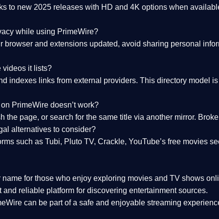
nks to
new 2025 releases
with HD and 4K options when available
ivacy while using PrimeWire?
 browser and extensions updated, avoid sharing personal inform
videos it lists?
indexes links from external providers. This directory model is wh
nk on PrimeWire doesn’t work?
esh the page, or search for the same title via another mirror. Br
al alternatives to consider?
orms such as Tubi, Pluto TV, Crackle, YouTube’s free movies se
r name for those who enjoy exploring movies and TV shows onli
 and reliable platform for discovering entertainment sources.
eWire can be part of a
safe and enjoyable streaming experienc