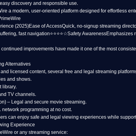
asy discovery and responsible use.
Wire a
modern, user-oriented platform
designed for effortless en
PrimeWire
rience (2025)
Ease of Access
Quick, no-signup streaming dire
uffering, fast navigation⭐⭐⭐⭐☆
Safety Awareness
Emphasizes 
d continued improvements have made it one of the most
consiste
ng Alternatives
d and licensed content, several
free and legal streaming platform
ies and shows.
 library.
and TV channels.
on)
– Legal and secure movie streaming.
 network programming at no cost.
sers can enjoy
safe and legal viewing experiences
while support
wing Experience
eWire or any streaming service: