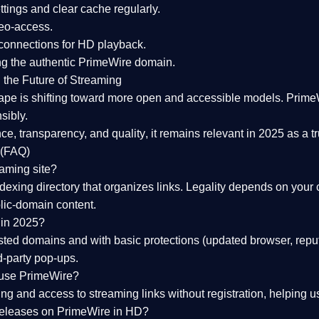
tings and clear cache regularly.
geo-access.
 connections
for HD playback.
ng the
authentic PrimeWire domain
.
 the Future of Streaming
ape is shifting toward more open and accessible models.
Prime
sibly.
ce, transparency, and quality
, it remains relevant in 2025 as a
t
 (FAQ)
eaming site?
exing directory that organizes links. Legality depends on your 
blic-domain content.
 in 2025?
ed domains and with basic protections (updated browser, reput
d-party pop-ups.
 use PrimeWire?
 and access to streaming links without registration, helping use
releases on PrimeWire in HD?