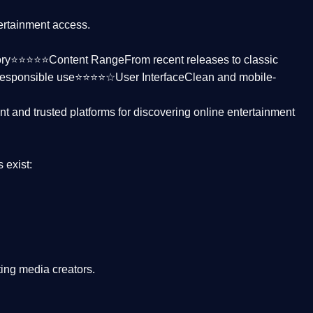
tertainment access.
ctory⭐⭐⭐⭐⭐
Content Range
From recent releases to classic
responsible use⭐⭐⭐⭐☆
User Interface
Clean and mobile-
nt and trusted platforms
for discovering online entertainment
s
exist:
ing media creators.