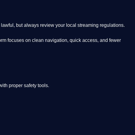
lawful, but always review your local streaming regulations.
orm focuses on clean navigation, quick access, and fewer
th proper safety tools.