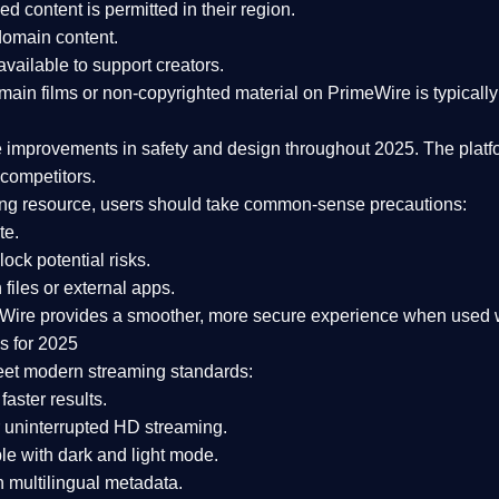
ked content is
permitted in their region
.
-domain content
.
vailable to support creators.
ain films or non-copyrighted material on PrimeWire is typically 
e improvements in safety and design
throughout 2025. The platf
competitors.
aming resource, users should take common-sense precautions:
te.
lock potential risks.
iles or external apps.
Wire provides a smoother, more secure experience
when used wi
s for 2025
eet modern streaming standards:
 faster results.
 uninterrupted HD streaming.
e with dark and light mode.
 multilingual metadata.