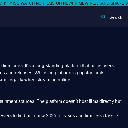
SS WATCHING FILMS ON NEWPRIMEWIRE.LI,AND SHARE WITH SOC
Search
rectories. It’s a long-standing platform that helps users
res and releases. While the platform is popular for its
 and legality
when streaming online.
rtainment sources. The platform doesn’t host films directly but
iewers to find both
new 2025 releases
and timeless classics