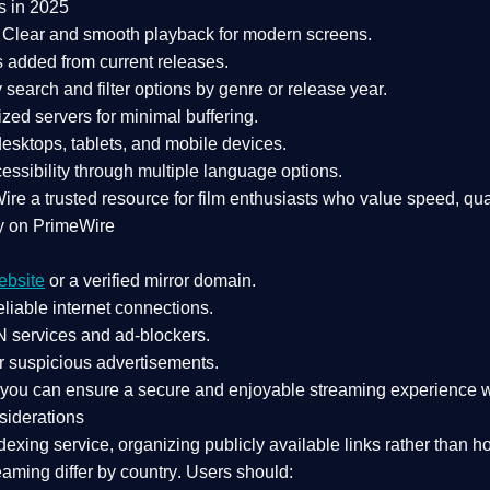
s in 2025
Clear and smooth playback for modern screens.
s added from current releases.
search and filter options by genre or release year.
zed servers for minimal buffering.
sktops, tablets, and mobile devices.
essibility through multiple language options.
Wire a
trusted resource
for film enthusiasts who value
speed, qua
y on PrimeWire
ebsite
or a verified mirror domain.
liable internet connections.
 services
and
ad-blockers
.
r suspicious advertisements.
, you can ensure a
secure and enjoyable streaming experience
w
siderations
dexing service
, organizing publicly available links rather than h
eaming differ by country
. Users should: