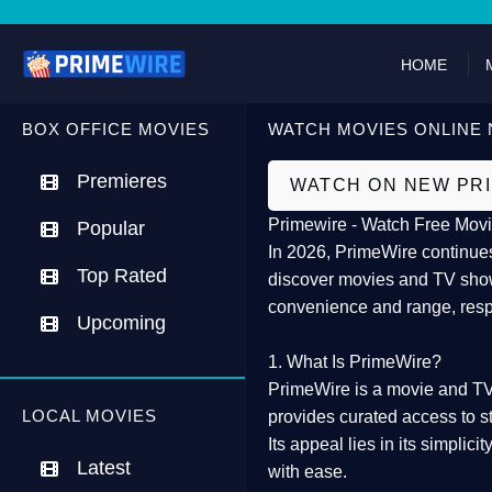
HOME
BOX OFFICE MOVIES
WATCH MOVIES ONLINE 
Premieres
WATCH ON NEW PR
Primewire - Watch Free Movi
Popular
In 2026,
PrimeWire
continues
Top Rated
discover movies and TV show
convenience and range, resp
Upcoming
1. What Is PrimeWire?
PrimeWire
is a
movie and TV
LOCAL MOVIES
provides curated access to s
Its appeal lies in its
simplicit
Latest
with ease.