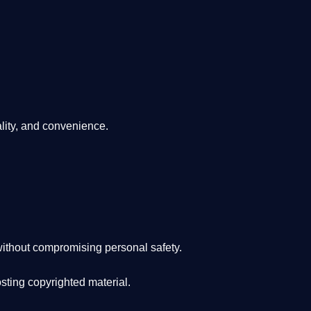
lity, and convenience
.
ithout compromising personal safety.
osting copyrighted material.