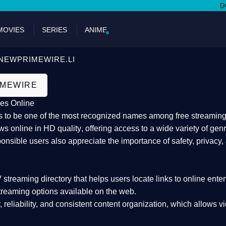
DON'T MI
MOVIES
SERIES
ANIME
NEWPRIMEWIRE.LI
IMEWIRE
es Online
 to be one of the most recognized names among free streaming di
s online in HD quality
, offering access to a wide variety of gen
onsible users also appreciate the importance of
safety, privacy,
 streaming directory
that helps users locate links to online ente
treaming options available on the web.
y, reliability, and consistent content organization
, which allows v