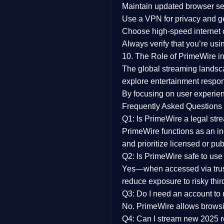
Maintain updated browser set
Use a
VPN
for privacy and 
Choose
high-speed internet
Always verify that you’re usi
10. The Role of PrimeWire in
The global streaming landsc
explore entertainment respon
By focusing on
user experien
Frequently Asked Questions
Q1: Is PrimeWire a legal str
PrimeWire functions as an ind
and prioritize licensed or pu
Q2: Is PrimeWire safe to use
Yes—when accessed via trust
reduce exposure to risky thir
Q3: Do I need an account to
No. PrimeWire allows browsing
Q4: Can I stream new 2025 