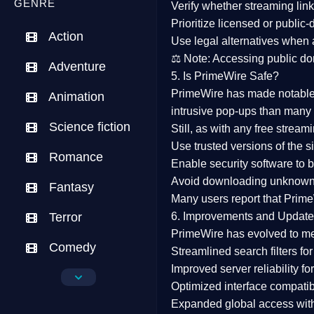
GENRE
Verify whether streaming lin
Prioritize
licensed or public
Action
Use legal alternatives when a
⚖️
Note:
Accessing public dom
Adventure
5. Is PrimeWire Safe?
PrimeWire has made
notabl
Animation
intrusive pop-ups than many 
Science fiction
Still, as with any free stre
Use trusted versions
of the si
Romance
Enable security software
to b
Avoid downloading unknown f
Fantasy
Many users report that
Prime
Terror
6. Improvements and Update
PrimeWire has evolved to m
Comedy
Streamlined search filters
for
Improved server reliability
for
Crime
Optimized interface
compatibl
Expanded global access
with
Drama