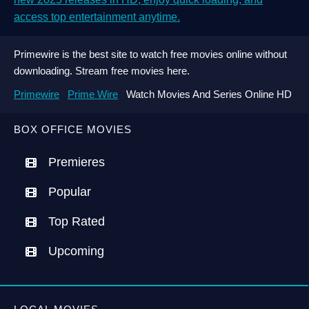
access top entertainment anytime.
Primewire is the best site to watch free movies online without
downloading. Stream free movies here.
Primewire
Prime Wire
Watch Movies And Series Online HD
BOX OFFICE MOVIES
Premieres
Popular
Top Rated
Upcoming