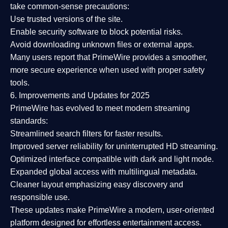
take common-sense precautions:
Use trusted versions
of the site.
Enable security software
to block potential risks.
Avoid downloading unknown files or external apps.
Many users report that
PrimeWire provides a smoother,
more secure experience
when used with proper safety
tools.
6. Improvements and Updates for 2025
PrimeWire has evolved to meet modern streaming
standards:
Streamlined search filters
for faster results.
Improved server reliability
for uninterrupted HD streaming.
Optimized interface
compatible with dark and light mode.
Expanded global access
with multilingual metadata.
Cleaner layout
emphasizing easy discovery and
responsible use.
These updates make PrimeWire a
modern, user-oriented
platform
designed for effortless entertainment access.