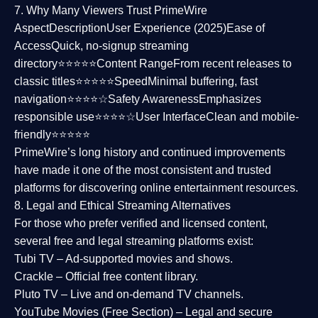
7. Why Many Viewers Trust PrimeWire
Aspect
Description
User Experience (2025)
Ease of
Access
Quick, no-signup streaming
directory⭐⭐⭐⭐⭐
Content Range
From recent releases to
classic titles⭐⭐⭐⭐⭐
Speed
Minimal buffering, fast
navigation⭐⭐⭐⭐☆
Safety Awareness
Emphasizes
responsible use⭐⭐⭐⭐☆
User Interface
Clean and mobile-
friendly⭐⭐⭐⭐⭐
PrimeWire’s long history and continued improvements
have made it one of the most
consistent and trusted
platforms
for discovering online entertainment resources.
8. Legal and Ethical Streaming Alternatives
For those who prefer verified and licensed content,
several
free and legal streaming platforms
exist:
Tubi TV
– Ad-supported movies and shows.
Crackle
– Official free content library.
Pluto TV
– Live and on-demand TV channels.
YouTube Movies (Free Section)
– Legal and secure