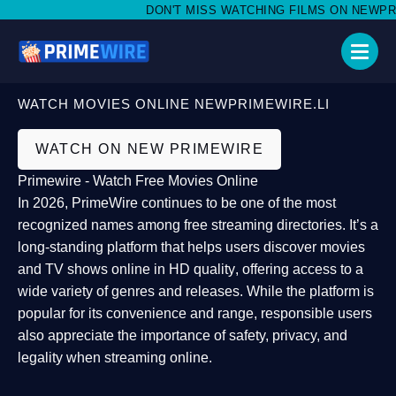
DON'T MISS WATCHING FILMS ON NEWPRIME
WATCH MOVIES ONLINE NEWPRIMEWIRE.LI
WATCH ON NEW PRIMEWIRE
Primewire - Watch Free Movies Online
In 2026,
PrimeWire
continues to be one of the most
recognized names among free streaming directories. It’s a
long-standing platform that helps users
discover movies
and TV shows online in HD quality
, offering access to a
wide variety of genres and releases. While the platform is
popular for its convenience and range, responsible users
also appreciate the importance of
safety, privacy, and
legality
when streaming online.