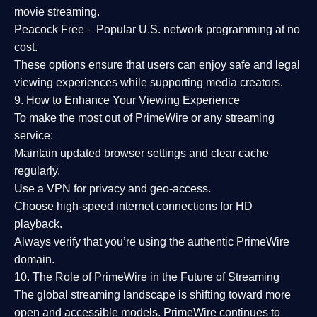
movie streaming.
Peacock Free
– Popular U.S. network programming at no
cost.
These options ensure that users can enjoy
safe and legal
viewing experiences
while supporting media creators.
9. How to Enhance Your Viewing Experience
To make the most out of PrimeWire or any streaming
service:
Maintain updated browser settings and clear cache
regularly.
Use a
VPN
for privacy and geo-access.
Choose
high-speed internet connections
for HD
playback.
Always verify that you’re using the
authentic PrimeWire
domain
.
10. The Role of PrimeWire in the Future of Streaming
The global streaming landscape is shifting toward more
open and accessible models.
PrimeWire
continues to