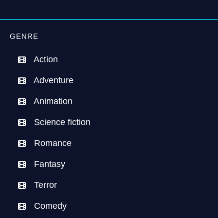
GENRE
Action
Adventure
Animation
Science fiction
Romance
Fantasy
Terror
Comedy