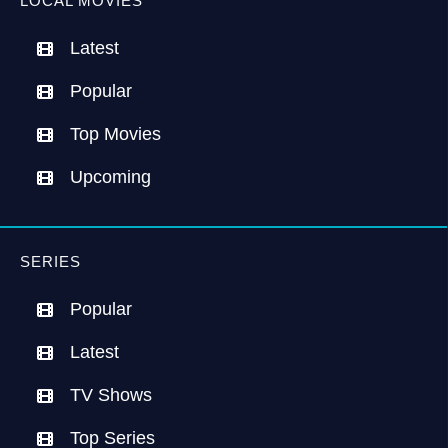
LOCAL MOVIES
Latest
Popular
Top Movies
Upcoming
SERIES
Popular
Latest
TV Shows
Top Series