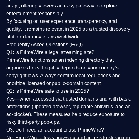
adapt, offering viewers an easy gateway to explore
entertainment responsibly.
By focusing on
user experience, transparency, and
quality
, it remains relevant in 2025 as a
trusted discovery
platform
for movie fans worldwide.
Frequently Asked Questions (FAQ)
Q1: Is PrimeWire a legal streaming site?
PrimeWire functions as an indexing directory that
organizes links. Legality depends on your country’s
copyright laws. Always confirm local regulations and
prioritize licensed or public-domain content.
Q2: Is PrimeWire safe to use in 2025?
Yes—when accessed via trusted domains and with basic
protections (updated browser, reputable antivirus, and an
ad-blocker). These measures help reduce exposure to
risky third-party pop-ups.
Q3: Do I need an account to use PrimeWire?
No. PrimeWire allows browsing and access to streaming