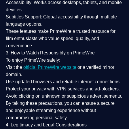
Accessibility:
Works across desktops, tablets, and mobile
devices.
Subtitles Support:
Global accessibility through multiple
language options.
These features make PrimeWire a
trusted resource
for
film enthusiasts who value
speed, quality, and
convenience
.
3. How to Watch Responsibly on PrimeWire
To enjoy PrimeWire safely:
Visit the
official PrimeWire website
or a verified mirror
domain.
Use
updated browsers
and reliable internet connections.
Protect your privacy with
VPN services
and
ad-blockers
.
Avoid clicking on unknown or suspicious advertisements.
By taking these precautions, you can ensure a
secure
and enjoyable streaming experience
without
compromising personal safety.
4. Legitimacy and Legal Considerations