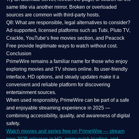
same title via another mirror. Broken or overloaded
sources are common with third-party hosts.
Q8: What are responsible, legal alternatives to consider?
Ad-supported, licensed platforms such as Tubi, Pluto TV,
Crackle, YouTube’s free movies section, and Peacock
Free provide legitimate ways to watch without cost.
Conclusion
PrimeWire
remains a familiar name for those who enjoy
exploring movies and TV shows online. Its
user-friendly
interface, HD options, and steady updates
make it a
convenient and reliable platform for discovering
entertainment sources.
When used responsibly, PrimeWire can be part of a
safe
and enjoyable streaming experience
in 2025 —
combining accessibility, quality, and awareness of digital
safety.
Watch movies and series free on PrimeWire — stream
new 2025 releases in HD, enjoy quick loading, and