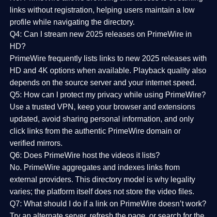
links without registration, helping users maintain a low
profile while navigating the directory.
Q4: Can I stream new 2025 releases on PrimeWire in
HD?
PrimeWire frequently lists links to
new 2025 releases
with
HD and 4K options when available. Playback quality also
depends on the source server and your internet speed.
Q5: How can I protect my privacy while using PrimeWire?
Use a trusted VPN, keep your browser and extensions
updated, avoid sharing personal information, and only
click links from the authentic PrimeWire domain or
verified mirrors.
Q6: Does PrimeWire host the videos it lists?
No. PrimeWire aggregates and indexes links from
external providers. This directory model is why legality
varies; the platform itself does not store the video files.
Q7: What should I do if a link on PrimeWire doesn’t work?
Try an alternate server, refresh the page, or search for the