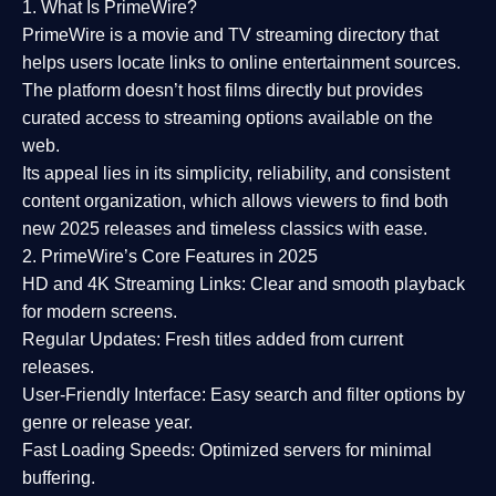
1. What Is PrimeWire?
PrimeWire
is a
movie and TV streaming directory
that
helps users locate links to online entertainment sources.
The platform doesn’t host films directly but provides
curated access to streaming options available on the
web.
Its appeal lies in its
simplicity, reliability, and consistent
content organization
, which allows viewers to find both
new 2025 releases
and timeless classics with ease.
2. PrimeWire’s Core Features in 2025
HD and 4K Streaming Links:
Clear and smooth playback
for modern screens.
Regular Updates:
Fresh titles added from current
releases.
User-Friendly Interface:
Easy search and filter options by
genre or release year.
Fast Loading Speeds:
Optimized servers for minimal
buffering.