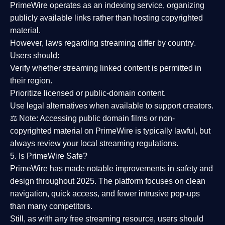
PrimeWire operates as an
indexing service
, organizing
publicly available links rather than hosting copyrighted
material.
However,
laws regarding streaming differ by country
.
Users should:
Verify whether streaming linked content is
permitted in
their region
.
Prioritize
licensed or public-domain content
.
Use legal alternatives when available to support creators.
⚖️
Note:
Accessing public domain films or non-
copyrighted material on PrimeWire is typically lawful, but
always review your local streaming regulations.
5. Is PrimeWire Safe?
PrimeWire has made
notable improvements in safety and
design
throughout 2025. The platform focuses on clean
navigation, quick access, and fewer intrusive pop-ups
than many competitors.
Still, as with any free streaming resource, users should