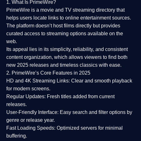
1. What Is PrimeWire?
PrimeWire
is a
movie and TV streaming directory
that
helps users locate links to online entertainment sources.
The platform doesn’t host films directly but provides
curated access to streaming options available on the
web.
Its appeal lies in its
simplicity, reliability, and consistent
content organization
, which allows viewers to find both
new 2025 releases
and timeless classics with ease.
2. PrimeWire’s Core Features in 2025
HD and 4K Streaming Links:
Clear and smooth playback
for modern screens.
Regular Updates:
Fresh titles added from current
releases.
User-Friendly Interface:
Easy search and filter options by
genre or release year.
Fast Loading Speeds:
Optimized servers for minimal
buffering.