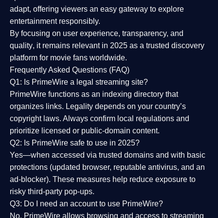
adapt, offering viewers an easy gateway to explore
entertainment responsibly.
By focusing on
user experience, transparency, and
quality
, it remains relevant in 2025 as a
trusted discovery
platform
for movie fans worldwide.
Frequently Asked Questions (FAQ)
Q1: Is PrimeWire a legal streaming site?
PrimeWire functions as an indexing directory that
organizes links. Legality depends on your country’s
copyright laws. Always confirm local regulations and
prioritize licensed or public-domain content.
Q2: Is PrimeWire safe to use in 2025?
Yes—when accessed via trusted domains and with basic
protections (updated browser, reputable antivirus, and an
ad-blocker). These measures help reduce exposure to
risky third-party pop-ups.
Q3: Do I need an account to use PrimeWire?
No. PrimeWire allows browsing and access to streaming