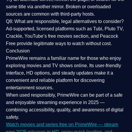
same title via another mirror. Broken or overloaded
sources are common with third-party hosts.
Q8: What are responsible, legal alternatives to consider?
Ad-supported, licensed platforms such as Tubi, Pluto TV,
Crackle, YouTube’s free movies section, and Peacock
Free provide legitimate ways to watch without cost.
Conclusion
PrimeWire
remains a familiar name for those who enjoy
exploring movies and TV shows online. Its
user-friendly
interface, HD options, and steady updates
make it a
convenient and reliable platform for discovering
entertainment sources.
When used responsibly, PrimeWire can be part of a
safe
and enjoyable streaming experience
in 2025 —
combining accessibility, quality, and awareness of digital
safety.
Watch movies and series free on PrimeWire — stream
new 2025 releases in HD, enjoy quick loading, and