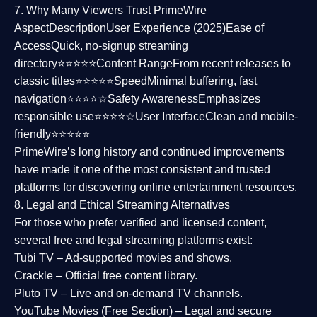
7. Why Many Viewers Trust PrimeWire
Aspect
Description
User Experience (2025)
Ease of
Access
Quick, no-signup streaming
directory⭐⭐⭐⭐⭐
Content Range
From recent releases to
classic titles⭐⭐⭐⭐⭐
Speed
Minimal buffering, fast
navigation⭐⭐⭐⭐☆
Safety Awareness
Emphasizes
responsible use⭐⭐⭐⭐☆
User Interface
Clean and mobile-
friendly⭐⭐⭐⭐⭐
PrimeWire’s long history and continued improvements
have made it one of the most
consistent and trusted
platforms
for discovering online entertainment resources.
8. Legal and Ethical Streaming Alternatives
For those who prefer verified and licensed content,
several
free and legal streaming platforms
exist:
Tubi TV
– Ad-supported movies and shows.
Crackle
– Official free content library.
Pluto TV
– Live and on-demand TV channels.
YouTube Movies (Free Section)
– Legal and secure