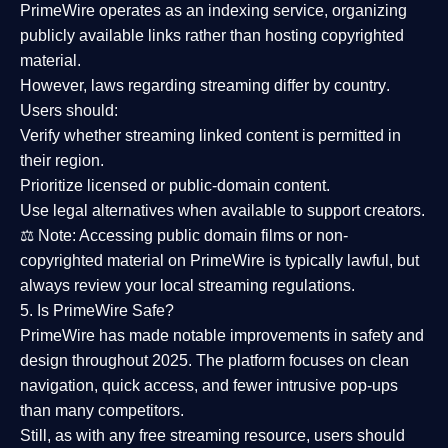
PrimeWire operates as an
indexing service
, organizing
publicly available links rather than hosting copyrighted
material.
However,
laws regarding streaming differ by country
.
Users should:
Verify whether streaming linked content is
permitted in
their region
.
Prioritize
licensed or public-domain content
.
Use legal alternatives when available to support creators.
⚖️
Note:
Accessing public domain films or non-
copyrighted material on PrimeWire is typically lawful, but
always review your local streaming regulations.
5. Is PrimeWire Safe?
PrimeWire has made
notable improvements in safety and
design
throughout 2025. The platform focuses on clean
navigation, quick access, and fewer intrusive pop-ups
than many competitors.
Still, as with any free streaming resource, users should