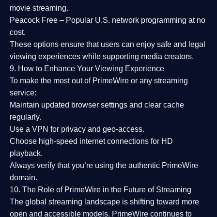
movie streaming.
Peacock Free
– Popular U.S. network programming at no
cost.
These options ensure that users can enjoy
safe and legal
viewing experiences
while supporting media creators.
9. How to Enhance Your Viewing Experience
To make the most out of PrimeWire or any streaming
service:
Maintain updated browser settings and clear cache
regularly.
Use a
VPN
for privacy and geo-access.
Choose
high-speed internet connections
for HD
playback.
Always verify that you’re using the
authentic PrimeWire
domain
.
10. The Role of PrimeWire in the Future of Streaming
The global streaming landscape is shifting toward more
open and accessible models.
PrimeWire
continues to