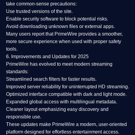
take common-sense precautions:
Use trusted versions
of the site.
Enable security software
to block potential risks.
Avoid downloading unknown files or external apps.
Many users report that
PrimeWire provides a smoother,
more secure experience
when used with proper safety
tools.
6. Improvements and Updates for 2025
PrimeWire has evolved to meet modern streaming
standards:
Streamlined search filters
for faster results.
Improved server reliability
for uninterrupted HD streaming.
Optimized interface
compatible with dark and light mode.
Expanded global access
with multilingual metadata.
Cleaner layout
emphasizing easy discovery and
responsible use.
These updates make PrimeWire a
modern, user-oriented
platform
designed for effortless entertainment access.