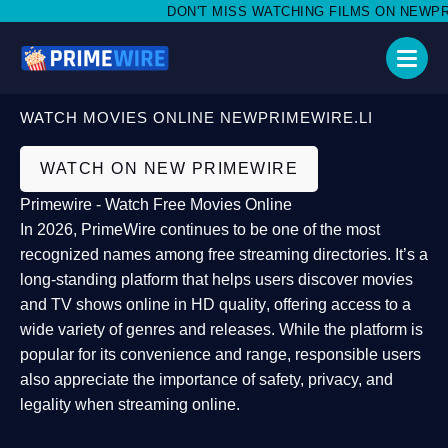
DON'T MISS WATCHING FILMS ON NEWPRIME
WATCH MOVIES ONLINE NEWPRIMEWIRE.LI
WATCH ON NEW PRIMEWIRE
Primewire - Watch Free Movies Online
In 2026,
PrimeWire
continues to be one of the most
recognized names among free streaming directories. It’s a
long-standing platform that helps users
discover movies
and TV shows online in HD quality
, offering access to a
wide variety of genres and releases. While the platform is
popular for its convenience and range, responsible users
also appreciate the importance of
safety, privacy, and
legality
when streaming online.