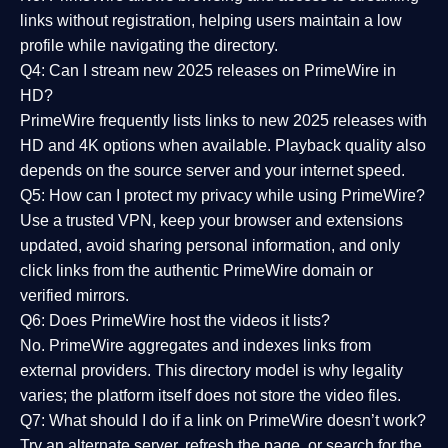
links without registration, helping users maintain a low
profile while navigating the directory.
Q4: Can I stream new 2025 releases on PrimeWire in
HD?
PrimeWire frequently lists links to
new 2025 releases
with
HD and 4K options when available. Playback quality also
depends on the source server and your internet speed.
Q5: How can I protect my privacy while using PrimeWire?
Use a trusted VPN, keep your browser and extensions
updated, avoid sharing personal information, and only
click links from the authentic PrimeWire domain or
verified mirrors.
Q6: Does PrimeWire host the videos it lists?
No. PrimeWire aggregates and indexes links from
external providers. This directory model is why legality
varies; the platform itself does not store the video files.
Q7: What should I do if a link on PrimeWire doesn’t work?
Try an alternate server, refresh the page, or search for the