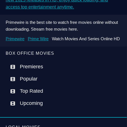
access top entertainment anytime.
Primewire is the best site to watch free movies online without
downloading. Stream free movies here.
Primewire
Prime Wire
Watch Movies And Series Online HD
BOX OFFICE MOVIES
Premieres
Popular
Top Rated
Upcoming