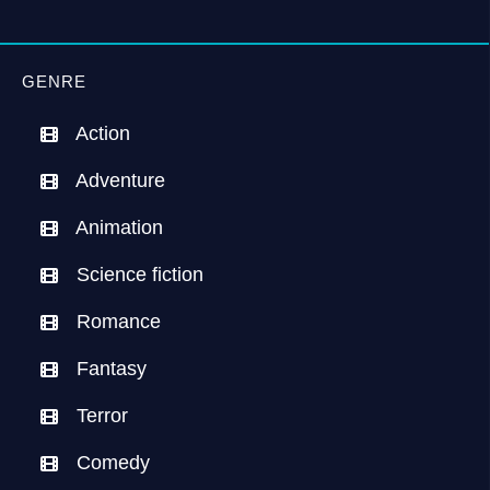
GENRE
Action
Adventure
Animation
Science fiction
Romance
Fantasy
Terror
Comedy