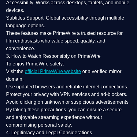
Accessibility:
Works across desktops, tablets, and mobile
devices.
Subtitles Support:
Global accessibility through multiple
language options.
These features make PrimeWire a
trusted resource
for
film enthusiasts who value
speed, quality, and
convenience
.
3. How to Watch Responsibly on PrimeWire
To enjoy PrimeWire safely:
Visit the
official PrimeWire website
or a verified mirror
domain.
Use
updated browsers
and reliable internet connections.
Protect your privacy with
VPN services
and
ad-blockers
.
Avoid clicking on unknown or suspicious advertisements.
By taking these precautions, you can ensure a
secure
and enjoyable streaming experience
without
compromising personal safety.
4. Legitimacy and Legal Considerations