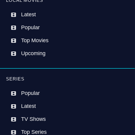
LOCAL MOVIES
Latest
Popular
Top Movies
Upcoming
SERIES
Popular
Latest
TV Shows
Top Series