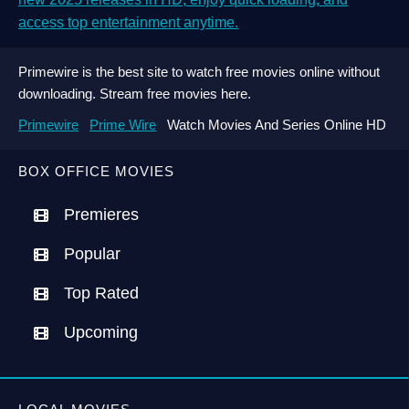
access top entertainment anytime.
Primewire is the best site to watch free movies online without
downloading. Stream free movies here.
Primewire
Prime Wire
Watch Movies And Series Online HD
BOX OFFICE MOVIES
Premieres
Popular
Top Rated
Upcoming