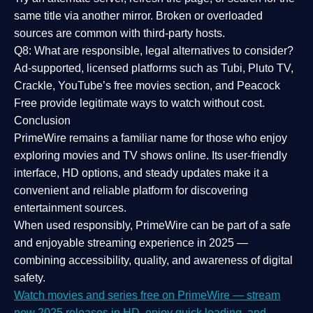
same title via another mirror. Broken or overloaded
sources are common with third-party hosts.
Q8: What are responsible, legal alternatives to consider?
Ad-supported, licensed platforms such as Tubi, Pluto TV,
Crackle, YouTube’s free movies section, and Peacock
Free provide legitimate ways to watch without cost.
Conclusion
PrimeWire
remains a familiar name for those who enjoy
exploring movies and TV shows online. Its
user-friendly
interface, HD options, and steady updates
make it a
convenient and reliable platform for discovering
entertainment sources.
When used responsibly, PrimeWire can be part of a
safe
and enjoyable streaming experience
in 2025 —
combining accessibility, quality, and awareness of digital
safety.
Watch movies and series free on PrimeWire — stream
new 2025 releases in HD, enjoy quick loading, and