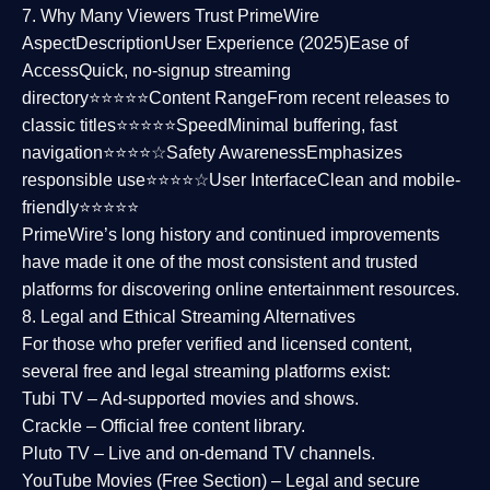
7. Why Many Viewers Trust PrimeWire
Aspect
Description
User Experience (2025)
Ease of
Access
Quick, no-signup streaming
directory⭐⭐⭐⭐⭐
Content Range
From recent releases to
classic titles⭐⭐⭐⭐⭐
Speed
Minimal buffering, fast
navigation⭐⭐⭐⭐☆
Safety Awareness
Emphasizes
responsible use⭐⭐⭐⭐☆
User Interface
Clean and mobile-
friendly⭐⭐⭐⭐⭐
PrimeWire’s long history and continued improvements
have made it one of the most
consistent and trusted
platforms
for discovering online entertainment resources.
8. Legal and Ethical Streaming Alternatives
For those who prefer verified and licensed content,
several
free and legal streaming platforms
exist:
Tubi TV
– Ad-supported movies and shows.
Crackle
– Official free content library.
Pluto TV
– Live and on-demand TV channels.
YouTube Movies (Free Section)
– Legal and secure