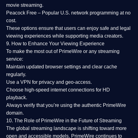
movie streaming.
Peacock Free
– Popular U.S. network programming at no
cost.
These options ensure that users can enjoy
safe and legal
viewing experiences
while supporting media creators.
9. How to Enhance Your Viewing Experience
To make the most out of PrimeWire or any streaming
service:
Maintain updated browser settings and clear cache
regularly.
Use a
VPN
for privacy and geo-access.
Choose
high-speed internet connections
for HD
playback.
Always verify that you’re using the
authentic PrimeWire
domain
.
10. The Role of PrimeWire in the Future of Streaming
The global streaming landscape is shifting toward more
open and accessible models.
PrimeWire
continues to