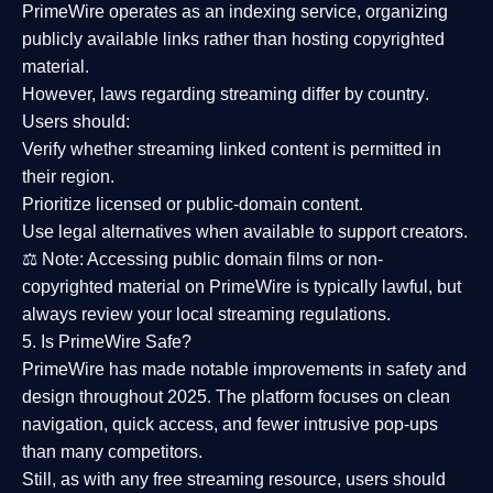
PrimeWire operates as an
indexing service
, organizing
publicly available links rather than hosting copyrighted
material.
However,
laws regarding streaming differ by country
.
Users should:
Verify whether streaming linked content is
permitted in
their region
.
Prioritize
licensed or public-domain content
.
Use legal alternatives when available to support creators.
⚖️
Note:
Accessing public domain films or non-
copyrighted material on PrimeWire is typically lawful, but
always review your local streaming regulations.
5. Is PrimeWire Safe?
PrimeWire has made
notable improvements in safety and
design
throughout 2025. The platform focuses on clean
navigation, quick access, and fewer intrusive pop-ups
than many competitors.
Still, as with any free streaming resource, users should