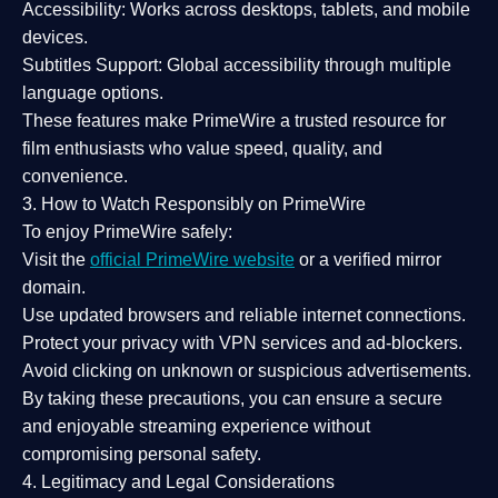
Accessibility:
Works across desktops, tablets, and mobile
devices.
Subtitles Support:
Global accessibility through multiple
language options.
These features make PrimeWire a
trusted resource
for
film enthusiasts who value
speed, quality, and
convenience
.
3. How to Watch Responsibly on PrimeWire
To enjoy PrimeWire safely:
Visit the
official PrimeWire website
or a verified mirror
domain.
Use
updated browsers
and reliable internet connections.
Protect your privacy with
VPN services
and
ad-blockers
.
Avoid clicking on unknown or suspicious advertisements.
By taking these precautions, you can ensure a
secure
and enjoyable streaming experience
without
compromising personal safety.
4. Legitimacy and Legal Considerations