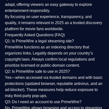
adapt, offering viewers an easy gateway to explore
entertainment responsibly.
By focusing on
user experience, transparency, and
quality
, it remains relevant in 2025 as a
trusted discovery
platform
for movie fans worldwide.
Frequently Asked Questions (FAQ)
Q1: Is PrimeWire a legal streaming site?
PrimeWire functions as an indexing directory that
organizes links. Legality depends on your country’s
copyright laws. Always confirm local regulations and
prioritize licensed or public-domain content.
Q2: Is PrimeWire safe to use in 2025?
Yes—when accessed via trusted domains and with basic
protections (updated browser, reputable antivirus, and an
ad-blocker). These measures help reduce exposure to
risky third-party pop-ups.
Q3: Do I need an account to use PrimeWire?
No. PrimeWire allows browsing and access to streaming