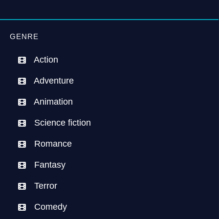
GENRE
Action
Adventure
Animation
Science fiction
Romance
Fantasy
Terror
Comedy