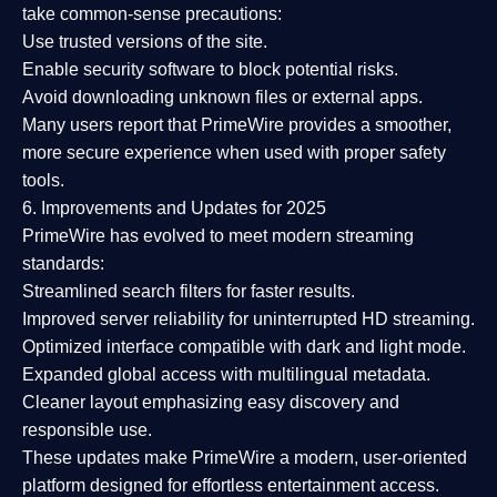
take common-sense precautions:
Use trusted versions
of the site.
Enable security software
to block potential risks.
Avoid downloading unknown files or external apps.
Many users report that
PrimeWire provides a smoother,
more secure experience
when used with proper safety
tools.
6. Improvements and Updates for 2025
PrimeWire has evolved to meet modern streaming
standards:
Streamlined search filters
for faster results.
Improved server reliability
for uninterrupted HD streaming.
Optimized interface
compatible with dark and light mode.
Expanded global access
with multilingual metadata.
Cleaner layout
emphasizing easy discovery and
responsible use.
These updates make PrimeWire a
modern, user-oriented
platform
designed for effortless entertainment access.