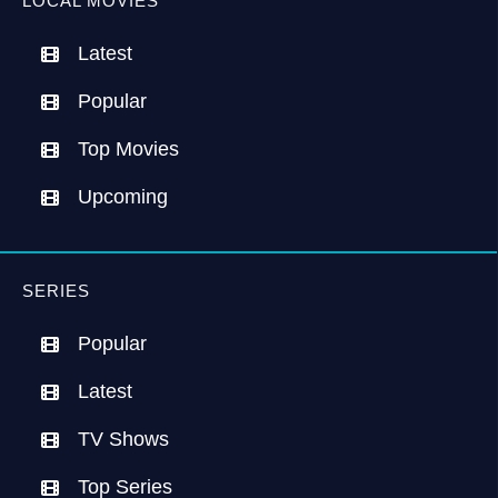
LOCAL MOVIES
Latest
Popular
Top Movies
Upcoming
SERIES
Popular
Latest
TV Shows
Top Series