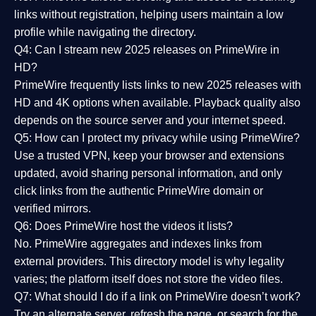
links without registration, helping users maintain a low
profile while navigating the directory.
Q4: Can I stream new 2025 releases on PrimeWire in
HD?
PrimeWire frequently lists links to
new 2025 releases
with
HD and 4K options when available. Playback quality also
depends on the source server and your internet speed.
Q5: How can I protect my privacy while using PrimeWire?
Use a trusted VPN, keep your browser and extensions
updated, avoid sharing personal information, and only
click links from the authentic PrimeWire domain or
verified mirrors.
Q6: Does PrimeWire host the videos it lists?
No. PrimeWire aggregates and indexes links from
external providers. This directory model is why legality
varies; the platform itself does not store the video files.
Q7: What should I do if a link on PrimeWire doesn’t work?
Try an alternate server, refresh the page, or search for the