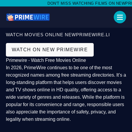
DON'T MISS WATCHING FILMS ON NEWPRIMEW
WATCH MOVIES ONLINE NEWPRIMEWIRE.LI
WATCH ON NEW PRIMEWIRE
Primewire - Watch Free Movies Online
In 2026,
PrimeWire
continues to be one of the most
recognized names among free streaming directories. It’s a
long-standing platform that helps users
discover movies
and TV shows online in HD quality
, offering access to a
wide variety of genres and releases. While the platform is
popular for its convenience and range, responsible users
also appreciate the importance of
safety, privacy, and
legality
when streaming online.