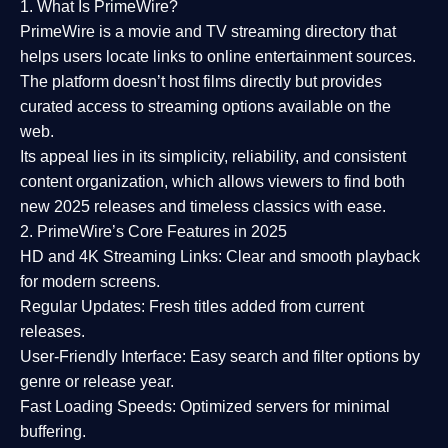
1. What Is PrimeWire?
PrimeWire
is a
movie and TV streaming directory
that
helps users locate links to online entertainment sources.
The platform doesn’t host films directly but provides
curated access to streaming options available on the
web.
Its appeal lies in its
simplicity, reliability, and consistent
content organization
, which allows viewers to find both
new 2025 releases
and timeless classics with ease.
2. PrimeWire’s Core Features in 2025
HD and 4K Streaming Links:
Clear and smooth playback
for modern screens.
Regular Updates:
Fresh titles added from current
releases.
User-Friendly Interface:
Easy search and filter options by
genre or release year.
Fast Loading Speeds:
Optimized servers for minimal
buffering.