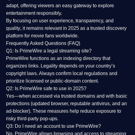
adapt, offering viewers an easy gateway to explore
entertainment responsibly.
By focusing on
user experience, transparency, and
quality
, it remains relevant in 2025 as a
trusted discovery
platform
for movie fans worldwide.
Frequently Asked Questions (FAQ)
Q1: Is PrimeWire a legal streaming site?
PrimeWire functions as an indexing directory that
organizes links. Legality depends on your country’s
copyright laws. Always confirm local regulations and
prioritize licensed or public-domain content.
Q2: Is PrimeWire safe to use in 2025?
Yes—when accessed via trusted domains and with basic
protections (updated browser, reputable antivirus, and an
ad-blocker). These measures help reduce exposure to
risky third-party pop-ups.
Q3: Do I need an account to use PrimeWire?
No. PrimeWire allows browsing and access to streaming