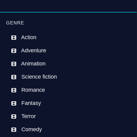
GENRE
Action
Adventure
Animation
Science fiction
Romance
Fantasy
Terror
Comedy