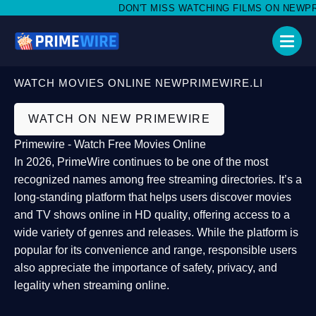
DON'T MISS WATCHING FILMS ON NEWPRIME
WATCH MOVIES ONLINE NEWPRIMEWIRE.LI
WATCH ON NEW PRIMEWIRE
Primewire - Watch Free Movies Online
In 2026,
PrimeWire
continues to be one of the most
recognized names among free streaming directories. It’s a
long-standing platform that helps users
discover movies
and TV shows online in HD quality
, offering access to a
wide variety of genres and releases. While the platform is
popular for its convenience and range, responsible users
also appreciate the importance of
safety, privacy, and
legality
when streaming online.