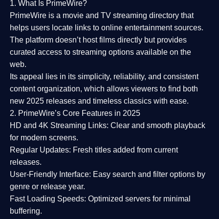
1. What Is PrimeWire?
PrimeWire
is a
movie and TV streaming directory
that
helps users locate links to online entertainment sources.
The platform doesn’t host films directly but provides
curated access to streaming options available on the
web.
Its appeal lies in its
simplicity, reliability, and consistent
content organization
, which allows viewers to find both
new 2025 releases
and timeless classics with ease.
2. PrimeWire’s Core Features in 2025
HD and 4K Streaming Links:
Clear and smooth playback
for modern screens.
Regular Updates:
Fresh titles added from current
releases.
User-Friendly Interface:
Easy search and filter options by
genre or release year.
Fast Loading Speeds:
Optimized servers for minimal
buffering.