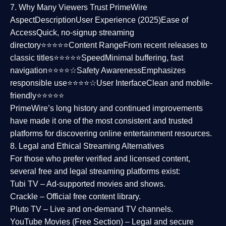
7. Why Many Viewers Trust PrimeWire
Aspect
Description
User Experience (2025)
Ease of
Access
Quick, no-signup streaming
directory⭐⭐⭐⭐⭐
Content Range
From recent releases to
classic titles⭐⭐⭐⭐⭐
Speed
Minimal buffering, fast
navigation⭐⭐⭐⭐☆
Safety Awareness
Emphasizes
responsible use⭐⭐⭐⭐☆
User Interface
Clean and mobile-
friendly⭐⭐⭐⭐⭐
PrimeWire’s long history and continued improvements
have made it one of the most
consistent and trusted
platforms
for discovering online entertainment resources.
8. Legal and Ethical Streaming Alternatives
For those who prefer verified and licensed content,
several
free and legal streaming platforms
exist:
Tubi TV
– Ad-supported movies and shows.
Crackle
– Official free content library.
Pluto TV
– Live and on-demand TV channels.
YouTube Movies (Free Section)
– Legal and secure