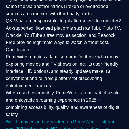
same title via another mirror. Broken or overloaded
sources are common with third-party hosts.
Q8: What are responsible, legal alternatives to consider?
Ad-supported, licensed platforms such as Tubi, Pluto TV,
Crackle, YouTube’s free movies section, and Peacock
Free provide legitimate ways to watch without cost.
Conclusion
PrimeWire
remains a familiar name for those who enjoy
exploring movies and TV shows online. Its
user-friendly
interface, HD options, and steady updates
make it a
convenient and reliable platform for discovering
entertainment sources.
When used responsibly, PrimeWire can be part of a
safe
and enjoyable streaming experience
in 2025 —
combining accessibility, quality, and awareness of digital
safety.
Watch movies and series free on PrimeWire — stream
new 2025 releases in HD, enjoy quick loading, and