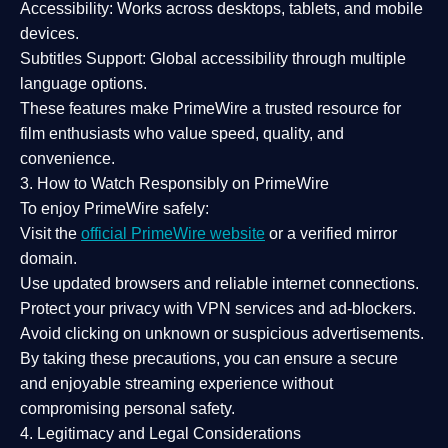
Accessibility:
Works across desktops, tablets, and mobile
devices.
Subtitles Support:
Global accessibility through multiple
language options.
These features make PrimeWire a
trusted resource
for
film enthusiasts who value
speed, quality, and
convenience
.
3. How to Watch Responsibly on PrimeWire
To enjoy PrimeWire safely:
Visit the
official PrimeWire website
or a verified mirror
domain.
Use
updated browsers
and reliable internet connections.
Protect your privacy with
VPN services
and
ad-blockers
.
Avoid clicking on unknown or suspicious advertisements.
By taking these precautions, you can ensure a
secure
and enjoyable streaming experience
without
compromising personal safety.
4. Legitimacy and Legal Considerations