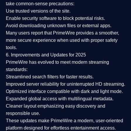
take common-sense precautions:
Use trusted versions
of the site.
Enable security software
to block potential risks.
Avoid downloading unknown files or external apps.
Many users report that
PrimeWire provides a smoother,
more secure experience
when used with proper safety
tools.
6. Improvements and Updates for 2025
PrimeWire has evolved to meet modern streaming
standards:
Streamlined search filters
for faster results.
Improved server reliability
for uninterrupted HD streaming.
Optimized interface
compatible with dark and light mode.
Expanded global access
with multilingual metadata.
Cleaner layout
emphasizing easy discovery and
responsible use.
These updates make PrimeWire a
modern, user-oriented
platform
designed for effortless entertainment access.