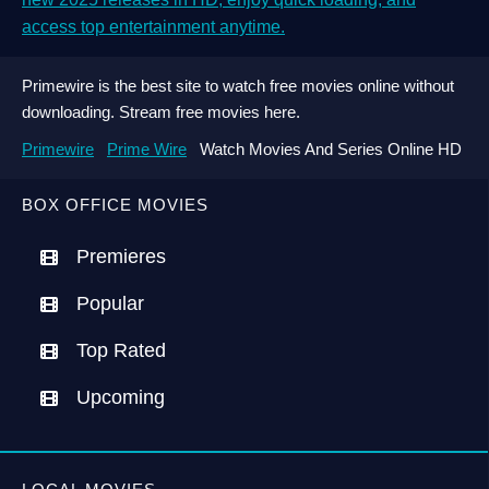
access top entertainment anytime.
Primewire is the best site to watch free movies online without
downloading. Stream free movies here.
Primewire
Prime Wire
Watch Movies And Series Online HD
BOX OFFICE MOVIES
Premieres
Popular
Top Rated
Upcoming