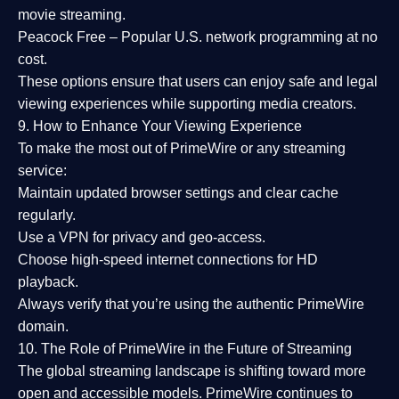
movie streaming.
Peacock Free
– Popular U.S. network programming at no
cost.
These options ensure that users can enjoy
safe and legal
viewing experiences
while supporting media creators.
9. How to Enhance Your Viewing Experience
To make the most out of PrimeWire or any streaming
service:
Maintain updated browser settings and clear cache
regularly.
Use a
VPN
for privacy and geo-access.
Choose
high-speed internet connections
for HD
playback.
Always verify that you’re using the
authentic PrimeWire
domain
.
10. The Role of PrimeWire in the Future of Streaming
The global streaming landscape is shifting toward more
open and accessible models.
PrimeWire
continues to