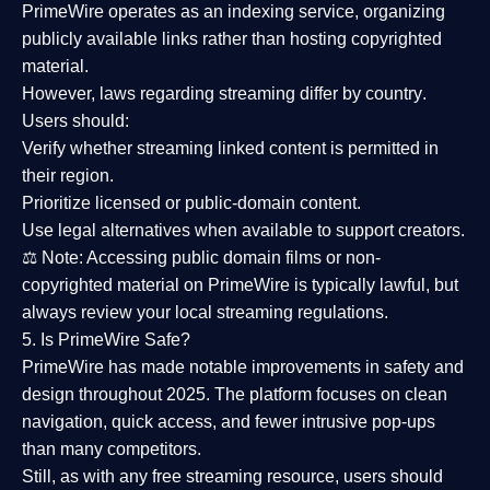
PrimeWire operates as an
indexing service
, organizing
publicly available links rather than hosting copyrighted
material.
However,
laws regarding streaming differ by country
.
Users should:
Verify whether streaming linked content is
permitted in
their region
.
Prioritize
licensed or public-domain content
.
Use legal alternatives when available to support creators.
⚖️
Note:
Accessing public domain films or non-
copyrighted material on PrimeWire is typically lawful, but
always review your local streaming regulations.
5. Is PrimeWire Safe?
PrimeWire has made
notable improvements in safety and
design
throughout 2025. The platform focuses on clean
navigation, quick access, and fewer intrusive pop-ups
than many competitors.
Still, as with any free streaming resource, users should