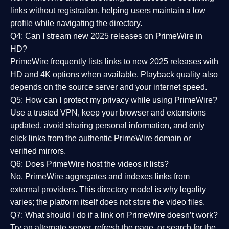
links without registration, helping users maintain a low
profile while navigating the directory.
Q4: Can I stream new 2025 releases on PrimeWire in
HD?
PrimeWire frequently lists links to
new 2025 releases
with
HD and 4K options when available. Playback quality also
depends on the source server and your internet speed.
Q5: How can I protect my privacy while using PrimeWire?
Use a trusted VPN, keep your browser and extensions
updated, avoid sharing personal information, and only
click links from the authentic PrimeWire domain or
verified mirrors.
Q6: Does PrimeWire host the videos it lists?
No. PrimeWire aggregates and indexes links from
external providers. This directory model is why legality
varies; the platform itself does not store the video files.
Q7: What should I do if a link on PrimeWire doesn’t work?
Try an alternate server, refresh the page, or search for the