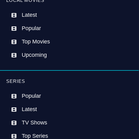
LOCAL MOVIES
Latest
Popular
Top Movies
Upcoming
SERIES
Popular
Latest
TV Shows
Top Series