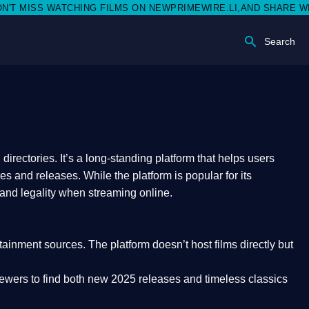
SS WATCHING FILMS ON NEWPRIMEWIRE.LI,AND SHARE WITH SOCI
Search
rectories. It’s a long-standing platform that helps users
res and releases. While the platform is popular for its
 and legality
when streaming online.
rtainment sources. The platform doesn’t host films directly but
iewers to find both
new 2025 releases
and timeless classics