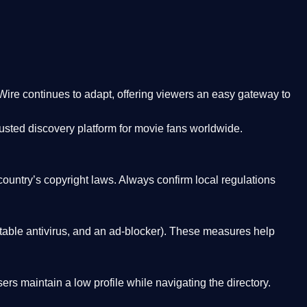
Wire
continues to adapt, offering viewers an easy gateway to
rusted discovery platform
for movie fans worldwide.
country’s copyright laws. Always confirm local regulations
able antivirus, and an ad-blocker). These measures help
rs maintain a low profile while navigating the directory.