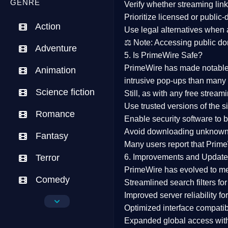
GENRE
Verify whether streaming lin
Prioritize
licensed or public
Action
Use legal alternatives when a
⚖️
Note:
Accessing public dom
Adventure
5. Is PrimeWire Safe?
PrimeWire has made
notabl
Animation
intrusive pop-ups than many 
Science fiction
Still, as with any free stre
Use trusted versions
of the si
Romance
Enable security software
to b
Avoid downloading unknown f
Fantasy
Many users report that
Prime
Terror
6. Improvements and Update
PrimeWire has evolved to m
Comedy
Streamlined search filters
for
Improved server reliability
for
Crime
Optimized interface
compatibl
Expanded global access
with
Drama