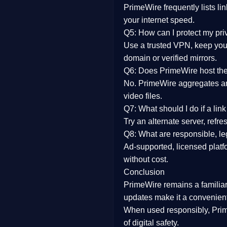
PrimeWire frequently lists li
your internet speed.
Q5: How can I protect my pr
Use a trusted VPN, keep your
domain or verified mirrors.
Q6: Does PrimeWire host the 
No. PrimeWire aggregates and 
video files.
Q7: What should I do if a li
Try an alternate server, refr
Q8: What are responsible, leg
Ad-supported, licensed platf
without cost.
Conclusion
PrimeWire
remains a familia
updates
make it a convenient
When used responsibly, Prim
of digital safety.