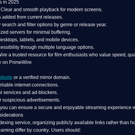
s in 2025
Clear and smooth playback for modern screens.
s added from current releases.
search and filter options by genre or release year.
zed servers for minimal buffering.
sktops, tablets, and mobile devices.
essibility through multiple language options.
Wire a
trusted resource
for film enthusiasts who value
speed, qua
y on PrimeWire
ebsite
or a verified mirror domain.
liable internet connections.
 services
and
ad-blockers
.
r suspicious advertisements.
, you can ensure a
secure and enjoyable streaming experience
w
siderations
dexing service
, organizing publicly available links rather than h
eaming differ by country
. Users should: