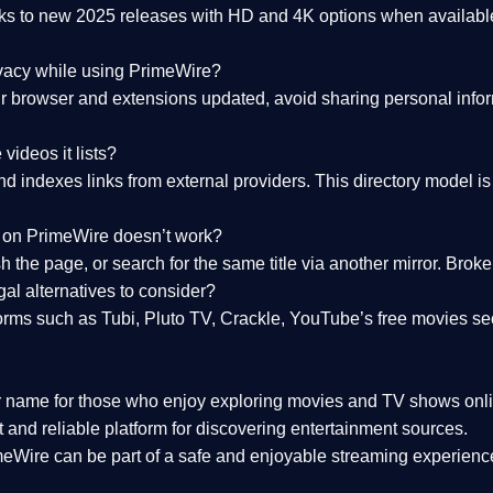
nks to
new 2025 releases
with HD and 4K options when available
ivacy while using PrimeWire?
 browser and extensions updated, avoid sharing personal inform
videos it lists?
indexes links from external providers. This directory model is wh
nk on PrimeWire doesn’t work?
esh the page, or search for the same title via another mirror. Br
al alternatives to consider?
orms such as Tubi, Pluto TV, Crackle, YouTube’s free movies se
r name for those who enjoy exploring movies and TV shows onli
 and reliable platform for discovering entertainment sources.
eWire can be part of a
safe and enjoyable streaming experienc