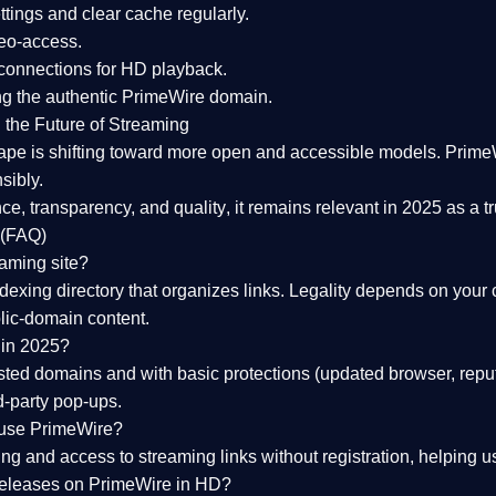
tings and clear cache regularly.
geo-access.
 connections
for HD playback.
ng the
authentic PrimeWire domain
.
 the Future of Streaming
ape is shifting toward more open and accessible models.
Prime
sibly.
ce, transparency, and quality
, it remains relevant in 2025 as a
t
 (FAQ)
eaming site?
exing directory that organizes links. Legality depends on your 
blic-domain content.
 in 2025?
ed domains and with basic protections (updated browser, reput
d-party pop-ups.
 use PrimeWire?
 and access to streaming links without registration, helping use
releases on PrimeWire in HD?