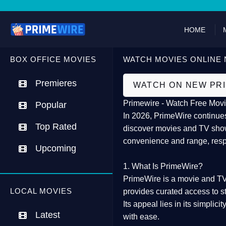
HOME
BOX OFFICE MOVIES
WATCH MOVIES ONLINE 
Premieres
WATCH ON NEW PR
Primewire - Watch Free Movi
Popular
In 2026,
PrimeWire
continues
Top Rated
discover movies and TV show
convenience and range, resp
Upcoming
1. What Is PrimeWire?
PrimeWire
is a
movie and TV
LOCAL MOVIES
provides curated access to s
Its appeal lies in its
simplicit
Latest
with ease.