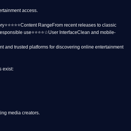
tertainment access.
ctory⭐⭐⭐⭐⭐
Content Range
From recent releases to classic
responsible use⭐⭐⭐⭐☆
User Interface
Clean and mobile-
nt and trusted platforms
for discovering online entertainment
s
exist:
ing media creators.