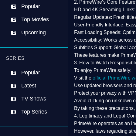
2. PrimeWire’s Core Feature
Popular
HD and 4K Streaming Links:
Regular Updates:
Fresh title
Top Movies
User-Friendly Interface:
Easy 
Upcoming
Fast Loading Speeds:
Optimi
Accessibility:
Works across de
Subtitles Support:
Global acc
These features make Prime
SERIES
3. How to Watch Responsibl
To enjoy PrimeWire safely:
Popular
Visit the
official PrimeWire w
Latest
Use
updated browsers
and re
Protect your privacy with
VPN
TV Shows
Avoid clicking on unknown o
By taking these precautions
Top Series
4. Legitimacy and Legal Con
PrimeWire operates as an
in
However,
laws regarding str