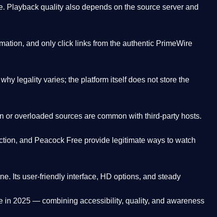
. Playback quality also depends on the source server and
ation, and only click links from the authentic PrimeWire
y legality varies; the platform itself does not store the
oken or overloaded sources are common with third-party hosts.
ction, and Peacock Free provide legitimate ways to watch
ne. Its
user-friendly interface, HD options, and steady
e
in 2025 — combining accessibility, quality, and awareness