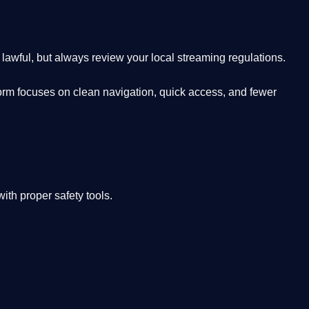
lawful, but always review your local streaming regulations.
orm focuses on clean navigation, quick access, and fewer
th proper safety tools.