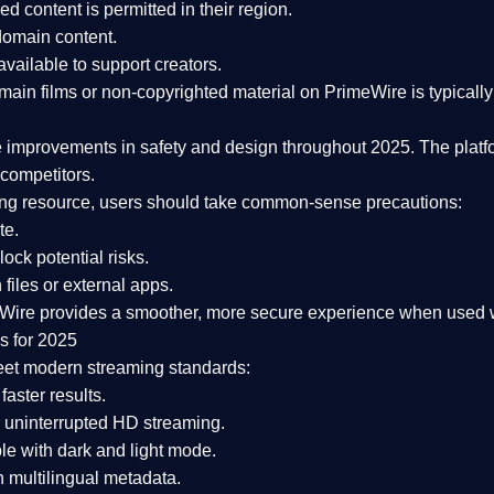
ked content is
permitted in their region
.
-domain content
.
vailable to support creators.
ain films or non-copyrighted material on PrimeWire is typically 
e improvements in safety and design
throughout 2025. The platf
competitors.
aming resource, users should take common-sense precautions:
te.
lock potential risks.
iles or external apps.
Wire provides a smoother, more secure experience
when used wi
s for 2025
eet modern streaming standards:
 faster results.
 uninterrupted HD streaming.
e with dark and light mode.
 multilingual metadata.