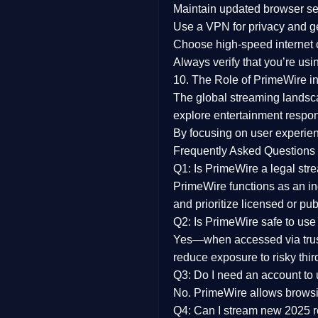
Maintain updated browser set
Use a
VPN
for privacy and 
Choose
high-speed internet
Always verify that you’re usi
10. The Role of PrimeWire in
The global streaming landsc
explore entertainment respon
By focusing on
user experien
Frequently Asked Questions
Q1: Is PrimeWire a legal str
PrimeWire functions as an ind
and prioritize licensed or pu
Q2: Is PrimeWire safe to use
Yes—when accessed via trust
reduce exposure to risky thir
Q3: Do I need an account to
No. PrimeWire allows browsing
Q4: Can I stream new 2025 