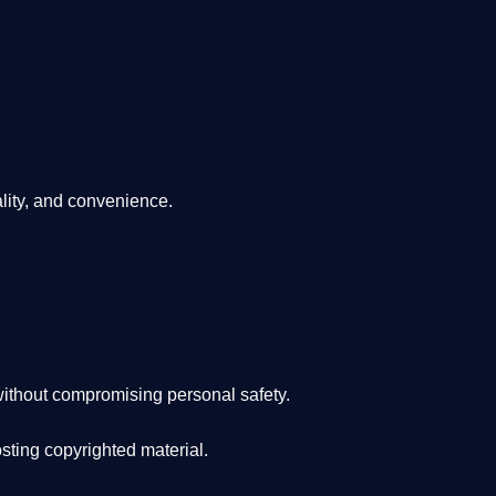
lity, and convenience
.
ithout compromising personal safety.
osting copyrighted material.