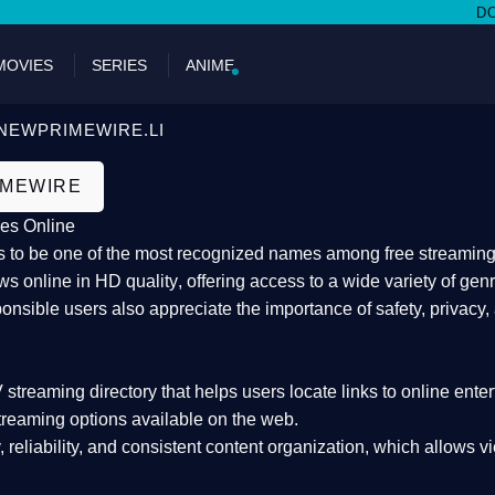
DON'T MI
MOVIES
SERIES
ANIME
NEWPRIMEWIRE.LI
IMEWIRE
es Online
 to be one of the most recognized names among free streaming di
s online in HD quality
, offering access to a wide variety of gen
onsible users also appreciate the importance of
safety, privacy,
 streaming directory
that helps users locate links to online ente
treaming options available on the web.
y, reliability, and consistent content organization
, which allows v