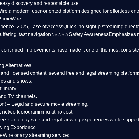
asy discovery and responsible use.
Wire a
modern, user-oriented platform
designed for effortless en
PrimeWire
rience (2025)
Ease of Access
Quick, no-signup streaming dire
uffering, fast navigation⭐⭐⭐⭐☆
Safety Awareness
Emphasizes 
d continued improvements have made it one of the most
consiste
ng Alternatives
d and licensed content, several
free and legal streaming platform
ies and shows.
 library.
and TV channels.
on)
– Legal and secure movie streaming.
 network programming at no cost.
sers can enjoy
safe and legal viewing experiences
while support
wing Experience
eWire or any streaming service: