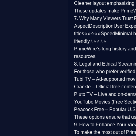
Cleaner layout
emphasizing e
Family
These updates make Prime
7. Why Many Viewers Trust 
music
Aspect
Description
User Expe
titles⭐⭐⭐⭐⭐
Speed
Minimal b
Mistery
friendly⭐⭐⭐⭐⭐
PrimeWire’s long history an
Suspense
resources.
Tv Movie
8. Legal and Ethical Streami
For those who prefer verifie
History
Tubi TV
– Ad-supported mov
Crackle
– Official free content
Documentary
Pluto TV
– Live and on-dem
War Movies
YouTube Movies (Free Secti
Peacock Free
– Popular U.S.
These options ensure that u
9. How to Enhance Your Vie
To make the most out of Prim