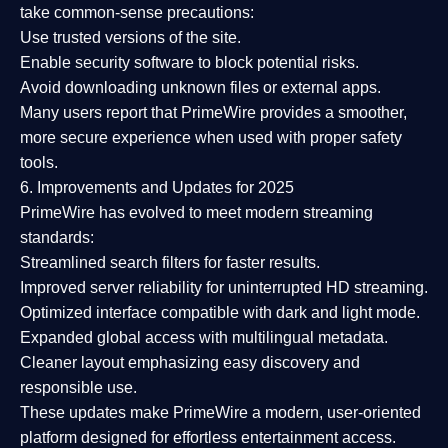
take common-sense precautions:
Use trusted versions
of the site.
Enable security software
to block potential risks.
Avoid downloading unknown files or external apps.
Many users report that
PrimeWire provides a smoother,
more secure experience
when used with proper safety
tools.
6. Improvements and Updates for 2025
PrimeWire has evolved to meet modern streaming
standards:
Streamlined search filters
for faster results.
Improved server reliability
for uninterrupted HD streaming.
Optimized interface
compatible with dark and light mode.
Expanded global access
with multilingual metadata.
Cleaner layout
emphasizing easy discovery and
responsible use.
These updates make PrimeWire a
modern, user-oriented
platform
designed for effortless entertainment access.