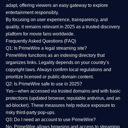
adapt, offering viewers an easy gateway to explore
entertainment responsibly.
By focusing on
user experience, transparency, and
quality
, it remains relevant in 2025 as a
trusted discovery
platform
for movie fans worldwide.
Frequently Asked Questions (FAQ)
Q1: Is PrimeWire a legal streaming site?
PrimeWire functions as an indexing directory that
organizes links. Legality depends on your country’s
copyright laws. Always confirm local regulations and
prioritize licensed or public-domain content.
Q2: Is PrimeWire safe to use in 2025?
Yes—when accessed via trusted domains and with basic
protections (updated browser, reputable antivirus, and an
ad-blocker). These measures help reduce exposure to
risky third-party pop-ups.
Q3: Do I need an account to use PrimeWire?
No. PrimeWire allows browsing and access to streaming