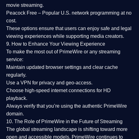
movie streaming.
Peacock Free
– Popular U.S. network programming at no
cost.
These options ensure that users can enjoy
safe and legal
viewing experiences
while supporting media creators.
9. How to Enhance Your Viewing Experience
To make the most out of PrimeWire or any streaming
service:
Maintain updated browser settings and clear cache
regularly.
Use a
VPN
for privacy and geo-access.
Choose
high-speed internet connections
for HD
playback.
Always verify that you’re using the
authentic PrimeWire
domain
.
10. The Role of PrimeWire in the Future of Streaming
The global streaming landscape is shifting toward more
open and accessible models.
PrimeWire
continues to