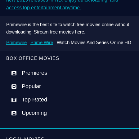
access top entertainment anytime.
Primewire is the best site to watch free movies online without
downloading. Stream free movies here.
Primewire
Prime Wire
Watch Movies And Series Online HD
BOX OFFICE MOVIES
Premieres
Popular
Top Rated
Upcoming