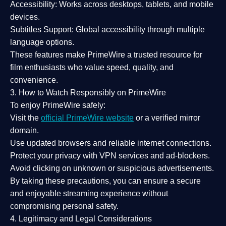
Accessibility:
Works across desktops, tablets, and mobile
devices.
Subtitles Support:
Global accessibility through multiple
language options.
These features make PrimeWire a
trusted resource
for
film enthusiasts who value
speed, quality, and
convenience
.
3. How to Watch Responsibly on PrimeWire
To enjoy PrimeWire safely:
Visit the
official PrimeWire website
or a verified mirror
domain.
Use
updated browsers
and reliable internet connections.
Protect your privacy with
VPN services
and
ad-blockers
.
Avoid clicking on unknown or suspicious advertisements.
By taking these precautions, you can ensure a
secure
and enjoyable streaming experience
without
compromising personal safety.
4. Legitimacy and Legal Considerations