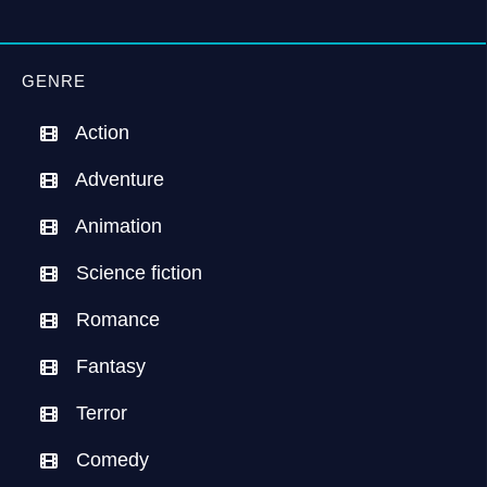
GENRE
Action
Adventure
Animation
Science fiction
Romance
Fantasy
Terror
Comedy