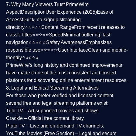
7. Why Many Viewers Trust PrimeWire
Aspect
Description
User Experience (2025)
Ease of
Access
Quick, no-signup streaming
directory⭐⭐⭐⭐⭐
Content Range
From recent releases to
classic titles⭐⭐⭐⭐⭐
Speed
Minimal buffering, fast
navigation⭐⭐⭐⭐☆
Safety Awareness
Emphasizes
responsible use⭐⭐⭐⭐☆
User Interface
Clean and mobile-
friendly⭐⭐⭐⭐⭐
PrimeWire’s long history and continued improvements
have made it one of the most
consistent and trusted
platforms
for discovering online entertainment resources.
8. Legal and Ethical Streaming Alternatives
For those who prefer verified and licensed content,
several
free and legal streaming platforms
exist:
Tubi TV
– Ad-supported movies and shows.
Crackle
– Official free content library.
Pluto TV
– Live and on-demand TV channels.
YouTube Movies (Free Section)
– Legal and secure