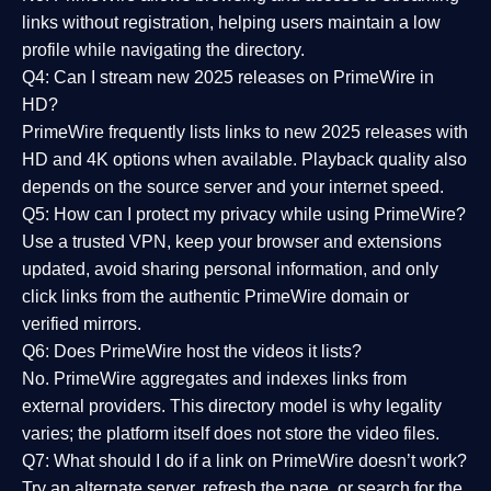
links without registration, helping users maintain a low
profile while navigating the directory.
Q4: Can I stream new 2025 releases on PrimeWire in
HD?
PrimeWire frequently lists links to
new 2025 releases
with
HD and 4K options when available. Playback quality also
depends on the source server and your internet speed.
Q5: How can I protect my privacy while using PrimeWire?
Use a trusted VPN, keep your browser and extensions
updated, avoid sharing personal information, and only
click links from the authentic PrimeWire domain or
verified mirrors.
Q6: Does PrimeWire host the videos it lists?
No. PrimeWire aggregates and indexes links from
external providers. This directory model is why legality
varies; the platform itself does not store the video files.
Q7: What should I do if a link on PrimeWire doesn’t work?
Try an alternate server, refresh the page, or search for the