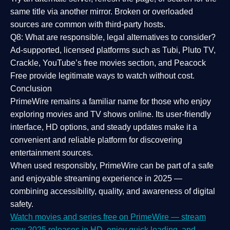
same title via another mirror. Broken or overloaded
sources are common with third-party hosts.
Q8: What are responsible, legal alternatives to consider?
Ad-supported, licensed platforms such as Tubi, Pluto TV,
Crackle, YouTube’s free movies section, and Peacock
Free provide legitimate ways to watch without cost.
Conclusion
PrimeWire
remains a familiar name for those who enjoy
exploring movies and TV shows online. Its
user-friendly
interface, HD options, and steady updates
make it a
convenient and reliable platform for discovering
entertainment sources.
When used responsibly, PrimeWire can be part of a
safe
and enjoyable streaming experience
in 2025 —
combining accessibility, quality, and awareness of digital
safety.
Watch movies and series free on PrimeWire — stream
new 2025 releases in HD, enjoy quick loading, and