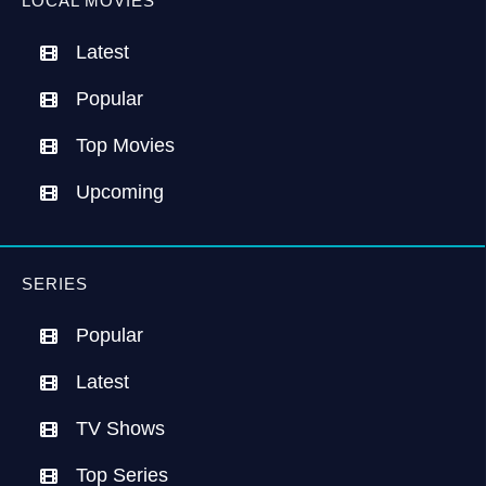
LOCAL MOVIES
Latest
Popular
Top Movies
Upcoming
SERIES
Popular
Latest
TV Shows
Top Series