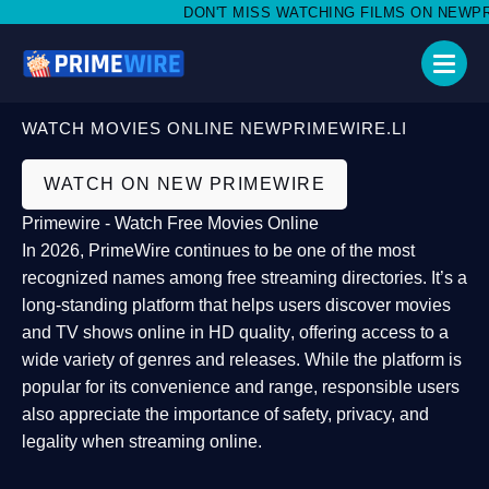
DON'T MISS WATCHING FILMS ON NEWPRIME
WATCH MOVIES ONLINE NEWPRIMEWIRE.LI
WATCH ON NEW PRIMEWIRE
Primewire - Watch Free Movies Online
In 2026,
PrimeWire
continues to be one of the most
recognized names among free streaming directories. It’s a
long-standing platform that helps users
discover movies
and TV shows online in HD quality
, offering access to a
wide variety of genres and releases. While the platform is
popular for its convenience and range, responsible users
also appreciate the importance of
safety, privacy, and
legality
when streaming online.