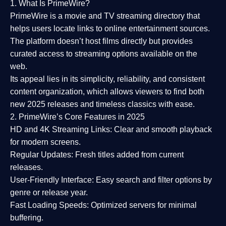
1. What Is PrimeWire?
PrimeWire
is a
movie and TV streaming directory
that
helps users locate links to online entertainment sources.
The platform doesn’t host films directly but provides
curated access to streaming options available on the
web.
Its appeal lies in its
simplicity, reliability, and consistent
content organization
, which allows viewers to find both
new 2025 releases
and timeless classics with ease.
2. PrimeWire’s Core Features in 2025
HD and 4K Streaming Links:
Clear and smooth playback
for modern screens.
Regular Updates:
Fresh titles added from current
releases.
User-Friendly Interface:
Easy search and filter options by
genre or release year.
Fast Loading Speeds:
Optimized servers for minimal
buffering.