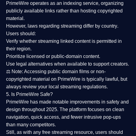
PrimeWire operates as an
indexing service
, organizing
publicly available links rather than hosting copyrighted
material.
However,
laws regarding streaming differ by country
.
Users should:
Verify whether streaming linked content is
permitted in
their region
.
Prioritize
licensed or public-domain content
.
Use legal alternatives when available to support creators.
⚖️
Note:
Accessing public domain films or non-
copyrighted material on PrimeWire is typically lawful, but
always review your local streaming regulations.
5. Is PrimeWire Safe?
PrimeWire has made
notable improvements in safety and
design
throughout 2025. The platform focuses on clean
navigation, quick access, and fewer intrusive pop-ups
than many competitors.
Still, as with any free streaming resource, users should