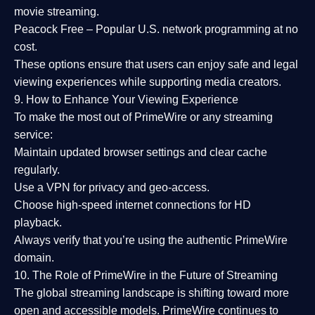
movie streaming.
Peacock Free
– Popular U.S. network programming at no
cost.
These options ensure that users can enjoy
safe and legal
viewing experiences
while supporting media creators.
9. How to Enhance Your Viewing Experience
To make the most out of PrimeWire or any streaming
service:
Maintain updated browser settings and clear cache
regularly.
Use a
VPN
for privacy and geo-access.
Choose
high-speed internet connections
for HD
playback.
Always verify that you’re using the
authentic PrimeWire
domain
.
10. The Role of PrimeWire in the Future of Streaming
The global streaming landscape is shifting toward more
open and accessible models.
PrimeWire
continues to