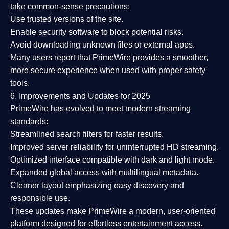
take common-sense precautions:
Use trusted versions
of the site.
Enable security software
to block potential risks.
Avoid downloading unknown files or external apps.
Many users report that
PrimeWire provides a smoother,
more secure experience
when used with proper safety
tools.
6. Improvements and Updates for 2025
PrimeWire has evolved to meet modern streaming
standards:
Streamlined search filters
for faster results.
Improved server reliability
for uninterrupted HD streaming.
Optimized interface
compatible with dark and light mode.
Expanded global access
with multilingual metadata.
Cleaner layout
emphasizing easy discovery and
responsible use.
These updates make PrimeWire a
modern, user-oriented
platform
designed for effortless entertainment access.