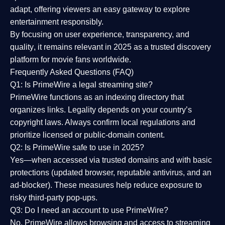
adapt, offering viewers an easy gateway to explore
entertainment responsibly.
By focusing on
user experience, transparency, and
quality
, it remains relevant in 2025 as a
trusted discovery
platform
for movie fans worldwide.
Frequently Asked Questions (FAQ)
Q1: Is PrimeWire a legal streaming site?
PrimeWire functions as an indexing directory that
organizes links. Legality depends on your country’s
copyright laws. Always confirm local regulations and
prioritize licensed or public-domain content.
Q2: Is PrimeWire safe to use in 2025?
Yes—when accessed via trusted domains and with basic
protections (updated browser, reputable antivirus, and an
ad-blocker). These measures help reduce exposure to
risky third-party pop-ups.
Q3: Do I need an account to use PrimeWire?
No. PrimeWire allows browsing and access to streaming