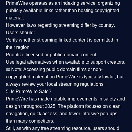
PrimeWire operates as an
indexing service
, organizing
publicly available links rather than hosting copyrighted
material.
However,
laws regarding streaming differ by country
.
Users should:
Verify whether streaming linked content is
permitted in
their region
.
Prioritize
licensed or public-domain content
.
Use legal alternatives when available to support creators.
⚖️
Note:
Accessing public domain films or non-
copyrighted material on PrimeWire is typically lawful, but
always review your local streaming regulations.
5. Is PrimeWire Safe?
PrimeWire has made
notable improvements in safety and
design
throughout 2025. The platform focuses on clean
navigation, quick access, and fewer intrusive pop-ups
than many competitors.
Still, as with any free streaming resource, users should