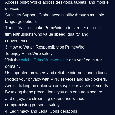
Accessibility:
Works across desktops, tablets, and mobile
devices.
Subtitles Support:
Global accessibility through multiple
language options.
These features make PrimeWire a
trusted resource
for
film enthusiasts who value
speed, quality, and
convenience
.
3. How to Watch Responsibly on PrimeWire
To enjoy PrimeWire safely:
Visit the
official PrimeWire website
or a verified mirror
domain.
Use
updated browsers
and reliable internet connections.
Protect your privacy with
VPN services
and
ad-blockers
.
Avoid clicking on unknown or suspicious advertisements.
By taking these precautions, you can ensure a
secure
and enjoyable streaming experience
without
compromising personal safety.
4. Legitimacy and Legal Considerations