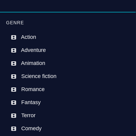
GENRE
Action
Adventure
Animation
Science fiction
Romance
Fantasy
Terror
Comedy