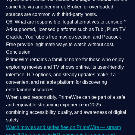
same title via another mirror. Broken or overloaded
sources are common with third-party hosts.
Q8: What are responsible, legal alternatives to consider?
Ad-supported, licensed platforms such as Tubi, Pluto TV,
Crackle, YouTube’s free movies section, and Peacock
Free provide legitimate ways to watch without cost.
Conclusion
PrimeWire
remains a familiar name for those who enjoy
exploring movies and TV shows online. Its
user-friendly
interface, HD options, and steady updates
make it a
convenient and reliable platform for discovering
entertainment sources.
When used responsibly, PrimeWire can be part of a
safe
and enjoyable streaming experience
in 2025 —
combining accessibility, quality, and awareness of digital
safety.
Watch movies and series free on PrimeWire — stream
new 2025 releases in HD, enjoy quick loading, and