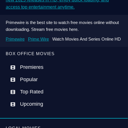
access top entertainment anytime.
Primewire is the best site to watch free movies online without
downloading. Stream free movies here.
Primewire
Prime Wire
Watch Movies And Series Online HD
BOX OFFICE MOVIES
Premieres
Popular
Top Rated
Upcoming