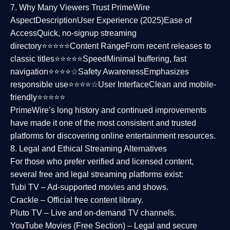
7. Why Many Viewers Trust PrimeWire
Aspect
Description
User Experience (2025)
Ease of
Access
Quick, no-signup streaming
directory⭐⭐⭐⭐⭐
Content Range
From recent releases to
classic titles⭐⭐⭐⭐⭐
Speed
Minimal buffering, fast
navigation⭐⭐⭐⭐☆
Safety Awareness
Emphasizes
responsible use⭐⭐⭐⭐☆
User Interface
Clean and mobile-
friendly⭐⭐⭐⭐⭐
PrimeWire’s long history and continued improvements
have made it one of the most
consistent and trusted
platforms
for discovering online entertainment resources.
8. Legal and Ethical Streaming Alternatives
For those who prefer verified and licensed content,
several
free and legal streaming platforms
exist:
Tubi TV
– Ad-supported movies and shows.
Crackle
– Official free content library.
Pluto TV
– Live and on-demand TV channels.
YouTube Movies (Free Section)
– Legal and secure