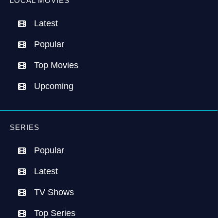
LOCAL MOVIES
Latest
Popular
Top Movies
Upcoming
SERIES
Popular
Latest
TV Shows
Top Series