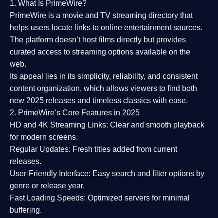
1. What Is PrimeWire?
PrimeWire
is a
movie and TV streaming directory
that
helps users locate links to online entertainment sources.
The platform doesn’t host films directly but provides
curated access to streaming options available on the
web.
Its appeal lies in its
simplicity, reliability, and consistent
content organization
, which allows viewers to find both
new 2025 releases
and timeless classics with ease.
2. PrimeWire’s Core Features in 2025
HD and 4K Streaming Links:
Clear and smooth playback
for modern screens.
Regular Updates:
Fresh titles added from current
releases.
User-Friendly Interface:
Easy search and filter options by
genre or release year.
Fast Loading Speeds:
Optimized servers for minimal
buffering.