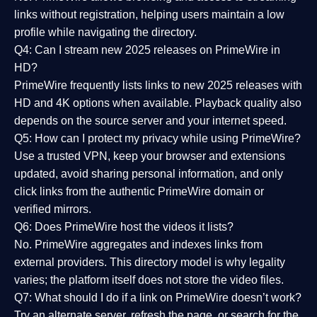
links without registration, helping users maintain a low
profile while navigating the directory.
Q4: Can I stream new 2025 releases on PrimeWire in
HD?
PrimeWire frequently lists links to
new 2025 releases
with
HD and 4K options when available. Playback quality also
depends on the source server and your internet speed.
Q5: How can I protect my privacy while using PrimeWire?
Use a trusted VPN, keep your browser and extensions
updated, avoid sharing personal information, and only
click links from the authentic PrimeWire domain or
verified mirrors.
Q6: Does PrimeWire host the videos it lists?
No. PrimeWire aggregates and indexes links from
external providers. This directory model is why legality
varies; the platform itself does not store the video files.
Q7: What should I do if a link on PrimeWire doesn’t work?
Try an alternate server, refresh the page, or search for the