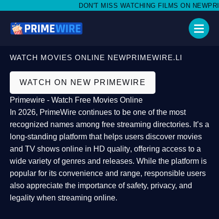
DON'T MISS WATCHING FILMS ON NEWPRIMEW
WATCH MOVIES ONLINE NEWPRIMEWIRE.LI
WATCH ON NEW PRIMEWIRE
Primewire - Watch Free Movies Online
In 2026,
PrimeWire
continues to be one of the most
recognized names among free streaming directories. It’s a
long-standing platform that helps users
discover movies
and TV shows online in HD quality
, offering access to a
wide variety of genres and releases. While the platform is
popular for its convenience and range, responsible users
also appreciate the importance of
safety, privacy, and
legality
when streaming online.