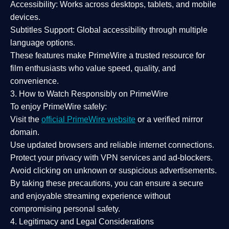
Accessibility:
Works across desktops, tablets, and mobile
devices.
Subtitles Support:
Global accessibility through multiple
language options.
These features make PrimeWire a
trusted resource
for
film enthusiasts who value
speed, quality, and
convenience
.
3. How to Watch Responsibly on PrimeWire
To enjoy PrimeWire safely:
Visit the
official PrimeWire website
or a verified mirror
domain.
Use
updated browsers
and reliable internet connections.
Protect your privacy with
VPN services
and
ad-blockers
.
Avoid clicking on unknown or suspicious advertisements.
By taking these precautions, you can ensure a
secure
and enjoyable streaming experience
without
compromising personal safety.
4. Legitimacy and Legal Considerations