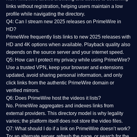
links without registration, helping users maintain a low
profile while navigating the directory.
Q4: Can I stream new 2025 releases on PrimeWire in
HD?
PrimeWire frequently lists links to
new 2025 releases
with
HD and 4K options when available. Playback quality also
depends on the source server and your internet speed.
Q5: How can I protect my privacy while using PrimeWire?
Use a trusted VPN, keep your browser and extensions
updated, avoid sharing personal information, and only
click links from the authentic PrimeWire domain or
verified mirrors.
Q6: Does PrimeWire host the videos it lists?
No. PrimeWire aggregates and indexes links from
external providers. This directory model is why legality
varies; the platform itself does not store the video files.
Q7: What should I do if a link on PrimeWire doesn’t work?
Try an alternate server, refresh the page, or search for the