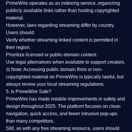
PrimeWire operates as an
indexing service
, organizing
publicly available links rather than hosting copyrighted
material.
However,
laws regarding streaming differ by country
.
Users should:
Verify whether streaming linked content is
permitted in
their region
.
Prioritize
licensed or public-domain content
.
Use legal alternatives when available to support creators.
⚖️
Note:
Accessing public domain films or non-
copyrighted material on PrimeWire is typically lawful, but
always review your local streaming regulations.
5. Is PrimeWire Safe?
PrimeWire has made
notable improvements in safety and
design
throughout 2025. The platform focuses on clean
navigation, quick access, and fewer intrusive pop-ups
than many competitors.
Still, as with any free streaming resource, users should