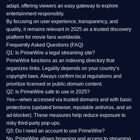
adapt, offering viewers an easy gateway to explore
entertainment responsibly.
By focusing on
user experience, transparency, and
quality
, it remains relevant in 2025 as a
trusted discovery
platform
for movie fans worldwide.
Frequently Asked Questions (FAQ)
Q1: Is PrimeWire a legal streaming site?
PrimeWire functions as an indexing directory that
organizes links. Legality depends on your country’s
copyright laws. Always confirm local regulations and
prioritize licensed or public-domain content.
Q2: Is PrimeWire safe to use in 2025?
Yes—when accessed via trusted domains and with basic
protections (updated browser, reputable antivirus, and an
ad-blocker). These measures help reduce exposure to
risky third-party pop-ups.
Q3: Do I need an account to use PrimeWire?
No. PrimeWire allows browsing and access to streaming