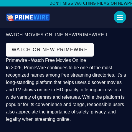
DON'T MISS WATCHING FILMS ON NEWPRIM
WATCH MOVIES ONLINE NEWPRIMEWIRE.LI
WATCH ON NEW PRIMEWIRE
Primewire - Watch Free Movies Online
In 2026,
PrimeWire
continues to be one of the most
recognized names among free streaming directories. It’s a
long-standing platform that helps users
discover movies
and TV shows online in HD quality
, offering access to a
wide variety of genres and releases. While the platform is
popular for its convenience and range, responsible users
also appreciate the importance of
safety, privacy, and
legality
when streaming online.