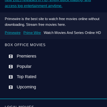
access top entertainment anytime.
Primewire is the best site to watch free movies online without
downloading. Stream free movies here.
Primewire
Prime Wire
Watch Movies And Series Online HD
BOX OFFICE MOVIES
Premieres
Popular
Top Rated
Upcoming