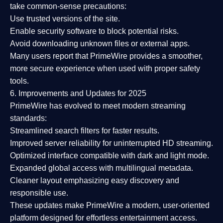
take common-sense precautions:
Use trusted versions
of the site.
Enable security software
to block potential risks.
Avoid downloading unknown files or external apps.
Many users report that
PrimeWire provides a smoother,
more secure experience
when used with proper safety
tools.
6. Improvements and Updates for 2025
PrimeWire has evolved to meet modern streaming
standards:
Streamlined search filters
for faster results.
Improved server reliability
for uninterrupted HD streaming.
Optimized interface
compatible with dark and light mode.
Expanded global access
with multilingual metadata.
Cleaner layout
emphasizing easy discovery and
responsible use.
These updates make PrimeWire a
modern, user-oriented
platform
designed for effortless entertainment access.