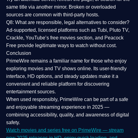
same title via another mirror. Broken or overloaded
sources are common with third-party hosts.
Q8: What are responsible, legal alternatives to consider?
Ad-supported, licensed platforms such as Tubi, Pluto TV,
Crackle, YouTube’s free movies section, and Peacock
Free provide legitimate ways to watch without cost.
Conclusion
PrimeWire
remains a familiar name for those who enjoy
exploring movies and TV shows online. Its
user-friendly
interface, HD options, and steady updates
make it a
convenient and reliable platform for discovering
entertainment sources.
When used responsibly, PrimeWire can be part of a
safe
and enjoyable streaming experience
in 2025 —
combining accessibility, quality, and awareness of digital
safety.
Watch movies and series free on PrimeWire — stream
new 2025 releases in HD, enjoy quick loading, and