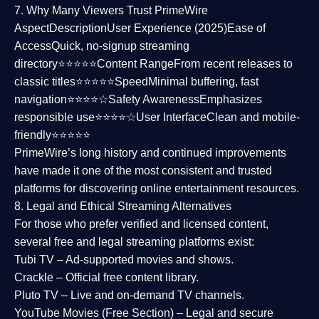
7. Why Many Viewers Trust PrimeWire
Aspect
Description
User Experience (2025)
Ease of
Access
Quick, no-signup streaming
directory⭐⭐⭐⭐⭐
Content Range
From recent releases to
classic titles⭐⭐⭐⭐⭐
Speed
Minimal buffering, fast
navigation⭐⭐⭐⭐☆
Safety Awareness
Emphasizes
responsible use⭐⭐⭐⭐☆
User Interface
Clean and mobile-
friendly⭐⭐⭐⭐⭐
PrimeWire’s long history and continued improvements
have made it one of the most
consistent and trusted
platforms
for discovering online entertainment resources.
8. Legal and Ethical Streaming Alternatives
For those who prefer verified and licensed content,
several
free and legal streaming platforms
exist:
Tubi TV
– Ad-supported movies and shows.
Crackle
– Official free content library.
Pluto TV
– Live and on-demand TV channels.
YouTube Movies (Free Section)
– Legal and secure