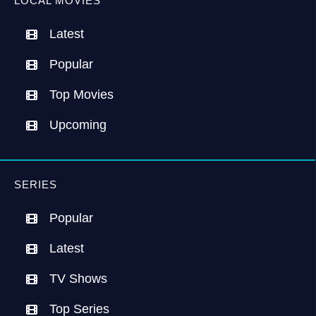
LOCAL MOVIES
Latest
Popular
Top Movies
Upcoming
SERIES
Popular
Latest
TV Shows
Top Series