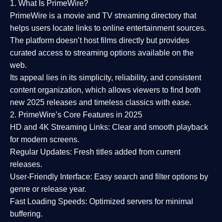
1. What Is PrimeWire?
PrimeWire
is a
movie and TV streaming directory
that
helps users locate links to online entertainment sources.
The platform doesn’t host films directly but provides
curated access to streaming options available on the
web.
Its appeal lies in its
simplicity, reliability, and consistent
content organization
, which allows viewers to find both
new 2025 releases
and timeless classics with ease.
2. PrimeWire’s Core Features in 2025
HD and 4K Streaming Links:
Clear and smooth playback
for modern screens.
Regular Updates:
Fresh titles added from current
releases.
User-Friendly Interface:
Easy search and filter options by
genre or release year.
Fast Loading Speeds:
Optimized servers for minimal
buffering.