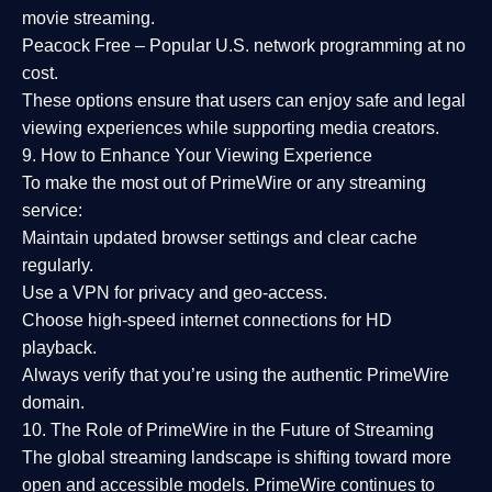
movie streaming.
Peacock Free
– Popular U.S. network programming at no
cost.
These options ensure that users can enjoy
safe and legal
viewing experiences
while supporting media creators.
9. How to Enhance Your Viewing Experience
To make the most out of PrimeWire or any streaming
service:
Maintain updated browser settings and clear cache
regularly.
Use a
VPN
for privacy and geo-access.
Choose
high-speed internet connections
for HD
playback.
Always verify that you’re using the
authentic PrimeWire
domain
.
10. The Role of PrimeWire in the Future of Streaming
The global streaming landscape is shifting toward more
open and accessible models.
PrimeWire
continues to