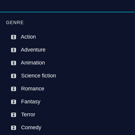
GENRE
Action
Adventure
Animation
Science fiction
Romance
Fantasy
Terror
Comedy