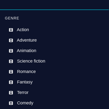
GENRE
Action
Adventure
Animation
Science fiction
Romance
Fantasy
Terror
Comedy