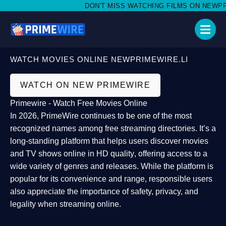
DON'T MISS WATCHING FILMS ON NEWPRIME
WATCH MOVIES ONLINE NEWPRIMEWIRE.LI
WATCH ON NEW PRIMEWIRE
Primewire - Watch Free Movies Online
In 2026,
PrimeWire
continues to be one of the most
recognized names among free streaming directories. It’s a
long-standing platform that helps users
discover movies
and TV shows online in HD quality
, offering access to a
wide variety of genres and releases. While the platform is
popular for its convenience and range, responsible users
also appreciate the importance of
safety, privacy, and
legality
when streaming online.