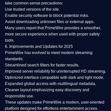
take common-sense precautions:
Use trusted versions
of the site.
Enable security software
to block potential risks.
Avoid downloading unknown files or external apps.
Many users report that
PrimeWire provides a smoother,
more secure experience
when used with proper safety
tools.
6. Improvements and Updates for 2025
PrimeWire has evolved to meet modern streaming
standards:
Streamlined search filters
for faster results.
Improved server reliability
for uninterrupted HD streaming.
Optimized interface
compatible with dark and light mode.
Expanded global access
with multilingual metadata.
Cleaner layout
emphasizing easy discovery and
responsible use.
These updates make PrimeWire a
modern, user-oriented
platform
designed for effortless entertainment access.