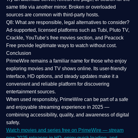
same title via another mirror. Broken or overloaded
sources are common with third-party hosts.
Q8: What are responsible, legal alternatives to consider?
Ad-supported, licensed platforms such as Tubi, Pluto TV,
Crackle, YouTube’s free movies section, and Peacock
Free provide legitimate ways to watch without cost.
Conclusion
PrimeWire
remains a familiar name for those who enjoy
exploring movies and TV shows online. Its
user-friendly
interface, HD options, and steady updates
make it a
convenient and reliable platform for discovering
entertainment sources.
When used responsibly, PrimeWire can be part of a
safe
and enjoyable streaming experience
in 2025 —
combining accessibility, quality, and awareness of digital
safety.
Watch movies and series free on PrimeWire — stream
new 2025 releases in HD, enjoy quick loading, and