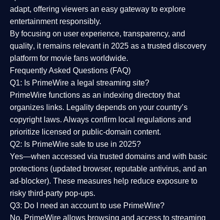
adapt, offering viewers an easy gateway to explore
entertainment responsibly.
By focusing on
user experience, transparency, and
quality
, it remains relevant in 2025 as a
trusted discovery
platform
for movie fans worldwide.
Frequently Asked Questions (FAQ)
Q1: Is PrimeWire a legal streaming site?
PrimeWire functions as an indexing directory that
organizes links. Legality depends on your country’s
copyright laws. Always confirm local regulations and
prioritize licensed or public-domain content.
Q2: Is PrimeWire safe to use in 2025?
Yes—when accessed via trusted domains and with basic
protections (updated browser, reputable antivirus, and an
ad-blocker). These measures help reduce exposure to
risky third-party pop-ups.
Q3: Do I need an account to use PrimeWire?
No. PrimeWire allows browsing and access to streaming