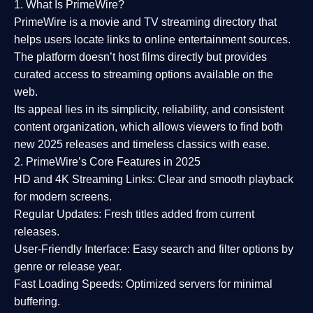
1. What Is PrimeWire?
PrimeWire
is a
movie and TV streaming directory
that
helps users locate links to online entertainment sources.
The platform doesn’t host films directly but provides
curated access to streaming options available on the
web.
Its appeal lies in its
simplicity, reliability, and consistent
content organization
, which allows viewers to find both
new 2025 releases
and timeless classics with ease.
2. PrimeWire’s Core Features in 2025
HD and 4K Streaming Links:
Clear and smooth playback
for modern screens.
Regular Updates:
Fresh titles added from current
releases.
User-Friendly Interface:
Easy search and filter options by
genre or release year.
Fast Loading Speeds:
Optimized servers for minimal
buffering.