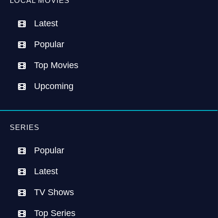
LOCAL MOVIES
Latest
Popular
Top Movies
Upcoming
SERIES
Popular
Latest
TV Shows
Top Series