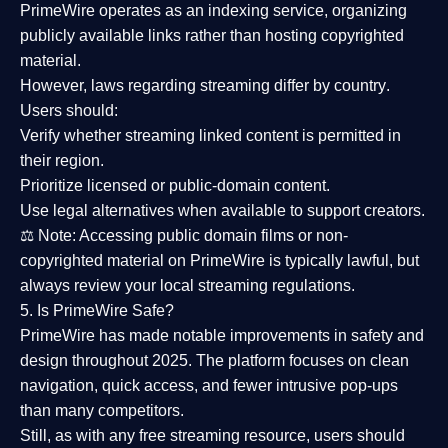
PrimeWire operates as an
indexing service
, organizing
publicly available links rather than hosting copyrighted
material.
However,
laws regarding streaming differ by country
.
Users should:
Verify whether streaming linked content is
permitted in
their region
.
Prioritize
licensed or public-domain content
.
Use legal alternatives when available to support creators.
⚖️
Note:
Accessing public domain films or non-
copyrighted material on PrimeWire is typically lawful, but
always review your local streaming regulations.
5. Is PrimeWire Safe?
PrimeWire has made
notable improvements in safety and
design
throughout 2025. The platform focuses on clean
navigation, quick access, and fewer intrusive pop-ups
than many competitors.
Still, as with any free streaming resource, users should