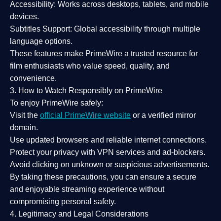
Accessibility:
Works across desktops, tablets, and mobile
devices.
Subtitles Support:
Global accessibility through multiple
language options.
These features make PrimeWire a
trusted resource
for
film enthusiasts who value
speed, quality, and
convenience
.
3. How to Watch Responsibly on PrimeWire
To enjoy PrimeWire safely:
Visit the
official PrimeWire website
or a verified mirror
domain.
Use
updated browsers
and reliable internet connections.
Protect your privacy with
VPN services
and
ad-blockers
.
Avoid clicking on unknown or suspicious advertisements.
By taking these precautions, you can ensure a
secure
and enjoyable streaming experience
without
compromising personal safety.
4. Legitimacy and Legal Considerations