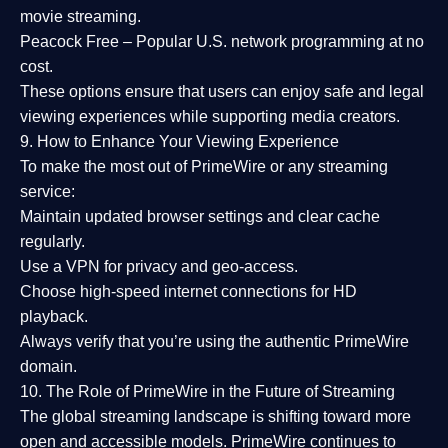
movie streaming.
Peacock Free
– Popular U.S. network programming at no
cost.
These options ensure that users can enjoy
safe and legal
viewing experiences
while supporting media creators.
9. How to Enhance Your Viewing Experience
To make the most out of PrimeWire or any streaming
service:
Maintain updated browser settings and clear cache
regularly.
Use a
VPN
for privacy and geo-access.
Choose
high-speed internet connections
for HD
playback.
Always verify that you’re using the
authentic PrimeWire
domain
.
10. The Role of PrimeWire in the Future of Streaming
The global streaming landscape is shifting toward more
open and accessible models.
PrimeWire
continues to