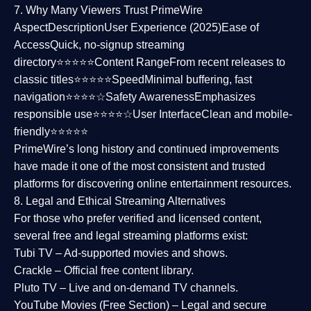
7. Why Many Viewers Trust PrimeWire
Aspect
Description
User Experience (2025)
Ease of
Access
Quick, no-signup streaming
directory⭐⭐⭐⭐⭐
Content Range
From recent releases to
classic titles⭐⭐⭐⭐⭐
Speed
Minimal buffering, fast
navigation⭐⭐⭐⭐☆
Safety Awareness
Emphasizes
responsible use⭐⭐⭐⭐☆
User Interface
Clean and mobile-
friendly⭐⭐⭐⭐⭐
PrimeWire’s long history and continued improvements
have made it one of the most
consistent and trusted
platforms
for discovering online entertainment resources.
8. Legal and Ethical Streaming Alternatives
For those who prefer verified and licensed content,
several
free and legal streaming platforms
exist:
Tubi TV
– Ad-supported movies and shows.
Crackle
– Official free content library.
Pluto TV
– Live and on-demand TV channels.
YouTube Movies (Free Section)
– Legal and secure