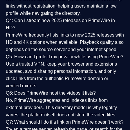
links without registration, helping users maintain a low
profile while navigating the directory.
Q4: Can I stream new 2025 releases on PrimeWire in
HD?
PrimeWire frequently lists links to
new 2025 releases
with
HD and 4K options when available. Playback quality also
depends on the source server and your internet speed.
Q5: How can I protect my privacy while using PrimeWire?
Use a trusted VPN, keep your browser and extensions
updated, avoid sharing personal information, and only
click links from the authentic PrimeWire domain or
verified mirrors.
Q6: Does PrimeWire host the videos it lists?
No. PrimeWire aggregates and indexes links from
external providers. This directory model is why legality
varies; the platform itself does not store the video files.
Q7: What should I do if a link on PrimeWire doesn’t work?
Try an alternate server, refresh the page, or search for the