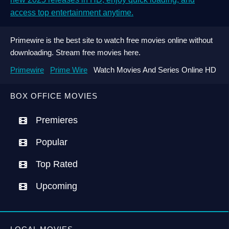
access top entertainment anytime.
Primewire is the best site to watch free movies online without
downloading. Stream free movies here.
Primewire
Prime Wire
Watch Movies And Series Online HD
BOX OFFICE MOVIES
Premieres
Popular
Top Rated
Upcoming