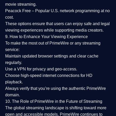
movie streaming.
Peacock Free
– Popular U.S. network programming at no
cost.
These options ensure that users can enjoy
safe and legal
viewing experiences
while supporting media creators.
9. How to Enhance Your Viewing Experience
To make the most out of PrimeWire or any streaming
service:
Maintain updated browser settings and clear cache
regularly.
Use a
VPN
for privacy and geo-access.
Choose
high-speed internet connections
for HD
playback.
Always verify that you’re using the
authentic PrimeWire
domain
.
10. The Role of PrimeWire in the Future of Streaming
The global streaming landscape is shifting toward more
open and accessible models.
PrimeWire
continues to