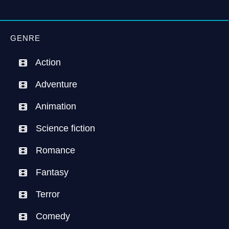
GENRE
Action
Adventure
Animation
Science fiction
Romance
Fantasy
Terror
Comedy