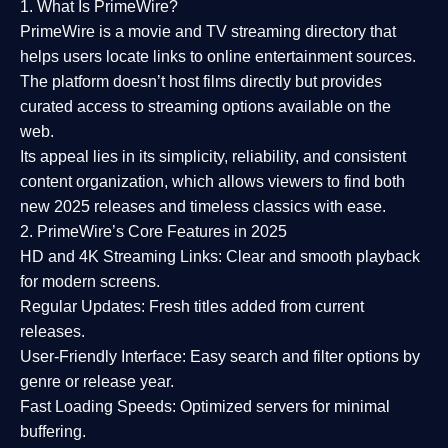
1. What Is PrimeWire?
PrimeWire
is a
movie and TV streaming directory
that
helps users locate links to online entertainment sources.
The platform doesn’t host films directly but provides
curated access to streaming options available on the
web.
Its appeal lies in its
simplicity, reliability, and consistent
content organization
, which allows viewers to find both
new 2025 releases
and timeless classics with ease.
2. PrimeWire’s Core Features in 2025
HD and 4K Streaming Links:
Clear and smooth playback
for modern screens.
Regular Updates:
Fresh titles added from current
releases.
User-Friendly Interface:
Easy search and filter options by
genre or release year.
Fast Loading Speeds:
Optimized servers for minimal
buffering.