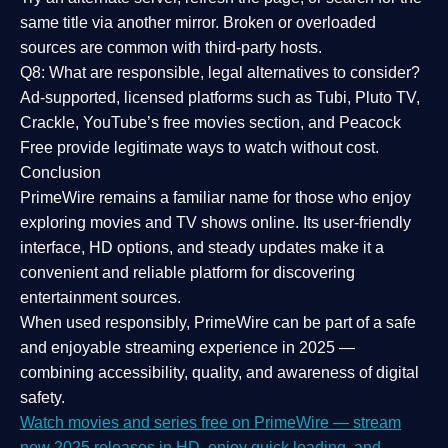
same title via another mirror. Broken or overloaded
sources are common with third-party hosts.
Q8: What are responsible, legal alternatives to consider?
Ad-supported, licensed platforms such as Tubi, Pluto TV,
Crackle, YouTube’s free movies section, and Peacock
Free provide legitimate ways to watch without cost.
Conclusion
PrimeWire
remains a familiar name for those who enjoy
exploring movies and TV shows online. Its
user-friendly
interface, HD options, and steady updates
make it a
convenient and reliable platform for discovering
entertainment sources.
When used responsibly, PrimeWire can be part of a
safe
and enjoyable streaming experience
in 2025 —
combining accessibility, quality, and awareness of digital
safety.
Watch movies and series free on PrimeWire — stream
new 2025 releases in HD, enjoy quick loading, and