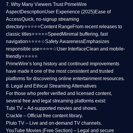
7. Why Many Viewers Trust PrimeWire
Aspect
Description
User Experience (2025)
Ease of
Access
Quick, no-signup streaming
directory⭐⭐⭐⭐⭐
Content Range
From recent releases to
classic titles⭐⭐⭐⭐⭐
Speed
Minimal buffering, fast
navigation⭐⭐⭐⭐☆
Safety Awareness
Emphasizes
responsible use⭐⭐⭐⭐☆
User Interface
Clean and mobile-
friendly⭐⭐⭐⭐⭐
PrimeWire’s long history and continued improvements
have made it one of the most
consistent and trusted
platforms
for discovering online entertainment resources.
8. Legal and Ethical Streaming Alternatives
For those who prefer verified and licensed content,
several
free and legal streaming platforms
exist:
Tubi TV
– Ad-supported movies and shows.
Crackle
– Official free content library.
Pluto TV
– Live and on-demand TV channels.
YouTube Movies (Free Section)
– Legal and secure