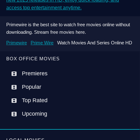
access top entertainment anytime.
Primewire is the best site to watch free movies online without
downloading. Stream free movies here.
Primewire
Prime Wire
Watch Movies And Series Online HD
BOX OFFICE MOVIES
Premieres
Popular
Top Rated
Upcoming