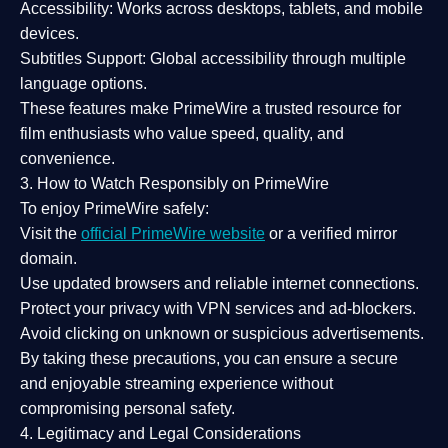
Accessibility:
Works across desktops, tablets, and mobile
devices.
Subtitles Support:
Global accessibility through multiple
language options.
These features make PrimeWire a
trusted resource
for
film enthusiasts who value
speed, quality, and
convenience
.
3. How to Watch Responsibly on PrimeWire
To enjoy PrimeWire safely:
Visit the
official PrimeWire website
or a verified mirror
domain.
Use
updated browsers
and reliable internet connections.
Protect your privacy with
VPN services
and
ad-blockers
.
Avoid clicking on unknown or suspicious advertisements.
By taking these precautions, you can ensure a
secure
and enjoyable streaming experience
without
compromising personal safety.
4. Legitimacy and Legal Considerations