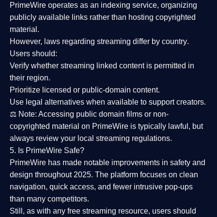
PrimeWire operates as an
indexing service
, organizing
publicly available links rather than hosting copyrighted
material.
However,
laws regarding streaming differ by country
.
Users should:
Verify whether streaming linked content is
permitted in
their region
.
Prioritize
licensed or public-domain content
.
Use legal alternatives when available to support creators.
⚖️
Note:
Accessing public domain films or non-
copyrighted material on PrimeWire is typically lawful, but
always review your local streaming regulations.
5. Is PrimeWire Safe?
PrimeWire has made
notable improvements in safety and
design
throughout 2025. The platform focuses on clean
navigation, quick access, and fewer intrusive pop-ups
than many competitors.
Still, as with any free streaming resource, users should