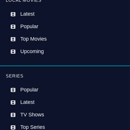
LOCAL MOVIES
Latest
Popular
Top Movies
Upcoming
SERIES
Popular
Latest
TV Shows
Top Series