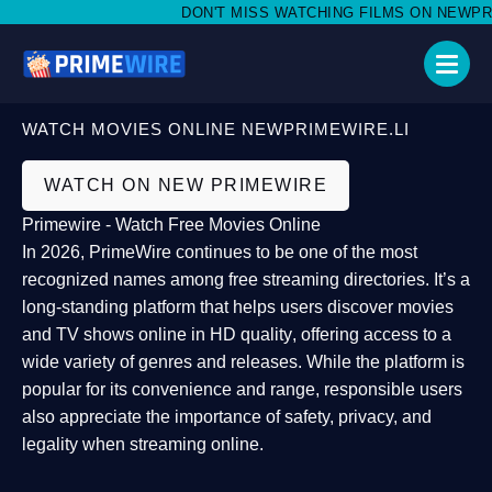
DON'T MISS WATCHING FILMS ON NEWPRIME
WATCH MOVIES ONLINE NEWPRIMEWIRE.LI
WATCH ON NEW PRIMEWIRE
Primewire - Watch Free Movies Online
In 2026,
PrimeWire
continues to be one of the most
recognized names among free streaming directories. It’s a
long-standing platform that helps users
discover movies
and TV shows online in HD quality
, offering access to a
wide variety of genres and releases. While the platform is
popular for its convenience and range, responsible users
also appreciate the importance of
safety, privacy, and
legality
when streaming online.