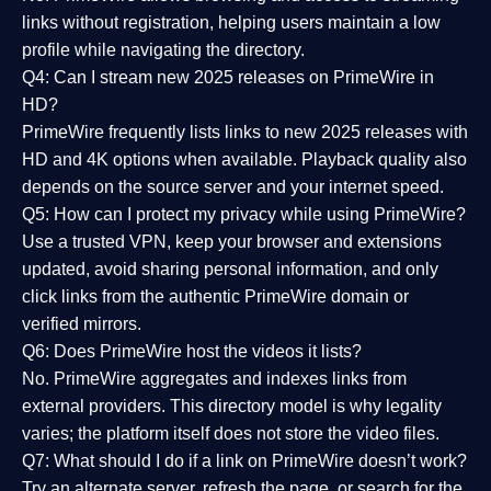
links without registration, helping users maintain a low
profile while navigating the directory.
Q4: Can I stream new 2025 releases on PrimeWire in
HD?
PrimeWire frequently lists links to
new 2025 releases
with
HD and 4K options when available. Playback quality also
depends on the source server and your internet speed.
Q5: How can I protect my privacy while using PrimeWire?
Use a trusted VPN, keep your browser and extensions
updated, avoid sharing personal information, and only
click links from the authentic PrimeWire domain or
verified mirrors.
Q6: Does PrimeWire host the videos it lists?
No. PrimeWire aggregates and indexes links from
external providers. This directory model is why legality
varies; the platform itself does not store the video files.
Q7: What should I do if a link on PrimeWire doesn’t work?
Try an alternate server, refresh the page, or search for the