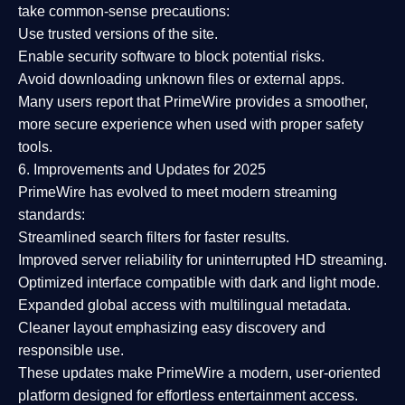
take common-sense precautions:
Use trusted versions
of the site.
Enable security software
to block potential risks.
Avoid downloading unknown files or external apps.
Many users report that
PrimeWire provides a smoother,
more secure experience
when used with proper safety
tools.
6. Improvements and Updates for 2025
PrimeWire has evolved to meet modern streaming
standards:
Streamlined search filters
for faster results.
Improved server reliability
for uninterrupted HD streaming.
Optimized interface
compatible with dark and light mode.
Expanded global access
with multilingual metadata.
Cleaner layout
emphasizing easy discovery and
responsible use.
These updates make PrimeWire a
modern, user-oriented
platform
designed for effortless entertainment access.