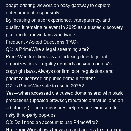
adapt, offering viewers an easy gateway to explore
entertainment responsibly.
By focusing on
user experience, transparency, and
quality
, it remains relevant in 2025 as a
trusted discovery
platform
for movie fans worldwide.
Frequently Asked Questions (FAQ)
Q1: Is PrimeWire a legal streaming site?
PrimeWire functions as an indexing directory that
organizes links. Legality depends on your country’s
copyright laws. Always confirm local regulations and
prioritize licensed or public-domain content.
Q2: Is PrimeWire safe to use in 2025?
Yes—when accessed via trusted domains and with basic
protections (updated browser, reputable antivirus, and an
ad-blocker). These measures help reduce exposure to
risky third-party pop-ups.
Q3: Do I need an account to use PrimeWire?
No. PrimeWire allows browsing and access to streaming