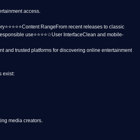
tertainment access.
ctory⭐⭐⭐⭐⭐
Content Range
From recent releases to classic
responsible use⭐⭐⭐⭐☆
User Interface
Clean and mobile-
nt and trusted platforms
for discovering online entertainment
s
exist:
ing media creators.