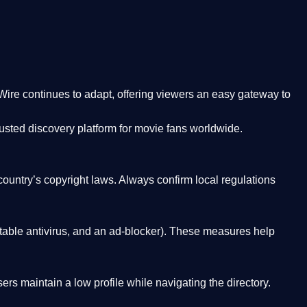
Wire
continues to adapt, offering viewers an easy gateway to
rusted discovery platform
for movie fans worldwide.
country’s copyright laws. Always confirm local regulations
able antivirus, and an ad-blocker). These measures help
rs maintain a low profile while navigating the directory.