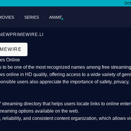
DON'T MIS
MOVIES
SERIES
ANIME
NEWPRIMEWIRE.LI
IMEWIRE
es Online
 to be one of the most recognized names among free streaming di
s online in HD quality
, offering access to a wide variety of gen
onsible users also appreciate the importance of
safety, privacy,
 streaming directory
that helps users locate links to online ente
treaming options available on the web.
y, reliability, and consistent content organization
, which allows v