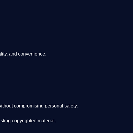
lity, and convenience
.
ithout compromising personal safety.
osting copyrighted material.