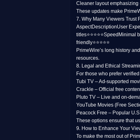
Cleaner layout
emphasizing e
Family
These updates make Prime
7. Why Many Viewers Trust 
music
Aspect
Description
User Expe
titles⭐⭐⭐⭐⭐
Speed
Minimal b
Mistery
friendly⭐⭐⭐⭐⭐
PrimeWire’s long history an
Suspense
resources.
Tv Movie
8. Legal and Ethical Streami
For those who prefer verifie
History
Tubi TV
– Ad-supported mov
Crackle
– Official free content
Documentary
Pluto TV
– Live and on-dem
War Movies
YouTube Movies (Free Secti
Peacock Free
– Popular U.S.
These options ensure that u
9. How to Enhance Your Vie
To make the most out of Prim