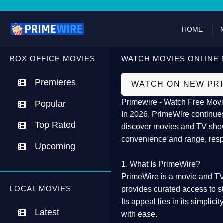
HOME
BOX OFFICE MOVIES
WATCH MOVIES ONLINE 
Premieres
WATCH ON NEW PR
Primewire - Watch Free Movi
Popular
In 2026,
PrimeWire
continues
Top Rated
discover movies and TV show
convenience and range, resp
Upcoming
1. What Is PrimeWire?
PrimeWire
is a
movie and TV
LOCAL MOVIES
provides curated access to s
Its appeal lies in its
simplicit
Latest
with ease.