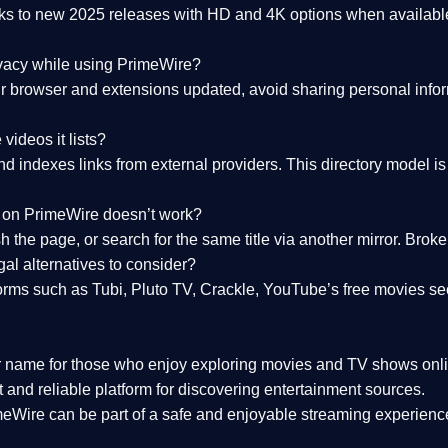
nks to
new 2025 releases
with HD and 4K options when available
ivacy while using PrimeWire?
 browser and extensions updated, avoid sharing personal inform
videos it lists?
indexes links from external providers. This directory model is wh
nk on PrimeWire doesn’t work?
esh the page, or search for the same title via another mirror. Br
al alternatives to consider?
orms such as Tubi, Pluto TV, Crackle, YouTube’s free movies se
r name for those who enjoy exploring movies and TV shows onli
 and reliable platform for discovering entertainment sources.
eWire can be part of a
safe and enjoyable streaming experienc