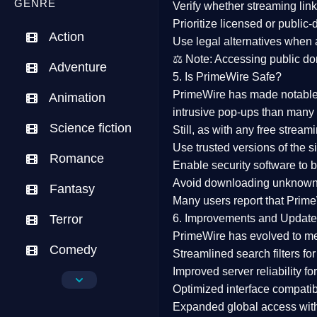
GENRE
Verify whether streaming lin
Prioritize
licensed or public
Action
Use legal alternatives when a
⚖️
Note:
Accessing public dom
Adventure
5. Is PrimeWire Safe?
PrimeWire has made
notabl
Animation
intrusive pop-ups than many 
Science fiction
Still, as with any free stre
Use trusted versions
of the si
Romance
Enable security software
to b
Avoid downloading unknown f
Fantasy
Many users report that
Prime
Terror
6. Improvements and Update
PrimeWire has evolved to m
Comedy
Streamlined search filters
for
Improved server reliability
for
Crime
Optimized interface
compatibl
Expanded global access
with
Drama