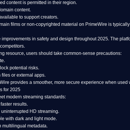
ked content is
permitted in their region
.
-domain content
.
vailable to support creators.
ain films or non-copyrighted material on PrimeWire is typically 
e improvements in safety and design
throughout 2025. The platf
competitors.
aming resource, users should take common-sense precautions:
te.
lock potential risks.
iles or external apps.
Wire provides a smoother, more secure experience
when used wi
s for 2025
eet modern streaming standards:
 faster results.
 uninterrupted HD streaming.
e with dark and light mode.
 multilingual metadata.