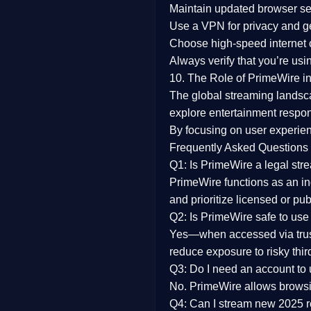
Maintain updated browser set
Use a
VPN
for privacy and 
Choose
high-speed internet
Always verify that you’re usi
10. The Role of PrimeWire in
The global streaming landsc
explore entertainment respon
By focusing on
user experien
Frequently Asked Questions
Q1: Is PrimeWire a legal str
PrimeWire functions as an ind
and prioritize licensed or pu
Q2: Is PrimeWire safe to use
Yes—when accessed via trust
reduce exposure to risky thir
Q3: Do I need an account to
No. PrimeWire allows browsing
Q4: Can I stream new 2025 