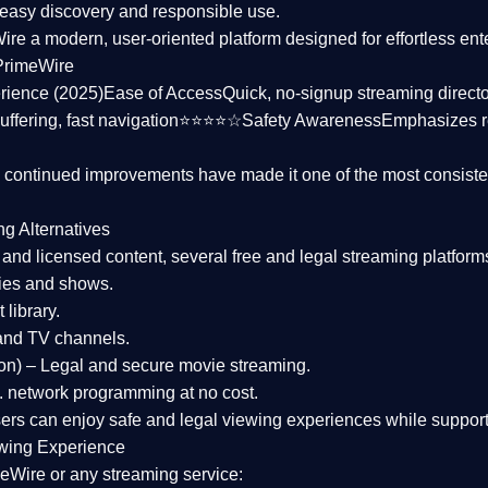
asy discovery and responsible use.
Wire a
modern, user-oriented platform
designed for effortless en
PrimeWire
rience (2025)
Ease of Access
Quick, no-signup streaming dire
uffering, fast navigation⭐⭐⭐⭐☆
Safety Awareness
Emphasizes 
d continued improvements have made it one of the most
consiste
ng Alternatives
d and licensed content, several
free and legal streaming platform
ies and shows.
 library.
and TV channels.
on)
– Legal and secure movie streaming.
 network programming at no cost.
sers can enjoy
safe and legal viewing experiences
while support
wing Experience
eWire or any streaming service: