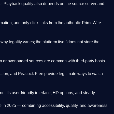
. Playback quality also depends on the source server and
ation, and only click links from the authentic PrimeWire
y legality varies; the platform itself does not store the
oken or overloaded sources are common with third-party hosts.
ction, and Peacock Free provide legitimate ways to watch
ne. Its
user-friendly interface, HD options, and steady
e
in 2025 — combining accessibility, quality, and awareness