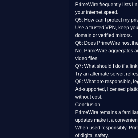
PrimeWire frequently lists li
your internet speed.
Q5: How can I protect my pr
Use a trusted VPN, keep your
domain or verified mirrors.
Q6: Does PrimeWire host the 
No. PrimeWire aggregates and 
video files.
Q7: What should I do if a li
Try an alternate server, refr
Q8: What are responsible, leg
Ad-supported, licensed platf
without cost.
Conclusion
PrimeWire
remains a familia
updates
make it a convenient
When used responsibly, Prim
of digital safety.