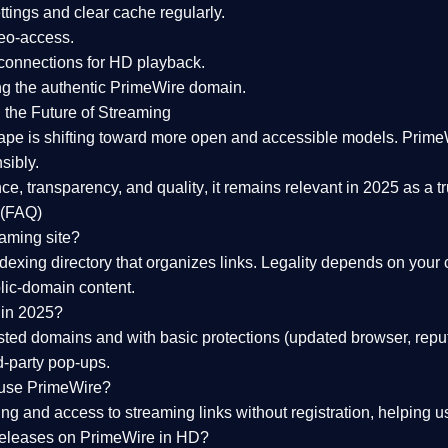
tings and clear cache regularly.
geo-access.
 connections
for HD playback.
ng the
authentic PrimeWire domain
.
 the Future of Streaming
ape is shifting toward more open and accessible models.
Prime
sibly.
ce, transparency, and quality
, it remains relevant in 2025 as a
t
 (FAQ)
eaming site?
exing directory that organizes links. Legality depends on your 
blic-domain content.
 in 2025?
ed domains and with basic protections (updated browser, reput
d-party pop-ups.
 use PrimeWire?
 and access to streaming links without registration, helping use
releases on PrimeWire in HD?