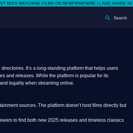
S WATCHING FILMS ON NEWPRIMEWIRE.LI,AND SHARE WITH SOCI
Search
rectories. It’s a long-standing platform that helps users
res and releases. While the platform is popular for its
 and legality
when streaming online.
rtainment sources. The platform doesn’t host films directly but
iewers to find both
new 2025 releases
and timeless classics