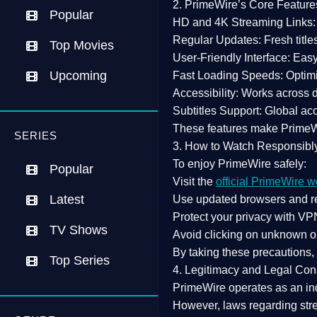
2. PrimeWire’s Core Feature
Popular
HD and 4K Streaming Links:
Regular Updates:
Fresh title
Top Movies
User-Friendly Interface:
Easy 
Upcoming
Fast Loading Speeds:
Optimi
Accessibility:
Works across de
Subtitles Support:
Global acc
These features make Prime
SERIES
3. How to Watch Responsibl
To enjoy PrimeWire safely:
Popular
Visit the
official PrimeWire w
Latest
Use
updated browsers
and re
Protect your privacy with
VPN
TV Shows
Avoid clicking on unknown o
By taking these precautions
Top Series
4. Legitimacy and Legal Con
PrimeWire operates as an
in
However,
laws regarding str