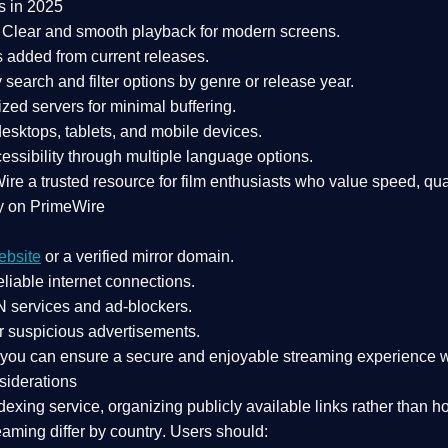
s in 2025
Clear and smooth playback for modern screens.
s added from current releases.
search and filter options by genre or release year.
zed servers for minimal buffering.
sktops, tablets, and mobile devices.
essibility through multiple language options.
Wire a
trusted resource
for film enthusiasts who value
speed, qua
y on PrimeWire
ebsite
or a verified mirror domain.
liable internet connections.
 services
and
ad-blockers
.
r suspicious advertisements.
, you can ensure a
secure and enjoyable streaming experience
w
siderations
dexing service
, organizing publicly available links rather than h
eaming differ by country
. Users should: