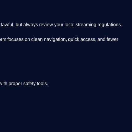
lawful, but always review your local streaming regulations.
orm focuses on clean navigation, quick access, and fewer
th proper safety tools.