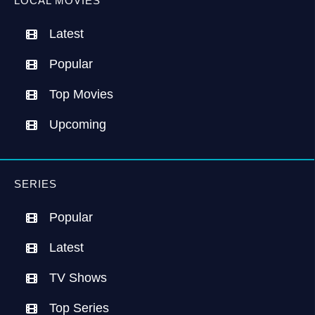
LOCAL MOVIES
Latest
Popular
Top Movies
Upcoming
SERIES
Popular
Latest
TV Shows
Top Series