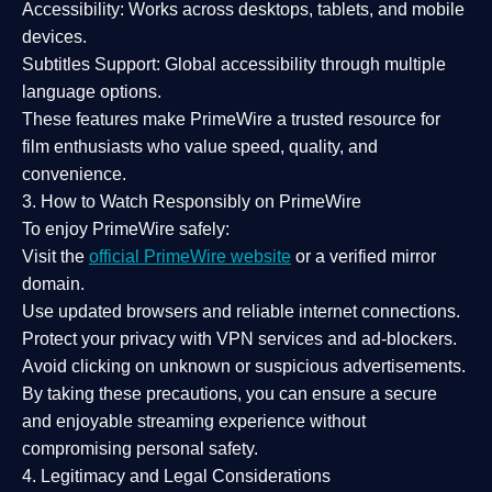
Accessibility:
Works across desktops, tablets, and mobile
devices.
Subtitles Support:
Global accessibility through multiple
language options.
These features make PrimeWire a
trusted resource
for
film enthusiasts who value
speed, quality, and
convenience
.
3. How to Watch Responsibly on PrimeWire
To enjoy PrimeWire safely:
Visit the
official PrimeWire website
or a verified mirror
domain.
Use
updated browsers
and reliable internet connections.
Protect your privacy with
VPN services
and
ad-blockers
.
Avoid clicking on unknown or suspicious advertisements.
By taking these precautions, you can ensure a
secure
and enjoyable streaming experience
without
compromising personal safety.
4. Legitimacy and Legal Considerations