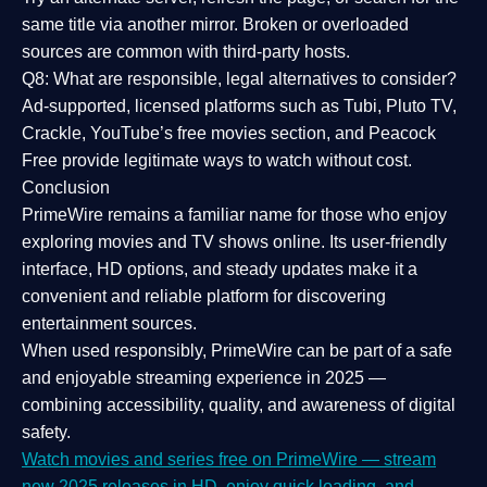
same title via another mirror. Broken or overloaded
sources are common with third-party hosts.
Q8: What are responsible, legal alternatives to consider?
Ad-supported, licensed platforms such as Tubi, Pluto TV,
Crackle, YouTube’s free movies section, and Peacock
Free provide legitimate ways to watch without cost.
Conclusion
PrimeWire
remains a familiar name for those who enjoy
exploring movies and TV shows online. Its
user-friendly
interface, HD options, and steady updates
make it a
convenient and reliable platform for discovering
entertainment sources.
When used responsibly, PrimeWire can be part of a
safe
and enjoyable streaming experience
in 2025 —
combining accessibility, quality, and awareness of digital
safety.
Watch movies and series free on PrimeWire — stream
new 2025 releases in HD, enjoy quick loading, and