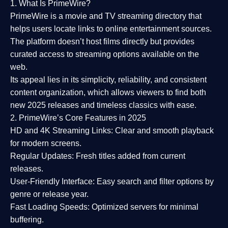
1. What Is PrimeWire?
PrimeWire
is a
movie and TV streaming directory
that
helps users locate links to online entertainment sources.
The platform doesn’t host films directly but provides
curated access to streaming options available on the
web.
Its appeal lies in its
simplicity, reliability, and consistent
content organization
, which allows viewers to find both
new 2025 releases
and timeless classics with ease.
2. PrimeWire’s Core Features in 2025
HD and 4K Streaming Links:
Clear and smooth playback
for modern screens.
Regular Updates:
Fresh titles added from current
releases.
User-Friendly Interface:
Easy search and filter options by
genre or release year.
Fast Loading Speeds:
Optimized servers for minimal
buffering.