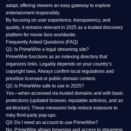
adapt, offering viewers an easy gateway to explore
entertainment responsibly.
By focusing on
user experience, transparency, and
quality
, it remains relevant in 2025 as a
trusted discovery
platform
for movie fans worldwide.
Frequently Asked Questions (FAQ)
Q1: Is PrimeWire a legal streaming site?
PrimeWire functions as an indexing directory that
organizes links. Legality depends on your country’s
copyright laws. Always confirm local regulations and
prioritize licensed or public-domain content.
Q2: Is PrimeWire safe to use in 2025?
Yes—when accessed via trusted domains and with basic
protections (updated browser, reputable antivirus, and an
ad-blocker). These measures help reduce exposure to
risky third-party pop-ups.
Q3: Do I need an account to use PrimeWire?
No. PrimeWire allows browsing and access to streaming