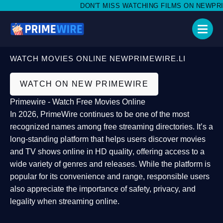
DON'T MISS WATCHING FILMS ON NEWPRIME
WATCH MOVIES ONLINE NEWPRIMEWIRE.LI
WATCH ON NEW PRIMEWIRE
Primewire - Watch Free Movies Online
In 2026,
PrimeWire
continues to be one of the most
recognized names among free streaming directories. It’s a
long-standing platform that helps users
discover movies
and TV shows online in HD quality
, offering access to a
wide variety of genres and releases. While the platform is
popular for its convenience and range, responsible users
also appreciate the importance of
safety, privacy, and
legality
when streaming online.