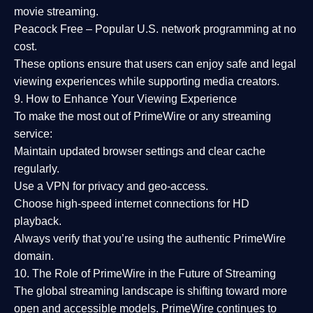
movie streaming.
Peacock Free
– Popular U.S. network programming at no
cost.
These options ensure that users can enjoy
safe and legal
viewing experiences
while supporting media creators.
9. How to Enhance Your Viewing Experience
To make the most out of PrimeWire or any streaming
service:
Maintain updated browser settings and clear cache
regularly.
Use a
VPN
for privacy and geo-access.
Choose
high-speed internet connections
for HD
playback.
Always verify that you’re using the
authentic PrimeWire
domain
.
10. The Role of PrimeWire in the Future of Streaming
The global streaming landscape is shifting toward more
open and accessible models.
PrimeWire
continues to