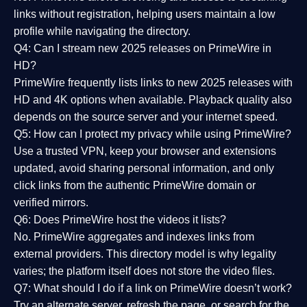
links without registration, helping users maintain a low
profile while navigating the directory.
Q4: Can I stream new 2025 releases on PrimeWire in
HD?
PrimeWire frequently lists links to
new 2025 releases
with
HD and 4K options when available. Playback quality also
depends on the source server and your internet speed.
Q5: How can I protect my privacy while using PrimeWire?
Use a trusted VPN, keep your browser and extensions
updated, avoid sharing personal information, and only
click links from the authentic PrimeWire domain or
verified mirrors.
Q6: Does PrimeWire host the videos it lists?
No. PrimeWire aggregates and indexes links from
external providers. This directory model is why legality
varies; the platform itself does not store the video files.
Q7: What should I do if a link on PrimeWire doesn’t work?
Try an alternate server, refresh the page, or search for the