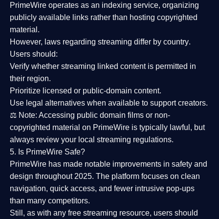
PrimeWire operates as an
indexing service
, organizing
publicly available links rather than hosting copyrighted
material.
However,
laws regarding streaming differ by country
.
Users should:
Verify whether streaming linked content is
permitted in
their region
.
Prioritize
licensed or public-domain content
.
Use legal alternatives when available to support creators.
⚖️
Note:
Accessing public domain films or non-
copyrighted material on PrimeWire is typically lawful, but
always review your local streaming regulations.
5. Is PrimeWire Safe?
PrimeWire has made
notable improvements in safety and
design
throughout 2025. The platform focuses on clean
navigation, quick access, and fewer intrusive pop-ups
than many competitors.
Still, as with any free streaming resource, users should