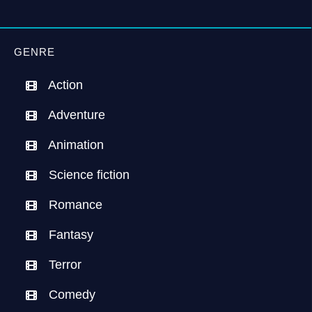
GENRE
Action
Adventure
Animation
Science fiction
Romance
Fantasy
Terror
Comedy