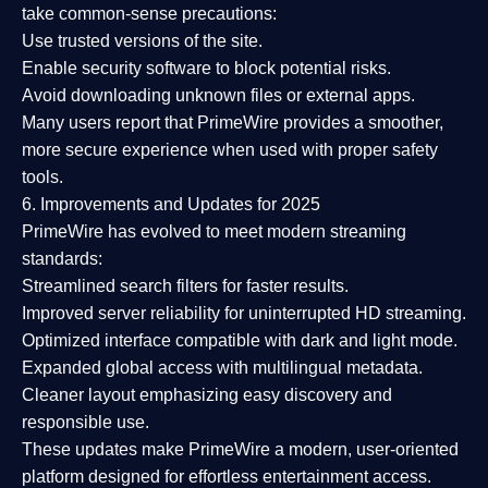
take common-sense precautions:
Use trusted versions
of the site.
Enable security software
to block potential risks.
Avoid downloading unknown files or external apps.
Many users report that
PrimeWire provides a smoother,
more secure experience
when used with proper safety
tools.
6. Improvements and Updates for 2025
PrimeWire has evolved to meet modern streaming
standards:
Streamlined search filters
for faster results.
Improved server reliability
for uninterrupted HD streaming.
Optimized interface
compatible with dark and light mode.
Expanded global access
with multilingual metadata.
Cleaner layout
emphasizing easy discovery and
responsible use.
These updates make PrimeWire a
modern, user-oriented
platform
designed for effortless entertainment access.