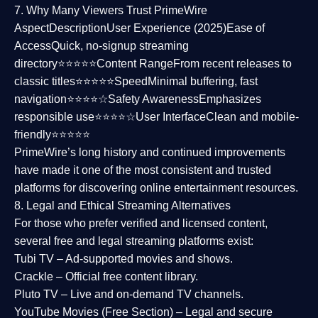
7. Why Many Viewers Trust PrimeWire
Aspect
Description
User Experience (2025)
Ease of
Access
Quick, no-signup streaming
directory⭐⭐⭐⭐⭐
Content Range
From recent releases to
classic titles⭐⭐⭐⭐⭐
Speed
Minimal buffering, fast
navigation⭐⭐⭐⭐☆
Safety Awareness
Emphasizes
responsible use⭐⭐⭐⭐☆
User Interface
Clean and mobile-
friendly⭐⭐⭐⭐⭐
PrimeWire’s long history and continued improvements
have made it one of the most
consistent and trusted
platforms
for discovering online entertainment resources.
8. Legal and Ethical Streaming Alternatives
For those who prefer verified and licensed content,
several
free and legal streaming platforms
exist:
Tubi TV
– Ad-supported movies and shows.
Crackle
– Official free content library.
Pluto TV
– Live and on-demand TV channels.
YouTube Movies (Free Section)
– Legal and secure