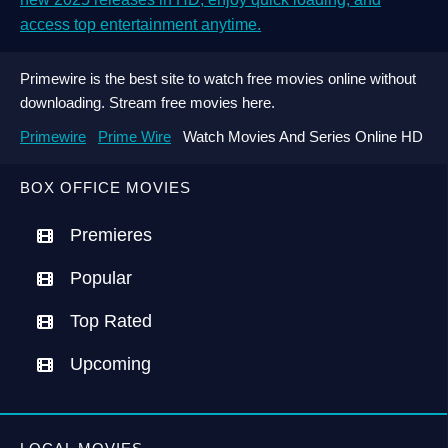
access top entertainment anytime.
Primewire is the best site to watch free movies online without
downloading. Stream free movies here.
Primewire
Prime Wire
Watch Movies And Series Online HD
BOX OFFICE MOVIES
Premieres
Popular
Top Rated
Upcoming