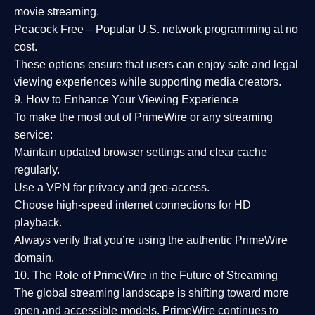
movie streaming.
Peacock Free
– Popular U.S. network programming at no
cost.
These options ensure that users can enjoy
safe and legal
viewing experiences
while supporting media creators.
9. How to Enhance Your Viewing Experience
To make the most out of PrimeWire or any streaming
service:
Maintain updated browser settings and clear cache
regularly.
Use a
VPN
for privacy and geo-access.
Choose
high-speed internet connections
for HD
playback.
Always verify that you’re using the
authentic PrimeWire
domain
.
10. The Role of PrimeWire in the Future of Streaming
The global streaming landscape is shifting toward more
open and accessible models.
PrimeWire
continues to