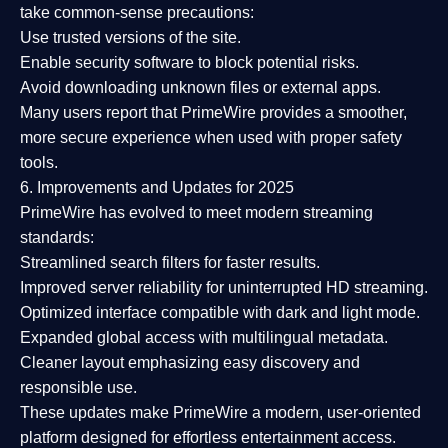
take common-sense precautions:
Use trusted versions
of the site.
Enable security software
to block potential risks.
Avoid downloading unknown files or external apps.
Many users report that
PrimeWire provides a smoother,
more secure experience
when used with proper safety
tools.
6. Improvements and Updates for 2025
PrimeWire has evolved to meet modern streaming
standards:
Streamlined search filters
for faster results.
Improved server reliability
for uninterrupted HD streaming.
Optimized interface
compatible with dark and light mode.
Expanded global access
with multilingual metadata.
Cleaner layout
emphasizing easy discovery and
responsible use.
These updates make PrimeWire a
modern, user-oriented
platform
designed for effortless entertainment access.