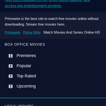
access top entertainment anytime.
Primewire is the best site to watch free movies online without
downloading. Stream free movies here.
Primewire
Prime Wire
Watch Movies And Series Online HD
BOX OFFICE MOVIES
Premieres
Popular
Top Rated
Upcoming