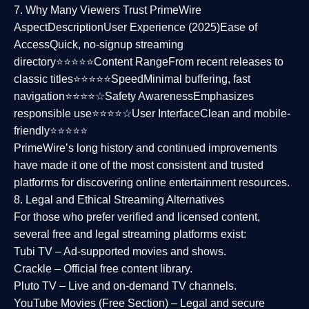
7. Why Many Viewers Trust PrimeWire
Aspect
Description
User Experience (2025)
Ease of
Access
Quick, no-signup streaming
directory⭐⭐⭐⭐⭐
Content Range
From recent releases to
classic titles⭐⭐⭐⭐⭐
Speed
Minimal buffering, fast
navigation⭐⭐⭐⭐☆
Safety Awareness
Emphasizes
responsible use⭐⭐⭐⭐☆
User Interface
Clean and mobile-
friendly⭐⭐⭐⭐⭐
PrimeWire’s long history and continued improvements
have made it one of the most
consistent and trusted
platforms
for discovering online entertainment resources.
8. Legal and Ethical Streaming Alternatives
For those who prefer verified and licensed content,
several
free and legal streaming platforms
exist:
Tubi TV
– Ad-supported movies and shows.
Crackle
– Official free content library.
Pluto TV
– Live and on-demand TV channels.
YouTube Movies (Free Section)
– Legal and secure