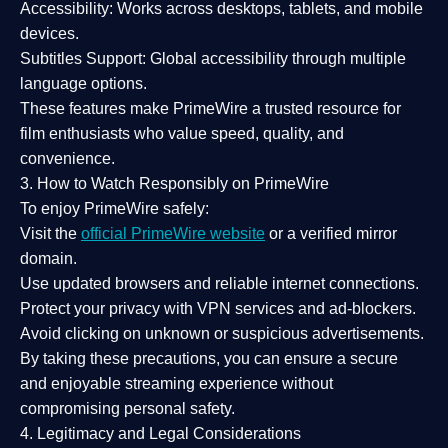
Accessibility:
Works across desktops, tablets, and mobile
devices.
Subtitles Support:
Global accessibility through multiple
language options.
These features make PrimeWire a
trusted resource
for
film enthusiasts who value
speed, quality, and
convenience
.
3. How to Watch Responsibly on PrimeWire
To enjoy PrimeWire safely:
Visit the
official PrimeWire website
or a verified mirror
domain.
Use
updated browsers
and reliable internet connections.
Protect your privacy with
VPN services
and
ad-blockers
.
Avoid clicking on unknown or suspicious advertisements.
By taking these precautions, you can ensure a
secure
and enjoyable streaming experience
without
compromising personal safety.
4. Legitimacy and Legal Considerations