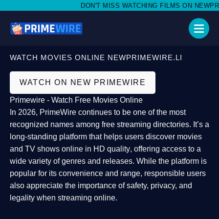
DON'T MISS WATCHING FILMS ON NEWPRIME
WATCH MOVIES ONLINE NEWPRIMEWIRE.LI
WATCH ON NEW PRIMEWIRE
Primewire - Watch Free Movies Online
In 2026,
PrimeWire
continues to be one of the most
recognized names among free streaming directories. It’s a
long-standing platform that helps users
discover movies
and TV shows online in HD quality
, offering access to a
wide variety of genres and releases. While the platform is
popular for its convenience and range, responsible users
also appreciate the importance of
safety, privacy, and
legality
when streaming online.