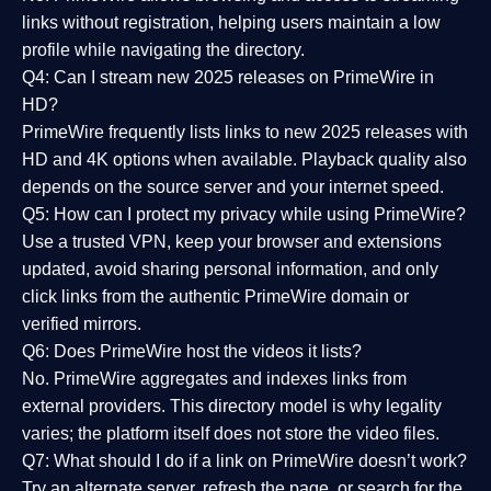
links without registration, helping users maintain a low
profile while navigating the directory.
Q4: Can I stream new 2025 releases on PrimeWire in
HD?
PrimeWire frequently lists links to
new 2025 releases
with
HD and 4K options when available. Playback quality also
depends on the source server and your internet speed.
Q5: How can I protect my privacy while using PrimeWire?
Use a trusted VPN, keep your browser and extensions
updated, avoid sharing personal information, and only
click links from the authentic PrimeWire domain or
verified mirrors.
Q6: Does PrimeWire host the videos it lists?
No. PrimeWire aggregates and indexes links from
external providers. This directory model is why legality
varies; the platform itself does not store the video files.
Q7: What should I do if a link on PrimeWire doesn’t work?
Try an alternate server, refresh the page, or search for the