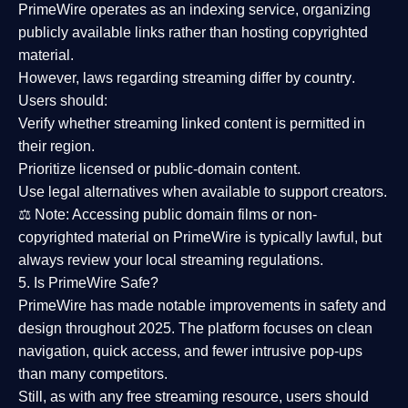
PrimeWire operates as an
indexing service
, organizing
publicly available links rather than hosting copyrighted
material.
However,
laws regarding streaming differ by country
.
Users should:
Verify whether streaming linked content is
permitted in
their region
.
Prioritize
licensed or public-domain content
.
Use legal alternatives when available to support creators.
⚖️
Note:
Accessing public domain films or non-
copyrighted material on PrimeWire is typically lawful, but
always review your local streaming regulations.
5. Is PrimeWire Safe?
PrimeWire has made
notable improvements in safety and
design
throughout 2025. The platform focuses on clean
navigation, quick access, and fewer intrusive pop-ups
than many competitors.
Still, as with any free streaming resource, users should