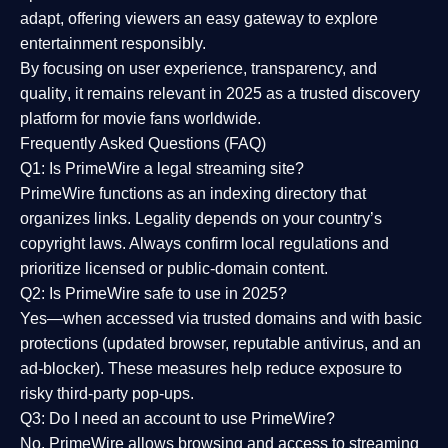
adapt, offering viewers an easy gateway to explore
entertainment responsibly.
By focusing on
user experience, transparency, and
quality
, it remains relevant in 2025 as a
trusted discovery
platform
for movie fans worldwide.
Frequently Asked Questions (FAQ)
Q1: Is PrimeWire a legal streaming site?
PrimeWire functions as an indexing directory that
organizes links. Legality depends on your country’s
copyright laws. Always confirm local regulations and
prioritize licensed or public-domain content.
Q2: Is PrimeWire safe to use in 2025?
Yes—when accessed via trusted domains and with basic
protections (updated browser, reputable antivirus, and an
ad-blocker). These measures help reduce exposure to
risky third-party pop-ups.
Q3: Do I need an account to use PrimeWire?
No. PrimeWire allows browsing and access to streaming