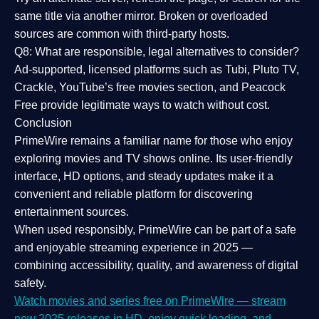
same title via another mirror. Broken or overloaded
sources are common with third-party hosts.
Q8: What are responsible, legal alternatives to consider?
Ad-supported, licensed platforms such as Tubi, Pluto TV,
Crackle, YouTube’s free movies section, and Peacock
Free provide legitimate ways to watch without cost.
Conclusion
PrimeWire
remains a familiar name for those who enjoy
exploring movies and TV shows online. Its
user-friendly
interface, HD options, and steady updates
make it a
convenient and reliable platform for discovering
entertainment sources.
When used responsibly, PrimeWire can be part of a
safe
and enjoyable streaming experience
in 2025 —
combining accessibility, quality, and awareness of digital
safety.
Watch movies and series free on PrimeWire — stream
new 2025 releases in HD, enjoy quick loading, and