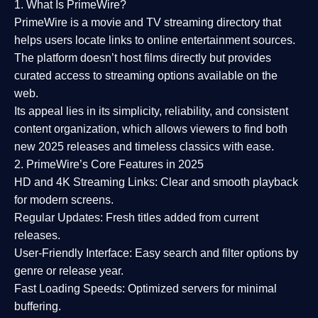
1. What Is PrimeWire?
PrimeWire
is a
movie and TV streaming directory
that
helps users locate links to online entertainment sources.
The platform doesn’t host films directly but provides
curated access to streaming options available on the
web.
Its appeal lies in its
simplicity, reliability, and consistent
content organization
, which allows viewers to find both
new 2025 releases
and timeless classics with ease.
2. PrimeWire’s Core Features in 2025
HD and 4K Streaming Links:
Clear and smooth playback
for modern screens.
Regular Updates:
Fresh titles added from current
releases.
User-Friendly Interface:
Easy search and filter options by
genre or release year.
Fast Loading Speeds:
Optimized servers for minimal
buffering.