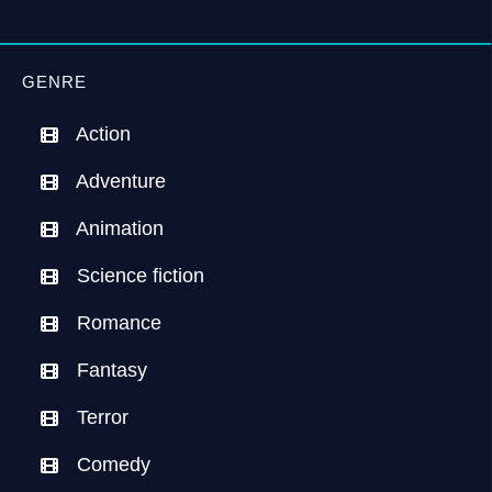
GENRE
Action
Adventure
Animation
Science fiction
Romance
Fantasy
Terror
Comedy