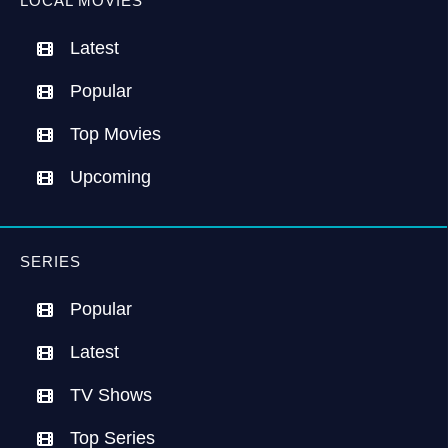
LOCAL MOVIES
Latest
Popular
Top Movies
Upcoming
SERIES
Popular
Latest
TV Shows
Top Series