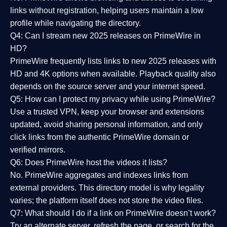
links without registration, helping users maintain a low
profile while navigating the directory.
Q4: Can I stream new 2025 releases on PrimeWire in
HD?
PrimeWire frequently lists links to
new 2025 releases
with
HD and 4K options when available. Playback quality also
depends on the source server and your internet speed.
Q5: How can I protect my privacy while using PrimeWire?
Use a trusted VPN, keep your browser and extensions
updated, avoid sharing personal information, and only
click links from the authentic PrimeWire domain or
verified mirrors.
Q6: Does PrimeWire host the videos it lists?
No. PrimeWire aggregates and indexes links from
external providers. This directory model is why legality
varies; the platform itself does not store the video files.
Q7: What should I do if a link on PrimeWire doesn’t work?
Try an alternate server, refresh the page, or search for the