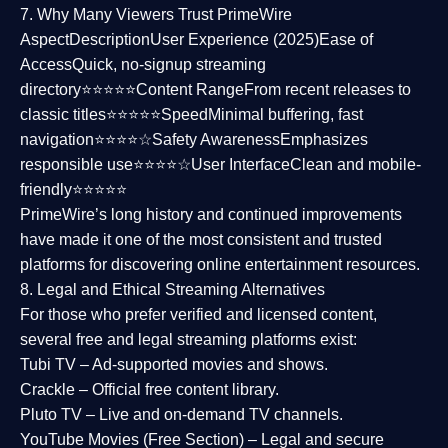
7. Why Many Viewers Trust PrimeWire
Aspect
Description
User Experience (2025)
Ease of
Access
Quick, no-signup streaming
directory⭐⭐⭐⭐⭐
Content Range
From recent releases to
classic titles⭐⭐⭐⭐⭐
Speed
Minimal buffering, fast
navigation⭐⭐⭐⭐☆
Safety Awareness
Emphasizes
responsible use⭐⭐⭐⭐☆
User Interface
Clean and mobile-
friendly⭐⭐⭐⭐⭐
PrimeWire’s long history and continued improvements
have made it one of the most
consistent and trusted
platforms
for discovering online entertainment resources.
8. Legal and Ethical Streaming Alternatives
For those who prefer verified and licensed content,
several
free and legal streaming platforms
exist:
Tubi TV
– Ad-supported movies and shows.
Crackle
– Official free content library.
Pluto TV
– Live and on-demand TV channels.
YouTube Movies (Free Section)
– Legal and secure