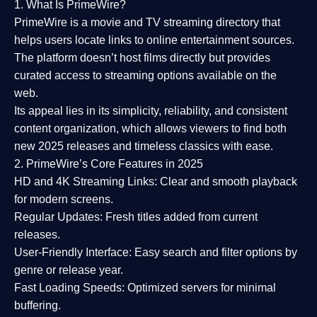
1. What Is PrimeWire?
PrimeWire
is a
movie and TV streaming directory
that
helps users locate links to online entertainment sources.
The platform doesn’t host films directly but provides
curated access to streaming options available on the
web.
Its appeal lies in its
simplicity, reliability, and consistent
content organization
, which allows viewers to find both
new 2025 releases
and timeless classics with ease.
2. PrimeWire’s Core Features in 2025
HD and 4K Streaming Links:
Clear and smooth playback
for modern screens.
Regular Updates:
Fresh titles added from current
releases.
User-Friendly Interface:
Easy search and filter options by
genre or release year.
Fast Loading Speeds:
Optimized servers for minimal
buffering.