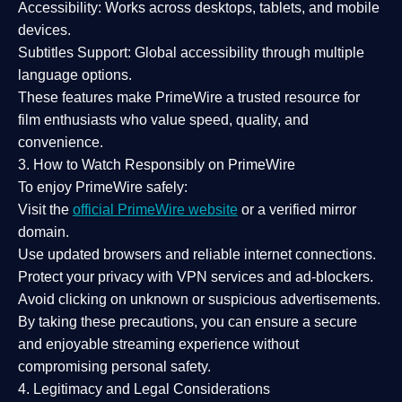
Accessibility:
Works across desktops, tablets, and mobile
devices.
Subtitles Support:
Global accessibility through multiple
language options.
These features make PrimeWire a
trusted resource
for
film enthusiasts who value
speed, quality, and
convenience
.
3. How to Watch Responsibly on PrimeWire
To enjoy PrimeWire safely:
Visit the
official PrimeWire website
or a verified mirror
domain.
Use
updated browsers
and reliable internet connections.
Protect your privacy with
VPN services
and
ad-blockers
.
Avoid clicking on unknown or suspicious advertisements.
By taking these precautions, you can ensure a
secure
and enjoyable streaming experience
without
compromising personal safety.
4. Legitimacy and Legal Considerations