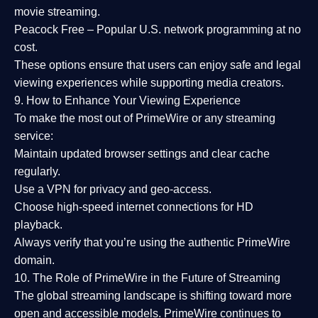
movie streaming.
Peacock Free
– Popular U.S. network programming at no
cost.
These options ensure that users can enjoy
safe and legal
viewing experiences
while supporting media creators.
9. How to Enhance Your Viewing Experience
To make the most out of PrimeWire or any streaming
service:
Maintain updated browser settings and clear cache
regularly.
Use a
VPN
for privacy and geo-access.
Choose
high-speed internet connections
for HD
playback.
Always verify that you’re using the
authentic PrimeWire
domain
.
10. The Role of PrimeWire in the Future of Streaming
The global streaming landscape is shifting toward more
open and accessible models.
PrimeWire
continues to