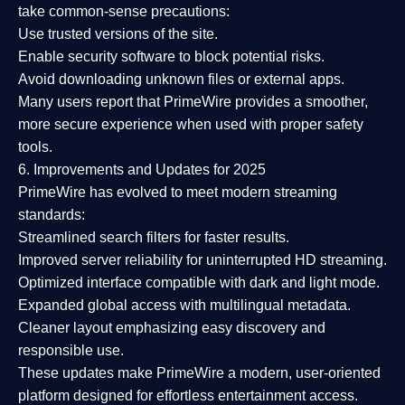
take common-sense precautions:
Use trusted versions
of the site.
Enable security software
to block potential risks.
Avoid downloading unknown files or external apps.
Many users report that
PrimeWire provides a smoother,
more secure experience
when used with proper safety
tools.
6. Improvements and Updates for 2025
PrimeWire has evolved to meet modern streaming
standards:
Streamlined search filters
for faster results.
Improved server reliability
for uninterrupted HD streaming.
Optimized interface
compatible with dark and light mode.
Expanded global access
with multilingual metadata.
Cleaner layout
emphasizing easy discovery and
responsible use.
These updates make PrimeWire a
modern, user-oriented
platform
designed for effortless entertainment access.