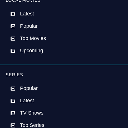
LOCAL MOVIES
Latest
Popular
Top Movies
Upcoming
SERIES
Popular
Latest
TV Shows
Top Series