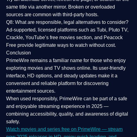
same title via another mirror. Broken or overloaded
sources are common with third-party hosts.
Q8: What are responsible, legal alternatives to consider?
Ad-supported, licensed platforms such as Tubi, Pluto TV,
Crackle, YouTube’s free movies section, and Peacock
Free provide legitimate ways to watch without cost.
Conclusion
PrimeWire
remains a familiar name for those who enjoy
exploring movies and TV shows online. Its
user-friendly
interface, HD options, and steady updates
make it a
convenient and reliable platform for discovering
entertainment sources.
When used responsibly, PrimeWire can be part of a
safe
and enjoyable streaming experience
in 2025 —
combining accessibility, quality, and awareness of digital
safety.
Watch movies and series free on PrimeWire — stream
new 2025 releases in HD, enjoy quick loading, and