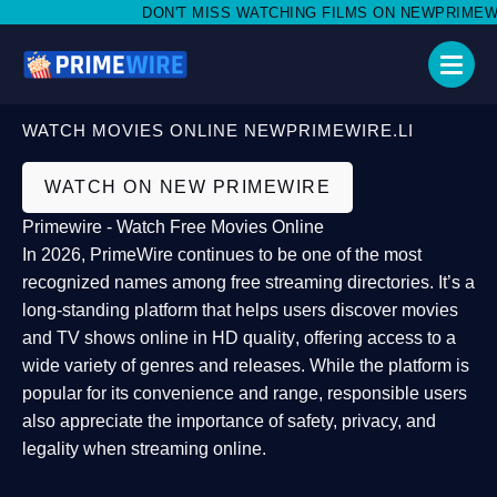
DON'T MISS WATCHING FILMS ON NEWPRIMEWIRE.
WATCH MOVIES ONLINE NEWPRIMEWIRE.LI
WATCH ON NEW PRIMEWIRE
Primewire - Watch Free Movies Online
In 2026,
PrimeWire
continues to be one of the most
recognized names among free streaming directories. It’s a
long-standing platform that helps users
discover movies
and TV shows online in HD quality
, offering access to a
wide variety of genres and releases. While the platform is
popular for its convenience and range, responsible users
also appreciate the importance of
safety, privacy, and
legality
when streaming online.