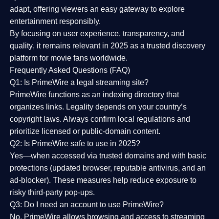
adapt, offering viewers an easy gateway to explore
entertainment responsibly.
By focusing on
user experience, transparency, and
quality
, it remains relevant in 2025 as a
trusted discovery
platform
for movie fans worldwide.
Frequently Asked Questions (FAQ)
Q1: Is PrimeWire a legal streaming site?
PrimeWire functions as an indexing directory that
organizes links. Legality depends on your country’s
copyright laws. Always confirm local regulations and
prioritize licensed or public-domain content.
Q2: Is PrimeWire safe to use in 2025?
Yes—when accessed via trusted domains and with basic
protections (updated browser, reputable antivirus, and an
ad-blocker). These measures help reduce exposure to
risky third-party pop-ups.
Q3: Do I need an account to use PrimeWire?
No. PrimeWire allows browsing and access to streaming