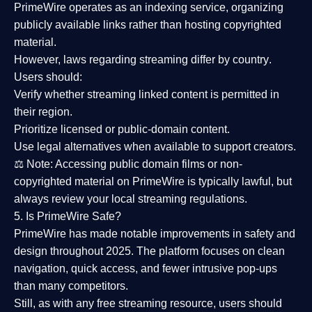
PrimeWire operates as an
indexing service
, organizing
publicly available links rather than hosting copyrighted
material.
However,
laws regarding streaming differ by country
.
Users should:
Verify whether streaming linked content is
permitted in
their region
.
Prioritize
licensed or public-domain content
.
Use legal alternatives when available to support creators.
⚖️
Note:
Accessing public domain films or non-
copyrighted material on PrimeWire is typically lawful, but
always review your local streaming regulations.
5. Is PrimeWire Safe?
PrimeWire has made
notable improvements in safety and
design
throughout 2025. The platform focuses on clean
navigation, quick access, and fewer intrusive pop-ups
than many competitors.
Still, as with any free streaming resource, users should