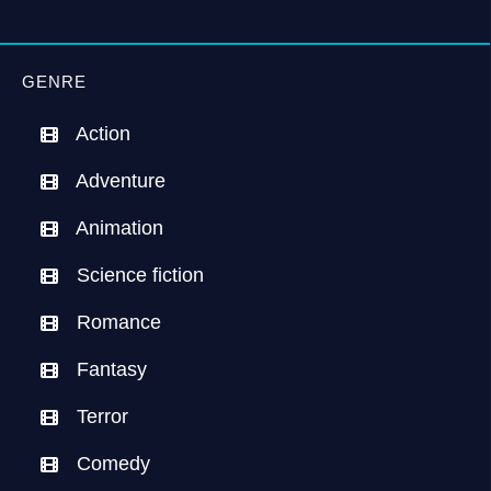
GENRE
Action
Adventure
Animation
Science fiction
Romance
Fantasy
Terror
Comedy