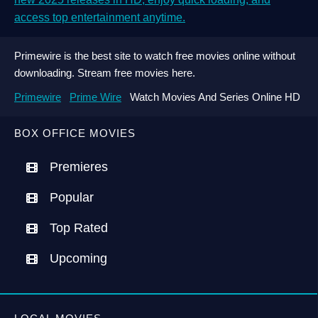
access top entertainment anytime.
Primewire is the best site to watch free movies online without
downloading. Stream free movies here.
Primewire
Prime Wire
Watch Movies And Series Online HD
BOX OFFICE MOVIES
Premieres
Popular
Top Rated
Upcoming