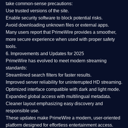
take common-sense precautions:
Use trusted versions
of the site.
Enable security software
to block potential risks.
Avoid downloading unknown files or external apps.
Many users report that
PrimeWire provides a smoother,
more secure experience
when used with proper safety
tools.
6. Improvements and Updates for 2025
PrimeWire has evolved to meet modern streaming
standards:
Streamlined search filters
for faster results.
Improved server reliability
for uninterrupted HD streaming.
Optimized interface
compatible with dark and light mode.
Expanded global access
with multilingual metadata.
Cleaner layout
emphasizing easy discovery and
responsible use.
These updates make PrimeWire a
modern, user-oriented
platform
designed for effortless entertainment access.