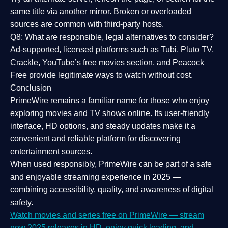
same title via another mirror. Broken or overloaded
sources are common with third-party hosts.
Q8: What are responsible, legal alternatives to consider?
Ad-supported, licensed platforms such as Tubi, Pluto TV,
Crackle, YouTube’s free movies section, and Peacock
Free provide legitimate ways to watch without cost.
Conclusion
PrimeWire
remains a familiar name for those who enjoy
exploring movies and TV shows online. Its
user-friendly
interface, HD options, and steady updates
make it a
convenient and reliable platform for discovering
entertainment sources.
When used responsibly, PrimeWire can be part of a
safe
and enjoyable streaming experience
in 2025 —
combining accessibility, quality, and awareness of digital
safety.
Watch movies and series free on PrimeWire — stream
new 2025 releases in HD, enjoy quick loading, and