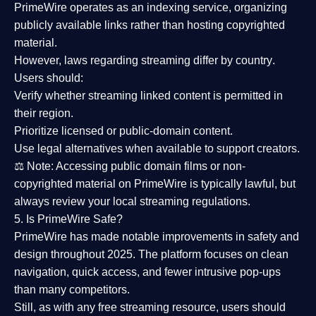
PrimeWire operates as an
indexing service
, organizing
publicly available links rather than hosting copyrighted
material.
However,
laws regarding streaming differ by country
.
Users should:
Verify whether streaming linked content is
permitted in
their region
.
Prioritize
licensed or public-domain content
.
Use legal alternatives when available to support creators.
⚖️
Note:
Accessing public domain films or non-
copyrighted material on PrimeWire is typically lawful, but
always review your local streaming regulations.
5. Is PrimeWire Safe?
PrimeWire has made
notable improvements in safety and
design
throughout 2025. The platform focuses on clean
navigation, quick access, and fewer intrusive pop-ups
than many competitors.
Still, as with any free streaming resource, users should