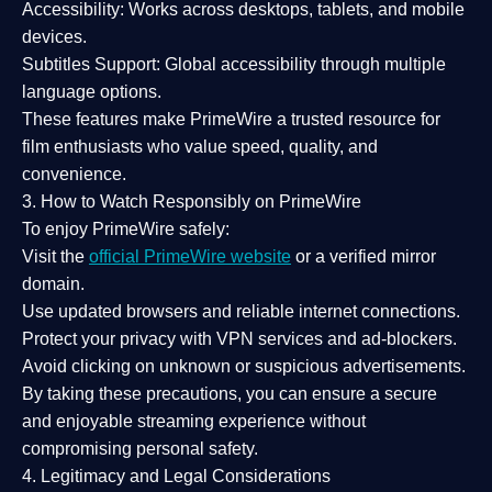
Accessibility:
Works across desktops, tablets, and mobile
devices.
Subtitles Support:
Global accessibility through multiple
language options.
These features make PrimeWire a
trusted resource
for
film enthusiasts who value
speed, quality, and
convenience
.
3. How to Watch Responsibly on PrimeWire
To enjoy PrimeWire safely:
Visit the
official PrimeWire website
or a verified mirror
domain.
Use
updated browsers
and reliable internet connections.
Protect your privacy with
VPN services
and
ad-blockers
.
Avoid clicking on unknown or suspicious advertisements.
By taking these precautions, you can ensure a
secure
and enjoyable streaming experience
without
compromising personal safety.
4. Legitimacy and Legal Considerations