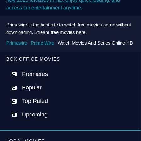
access top entertainment anytime.
Primewire is the best site to watch free movies online without
downloading. Stream free movies here.
Primewire
Prime Wire
Watch Movies And Series Online HD
BOX OFFICE MOVIES
Premieres
Popular
Top Rated
Upcoming