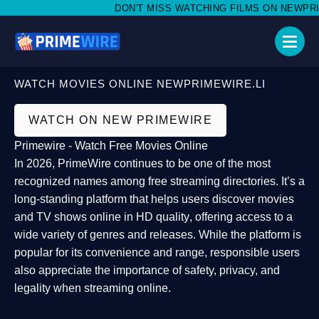
DON'T MISS WATCHING FILMS ON NEWPRIMEW
WATCH MOVIES ONLINE NEWPRIMEWIRE.LI
WATCH ON NEW PRIMEWIRE
Primewire - Watch Free Movies Online
In 2026,
PrimeWire
continues to be one of the most
recognized names among free streaming directories. It’s a
long-standing platform that helps users
discover movies
and TV shows online in HD quality
, offering access to a
wide variety of genres and releases. While the platform is
popular for its convenience and range, responsible users
also appreciate the importance of
safety, privacy, and
legality
when streaming online.