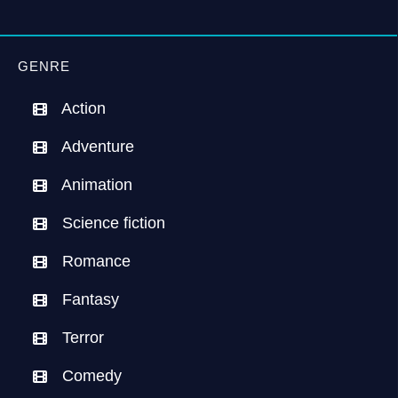
GENRE
Action
Adventure
Animation
Science fiction
Romance
Fantasy
Terror
Comedy