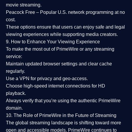
movie streaming.
Peacock Free
– Popular U.S. network programming at no
cost.
These options ensure that users can enjoy
safe and legal
viewing experiences
while supporting media creators.
9. How to Enhance Your Viewing Experience
To make the most out of PrimeWire or any streaming
service:
Maintain updated browser settings and clear cache
regularly.
Use a
VPN
for privacy and geo-access.
Choose
high-speed internet connections
for HD
playback.
Always verify that you’re using the
authentic PrimeWire
domain
.
10. The Role of PrimeWire in the Future of Streaming
The global streaming landscape is shifting toward more
open and accessible models.
PrimeWire
continues to