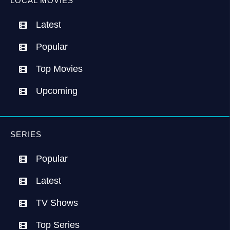
LOCAL MOVIES
Latest
Popular
Top Movies
Upcoming
SERIES
Popular
Latest
TV Shows
Top Series