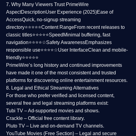
7. Why Many Viewers Trust PrimeWire
Aspect
Description
User Experience (2025)
Ease of
Access
Quick, no-signup streaming
directory⭐⭐⭐⭐⭐
Content Range
From recent releases to
classic titles⭐⭐⭐⭐⭐
Speed
Minimal buffering, fast
navigation⭐⭐⭐⭐☆
Safety Awareness
Emphasizes
responsible use⭐⭐⭐⭐☆
User Interface
Clean and mobile-
friendly⭐⭐⭐⭐⭐
PrimeWire’s long history and continued improvements
have made it one of the most
consistent and trusted
platforms
for discovering online entertainment resources.
8. Legal and Ethical Streaming Alternatives
For those who prefer verified and licensed content,
several
free and legal streaming platforms
exist:
Tubi TV
– Ad-supported movies and shows.
Crackle
– Official free content library.
Pluto TV
– Live and on-demand TV channels.
YouTube Movies (Free Section)
– Legal and secure