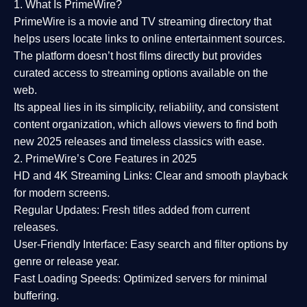
1. What Is PrimeWire?
PrimeWire
is a
movie and TV streaming directory
that
helps users locate links to online entertainment sources.
The platform doesn’t host films directly but provides
curated access to streaming options available on the
web.
Its appeal lies in its
simplicity, reliability, and consistent
content organization
, which allows viewers to find both
new 2025 releases
and timeless classics with ease.
2. PrimeWire’s Core Features in 2025
HD and 4K Streaming Links:
Clear and smooth playback
for modern screens.
Regular Updates:
Fresh titles added from current
releases.
User-Friendly Interface:
Easy search and filter options by
genre or release year.
Fast Loading Speeds:
Optimized servers for minimal
buffering.