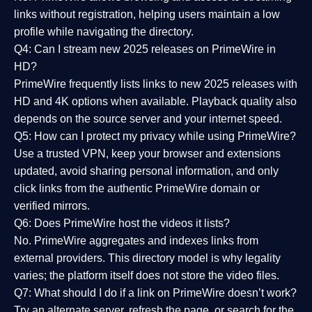
links without registration, helping users maintain a low
profile while navigating the directory.
Q4: Can I stream new 2025 releases on PrimeWire in
HD?
PrimeWire frequently lists links to
new 2025 releases
with
HD and 4K options when available. Playback quality also
depends on the source server and your internet speed.
Q5: How can I protect my privacy while using PrimeWire?
Use a trusted VPN, keep your browser and extensions
updated, avoid sharing personal information, and only
click links from the authentic PrimeWire domain or
verified mirrors.
Q6: Does PrimeWire host the videos it lists?
No. PrimeWire aggregates and indexes links from
external providers. This directory model is why legality
varies; the platform itself does not store the video files.
Q7: What should I do if a link on PrimeWire doesn’t work?
Try an alternate server, refresh the page, or search for the