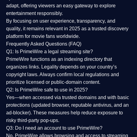
adapt, offering viewers an easy gateway to explore
entertainment responsibly.
By focusing on
user experience, transparency, and
quality
, it remains relevant in 2025 as a
trusted discovery
platform
for movie fans worldwide.
Frequently Asked Questions (FAQ)
Q1: Is PrimeWire a legal streaming site?
PrimeWire functions as an indexing directory that
organizes links. Legality depends on your country’s
copyright laws. Always confirm local regulations and
prioritize licensed or public-domain content.
Q2: Is PrimeWire safe to use in 2025?
Yes—when accessed via trusted domains and with basic
protections (updated browser, reputable antivirus, and an
ad-blocker). These measures help reduce exposure to
risky third-party pop-ups.
Q3: Do I need an account to use PrimeWire?
No. PrimeWire allows browsing and access to streaming