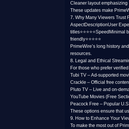
Cleaner layout
emphasizing e
Family
These updates make Prime
7. Why Many Viewers Trust 
music
Aspect
Description
User Expe
titles⭐⭐⭐⭐⭐
Speed
Minimal b
Mistery
friendly⭐⭐⭐⭐⭐
PrimeWire’s long history an
Suspense
resources.
Tv Movie
8. Legal and Ethical Streami
For those who prefer verifie
History
Tubi TV
– Ad-supported mov
Crackle
– Official free content
Documentary
Pluto TV
– Live and on-dem
War Movies
YouTube Movies (Free Secti
Peacock Free
– Popular U.S.
These options ensure that u
9. How to Enhance Your Vie
To make the most out of Prim