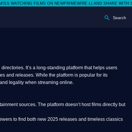
ATCHING FILMS ON NEWPRIMEWIRE.LI,AND SHARE WITH SOCIAL M
Search
rectories. It’s a long-standing platform that helps users
res and releases. While the platform is popular for its
 and legality
when streaming online.
rtainment sources. The platform doesn’t host films directly but
iewers to find both
new 2025 releases
and timeless classics