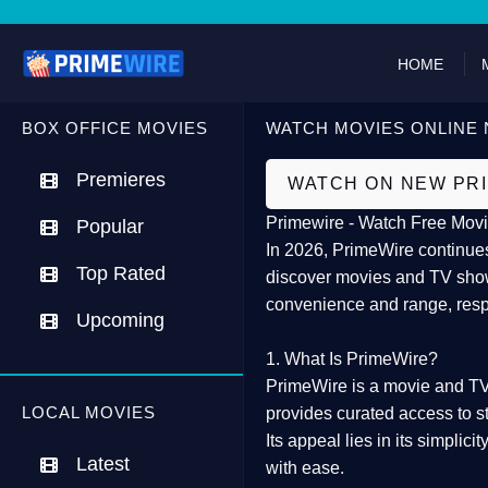
HOME
BOX OFFICE MOVIES
WATCH MOVIES ONLINE 
Premieres
WATCH ON NEW PR
Primewire - Watch Free Movi
Popular
In 2026,
PrimeWire
continues
Top Rated
discover movies and TV show
convenience and range, resp
Upcoming
1. What Is PrimeWire?
PrimeWire
is a
movie and TV
LOCAL MOVIES
provides curated access to s
Its appeal lies in its
simplicit
Latest
with ease.