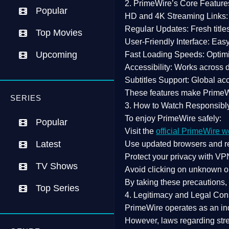
2. PrimeWire’s Core Feature
Popular
HD and 4K Streaming Links:
Regular Updates:
Fresh title
Top Movies
User-Friendly Interface:
Easy 
Upcoming
Fast Loading Speeds:
Optimi
Accessibility:
Works across de
Subtitles Support:
Global acc
These features make Prime
SERIES
3. How to Watch Responsibl
To enjoy PrimeWire safely:
Popular
Visit the
official PrimeWire w
Latest
Use
updated browsers
and re
Protect your privacy with
VPN
TV Shows
Avoid clicking on unknown o
By taking these precautions
Top Series
4. Legitimacy and Legal Con
PrimeWire operates as an
in
However,
laws regarding str