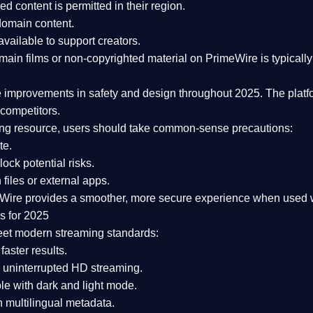
ked content is
permitted in their region
.
-domain content
.
vailable to support creators.
ain films or non-copyrighted material on PrimeWire is typically 
e improvements in safety and design
throughout 2025. The platf
competitors.
aming resource, users should take common-sense precautions:
te.
lock potential risks.
iles or external apps.
Wire provides a smoother, more secure experience
when used wi
s for 2025
eet modern streaming standards:
 faster results.
 uninterrupted HD streaming.
e with dark and light mode.
 multilingual metadata.