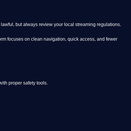
lawful, but always review your local streaming regulations.
orm focuses on clean navigation, quick access, and fewer
th proper safety tools.