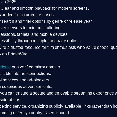
s in 2025
Clear and smooth playback for modern screens.
s added from current releases.
search and filter options by genre or release year.
zed servers for minimal buffering.
sktops, tablets, and mobile devices.
essibility through multiple language options.
Wire a
trusted resource
for film enthusiasts who value
speed, qua
y on PrimeWire
ebsite
or a verified mirror domain.
liable internet connections.
 services
and
ad-blockers
.
r suspicious advertisements.
, you can ensure a
secure and enjoyable streaming experience
w
siderations
dexing service
, organizing publicly available links rather than h
eaming differ by country
. Users should: