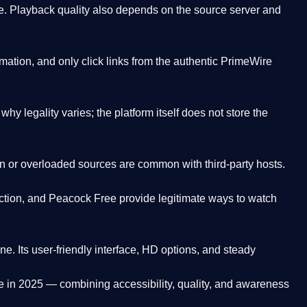
. Playback quality also depends on the source server and
ation, and only click links from the authentic PrimeWire
y legality varies; the platform itself does not store the
oken or overloaded sources are common with third-party hosts.
ction, and Peacock Free provide legitimate ways to watch
ne. Its
user-friendly interface, HD options, and steady
e
in 2025 — combining accessibility, quality, and awareness