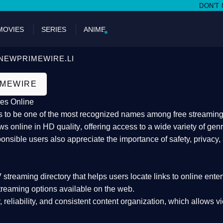
DON'T MISS W
MOVIES
SERIES
ANIME
NEWPRIMEWIRE.LI
IMEWIRE
es Online
 to be one of the most recognized names among free streaming di
s online in HD quality
, offering access to a wide variety of gen
onsible users also appreciate the importance of
safety, privacy,
 streaming directory
that helps users locate links to online ente
treaming options available on the web.
y, reliability, and consistent content organization
, which allows v