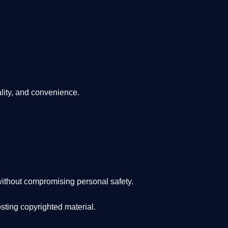
lity, and convenience
.
ithout compromising personal safety.
osting copyrighted material.