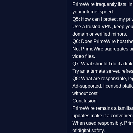
PrimeWire frequently lists li
your internet speed.
Q5: How can I protect my pr
Use a trusted VPN, keep your
domain or verified mirrors.
Q6: Does PrimeWire host the 
No. PrimeWire aggregates and 
video files.
Q7: What should I do if a li
Try an alternate server, refr
Q8: What are responsible, leg
Ad-supported, licensed platf
without cost.
Conclusion
PrimeWire
remains a familia
updates
make it a convenient
When used responsibly, Prim
of digital safety.