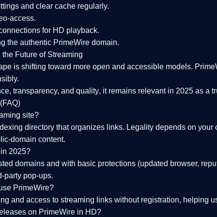
tings and clear cache regularly.
geo-access.
 connections
for HD playback.
ng the
authentic PrimeWire domain
.
 the Future of Streaming
ape is shifting toward more open and accessible models.
Prime
sibly.
ce, transparency, and quality
, it remains relevant in 2025 as a
t
 (FAQ)
eaming site?
exing directory that organizes links. Legality depends on your 
blic-domain content.
 in 2025?
ed domains and with basic protections (updated browser, reput
d-party pop-ups.
 use PrimeWire?
 and access to streaming links without registration, helping use
releases on PrimeWire in HD?