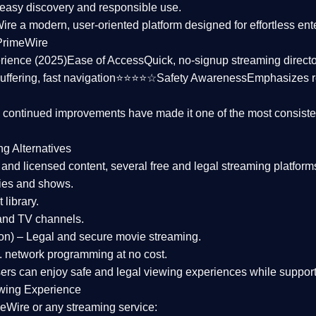
asy discovery and responsible use.
Wire a
modern, user-oriented platform
designed for effortless en
PrimeWire
rience (2025)
Ease of Access
Quick, no-signup streaming dire
uffering, fast navigation⭐⭐⭐⭐☆
Safety Awareness
Emphasizes 
d continued improvements have made it one of the most
consiste
ng Alternatives
d and licensed content, several
free and legal streaming platform
ies and shows.
 library.
and TV channels.
on)
– Legal and secure movie streaming.
 network programming at no cost.
sers can enjoy
safe and legal viewing experiences
while support
wing Experience
eWire or any streaming service: