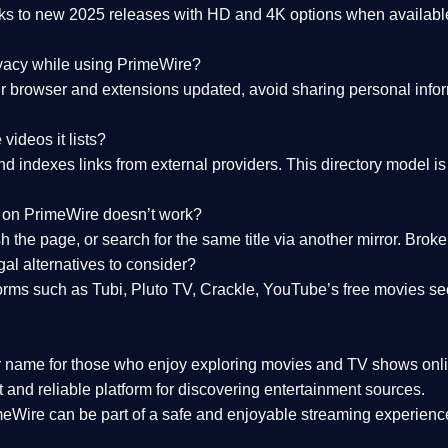
nks to
new 2025 releases
with HD and 4K options when available
ivacy while using PrimeWire?
 browser and extensions updated, avoid sharing personal inform
videos it lists?
indexes links from external providers. This directory model is wh
nk on PrimeWire doesn’t work?
esh the page, or search for the same title via another mirror. Br
al alternatives to consider?
orms such as Tubi, Pluto TV, Crackle, YouTube’s free movies se
r name for those who enjoy exploring movies and TV shows onli
 and reliable platform for discovering entertainment sources.
eWire can be part of a
safe and enjoyable streaming experienc