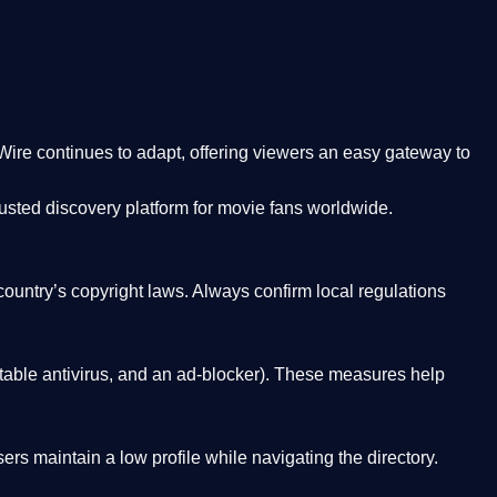
Wire
continues to adapt, offering viewers an easy gateway to
rusted discovery platform
for movie fans worldwide.
country’s copyright laws. Always confirm local regulations
able antivirus, and an ad-blocker). These measures help
rs maintain a low profile while navigating the directory.