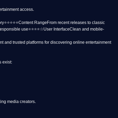
tertainment access.
ctory⭐⭐⭐⭐⭐
Content Range
From recent releases to classic
responsible use⭐⭐⭐⭐☆
User Interface
Clean and mobile-
nt and trusted platforms
for discovering online entertainment
s
exist:
ing media creators.