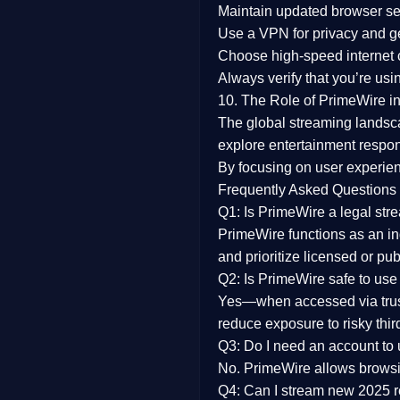
Maintain updated browser set
Use a
VPN
for privacy and 
Choose
high-speed internet
Always verify that you’re usi
10. The Role of PrimeWire in
The global streaming landsc
explore entertainment respon
By focusing on
user experien
Frequently Asked Questions
Q1: Is PrimeWire a legal str
PrimeWire functions as an ind
and prioritize licensed or pu
Q2: Is PrimeWire safe to use
Yes—when accessed via trust
reduce exposure to risky thir
Q3: Do I need an account to
No. PrimeWire allows browsing
Q4: Can I stream new 2025 