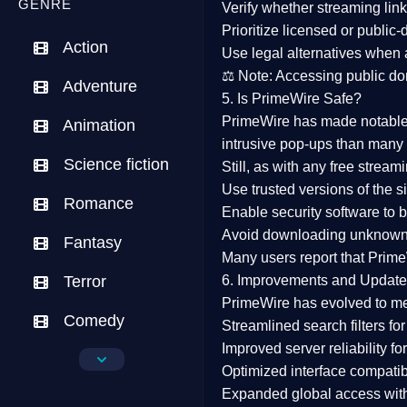
GENRE
Verify whether streaming lin
Prioritize
licensed or public
Action
Use legal alternatives when a
⚖️
Note:
Accessing public dom
Adventure
5. Is PrimeWire Safe?
PrimeWire has made
notabl
Animation
intrusive pop-ups than many 
Science fiction
Still, as with any free stre
Use trusted versions
of the si
Romance
Enable security software
to b
Avoid downloading unknown f
Fantasy
Many users report that
Prime
Terror
6. Improvements and Update
PrimeWire has evolved to m
Comedy
Streamlined search filters
for
Improved server reliability
for
Crime
Optimized interface
compatibl
Expanded global access
with
Drama