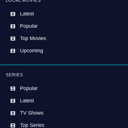
LOCAL MOVIES
Latest
Popular
Top Movies
Upcoming
SERIES
Popular
Latest
TV Shows
Top Series