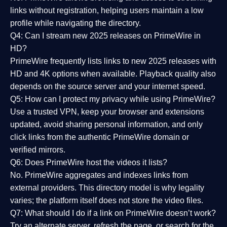
links without registration, helping users maintain a low
profile while navigating the directory.
Q4: Can I stream new 2025 releases on PrimeWire in
HD?
PrimeWire frequently lists links to
new 2025 releases
with
HD and 4K options when available. Playback quality also
depends on the source server and your internet speed.
Q5: How can I protect my privacy while using PrimeWire?
Use a trusted VPN, keep your browser and extensions
updated, avoid sharing personal information, and only
click links from the authentic PrimeWire domain or
verified mirrors.
Q6: Does PrimeWire host the videos it lists?
No. PrimeWire aggregates and indexes links from
external providers. This directory model is why legality
varies; the platform itself does not store the video files.
Q7: What should I do if a link on PrimeWire doesn’t work?
Try an alternate server, refresh the page, or search for the