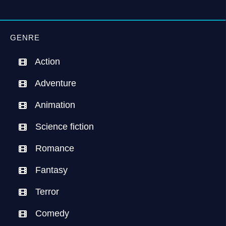
GENRE
Action
Adventure
Animation
Science fiction
Romance
Fantasy
Terror
Comedy