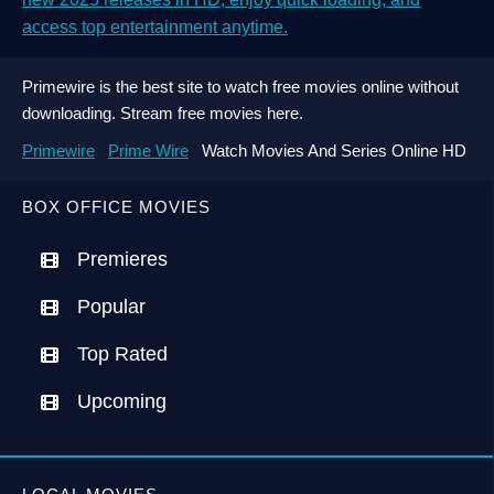
access top entertainment anytime.
Primewire is the best site to watch free movies online without
downloading. Stream free movies here.
Primewire
Prime Wire
Watch Movies And Series Online HD
BOX OFFICE MOVIES
Premieres
Popular
Top Rated
Upcoming