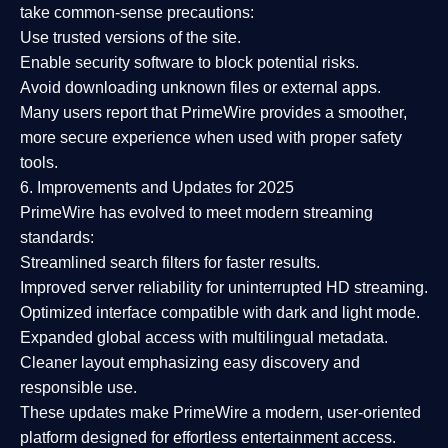
take common-sense precautions:
Use trusted versions
of the site.
Enable security software
to block potential risks.
Avoid downloading unknown files or external apps.
Many users report that
PrimeWire provides a smoother,
more secure experience
when used with proper safety
tools.
6. Improvements and Updates for 2025
PrimeWire has evolved to meet modern streaming
standards:
Streamlined search filters
for faster results.
Improved server reliability
for uninterrupted HD streaming.
Optimized interface
compatible with dark and light mode.
Expanded global access
with multilingual metadata.
Cleaner layout
emphasizing easy discovery and
responsible use.
These updates make PrimeWire a
modern, user-oriented
platform
designed for effortless entertainment access.