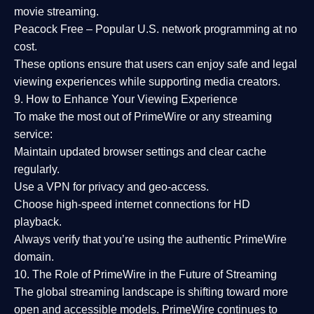
movie streaming.
Peacock Free
– Popular U.S. network programming at no
cost.
These options ensure that users can enjoy
safe and legal
viewing experiences
while supporting media creators.
9. How to Enhance Your Viewing Experience
To make the most out of PrimeWire or any streaming
service:
Maintain updated browser settings and clear cache
regularly.
Use a
VPN
for privacy and geo-access.
Choose
high-speed internet connections
for HD
playback.
Always verify that you’re using the
authentic PrimeWire
domain
.
10. The Role of PrimeWire in the Future of Streaming
The global streaming landscape is shifting toward more
open and accessible models.
PrimeWire
continues to