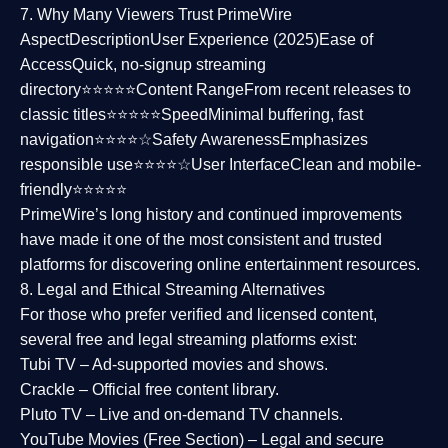
7. Why Many Viewers Trust PrimeWire
Aspect
Description
User Experience (2025)
Ease of
Access
Quick, no-signup streaming
directory⭐⭐⭐⭐⭐
Content Range
From recent releases to
classic titles⭐⭐⭐⭐⭐
Speed
Minimal buffering, fast
navigation⭐⭐⭐⭐☆
Safety Awareness
Emphasizes
responsible use⭐⭐⭐⭐☆
User Interface
Clean and mobile-
friendly⭐⭐⭐⭐⭐
PrimeWire’s long history and continued improvements
have made it one of the most
consistent and trusted
platforms
for discovering online entertainment resources.
8. Legal and Ethical Streaming Alternatives
For those who prefer verified and licensed content,
several
free and legal streaming platforms
exist:
Tubi TV
– Ad-supported movies and shows.
Crackle
– Official free content library.
Pluto TV
– Live and on-demand TV channels.
YouTube Movies (Free Section)
– Legal and secure