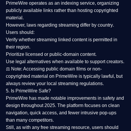
PrimeWire operates as an
indexing service
, organizing
publicly available links rather than hosting copyrighted
material.
However,
laws regarding streaming differ by country
.
Users should:
Verify whether streaming linked content is
permitted in
their region
.
Prioritize
licensed or public-domain content
.
Use legal alternatives when available to support creators.
⚖️
Note:
Accessing public domain films or non-
copyrighted material on PrimeWire is typically lawful, but
always review your local streaming regulations.
5. Is PrimeWire Safe?
PrimeWire has made
notable improvements in safety and
design
throughout 2025. The platform focuses on clean
navigation, quick access, and fewer intrusive pop-ups
than many competitors.
Still, as with any free streaming resource, users should