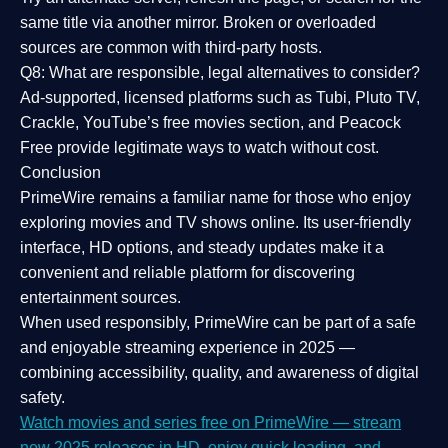
same title via another mirror. Broken or overloaded
sources are common with third-party hosts.
Q8: What are responsible, legal alternatives to consider?
Ad-supported, licensed platforms such as Tubi, Pluto TV,
Crackle, YouTube’s free movies section, and Peacock
Free provide legitimate ways to watch without cost.
Conclusion
PrimeWire
remains a familiar name for those who enjoy
exploring movies and TV shows online. Its
user-friendly
interface, HD options, and steady updates
make it a
convenient and reliable platform for discovering
entertainment sources.
When used responsibly, PrimeWire can be part of a
safe
and enjoyable streaming experience
in 2025 —
combining accessibility, quality, and awareness of digital
safety.
Watch movies and series free on PrimeWire — stream
new 2025 releases in HD, enjoy quick loading, and