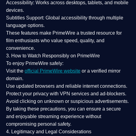
Accessibility:
Works across desktops, tablets, and mobile
devices.
Subtitles Support:
Global accessibility through multiple
language options.
These features make PrimeWire a
trusted resource
for
film enthusiasts who value
speed, quality, and
convenience
.
3. How to Watch Responsibly on PrimeWire
To enjoy PrimeWire safely:
Visit the
official PrimeWire website
or a verified mirror
domain.
Use
updated browsers
and reliable internet connections.
Protect your privacy with
VPN services
and
ad-blockers
.
Avoid clicking on unknown or suspicious advertisements.
By taking these precautions, you can ensure a
secure
and enjoyable streaming experience
without
compromising personal safety.
4. Legitimacy and Legal Considerations