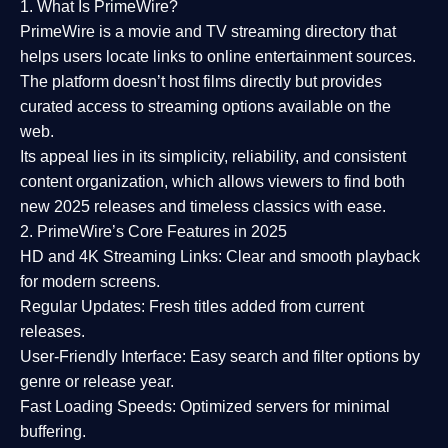
1. What Is PrimeWire?
PrimeWire
is a
movie and TV streaming directory
that
helps users locate links to online entertainment sources.
The platform doesn’t host films directly but provides
curated access to streaming options available on the
web.
Its appeal lies in its
simplicity, reliability, and consistent
content organization
, which allows viewers to find both
new 2025 releases
and timeless classics with ease.
2. PrimeWire’s Core Features in 2025
HD and 4K Streaming Links:
Clear and smooth playback
for modern screens.
Regular Updates:
Fresh titles added from current
releases.
User-Friendly Interface:
Easy search and filter options by
genre or release year.
Fast Loading Speeds:
Optimized servers for minimal
buffering.