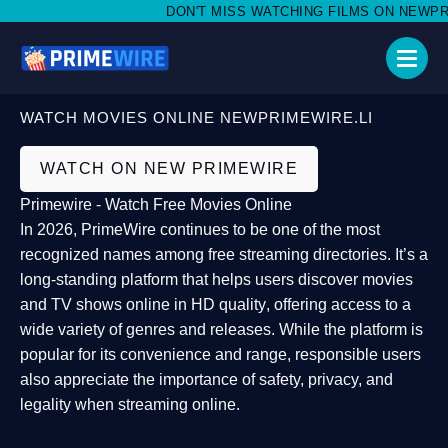
DON'T MISS WATCHING FILMS ON NEWPRIME
WATCH MOVIES ONLINE NEWPRIMEWIRE.LI
WATCH ON NEW PRIMEWIRE
Primewire - Watch Free Movies Online
In 2026,
PrimeWire
continues to be one of the most
recognized names among free streaming directories. It’s a
long-standing platform that helps users
discover movies
and TV shows online in HD quality
, offering access to a
wide variety of genres and releases. While the platform is
popular for its convenience and range, responsible users
also appreciate the importance of
safety, privacy, and
legality
when streaming online.