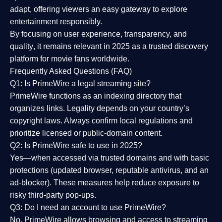
adapt, offering viewers an easy gateway to explore
entertainment responsibly.
By focusing on
user experience, transparency, and
quality
, it remains relevant in 2025 as a
trusted discovery
platform
for movie fans worldwide.
Frequently Asked Questions (FAQ)
Q1: Is PrimeWire a legal streaming site?
PrimeWire functions as an indexing directory that
organizes links. Legality depends on your country’s
copyright laws. Always confirm local regulations and
prioritize licensed or public-domain content.
Q2: Is PrimeWire safe to use in 2025?
Yes—when accessed via trusted domains and with basic
protections (updated browser, reputable antivirus, and an
ad-blocker). These measures help reduce exposure to
risky third-party pop-ups.
Q3: Do I need an account to use PrimeWire?
No. PrimeWire allows browsing and access to streaming