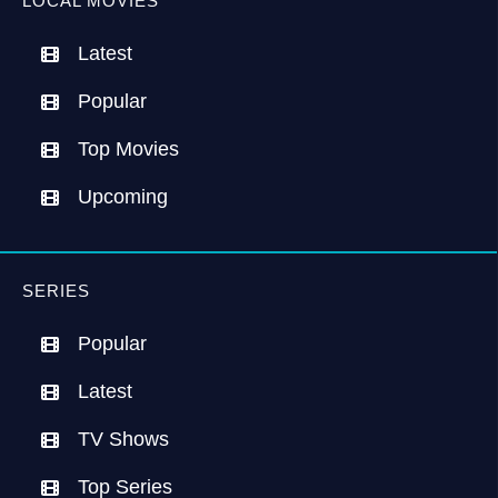
LOCAL MOVIES
Latest
Popular
Top Movies
Upcoming
SERIES
Popular
Latest
TV Shows
Top Series