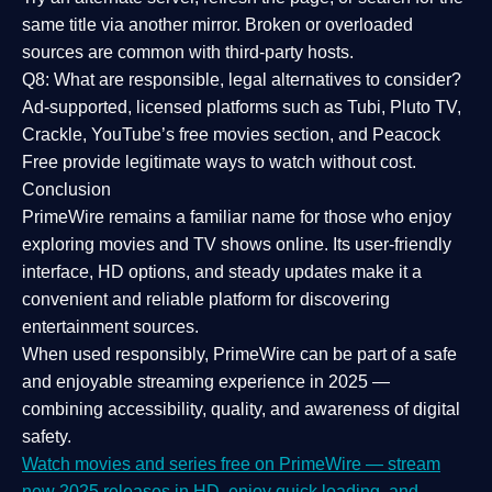
same title via another mirror. Broken or overloaded
sources are common with third-party hosts.
Q8: What are responsible, legal alternatives to consider?
Ad-supported, licensed platforms such as Tubi, Pluto TV,
Crackle, YouTube’s free movies section, and Peacock
Free provide legitimate ways to watch without cost.
Conclusion
PrimeWire
remains a familiar name for those who enjoy
exploring movies and TV shows online. Its
user-friendly
interface, HD options, and steady updates
make it a
convenient and reliable platform for discovering
entertainment sources.
When used responsibly, PrimeWire can be part of a
safe
and enjoyable streaming experience
in 2025 —
combining accessibility, quality, and awareness of digital
safety.
Watch movies and series free on PrimeWire — stream
new 2025 releases in HD, enjoy quick loading, and