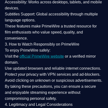
Accessibility:
Works across desktops, tablets, and mobile
devices.
Subtitles Support:
Global accessibility through multiple
language options.
These features make PrimeWire a
trusted resource
for
film enthusiasts who value
speed, quality, and
convenience
.
3. How to Watch Responsibly on PrimeWire
To enjoy PrimeWire safely:
Visit the
official PrimeWire website
or a verified mirror
domain.
Use
updated browsers
and reliable internet connections.
Protect your privacy with
VPN services
and
ad-blockers
.
Avoid clicking on unknown or suspicious advertisements.
By taking these precautions, you can ensure a
secure
and enjoyable streaming experience
without
compromising personal safety.
4. Legitimacy and Legal Considerations