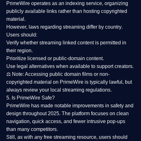
PrimeWire operates as an
indexing service
, organizing
publicly available links rather than hosting copyrighted
material.
However,
laws regarding streaming differ by country
.
Users should:
Verify whether streaming linked content is
permitted in
their region
.
Prioritize
licensed or public-domain content
.
Use legal alternatives when available to support creators.
⚖️
Note:
Accessing public domain films or non-
copyrighted material on PrimeWire is typically lawful, but
always review your local streaming regulations.
5. Is PrimeWire Safe?
PrimeWire has made
notable improvements in safety and
design
throughout 2025. The platform focuses on clean
navigation, quick access, and fewer intrusive pop-ups
than many competitors.
Still, as with any free streaming resource, users should