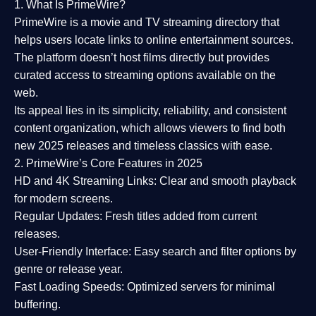
1. What Is PrimeWire?
PrimeWire
is a
movie and TV streaming directory
that
helps users locate links to online entertainment sources.
The platform doesn’t host films directly but provides
curated access to streaming options available on the
web.
Its appeal lies in its
simplicity, reliability, and consistent
content organization
, which allows viewers to find both
new 2025 releases
and timeless classics with ease.
2. PrimeWire’s Core Features in 2025
HD and 4K Streaming Links:
Clear and smooth playback
for modern screens.
Regular Updates:
Fresh titles added from current
releases.
User-Friendly Interface:
Easy search and filter options by
genre or release year.
Fast Loading Speeds:
Optimized servers for minimal
buffering.