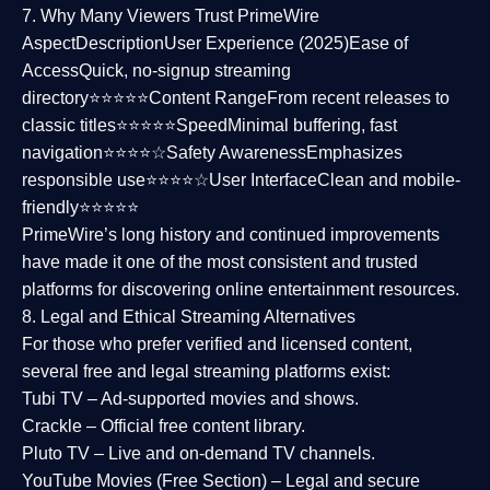
7. Why Many Viewers Trust PrimeWire
Aspect
Description
User Experience (2025)
Ease of
Access
Quick, no-signup streaming
directory⭐⭐⭐⭐⭐
Content Range
From recent releases to
classic titles⭐⭐⭐⭐⭐
Speed
Minimal buffering, fast
navigation⭐⭐⭐⭐☆
Safety Awareness
Emphasizes
responsible use⭐⭐⭐⭐☆
User Interface
Clean and mobile-
friendly⭐⭐⭐⭐⭐
PrimeWire’s long history and continued improvements
have made it one of the most
consistent and trusted
platforms
for discovering online entertainment resources.
8. Legal and Ethical Streaming Alternatives
For those who prefer verified and licensed content,
several
free and legal streaming platforms
exist:
Tubi TV
– Ad-supported movies and shows.
Crackle
– Official free content library.
Pluto TV
– Live and on-demand TV channels.
YouTube Movies (Free Section)
– Legal and secure