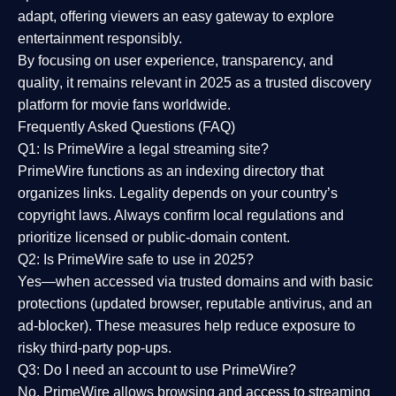
adapt, offering viewers an easy gateway to explore
entertainment responsibly.
By focusing on
user experience, transparency, and
quality
, it remains relevant in 2025 as a
trusted discovery
platform
for movie fans worldwide.
Frequently Asked Questions (FAQ)
Q1: Is PrimeWire a legal streaming site?
PrimeWire functions as an indexing directory that
organizes links. Legality depends on your country’s
copyright laws. Always confirm local regulations and
prioritize licensed or public-domain content.
Q2: Is PrimeWire safe to use in 2025?
Yes—when accessed via trusted domains and with basic
protections (updated browser, reputable antivirus, and an
ad-blocker). These measures help reduce exposure to
risky third-party pop-ups.
Q3: Do I need an account to use PrimeWire?
No. PrimeWire allows browsing and access to streaming