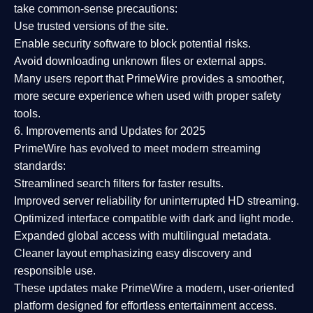
take common-sense precautions:
Use trusted versions
of the site.
Enable security software
to block potential risks.
Avoid downloading unknown files or external apps.
Many users report that
PrimeWire provides a smoother,
more secure experience
when used with proper safety
tools.
6. Improvements and Updates for 2025
PrimeWire has evolved to meet modern streaming
standards:
Streamlined search filters
for faster results.
Improved server reliability
for uninterrupted HD streaming.
Optimized interface
compatible with dark and light mode.
Expanded global access
with multilingual metadata.
Cleaner layout
emphasizing easy discovery and
responsible use.
These updates make PrimeWire a
modern, user-oriented
platform
designed for effortless entertainment access.