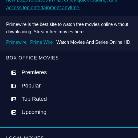
access top entertainment anytime.
Primewire is the best site to watch free movies online without
downloading. Stream free movies here.
Primewire
Prime Wire
Watch Movies And Series Online HD
BOX OFFICE MOVIES
Premieres
Popular
Top Rated
Upcoming