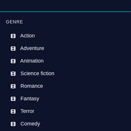
GENRE
Action
Adventure
Animation
Science fiction
Romance
Fantasy
Terror
Comedy