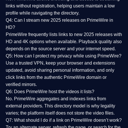
links without registration, helping users maintain a low
profile while navigating the directory.
Q4: Can I stream new 2025 releases on PrimeWire in
HD?
PrimeWire frequently lists links to
new 2025 releases
with
HD and 4K options when available. Playback quality also
depends on the source server and your internet speed.
Q5: How can I protect my privacy while using PrimeWire?
Use a trusted VPN, keep your browser and extensions
updated, avoid sharing personal information, and only
click links from the authentic PrimeWire domain or
verified mirrors.
Q6: Does PrimeWire host the videos it lists?
No. PrimeWire aggregates and indexes links from
external providers. This directory model is why legality
varies; the platform itself does not store the video files.
Q7: What should I do if a link on PrimeWire doesn’t work?
Try an alternate server, refresh the page, or search for the