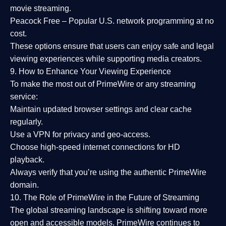
movie streaming.
Peacock Free
– Popular U.S. network programming at no
cost.
These options ensure that users can enjoy
safe and legal
viewing experiences
while supporting media creators.
9. How to Enhance Your Viewing Experience
To make the most out of PrimeWire or any streaming
service:
Maintain updated browser settings and clear cache
regularly.
Use a
VPN
for privacy and geo-access.
Choose
high-speed internet connections
for HD
playback.
Always verify that you’re using the
authentic PrimeWire
domain
.
10. The Role of PrimeWire in the Future of Streaming
The global streaming landscape is shifting toward more
open and accessible models.
PrimeWire
continues to