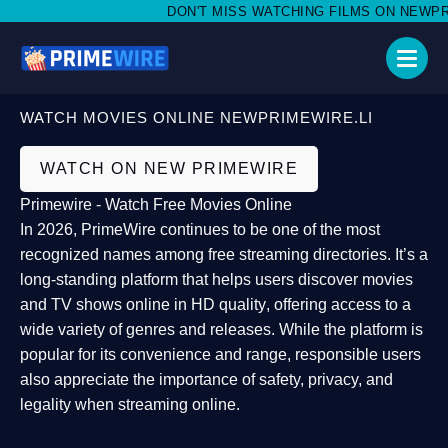
DON'T MISS WATCHING FILMS ON NEWPRIME
WATCH MOVIES ONLINE NEWPRIMEWIRE.LI
WATCH ON NEW PRIMEWIRE
Primewire - Watch Free Movies Online
In 2026,
PrimeWire
continues to be one of the most
recognized names among free streaming directories. It’s a
long-standing platform that helps users
discover movies
and TV shows online in HD quality
, offering access to a
wide variety of genres and releases. While the platform is
popular for its convenience and range, responsible users
also appreciate the importance of
safety, privacy, and
legality
when streaming online.