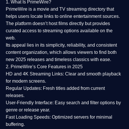
1. What Is PrimeWire?
PrimeWire
is a
movie and TV streaming directory
that
helps users locate links to online entertainment sources.
The platform doesn’t host films directly but provides
curated access to streaming options available on the
web.
Its appeal lies in its
simplicity, reliability, and consistent
content organization
, which allows viewers to find both
new 2025 releases
and timeless classics with ease.
2. PrimeWire’s Core Features in 2025
HD and 4K Streaming Links:
Clear and smooth playback
for modern screens.
Regular Updates:
Fresh titles added from current
releases.
User-Friendly Interface:
Easy search and filter options by
genre or release year.
Fast Loading Speeds:
Optimized servers for minimal
buffering.