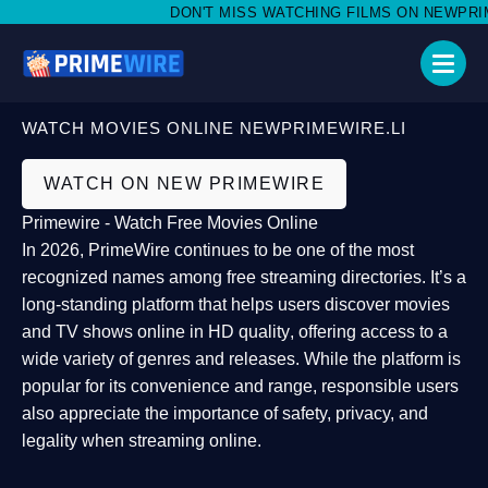
DON'T MISS WATCHING FILMS ON NEWPRIMEW
WATCH MOVIES ONLINE NEWPRIMEWIRE.LI
WATCH ON NEW PRIMEWIRE
Primewire - Watch Free Movies Online
In 2026,
PrimeWire
continues to be one of the most
recognized names among free streaming directories. It’s a
long-standing platform that helps users
discover movies
and TV shows online in HD quality
, offering access to a
wide variety of genres and releases. While the platform is
popular for its convenience and range, responsible users
also appreciate the importance of
safety, privacy, and
legality
when streaming online.