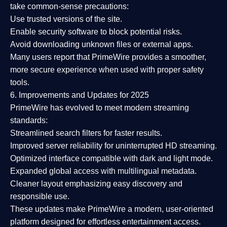
take common-sense precautions:
Use trusted versions
of the site.
Enable security software
to block potential risks.
Avoid downloading unknown files or external apps.
Many users report that
PrimeWire provides a smoother,
more secure experience
when used with proper safety
tools.
6. Improvements and Updates for 2025
PrimeWire has evolved to meet modern streaming
standards:
Streamlined search filters
for faster results.
Improved server reliability
for uninterrupted HD streaming.
Optimized interface
compatible with dark and light mode.
Expanded global access
with multilingual metadata.
Cleaner layout
emphasizing easy discovery and
responsible use.
These updates make PrimeWire a
modern, user-oriented
platform
designed for effortless entertainment access.