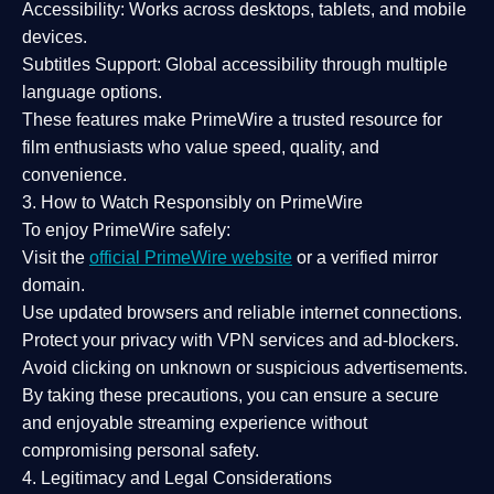
Accessibility:
Works across desktops, tablets, and mobile
devices.
Subtitles Support:
Global accessibility through multiple
language options.
These features make PrimeWire a
trusted resource
for
film enthusiasts who value
speed, quality, and
convenience
.
3. How to Watch Responsibly on PrimeWire
To enjoy PrimeWire safely:
Visit the
official PrimeWire website
or a verified mirror
domain.
Use
updated browsers
and reliable internet connections.
Protect your privacy with
VPN services
and
ad-blockers
.
Avoid clicking on unknown or suspicious advertisements.
By taking these precautions, you can ensure a
secure
and enjoyable streaming experience
without
compromising personal safety.
4. Legitimacy and Legal Considerations