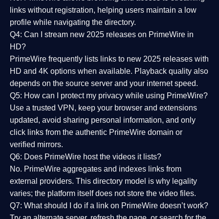
links without registration, helping users maintain a low
profile while navigating the directory.
Q4: Can I stream new 2025 releases on PrimeWire in
HD?
PrimeWire frequently lists links to
new 2025 releases
with
HD and 4K options when available. Playback quality also
depends on the source server and your internet speed.
Q5: How can I protect my privacy while using PrimeWire?
Use a trusted VPN, keep your browser and extensions
updated, avoid sharing personal information, and only
click links from the authentic PrimeWire domain or
verified mirrors.
Q6: Does PrimeWire host the videos it lists?
No. PrimeWire aggregates and indexes links from
external providers. This directory model is why legality
varies; the platform itself does not store the video files.
Q7: What should I do if a link on PrimeWire doesn’t work?
Try an alternate server, refresh the page, or search for the