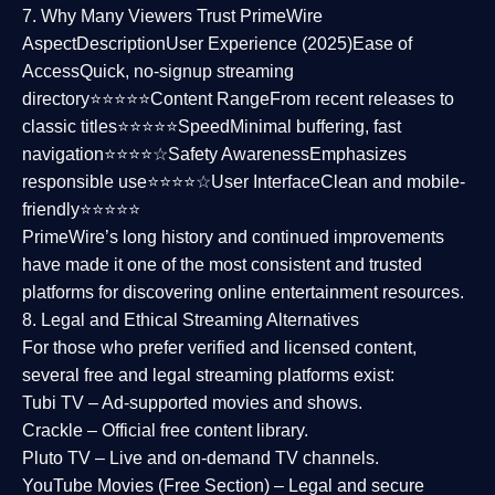
7. Why Many Viewers Trust PrimeWire
Aspect
Description
User Experience (2025)
Ease of
Access
Quick, no-signup streaming
directory⭐⭐⭐⭐⭐
Content Range
From recent releases to
classic titles⭐⭐⭐⭐⭐
Speed
Minimal buffering, fast
navigation⭐⭐⭐⭐☆
Safety Awareness
Emphasizes
responsible use⭐⭐⭐⭐☆
User Interface
Clean and mobile-
friendly⭐⭐⭐⭐⭐
PrimeWire’s long history and continued improvements
have made it one of the most
consistent and trusted
platforms
for discovering online entertainment resources.
8. Legal and Ethical Streaming Alternatives
For those who prefer verified and licensed content,
several
free and legal streaming platforms
exist:
Tubi TV
– Ad-supported movies and shows.
Crackle
– Official free content library.
Pluto TV
– Live and on-demand TV channels.
YouTube Movies (Free Section)
– Legal and secure