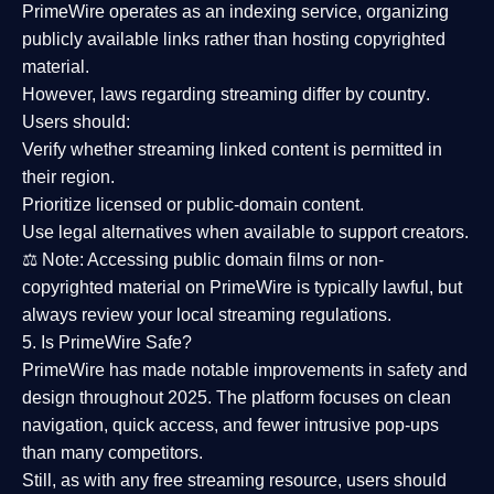
PrimeWire operates as an
indexing service
, organizing
publicly available links rather than hosting copyrighted
material.
However,
laws regarding streaming differ by country
.
Users should:
Verify whether streaming linked content is
permitted in
their region
.
Prioritize
licensed or public-domain content
.
Use legal alternatives when available to support creators.
⚖️
Note:
Accessing public domain films or non-
copyrighted material on PrimeWire is typically lawful, but
always review your local streaming regulations.
5. Is PrimeWire Safe?
PrimeWire has made
notable improvements in safety and
design
throughout 2025. The platform focuses on clean
navigation, quick access, and fewer intrusive pop-ups
than many competitors.
Still, as with any free streaming resource, users should