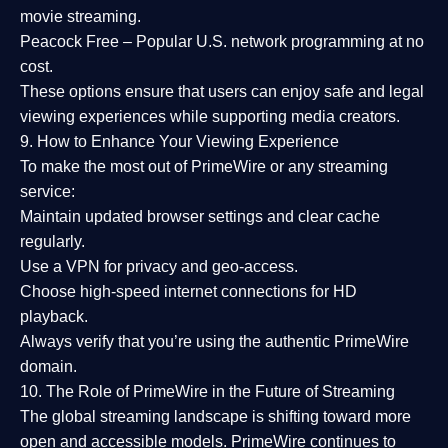
movie streaming.
Peacock Free
– Popular U.S. network programming at no
cost.
These options ensure that users can enjoy
safe and legal
viewing experiences
while supporting media creators.
9. How to Enhance Your Viewing Experience
To make the most out of PrimeWire or any streaming
service:
Maintain updated browser settings and clear cache
regularly.
Use a
VPN
for privacy and geo-access.
Choose
high-speed internet connections
for HD
playback.
Always verify that you’re using the
authentic PrimeWire
domain
.
10. The Role of PrimeWire in the Future of Streaming
The global streaming landscape is shifting toward more
open and accessible models.
PrimeWire
continues to