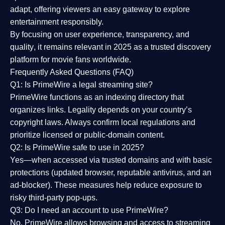
adapt, offering viewers an easy gateway to explore
entertainment responsibly.
By focusing on
user experience, transparency, and
quality
, it remains relevant in 2025 as a
trusted discovery
platform
for movie fans worldwide.
Frequently Asked Questions (FAQ)
Q1: Is PrimeWire a legal streaming site?
PrimeWire functions as an indexing directory that
organizes links. Legality depends on your country’s
copyright laws. Always confirm local regulations and
prioritize licensed or public-domain content.
Q2: Is PrimeWire safe to use in 2025?
Yes—when accessed via trusted domains and with basic
protections (updated browser, reputable antivirus, and an
ad-blocker). These measures help reduce exposure to
risky third-party pop-ups.
Q3: Do I need an account to use PrimeWire?
No. PrimeWire allows browsing and access to streaming