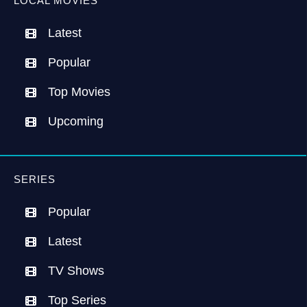
LOCAL MOVIES
Latest
Popular
Top Movies
Upcoming
SERIES
Popular
Latest
TV Shows
Top Series