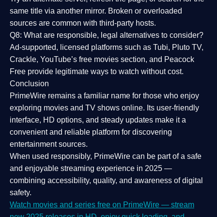
same title via another mirror. Broken or overloaded
sources are common with third-party hosts.
Q8: What are responsible, legal alternatives to consider?
Ad-supported, licensed platforms such as Tubi, Pluto TV,
Crackle, YouTube’s free movies section, and Peacock
Free provide legitimate ways to watch without cost.
Conclusion
PrimeWire
remains a familiar name for those who enjoy
exploring movies and TV shows online. Its
user-friendly
interface, HD options, and steady updates
make it a
convenient and reliable platform for discovering
entertainment sources.
When used responsibly, PrimeWire can be part of a
safe
and enjoyable streaming experience
in 2025 —
combining accessibility, quality, and awareness of digital
safety.
Watch movies and series free on PrimeWire — stream
new 2025 releases in HD, enjoy quick loading, and