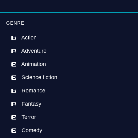
GENRE
Action
Adventure
Animation
Science fiction
Romance
Fantasy
Terror
Comedy