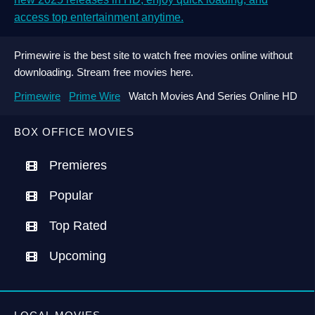
access top entertainment anytime.
Primewire is the best site to watch free movies online without
downloading. Stream free movies here.
Primewire
Prime Wire
Watch Movies And Series Online HD
BOX OFFICE MOVIES
Premieres
Popular
Top Rated
Upcoming