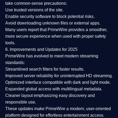
take common-sense precautions:
Use trusted versions
of the site.
Enable security software
to block potential risks.
Avoid downloading unknown files or external apps.
Many users report that
PrimeWire provides a smoother,
more secure experience
when used with proper safety
tools.
6. Improvements and Updates for 2025
PrimeWire has evolved to meet modern streaming
standards:
Streamlined search filters
for faster results.
Improved server reliability
for uninterrupted HD streaming.
Optimized interface
compatible with dark and light mode.
Expanded global access
with multilingual metadata.
Cleaner layout
emphasizing easy discovery and
responsible use.
These updates make PrimeWire a
modern, user-oriented
platform
designed for effortless entertainment access.