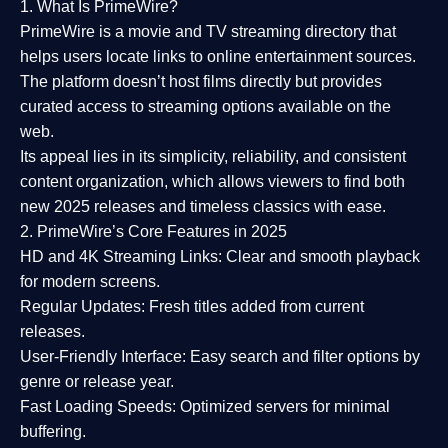
1. What Is PrimeWire?
PrimeWire
is a
movie and TV streaming directory
that
helps users locate links to online entertainment sources.
The platform doesn’t host films directly but provides
curated access to streaming options available on the
web.
Its appeal lies in its
simplicity, reliability, and consistent
content organization
, which allows viewers to find both
new 2025 releases
and timeless classics with ease.
2. PrimeWire’s Core Features in 2025
HD and 4K Streaming Links:
Clear and smooth playback
for modern screens.
Regular Updates:
Fresh titles added from current
releases.
User-Friendly Interface:
Easy search and filter options by
genre or release year.
Fast Loading Speeds:
Optimized servers for minimal
buffering.