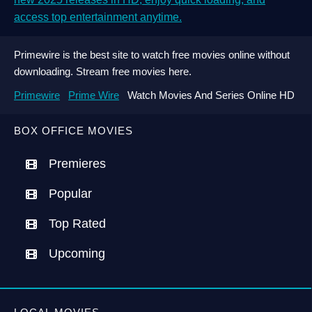
access top entertainment anytime.
Primewire is the best site to watch free movies online without
downloading. Stream free movies here.
Primewire
Prime Wire
Watch Movies And Series Online HD
BOX OFFICE MOVIES
Premieres
Popular
Top Rated
Upcoming