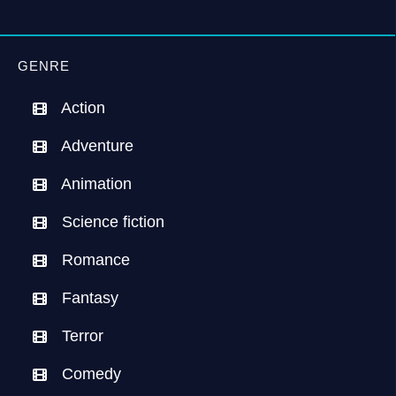
GENRE
Action
Adventure
Animation
Science fiction
Romance
Fantasy
Terror
Comedy