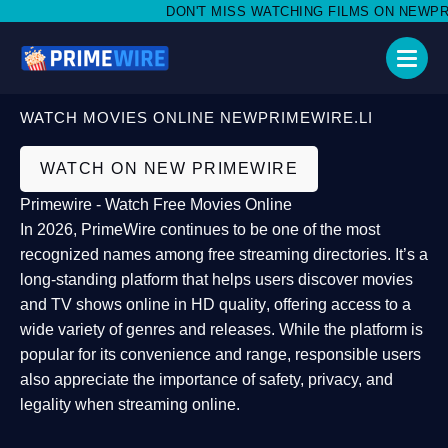
DON'T MISS WATCHING FILMS ON NEWPRIME
WATCH MOVIES ONLINE NEWPRIMEWIRE.LI
WATCH ON NEW PRIMEWIRE
Primewire - Watch Free Movies Online
In 2026,
PrimeWire
continues to be one of the most
recognized names among free streaming directories. It’s a
long-standing platform that helps users
discover movies
and TV shows online in HD quality
, offering access to a
wide variety of genres and releases. While the platform is
popular for its convenience and range, responsible users
also appreciate the importance of
safety, privacy, and
legality
when streaming online.