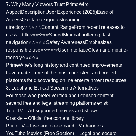
7. Why Many Viewers Trust PrimeWire
Aspect
Description
User Experience (2025)
Ease of
Access
Quick, no-signup streaming
directory⭐⭐⭐⭐⭐
Content Range
From recent releases to
classic titles⭐⭐⭐⭐⭐
Speed
Minimal buffering, fast
navigation⭐⭐⭐⭐☆
Safety Awareness
Emphasizes
responsible use⭐⭐⭐⭐☆
User Interface
Clean and mobile-
friendly⭐⭐⭐⭐⭐
PrimeWire’s long history and continued improvements
have made it one of the most
consistent and trusted
platforms
for discovering online entertainment resources.
8. Legal and Ethical Streaming Alternatives
For those who prefer verified and licensed content,
several
free and legal streaming platforms
exist:
Tubi TV
– Ad-supported movies and shows.
Crackle
– Official free content library.
Pluto TV
– Live and on-demand TV channels.
YouTube Movies (Free Section)
– Legal and secure