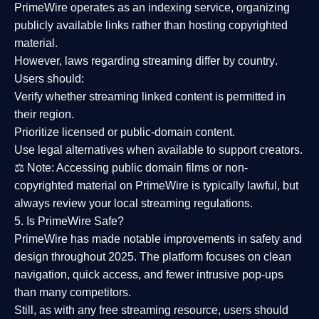
PrimeWire operates as an
indexing service
, organizing
publicly available links rather than hosting copyrighted
material.
However,
laws regarding streaming differ by country
.
Users should:
Verify whether streaming linked content is
permitted in
their region
.
Prioritize
licensed or public-domain content
.
Use legal alternatives when available to support creators.
⚖️
Note:
Accessing public domain films or non-
copyrighted material on PrimeWire is typically lawful, but
always review your local streaming regulations.
5. Is PrimeWire Safe?
PrimeWire has made
notable improvements in safety and
design
throughout 2025. The platform focuses on clean
navigation, quick access, and fewer intrusive pop-ups
than many competitors.
Still, as with any free streaming resource, users should