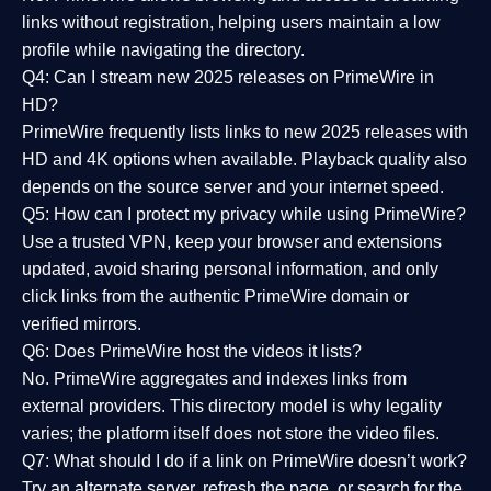
links without registration, helping users maintain a low
profile while navigating the directory.
Q4: Can I stream new 2025 releases on PrimeWire in
HD?
PrimeWire frequently lists links to
new 2025 releases
with
HD and 4K options when available. Playback quality also
depends on the source server and your internet speed.
Q5: How can I protect my privacy while using PrimeWire?
Use a trusted VPN, keep your browser and extensions
updated, avoid sharing personal information, and only
click links from the authentic PrimeWire domain or
verified mirrors.
Q6: Does PrimeWire host the videos it lists?
No. PrimeWire aggregates and indexes links from
external providers. This directory model is why legality
varies; the platform itself does not store the video files.
Q7: What should I do if a link on PrimeWire doesn’t work?
Try an alternate server, refresh the page, or search for the