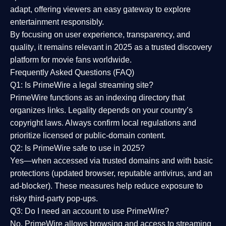
adapt, offering viewers an easy gateway to explore
entertainment responsibly.
By focusing on
user experience, transparency, and
quality
, it remains relevant in 2025 as a
trusted discovery
platform
for movie fans worldwide.
Frequently Asked Questions (FAQ)
Q1: Is PrimeWire a legal streaming site?
PrimeWire functions as an indexing directory that
organizes links. Legality depends on your country’s
copyright laws. Always confirm local regulations and
prioritize licensed or public-domain content.
Q2: Is PrimeWire safe to use in 2025?
Yes—when accessed via trusted domains and with basic
protections (updated browser, reputable antivirus, and an
ad-blocker). These measures help reduce exposure to
risky third-party pop-ups.
Q3: Do I need an account to use PrimeWire?
No. PrimeWire allows browsing and access to streaming