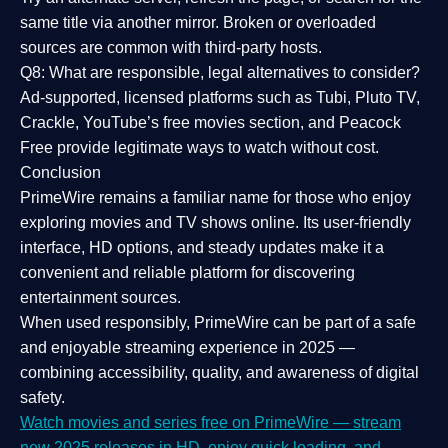
same title via another mirror. Broken or overloaded
sources are common with third-party hosts.
Q8: What are responsible, legal alternatives to consider?
Ad-supported, licensed platforms such as Tubi, Pluto TV,
Crackle, YouTube’s free movies section, and Peacock
Free provide legitimate ways to watch without cost.
Conclusion
PrimeWire
remains a familiar name for those who enjoy
exploring movies and TV shows online. Its
user-friendly
interface, HD options, and steady updates
make it a
convenient and reliable platform for discovering
entertainment sources.
When used responsibly, PrimeWire can be part of a
safe
and enjoyable streaming experience
in 2025 —
combining accessibility, quality, and awareness of digital
safety.
Watch movies and series free on PrimeWire — stream
new 2025 releases in HD, enjoy quick loading, and