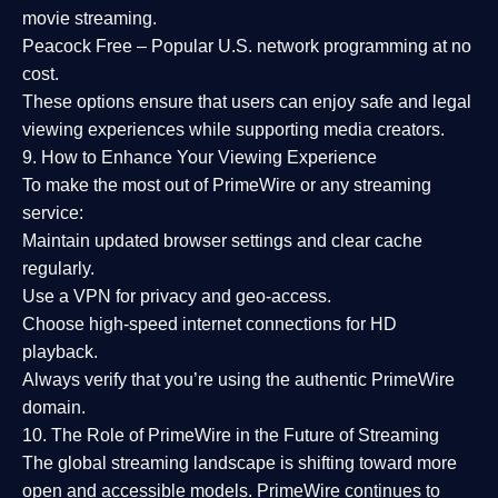
movie streaming.
Peacock Free
– Popular U.S. network programming at no
cost.
These options ensure that users can enjoy
safe and legal
viewing experiences
while supporting media creators.
9. How to Enhance Your Viewing Experience
To make the most out of PrimeWire or any streaming
service:
Maintain updated browser settings and clear cache
regularly.
Use a
VPN
for privacy and geo-access.
Choose
high-speed internet connections
for HD
playback.
Always verify that you’re using the
authentic PrimeWire
domain
.
10. The Role of PrimeWire in the Future of Streaming
The global streaming landscape is shifting toward more
open and accessible models.
PrimeWire
continues to