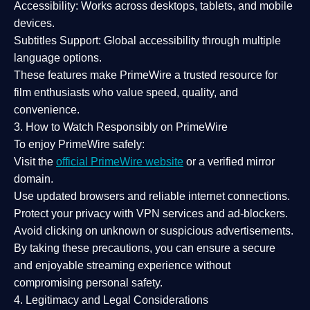
Accessibility:
Works across desktops, tablets, and mobile
devices.
Subtitles Support:
Global accessibility through multiple
language options.
These features make PrimeWire a
trusted resource
for
film enthusiasts who value
speed, quality, and
convenience
.
3. How to Watch Responsibly on PrimeWire
To enjoy PrimeWire safely:
Visit the
official PrimeWire website
or a verified mirror
domain.
Use
updated browsers
and reliable internet connections.
Protect your privacy with
VPN services
and
ad-blockers
.
Avoid clicking on unknown or suspicious advertisements.
By taking these precautions, you can ensure a
secure
and enjoyable streaming experience
without
compromising personal safety.
4. Legitimacy and Legal Considerations