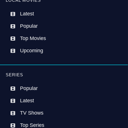
LOCAL MOVIES
Latest
Popular
Top Movies
Upcoming
SERIES
Popular
Latest
TV Shows
Top Series