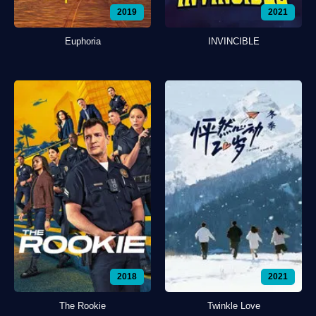
2019
2021
Euphoria
INVINCIBLE
2018
2021
The Rookie
Twinkle Love