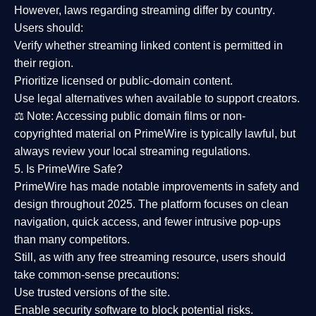
However,
laws regarding streaming differ by country
.
Users should:
Verify whether streaming linked content is
permitted in
their region
.
Prioritize
licensed or public-domain content
.
Use legal alternatives when available to support creators.
⚖️
Note:
Accessing public domain films or non-
copyrighted material on PrimeWire is typically lawful, but
always review your local streaming regulations.
5. Is PrimeWire Safe?
PrimeWire has made
notable improvements in safety and
design
throughout 2025. The platform focuses on clean
navigation, quick access, and fewer intrusive pop-ups
than many competitors.
Still, as with any free streaming resource, users should
take common-sense precautions:
Use trusted versions
of the site.
Enable security software
to block potential risks.