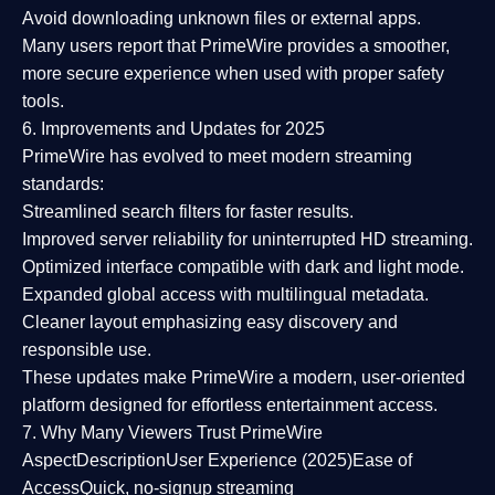
Avoid downloading unknown files or external apps.
Many users report that
PrimeWire provides a smoother,
more secure experience
when used with proper safety
tools.
6. Improvements and Updates for 2025
PrimeWire has evolved to meet modern streaming
standards:
Streamlined search filters
for faster results.
Improved server reliability
for uninterrupted HD streaming.
Optimized interface
compatible with dark and light mode.
Expanded global access
with multilingual metadata.
Cleaner layout
emphasizing easy discovery and
responsible use.
These updates make PrimeWire a
modern, user-oriented
platform
designed for effortless entertainment access.
7. Why Many Viewers Trust PrimeWire
Aspect
Description
User Experience (2025)
Ease of
Access
Quick, no-signup streaming