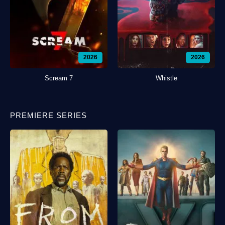
2026
2026
Scream 7
Whistle
PREMIERE SERIES