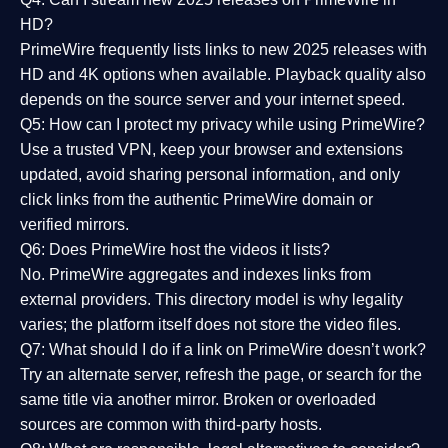
HD?
PrimeWire frequently lists links to
new 2025 releases
with
HD and 4K options when available. Playback quality also
depends on the source server and your internet speed.
Q5: How can I protect my privacy while using PrimeWire?
Use a trusted VPN, keep your browser and extensions
updated, avoid sharing personal information, and only
click links from the authentic PrimeWire domain or
verified mirrors.
Q6: Does PrimeWire host the videos it lists?
No. PrimeWire aggregates and indexes links from
external providers. This directory model is why legality
varies; the platform itself does not store the video files.
Q7: What should I do if a link on PrimeWire doesn’t work?
Try an alternate server, refresh the page, or search for the
same title via another mirror. Broken or overloaded
sources are common with third-party hosts.