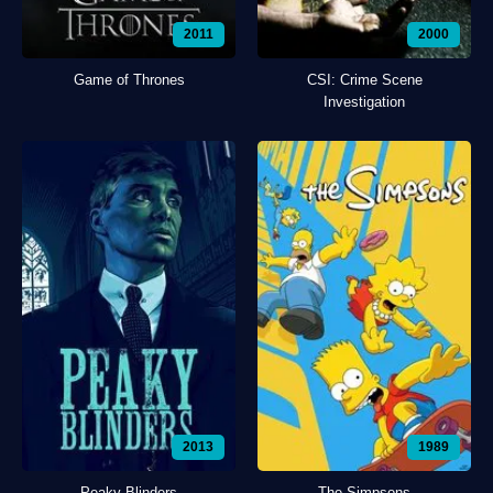
2011
2000
Game of Thrones
CSI: Crime Scene
Investigation
2013
1989
Peaky Blinders
The Simpsons