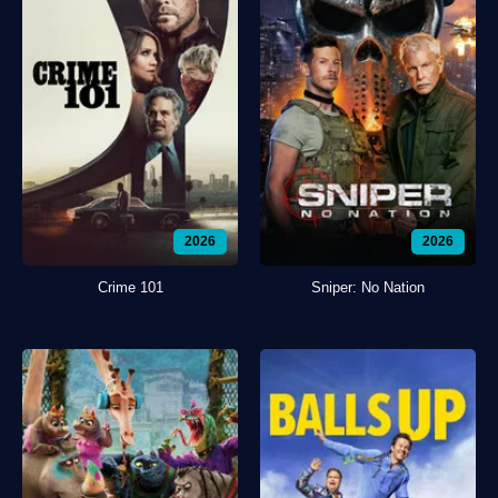
2026
2026
Crime 101
Sniper: No Nation