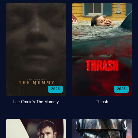
2026
2026
Lee Cronin's The Mummy
Thrash