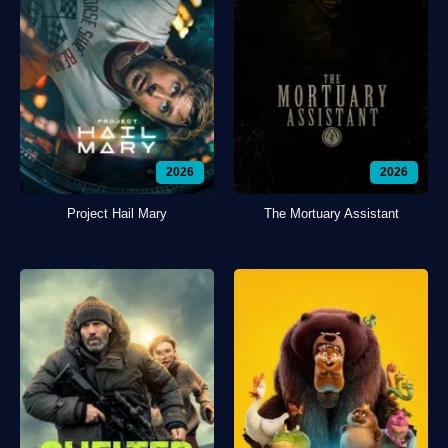
2026
2026
Project Hail Mary
The Mortuary Assistant