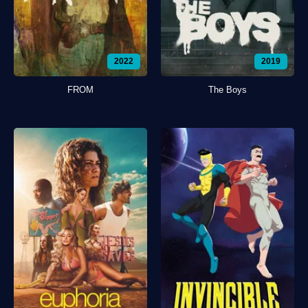
2022
2019
FROM
The Boys