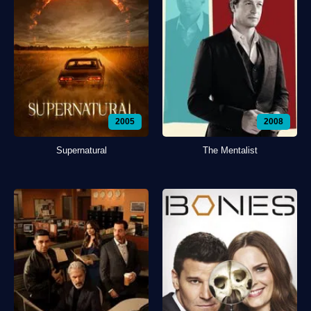
2005
2008
Supernatural
The Mentalist