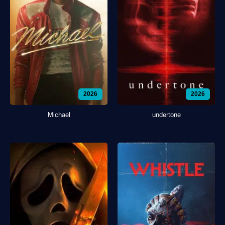
2026
2026
Michael
undertone