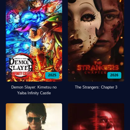
2025
2026
Demon Slayer: Kimetsu no
The Strangers: Chapter 3
Yaiba Infinity Castle