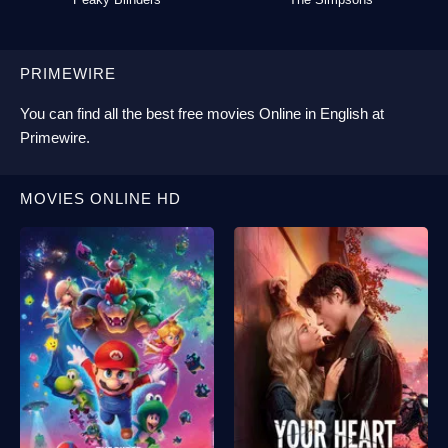
PRIMEWIRE
You can find all the best
free movies Online
in English at
Primewire
.
MOVIES ONLINE HD