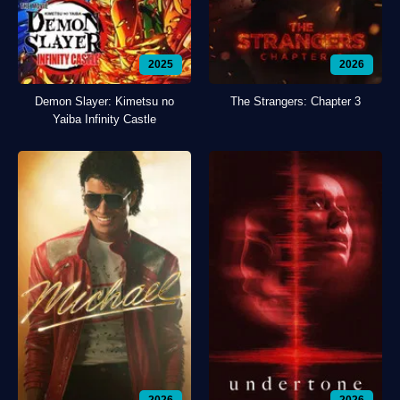
2025
2026
Demon Slayer: Kimetsu no
The Strangers: Chapter 3
Yaiba Infinity Castle
2026
2026