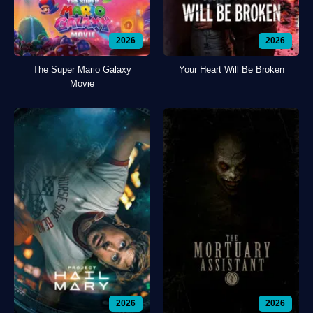
2026
2026
The Super Mario Galaxy
Your Heart Will Be Broken
Movie
2026
2026