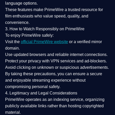
language options.
These features make PrimeWire a
trusted resource
for
film enthusiasts who value
speed, quality, and
convenience
.
3. How to Watch Responsibly on PrimeWire
To enjoy PrimeWire safely:
Visit the
official PrimeWire website
or a verified mirror
domain.
Use
updated browsers
and reliable internet connections.
Protect your privacy with
VPN services
and
ad-blockers
.
Avoid clicking on unknown or suspicious advertisements.
By taking these precautions, you can ensure a
secure
and enjoyable streaming experience
without
compromising personal safety.
4. Legitimacy and Legal Considerations
PrimeWire operates as an
indexing service
, organizing
publicly available links rather than hosting copyrighted
material.