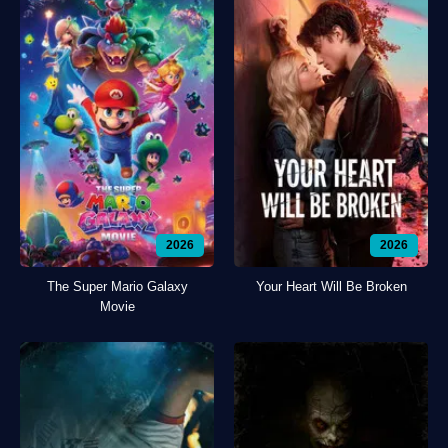
2026
2026
The Super Mario Galaxy
Your Heart Will Be Broken
Movie