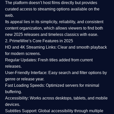
The platform doesn’t host films directly but provides
curated access to streaming options available on the
web.
Its appeal lies in its
simplicity, reliability, and consistent
content organization
, which allows viewers to find both
new 2025 releases
and timeless classics with ease.
2. PrimeWire’s Core Features in 2025
HD and 4K Streaming Links:
Clear and smooth playback
for modern screens.
Regular Updates:
Fresh titles added from current
releases.
User-Friendly Interface:
Easy search and filter options by
genre or release year.
Fast Loading Speeds:
Optimized servers for minimal
buffering.
Accessibility:
Works across desktops, tablets, and mobile
devices.
Subtitles Support:
Global accessibility through multiple