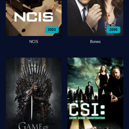
2003
2005
NCIS
Bones