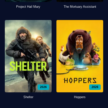
Project Hail Mary
The Mortuary Assistant
2026
2026
Shelter
Hoppers