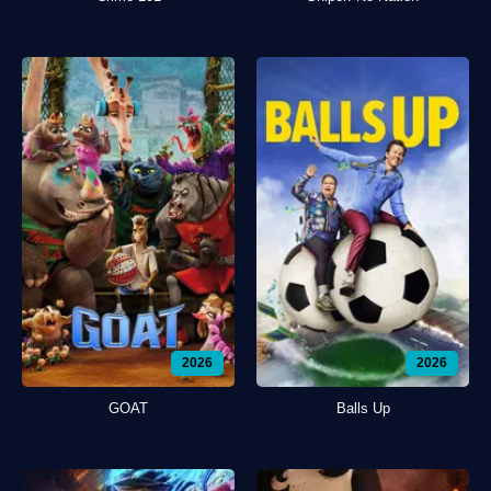
2026
2026
GOAT
Balls Up