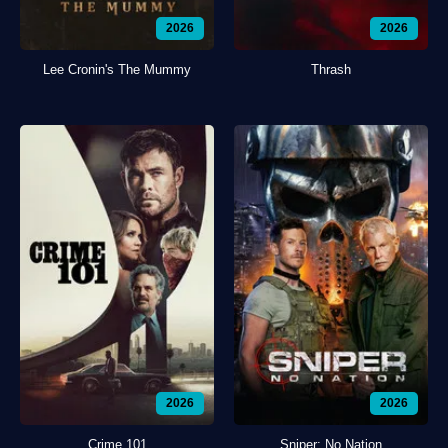
2026
2026
Lee Cronin's The Mummy
Thrash
2026
2026
Crime 101
Sniper: No Nation