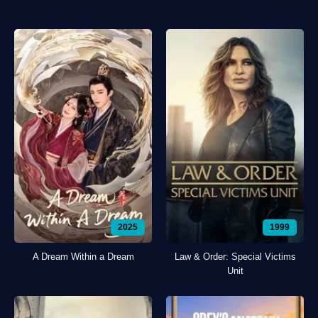
2025
1999
A Dream Within a Dream
Law & Order: Special Victims
Unit