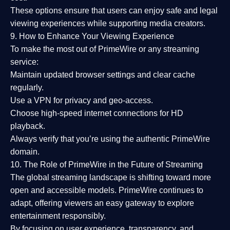
These options ensure that users can enjoy
safe and legal
viewing experiences
while supporting media creators.
9. How to Enhance Your Viewing Experience
To make the most out of PrimeWire or any streaming
service:
Maintain updated browser settings and clear cache
regularly.
Use a
VPN
for privacy and geo-access.
Choose
high-speed internet connections
for HD
playback.
Always verify that you’re using the
authentic PrimeWire
domain
.
10. The Role of PrimeWire in the Future of Streaming
The global streaming landscape is shifting toward more
open and accessible models.
PrimeWire
continues to
adapt, offering viewers an easy gateway to explore
entertainment responsibly.
By focusing on
user experience, transparency, and