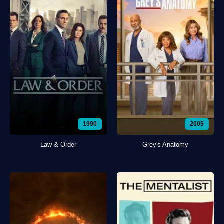
1990
2005
Law & Order
Grey's Anatomy