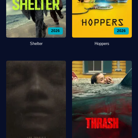
2026
2026
Shelter
Hoppers