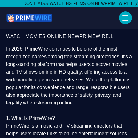
MISS WATCHING FILMS ON NEWPRIMEWIRE.LI,AND SHARE WITH S
WATCH MOVIES ONLINE NEWPRIMEWIRE.LI
In 2026,
PrimeWire
continues to be one of the most
recognized names among free streaming directories. It’s a
long-standing platform that helps users
discover movies
and TV shows online in HD quality
, offering access to a
wide variety of genres and releases. While the platform is
popular for its convenience and range, responsible users
also appreciate the importance of
safety, privacy, and
legality
when streaming online.
1. What Is PrimeWire?
PrimeWire
is a
movie and TV streaming directory
that
helps users locate links to online entertainment sources.