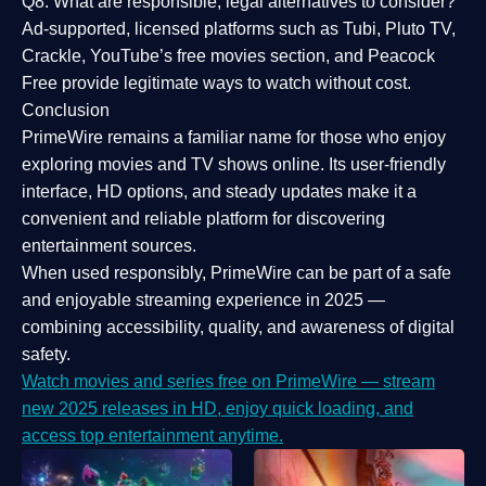
Q8: What are responsible, legal alternatives to consider?
Ad-supported, licensed platforms such as Tubi, Pluto TV,
Crackle, YouTube’s free movies section, and Peacock
Free provide legitimate ways to watch without cost.
Conclusion
PrimeWire
remains a familiar name for those who enjoy
exploring movies and TV shows online. Its
user-friendly
interface, HD options, and steady updates
make it a
convenient and reliable platform for discovering
entertainment sources.
When used responsibly, PrimeWire can be part of a
safe
and enjoyable streaming experience
in 2025 —
combining accessibility, quality, and awareness of digital
safety.
Watch movies and series free on PrimeWire — stream
new 2025 releases in HD, enjoy quick loading, and
access top entertainment anytime.