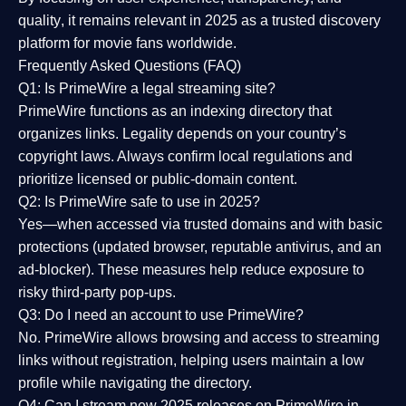
quality
, it remains relevant in 2025 as a
trusted discovery
platform
for movie fans worldwide.
Frequently Asked Questions (FAQ)
Q1: Is PrimeWire a legal streaming site?
PrimeWire functions as an indexing directory that
organizes links. Legality depends on your country’s
copyright laws. Always confirm local regulations and
prioritize licensed or public-domain content.
Q2: Is PrimeWire safe to use in 2025?
Yes—when accessed via trusted domains and with basic
protections (updated browser, reputable antivirus, and an
ad-blocker). These measures help reduce exposure to
risky third-party pop-ups.
Q3: Do I need an account to use PrimeWire?
No. PrimeWire allows browsing and access to streaming
links without registration, helping users maintain a low
profile while navigating the directory.
Q4: Can I stream new 2025 releases on PrimeWire in