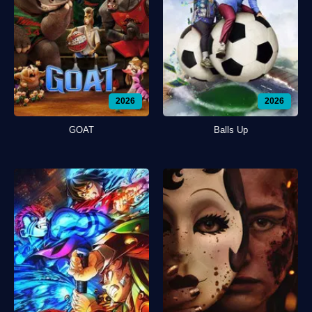
2026
2026
GOAT
Balls Up