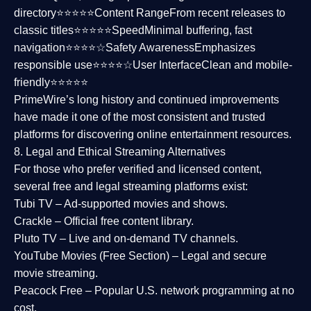
directory⭐⭐⭐⭐⭐
Content Range
From recent releases to
classic titles⭐⭐⭐⭐⭐
Speed
Minimal buffering, fast
navigation⭐⭐⭐⭐☆
Safety Awareness
Emphasizes
responsible use⭐⭐⭐⭐☆
User Interface
Clean and mobile-
friendly⭐⭐⭐⭐⭐
PrimeWire’s long history and continued improvements
have made it one of the most
consistent and trusted
platforms
for discovering online entertainment resources.
8. Legal and Ethical Streaming Alternatives
For those who prefer verified and licensed content,
several
free and legal streaming platforms
exist:
Tubi TV
– Ad-supported movies and shows.
Crackle
– Official free content library.
Pluto TV
– Live and on-demand TV channels.
YouTube Movies (Free Section)
– Legal and secure
movie streaming.
Peacock Free
– Popular U.S. network programming at no
cost.