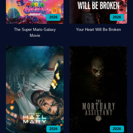
2026
2026
The Super Mario Galaxy
Your Heart Will Be Broken
Movie
2026
2026