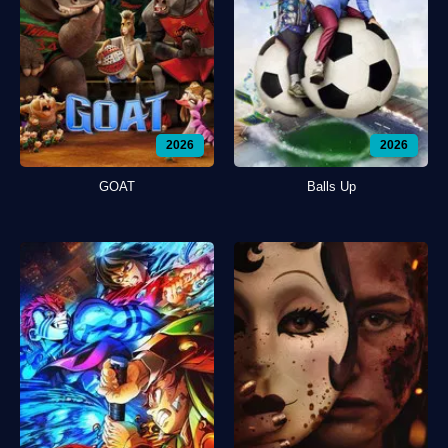
2026
2026
GOAT
Balls Up