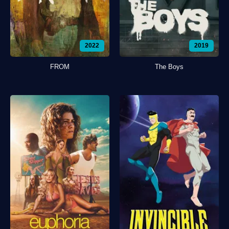
2022
2019
FROM
The Boys