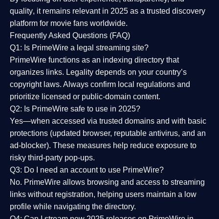
quality
, it remains relevant in 2025 as a
trusted discovery
platform
for movie fans worldwide.
Frequently Asked Questions (FAQ)
Q1: Is PrimeWire a legal streaming site?
PrimeWire functions as an indexing directory that
organizes links. Legality depends on your country’s
copyright laws. Always confirm local regulations and
prioritize licensed or public-domain content.
Q2: Is PrimeWire safe to use in 2025?
Yes—when accessed via trusted domains and with basic
protections (updated browser, reputable antivirus, and an
ad-blocker). These measures help reduce exposure to
risky third-party pop-ups.
Q3: Do I need an account to use PrimeWire?
No. PrimeWire allows browsing and access to streaming
links without registration, helping users maintain a low
profile while navigating the directory.
Q4: Can I stream new 2025 releases on PrimeWire in