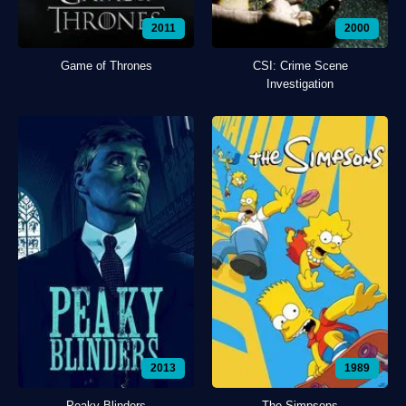
2011
2000
Game of Thrones
CSI: Crime Scene
Investigation
2013
1989
Peaky Blinders
The Simpsons