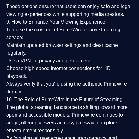
These options ensure that users can enjoy
safe and legal
viewing experiences
while supporting media creators.
9. How to Enhance Your Viewing Experience
To make the most out of PrimeWire or any streaming
service:
Maintain updated browser settings and clear cache
regularly.
Use a
VPN
for privacy and geo-access.
Choose
high-speed internet connections
for HD
playback.
Always verify that you’re using the
authentic PrimeWire
domain
.
10. The Role of PrimeWire in the Future of Streaming
The global streaming landscape is shifting toward more
open and accessible models.
PrimeWire
continues to
adapt, offering viewers an easy gateway to explore
entertainment responsibly.
By focusing on
user experience, transparency, and