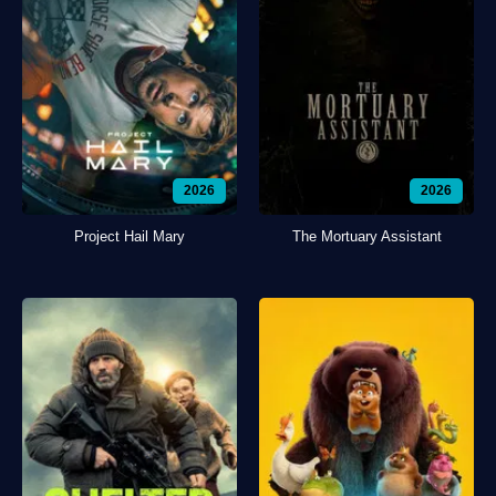
2026
2026
Project Hail Mary
The Mortuary Assistant