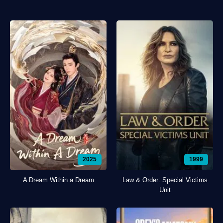
2025
1999
A Dream Within a Dream
Law & Order: Special Victims
Unit