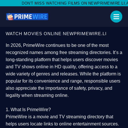
MISS WATCHING FILMS ON NEWPRIMEWIRE.LI,AND SHARE WITH S
WATCH MOVIES ONLINE NEWPRIMEWIRE.LI
In 2026,
PrimeWire
continues to be one of the most
recognized names among free streaming directories. It’s a
long-standing platform that helps users
discover movies
and TV shows online in HD quality
, offering access to a
wide variety of genres and releases. While the platform is
popular for its convenience and range, responsible users
also appreciate the importance of
safety, privacy, and
legality
when streaming online.
1. What Is PrimeWire?
PrimeWire
is a
movie and TV streaming directory
that
helps users locate links to online entertainment sources.