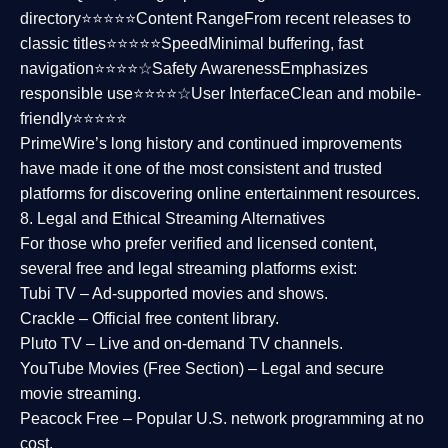
directory⭐⭐⭐⭐⭐
Content Range
From recent releases to
classic titles⭐⭐⭐⭐⭐
Speed
Minimal buffering, fast
navigation⭐⭐⭐⭐☆
Safety Awareness
Emphasizes
responsible use⭐⭐⭐⭐☆
User Interface
Clean and mobile-
friendly⭐⭐⭐⭐⭐
PrimeWire’s long history and continued improvements
have made it one of the most
consistent and trusted
platforms
for discovering online entertainment resources.
8. Legal and Ethical Streaming Alternatives
For those who prefer verified and licensed content,
several
free and legal streaming platforms
exist:
Tubi TV
– Ad-supported movies and shows.
Crackle
– Official free content library.
Pluto TV
– Live and on-demand TV channels.
YouTube Movies (Free Section)
– Legal and secure
movie streaming.
Peacock Free
– Popular U.S. network programming at no
cost.