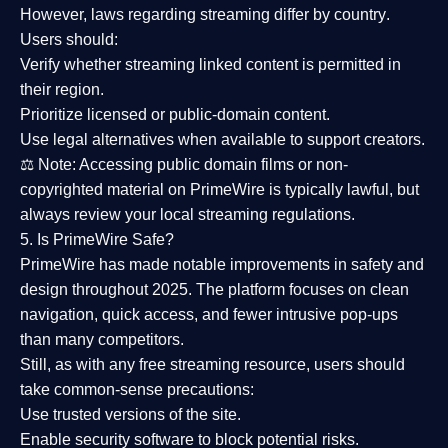
However,
laws regarding streaming differ by country
.
Users should:
Verify whether streaming linked content is
permitted in
their region
.
Prioritize
licensed or public-domain content
.
Use legal alternatives when available to support creators.
⚖️
Note:
Accessing public domain films or non-
copyrighted material on PrimeWire is typically lawful, but
always review your local streaming regulations.
5. Is PrimeWire Safe?
PrimeWire has made
notable improvements in safety and
design
throughout 2025. The platform focuses on clean
navigation, quick access, and fewer intrusive pop-ups
than many competitors.
Still, as with any free streaming resource, users should
take common-sense precautions:
Use trusted versions
of the site.
Enable security software
to block potential risks.