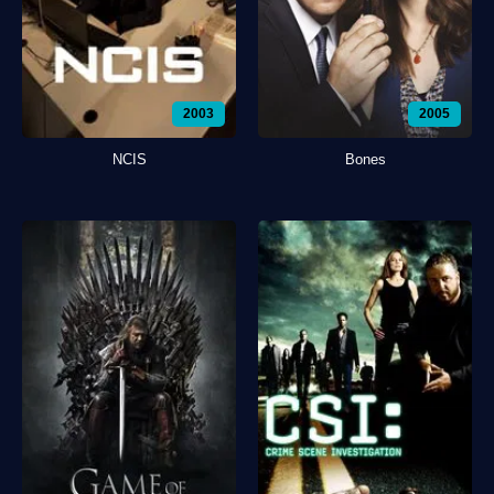
2003
2005
NCIS
Bones