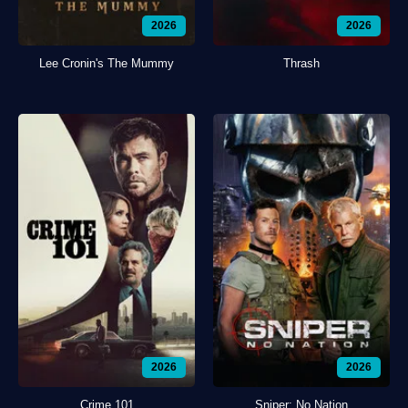
2026
2026
Lee Cronin's The Mummy
Thrash
2026
2026
Crime 101
Sniper: No Nation