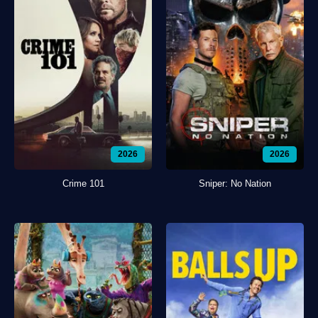
2026
2026
Crime 101
Sniper: No Nation