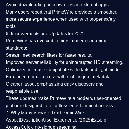
Avoid downloading unknown files or external apps.
Many users report that
PrimeWire provides a smoother,
more secure experience
when used with proper safety
tools.
6. Improvements and Updates for 2025
PrimeWire has evolved to meet modern streaming
standards:
Streamlined search filters
for faster results.
Improved server reliability
for uninterrupted HD streaming.
Optimized interface
compatible with dark and light mode.
Expanded global access
with multilingual metadata.
Cleaner layout
emphasizing easy discovery and
responsible use.
These updates make PrimeWire a
modern, user-oriented
platform
designed for effortless entertainment access.
7. Why Many Viewers Trust PrimeWire
Aspect
Description
User Experience (2025)
Ease of
Access
Quick, no-signup streaming