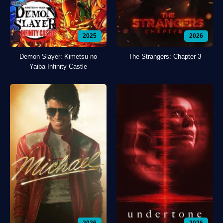
2025
2026
Demon Slayer: Kimetsu no
The Strangers: Chapter 3
Yaiba Infinity Castle
2026
2026