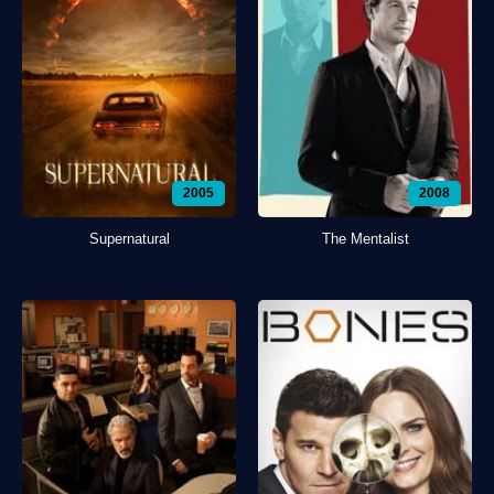
2005
2008
Supernatural
The Mentalist