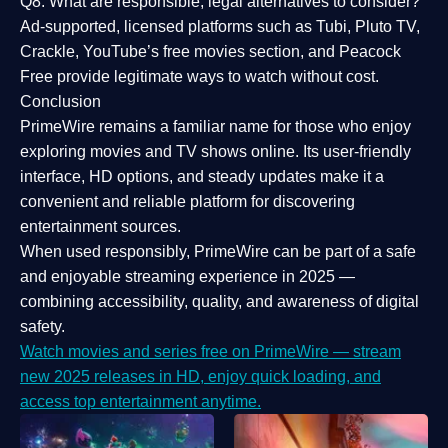
Q8: What are responsible, legal alternatives to consider?
Ad-supported, licensed platforms such as Tubi, Pluto TV,
Crackle, YouTube’s free movies section, and Peacock
Free provide legitimate ways to watch without cost.
Conclusion
PrimeWire
remains a familiar name for those who enjoy
exploring movies and TV shows online. Its
user-friendly
interface, HD options, and steady updates
make it a
convenient and reliable platform for discovering
entertainment sources.
When used responsibly, PrimeWire can be part of a
safe
and enjoyable streaming experience
in 2025 —
combining accessibility, quality, and awareness of digital
safety.
Watch movies and series free on PrimeWire — stream
new 2025 releases in HD, enjoy quick loading, and
access top entertainment anytime.