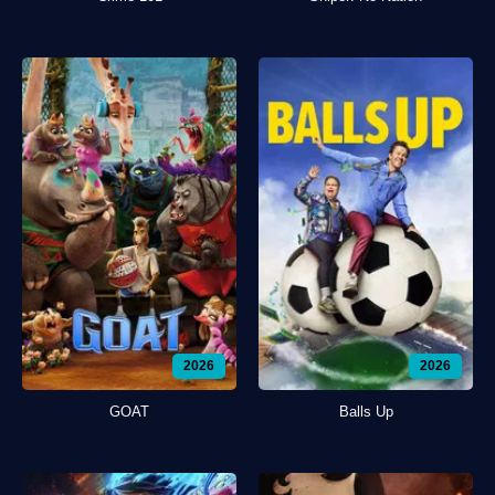
2026
2026
GOAT
Balls Up