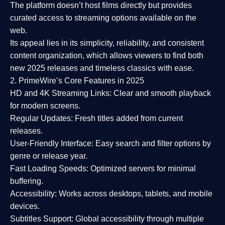
The platform doesn’t host films directly but provides
curated access to streaming options available on the
web.
Its appeal lies in its
simplicity, reliability, and consistent
content organization
, which allows viewers to find both
new 2025 releases
and timeless classics with ease.
2. PrimeWire’s Core Features in 2025
HD and 4K Streaming Links:
Clear and smooth playback
for modern screens.
Regular Updates:
Fresh titles added from current
releases.
User-Friendly Interface:
Easy search and filter options by
genre or release year.
Fast Loading Speeds:
Optimized servers for minimal
buffering.
Accessibility:
Works across desktops, tablets, and mobile
devices.
Subtitles Support:
Global accessibility through multiple