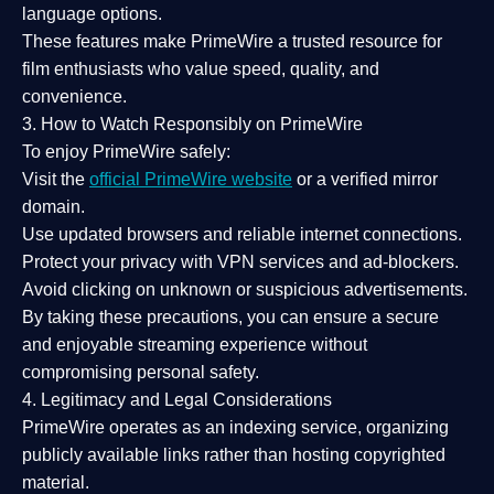
language options.
These features make PrimeWire a
trusted resource
for
film enthusiasts who value
speed, quality, and
convenience
.
3. How to Watch Responsibly on PrimeWire
To enjoy PrimeWire safely:
Visit the
official PrimeWire website
or a verified mirror
domain.
Use
updated browsers
and reliable internet connections.
Protect your privacy with
VPN services
and
ad-blockers
.
Avoid clicking on unknown or suspicious advertisements.
By taking these precautions, you can ensure a
secure
and enjoyable streaming experience
without
compromising personal safety.
4. Legitimacy and Legal Considerations
PrimeWire operates as an
indexing service
, organizing
publicly available links rather than hosting copyrighted
material.