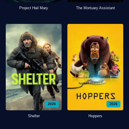
Project Hail Mary
The Mortuary Assistant
2026
2026
Shelter
Hoppers