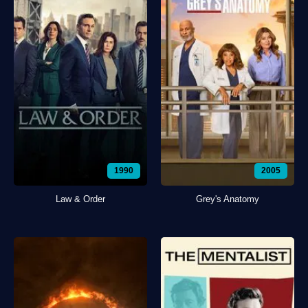
1990
2005
Law & Order
Grey's Anatomy