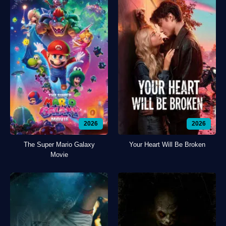
2026
2026
The Super Mario Galaxy
Your Heart Will Be Broken
Movie