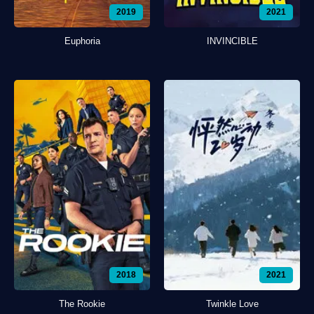
2019
2021
Euphoria
INVINCIBLE
2018
2021
The Rookie
Twinkle Love