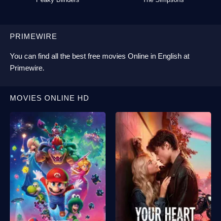
PRIMEWIRE
You can find all the best
free movies Online
in English at
Primewire
.
MOVIES ONLINE HD