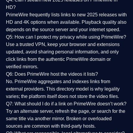
HD?
PrimeWire frequently lists links to
new 2025 releases
with
HD and 4K options when available. Playback quality also
depends on the source server and your internet speed.
Q5: How can I protect my privacy while using PrimeWire?
Use a trusted VPN, keep your browser and extensions
updated, avoid sharing personal information, and only
click links from the authentic PrimeWire domain or
verified mirrors.
Q6: Does PrimeWire host the videos it lists?
No. PrimeWire aggregates and indexes links from
external providers. This directory model is why legality
varies; the platform itself does not store the video files.
Q7: What should I do if a link on PrimeWire doesn’t work?
Try an alternate server, refresh the page, or search for the
same title via another mirror. Broken or overloaded
sources are common with third-party hosts.