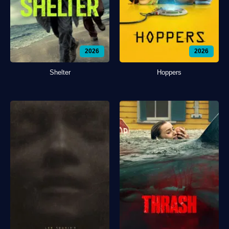
2026
2026
Shelter
Hoppers