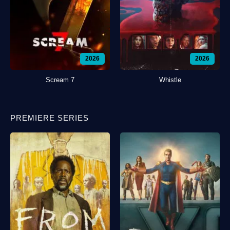
2026
2026
Scream 7
Whistle
PREMIERE SERIES