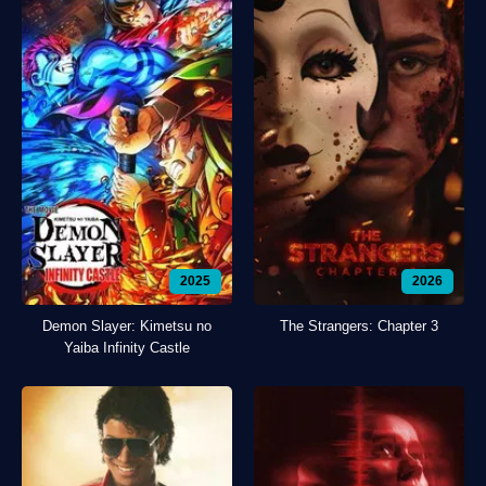
2025
2026
Demon Slayer: Kimetsu no
The Strangers: Chapter 3
Yaiba Infinity Castle