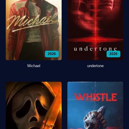
2026
2026
Michael
undertone