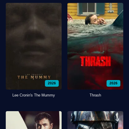
2026
2026
Lee Cronin's The Mummy
Thrash