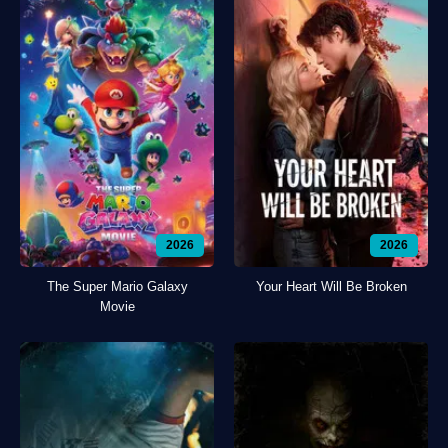
2026
2026
The Super Mario Galaxy
Your Heart Will Be Broken
Movie