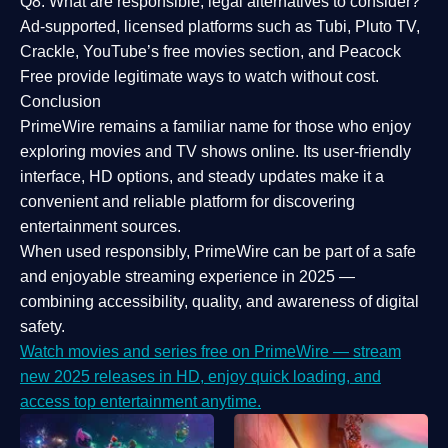
Q8: What are responsible, legal alternatives to consider?
Ad-supported, licensed platforms such as Tubi, Pluto TV,
Crackle, YouTube’s free movies section, and Peacock
Free provide legitimate ways to watch without cost.
Conclusion
PrimeWire
remains a familiar name for those who enjoy
exploring movies and TV shows online. Its
user-friendly
interface, HD options, and steady updates
make it a
convenient and reliable platform for discovering
entertainment sources.
When used responsibly, PrimeWire can be part of a
safe
and enjoyable streaming experience
in 2025 —
combining accessibility, quality, and awareness of digital
safety.
Watch movies and series free on PrimeWire — stream
new 2025 releases in HD, enjoy quick loading, and
access top entertainment anytime.