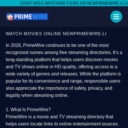
ISS WATCHING FILMS ON NEWPRIMEWIRE.LI,AND SHARE WITH SO
WATCH MOVIES ONLINE NEWPRIMEWIRE.LI
In 2026,
PrimeWire
continues to be one of the most
recognized names among free streaming directories. It’s a
long-standing platform that helps users
discover movies
and TV shows online in HD quality
, offering access to a
wide variety of genres and releases. While the platform is
popular for its convenience and range, responsible users
also appreciate the importance of
safety, privacy, and
legality
when streaming online.
1. What Is PrimeWire?
PrimeWire
is a
movie and TV streaming directory
that
helps users locate links to online entertainment sources.