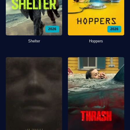
2026
2026
Shelter
Hoppers