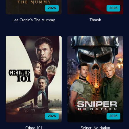
2026
2026
Lee Cronin's The Mummy
Thrash
2026
2026
Crime 101
Sniper: No Nation