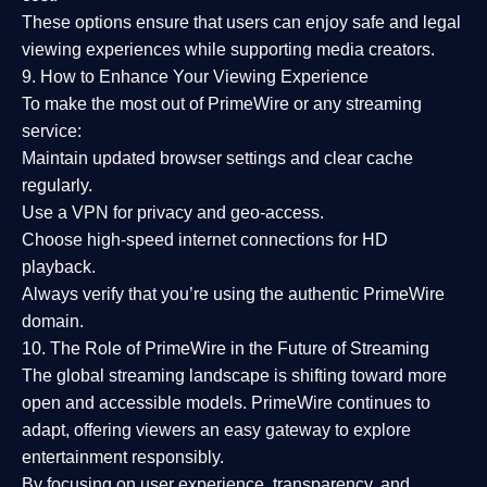
These options ensure that users can enjoy
safe and legal
viewing experiences
while supporting media creators.
9. How to Enhance Your Viewing Experience
To make the most out of PrimeWire or any streaming
service:
Maintain updated browser settings and clear cache
regularly.
Use a
VPN
for privacy and geo-access.
Choose
high-speed internet connections
for HD
playback.
Always verify that you’re using the
authentic PrimeWire
domain
.
10. The Role of PrimeWire in the Future of Streaming
The global streaming landscape is shifting toward more
open and accessible models.
PrimeWire
continues to
adapt, offering viewers an easy gateway to explore
entertainment responsibly.
By focusing on
user experience, transparency, and