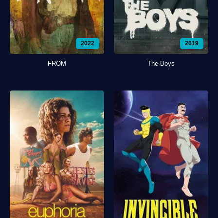
2022
2019
FROM
The Boys