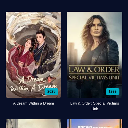
2025
1999
A Dream Within a Dream
Law & Order: Special Victims
Unit