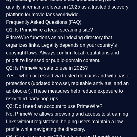
quality
, it remains relevant in 2025 as a
trusted discovery
platform
for movie fans worldwide.
Frequently Asked Questions (FAQ)
Q1: Is PrimeWire a legal streaming site?
PrimeWire functions as an indexing directory that
organizes links. Legality depends on your country’s
copyright laws. Always confirm local regulations and
prioritize licensed or public-domain content.
Q2: Is PrimeWire safe to use in 2025?
Yes—when accessed via trusted domains and with basic
protections (updated browser, reputable antivirus, and an
ad-blocker). These measures help reduce exposure to
risky third-party pop-ups.
Q3: Do I need an account to use PrimeWire?
No. PrimeWire allows browsing and access to streaming
links without registration, helping users maintain a low
profile while navigating the directory.
Q4: Can I stream new 2025 releases on PrimeWire in