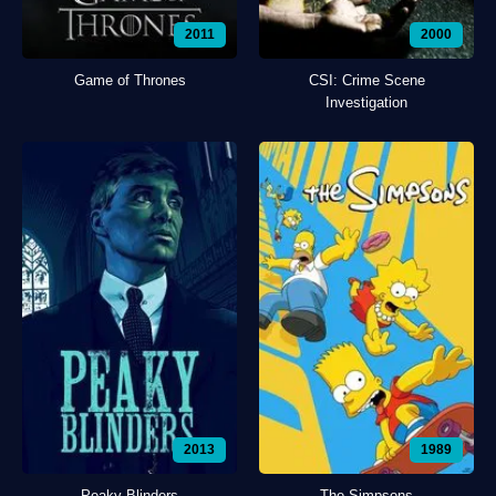
2011
2000
Game of Thrones
CSI: Crime Scene
Investigation
2013
1989
Peaky Blinders
The Simpsons