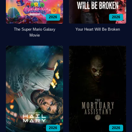
2026
2026
The Super Mario Galaxy
Your Heart Will Be Broken
Movie
2026
2026