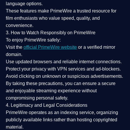
language options.
These features make PrimeWire a
trusted resource
for
film enthusiasts who value
speed, quality, and
convenience
.
3. How to Watch Responsibly on PrimeWire
To enjoy PrimeWire safely:
Visit the
official PrimeWire website
or a verified mirror
domain.
Use
updated browsers
and reliable internet connections.
Protect your privacy with
VPN services
and
ad-blockers
.
Avoid clicking on unknown or suspicious advertisements.
By taking these precautions, you can ensure a
secure
and enjoyable streaming experience
without
compromising personal safety.
4. Legitimacy and Legal Considerations
PrimeWire operates as an
indexing service
, organizing
publicly available links rather than hosting copyrighted
material.