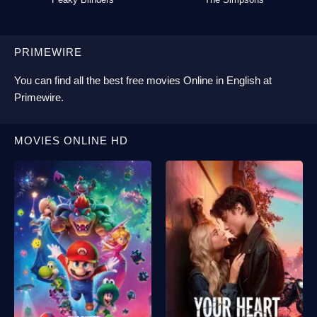
PRIMEWIRE
You can find all the best
free movies Online
in English at
Primewire
.
MOVIES ONLINE HD