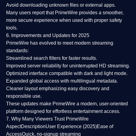
Avoid downloading unknown files or external apps.
Many users report that
PrimeWire provides a smoother,
more secure experience
when used with proper safety
tools.
6. Improvements and Updates for 2025
PrimeWire has evolved to meet modern streaming
standards:
Streamlined search filters
for faster results.
Improved server reliability
for uninterrupted HD streaming.
Optimized interface
compatible with dark and light mode.
Expanded global access
with multilingual metadata.
Cleaner layout
emphasizing easy discovery and
responsible use.
These updates make PrimeWire a
modern, user-oriented
platform
designed for effortless entertainment access.
7. Why Many Viewers Trust PrimeWire
Aspect
Description
User Experience (2025)
Ease of
Access
Quick, no-signup streaming