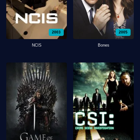
2003
2005
NCIS
Bones