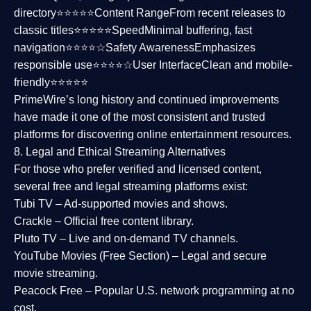
directory⭐⭐⭐⭐⭐
Content Range
From recent releases to
classic titles⭐⭐⭐⭐⭐
Speed
Minimal buffering, fast
navigation⭐⭐⭐⭐☆
Safety Awareness
Emphasizes
responsible use⭐⭐⭐⭐☆
User Interface
Clean and mobile-
friendly⭐⭐⭐⭐⭐
PrimeWire’s long history and continued improvements
have made it one of the most
consistent and trusted
platforms
for discovering online entertainment resources.
8. Legal and Ethical Streaming Alternatives
For those who prefer verified and licensed content,
several
free and legal streaming platforms
exist:
Tubi TV
– Ad-supported movies and shows.
Crackle
– Official free content library.
Pluto TV
– Live and on-demand TV channels.
YouTube Movies (Free Section)
– Legal and secure
movie streaming.
Peacock Free
– Popular U.S. network programming at no
cost.