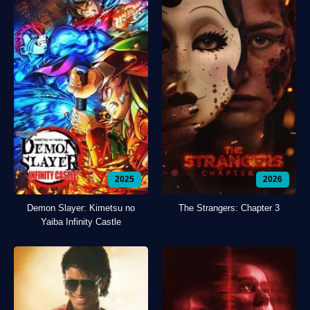
2025
2026
Demon Slayer: Kimetsu no
The Strangers: Chapter 3
Yaiba Infinity Castle