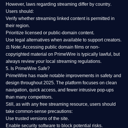
However,
laws regarding streaming differ by country
.
Users should:
Verify whether streaming linked content is
permitted in
their region
.
Prioritize
licensed or public-domain content
.
Use legal alternatives when available to support creators.
⚖️
Note:
Accessing public domain films or non-
copyrighted material on PrimeWire is typically lawful, but
always review your local streaming regulations.
5. Is PrimeWire Safe?
PrimeWire has made
notable improvements in safety and
design
throughout 2025. The platform focuses on clean
navigation, quick access, and fewer intrusive pop-ups
than many competitors.
Still, as with any free streaming resource, users should
take common-sense precautions:
Use trusted versions
of the site.
Enable security software
to block potential risks.