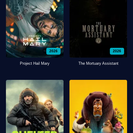
2026
2026
Project Hail Mary
The Mortuary Assistant