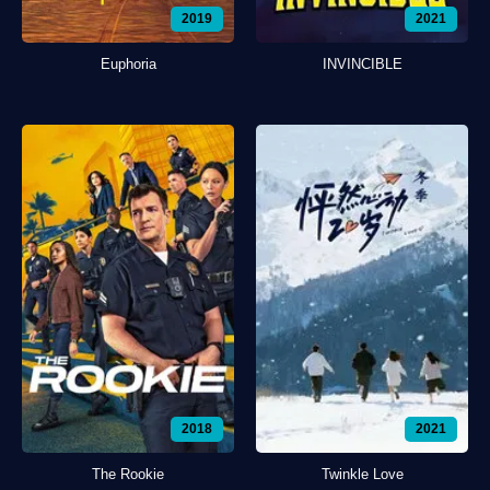
2019
2021
Euphoria
INVINCIBLE
2018
2021
The Rookie
Twinkle Love