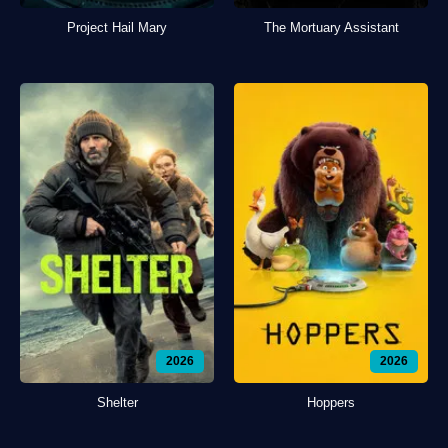
Project Hail Mary
The Mortuary Assistant
2026
2026
Shelter
Hoppers