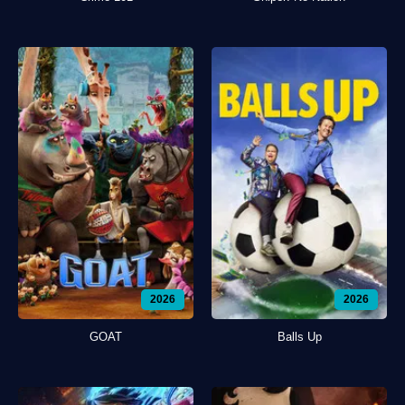
2026
2026
GOAT
Balls Up