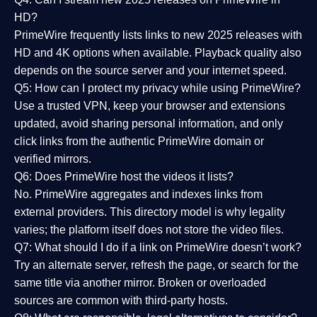
HD?
PrimeWire frequently lists links to
new 2025 releases
with
HD and 4K options when available. Playback quality also
depends on the source server and your internet speed.
Q5: How can I protect my privacy while using PrimeWire?
Use a trusted VPN, keep your browser and extensions
updated, avoid sharing personal information, and only
click links from the authentic PrimeWire domain or
verified mirrors.
Q6: Does PrimeWire host the videos it lists?
No. PrimeWire aggregates and indexes links from
external providers. This directory model is why legality
varies; the platform itself does not store the video files.
Q7: What should I do if a link on PrimeWire doesn’t work?
Try an alternate server, refresh the page, or search for the
same title via another mirror. Broken or overloaded
sources are common with third-party hosts.