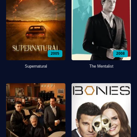
2005
2008
Supernatural
The Mentalist