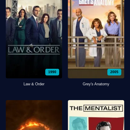
1990
2005
Law & Order
Grey's Anatomy