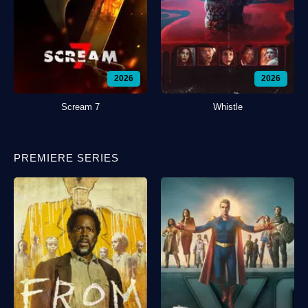
2026
2026
Scream 7
Whistle
PREMIERE SERIES