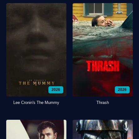
2026
2026
Lee Cronin's The Mummy
Thrash