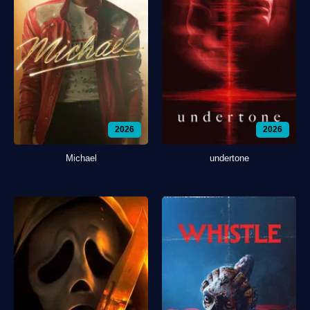
2026
2026
Michael
undertone