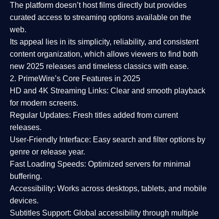
The platform doesn’t host films directly but provides
curated access to streaming options available on the
web.
Its appeal lies in its
simplicity, reliability, and consistent
content organization
, which allows viewers to find both
new 2025 releases
and timeless classics with ease.
2. PrimeWire’s Core Features in 2025
HD and 4K Streaming Links:
Clear and smooth playback
for modern screens.
Regular Updates:
Fresh titles added from current
releases.
User-Friendly Interface:
Easy search and filter options by
genre or release year.
Fast Loading Speeds:
Optimized servers for minimal
buffering.
Accessibility:
Works across desktops, tablets, and mobile
devices.
Subtitles Support:
Global accessibility through multiple