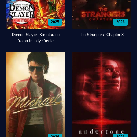
2025
2026
Demon Slayer: Kimetsu no
The Strangers: Chapter 3
Yaiba Infinity Castle
2026
2026