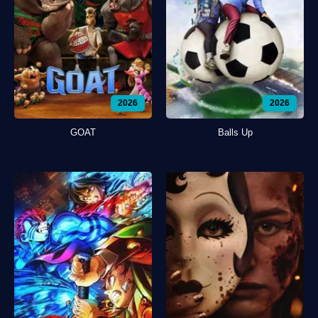
2026
2026
GOAT
Balls Up