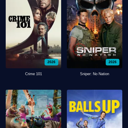
2026
2026
Crime 101
Sniper: No Nation