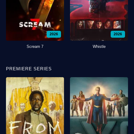
2026
2026
Scream 7
Whistle
PREMIERE SERIES