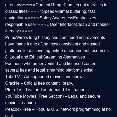
directory⭐⭐⭐⭐⭐
Content Range
From recent releases to
classic titles⭐⭐⭐⭐⭐
Speed
Minimal buffering, fast
navigation⭐⭐⭐⭐☆
Safety Awareness
Emphasizes
responsible use⭐⭐⭐⭐☆
User Interface
Clean and mobile-
friendly⭐⭐⭐⭐⭐
PrimeWire’s long history and continued improvements
have made it one of the most
consistent and trusted
platforms
for discovering online entertainment resources.
8. Legal and Ethical Streaming Alternatives
For those who prefer verified and licensed content,
several
free and legal streaming platforms
exist:
Tubi TV
– Ad-supported movies and shows.
Crackle
– Official free content library.
Pluto TV
– Live and on-demand TV channels.
YouTube Movies (Free Section)
– Legal and secure
movie streaming.
Peacock Free
– Popular U.S. network programming at no
cost.