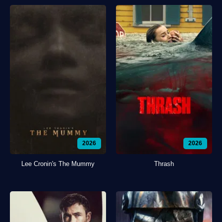
2026
2026
Lee Cronin's The Mummy
Thrash