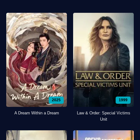
2025
1999
A Dream Within a Dream
Law & Order: Special Victims
Unit