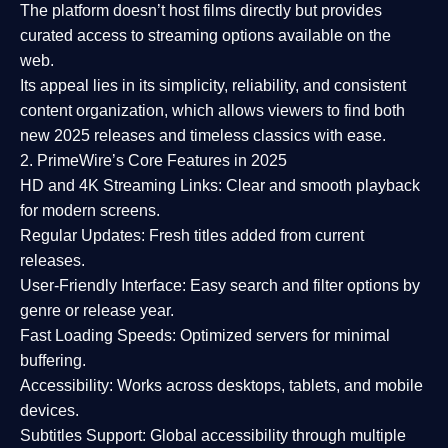
The platform doesn’t host films directly but provides
curated access to streaming options available on the
web.
Its appeal lies in its
simplicity, reliability, and consistent
content organization
, which allows viewers to find both
new 2025 releases
and timeless classics with ease.
2. PrimeWire’s Core Features in 2025
HD and 4K Streaming Links:
Clear and smooth playback
for modern screens.
Regular Updates:
Fresh titles added from current
releases.
User-Friendly Interface:
Easy search and filter options by
genre or release year.
Fast Loading Speeds:
Optimized servers for minimal
buffering.
Accessibility:
Works across desktops, tablets, and mobile
devices.
Subtitles Support:
Global accessibility through multiple