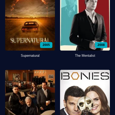
2005
2008
Supernatural
The Mentalist