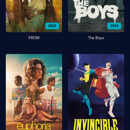
2022
2019
FROM
The Boys