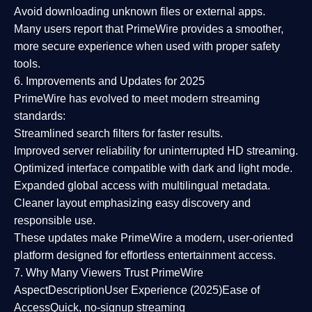
Avoid downloading unknown files or external apps.
Many users report that
PrimeWire provides a smoother,
more secure experience
when used with proper safety
tools.
6. Improvements and Updates for 2025
PrimeWire has evolved to meet modern streaming
standards:
Streamlined search filters
for faster results.
Improved server reliability
for uninterrupted HD streaming.
Optimized interface
compatible with dark and light mode.
Expanded global access
with multilingual metadata.
Cleaner layout
emphasizing easy discovery and
responsible use.
These updates make PrimeWire a
modern, user-oriented
platform
designed for effortless entertainment access.
7. Why Many Viewers Trust PrimeWire
Aspect
Description
User Experience (2025)
Ease of
Access
Quick, no-signup streaming