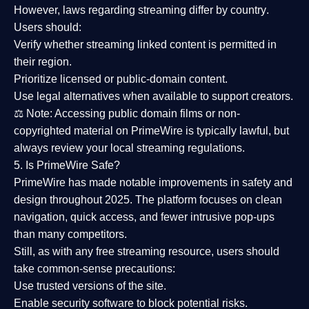
However,
laws regarding streaming differ by country
.
Users should:
Verify whether streaming linked content is
permitted in
their region
.
Prioritize
licensed or public-domain content
.
Use legal alternatives when available to support creators.
⚖️
Note:
Accessing public domain films or non-
copyrighted material on PrimeWire is typically lawful, but
always review your local streaming regulations.
5. Is PrimeWire Safe?
PrimeWire has made
notable improvements in safety and
design
throughout 2025. The platform focuses on clean
navigation, quick access, and fewer intrusive pop-ups
than many competitors.
Still, as with any free streaming resource, users should
take common-sense precautions:
Use trusted versions
of the site.
Enable security software
to block potential risks.