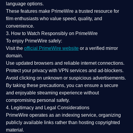
language options.
These features make PrimeWire a
trusted resource
for
film enthusiasts who value
speed, quality, and
convenience
.
3. How to Watch Responsibly on PrimeWire
To enjoy PrimeWire safely:
Visit the
official PrimeWire website
or a verified mirror
domain.
Use
updated browsers
and reliable internet connections.
Protect your privacy with
VPN services
and
ad-blockers
.
Avoid clicking on unknown or suspicious advertisements.
By taking these precautions, you can ensure a
secure
and enjoyable streaming experience
without
compromising personal safety.
4. Legitimacy and Legal Considerations
PrimeWire operates as an
indexing service
, organizing
publicly available links rather than hosting copyrighted
material.