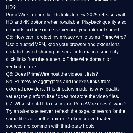
HD?
PrimeWire frequently lists links to
new 2025 releases
with
HD and 4K options when available. Playback quality also
depends on the source server and your internet speed.
Q5: How can I protect my privacy while using PrimeWire?
Use a trusted VPN, keep your browser and extensions
updated, avoid sharing personal information, and only
click links from the authentic PrimeWire domain or
verified mirrors.
Q6: Does PrimeWire host the videos it lists?
No. PrimeWire aggregates and indexes links from
external providers. This directory model is why legality
varies; the platform itself does not store the video files.
Q7: What should I do if a link on PrimeWire doesn’t work?
Try an alternate server, refresh the page, or search for the
same title via another mirror. Broken or overloaded
sources are common with third-party hosts.