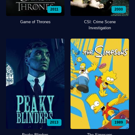
2011
2000
Game of Thrones
CSI: Crime Scene
Investigation
2013
1989
Peaky Blinders
The Simpsons