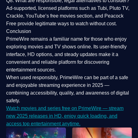
Q8: What are responsible, legal alternatives to consider?
Ad-supported, licensed platforms such as Tubi, Pluto TV,
Crackle, YouTube’s free movies section, and Peacock
Free provide legitimate ways to watch without cost.
Conclusion
PrimeWire
remains a familiar name for those who enjoy
exploring movies and TV shows online. Its
user-friendly
interface, HD options, and steady updates
make it a
convenient and reliable platform for discovering
entertainment sources.
When used responsibly, PrimeWire can be part of a
safe
and enjoyable streaming experience
in 2025 —
combining accessibility, quality, and awareness of digital
safety.
Watch movies and series free on PrimeWire — stream
new 2025 releases in HD, enjoy quick loading, and
access top entertainment anytime.