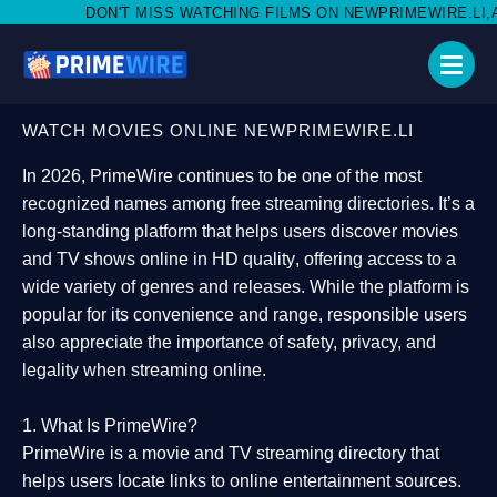
T MISS WATCHING FILMS ON NEWPRIMEWIRE.LI,AND SHARE WITH 
WATCH MOVIES ONLINE NEWPRIMEWIRE.LI
In 2026,
PrimeWire
continues to be one of the most
recognized names among free streaming directories. It’s a
long-standing platform that helps users
discover movies
and TV shows online in HD quality
, offering access to a
wide variety of genres and releases. While the platform is
popular for its convenience and range, responsible users
also appreciate the importance of
safety, privacy, and
legality
when streaming online.
1. What Is PrimeWire?
PrimeWire
is a
movie and TV streaming directory
that
helps users locate links to online entertainment sources.