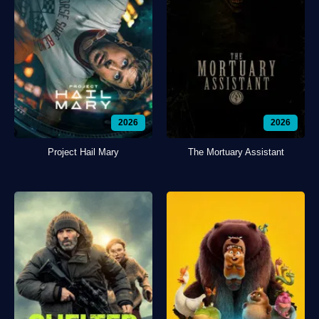
2026
2026
Project Hail Mary
The Mortuary Assistant