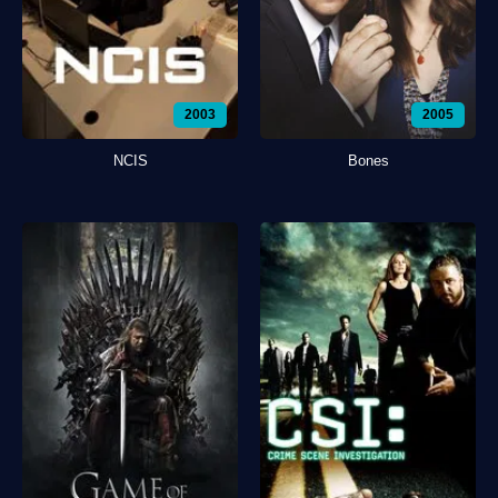
2003
2005
NCIS
Bones