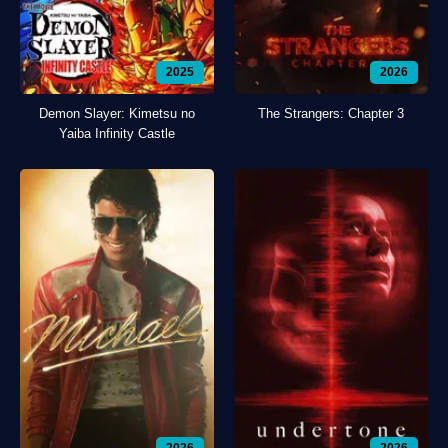
2025
2026
Demon Slayer: Kimetsu no
The Strangers: Chapter 3
Yaiba Infinity Castle
2026
2026