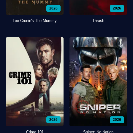
2026
2026
Lee Cronin's The Mummy
Thrash
2026
2026
Crime 101
Sniper: No Nation