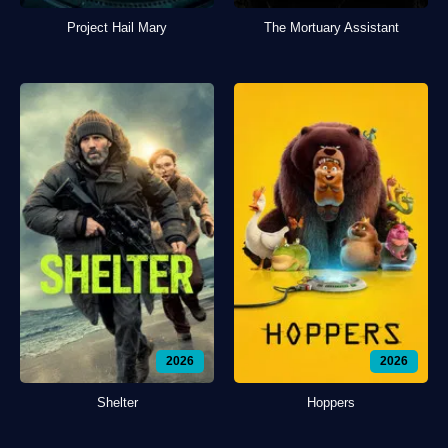
Project Hail Mary
The Mortuary Assistant
2026
2026
Shelter
Hoppers