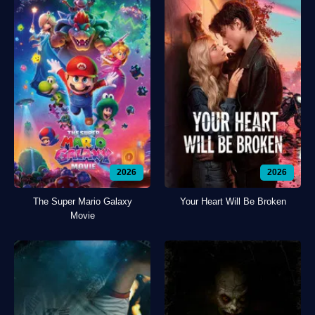
2026
2026
The Super Mario Galaxy
Your Heart Will Be Broken
Movie