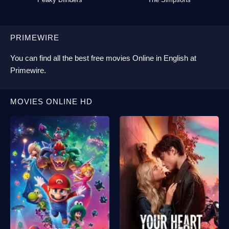
PRIMEWIRE
You can find all the best
free movies Online
in English at
Primewire
.
MOVIES ONLINE HD