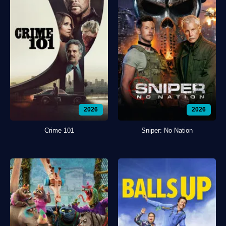
2026
2026
Crime 101
Sniper: No Nation