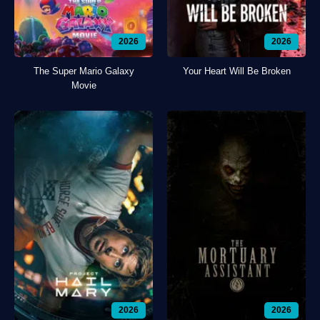
2026
2026
The Super Mario Galaxy
Your Heart Will Be Broken
Movie
2026
2026