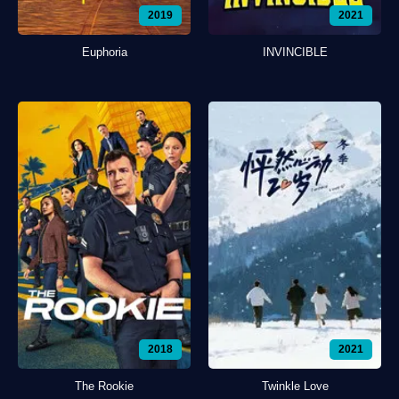
2019
2021
Euphoria
INVINCIBLE
2018
2021
The Rookie
Twinkle Love