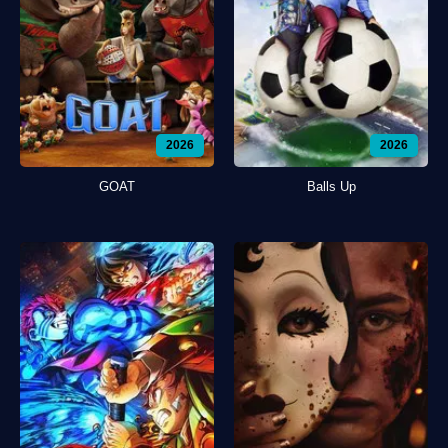
2026
2026
GOAT
Balls Up