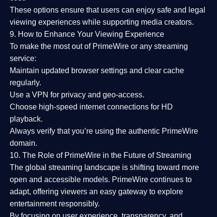
These options ensure that users can enjoy
safe and legal
viewing experiences
while supporting media creators.
9. How to Enhance Your Viewing Experience
To make the most out of PrimeWire or any streaming
service:
Maintain updated browser settings and clear cache
regularly.
Use a
VPN
for privacy and geo-access.
Choose
high-speed internet connections
for HD
playback.
Always verify that you’re using the
authentic PrimeWire
domain
.
10. The Role of PrimeWire in the Future of Streaming
The global streaming landscape is shifting toward more
open and accessible models.
PrimeWire
continues to
adapt, offering viewers an easy gateway to explore
entertainment responsibly.
By focusing on
user experience, transparency, and