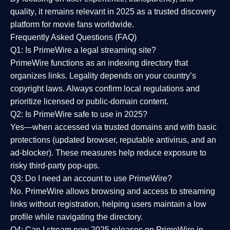
quality
, it remains relevant in 2025 as a
trusted discovery
platform
for movie fans worldwide.
Frequently Asked Questions (FAQ)
Q1: Is PrimeWire a legal streaming site?
PrimeWire functions as an indexing directory that
organizes links. Legality depends on your country’s
copyright laws. Always confirm local regulations and
prioritize licensed or public-domain content.
Q2: Is PrimeWire safe to use in 2025?
Yes—when accessed via trusted domains and with basic
protections (updated browser, reputable antivirus, and an
ad-blocker). These measures help reduce exposure to
risky third-party pop-ups.
Q3: Do I need an account to use PrimeWire?
No. PrimeWire allows browsing and access to streaming
links without registration, helping users maintain a low
profile while navigating the directory.
Q4: Can I stream new 2025 releases on PrimeWire in