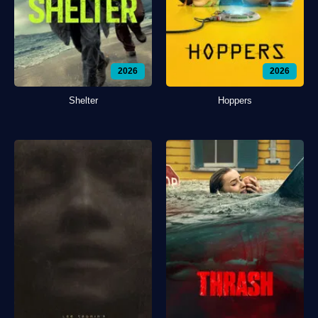
2026
2026
Shelter
Hoppers