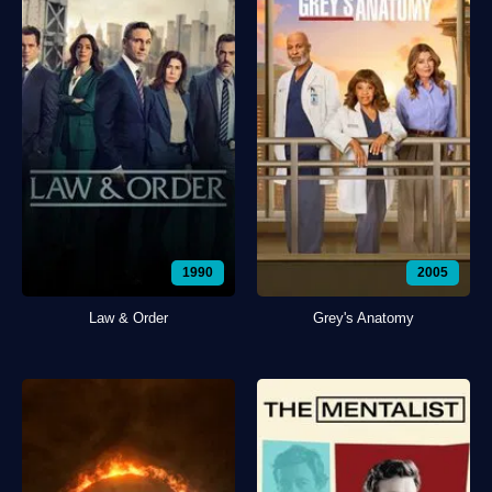
1990
2005
Law & Order
Grey's Anatomy