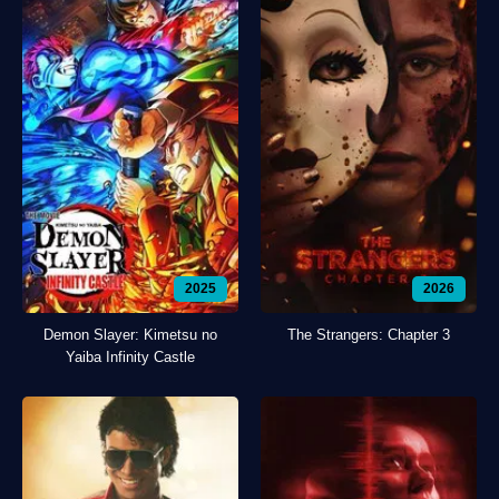
2025
2026
Demon Slayer: Kimetsu no
The Strangers: Chapter 3
Yaiba Infinity Castle