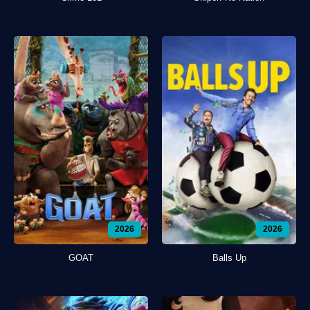
2026
2026
GOAT
Balls Up