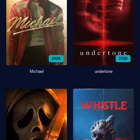
2026
2026
Michael
undertone