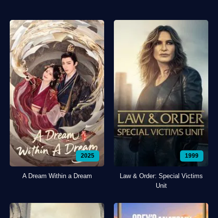
2025
1999
A Dream Within a Dream
Law & Order: Special Victims
Unit