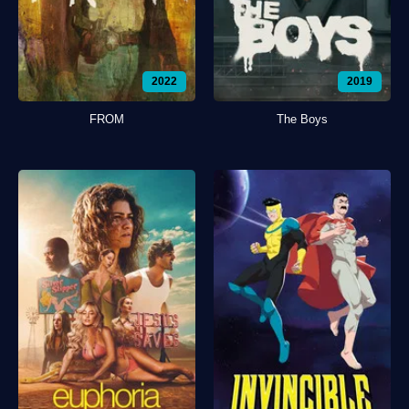
2022
2019
FROM
The Boys