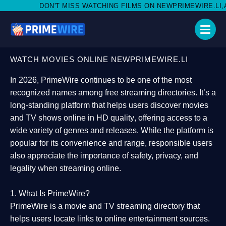
MISS WATCHING FILMS ON NEWPRIMEWIRE.LI,AND SHARE WITH S
WATCH MOVIES ONLINE NEWPRIMEWIRE.LI
In 2026,
PrimeWire
continues to be one of the most
recognized names among free streaming directories. It’s a
long-standing platform that helps users
discover movies
and TV shows online in HD quality
, offering access to a
wide variety of genres and releases. While the platform is
popular for its convenience and range, responsible users
also appreciate the importance of
safety, privacy, and
legality
when streaming online.
1. What Is PrimeWire?
PrimeWire
is a
movie and TV streaming directory
that
helps users locate links to online entertainment sources.