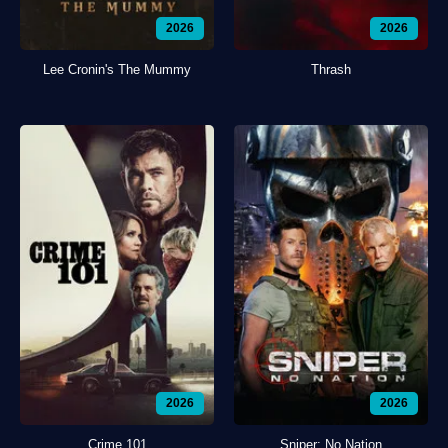
2026
2026
Lee Cronin's The Mummy
Thrash
2026
2026
Crime 101
Sniper: No Nation