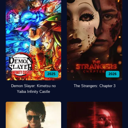
2025
2026
Demon Slayer: Kimetsu no
The Strangers: Chapter 3
Yaiba Infinity Castle