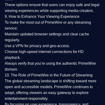
These options ensure that users can enjoy
safe and legal
viewing experiences
while supporting media creators.
9. How to Enhance Your Viewing Experience
To make the most out of PrimeWire or any streaming
service:
Maintain updated browser settings and clear cache
regularly.
Use a
VPN
for privacy and geo-access.
Choose
high-speed internet connections
for HD
playback.
Always verify that you’re using the
authentic PrimeWire
domain
.
10. The Role of PrimeWire in the Future of Streaming
The global streaming landscape is shifting toward more
open and accessible models.
PrimeWire
continues to
adapt, offering viewers an easy gateway to explore
entertainment responsibly.
By focusing on
user experience, transparency, and