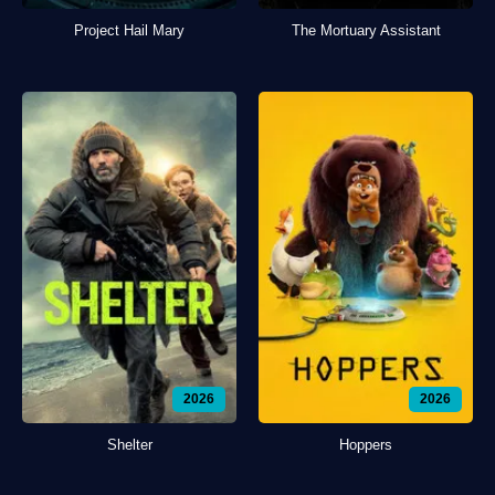
Project Hail Mary
The Mortuary Assistant
2026
2026
Shelter
Hoppers