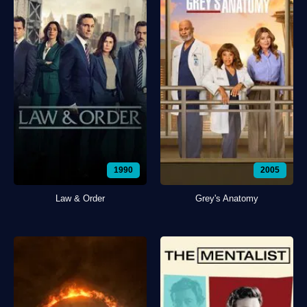
1990
2005
Law & Order
Grey's Anatomy