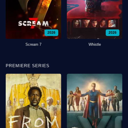
2026
2026
Scream 7
Whistle
PREMIERE SERIES