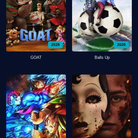
2026
2026
GOAT
Balls Up