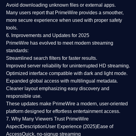
Avoid downloading unknown files or external apps.
Many users report that
PrimeWire provides a smoother,
more secure experience
when used with proper safety
tools.
6. Improvements and Updates for 2025
PrimeWire has evolved to meet modern streaming
standards:
Streamlined search filters
for faster results.
Improved server reliability
for uninterrupted HD streaming.
Optimized interface
compatible with dark and light mode.
Expanded global access
with multilingual metadata.
Cleaner layout
emphasizing easy discovery and
responsible use.
These updates make PrimeWire a
modern, user-oriented
platform
designed for effortless entertainment access.
7. Why Many Viewers Trust PrimeWire
Aspect
Description
User Experience (2025)
Ease of
Access
Quick, no-signup streaming