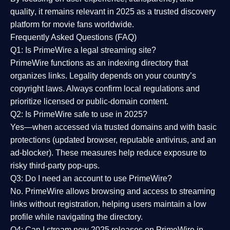
quality
, it remains relevant in 2025 as a
trusted discovery
platform
for movie fans worldwide.
Frequently Asked Questions (FAQ)
Q1: Is PrimeWire a legal streaming site?
PrimeWire functions as an indexing directory that
organizes links. Legality depends on your country’s
copyright laws. Always confirm local regulations and
prioritize licensed or public-domain content.
Q2: Is PrimeWire safe to use in 2025?
Yes—when accessed via trusted domains and with basic
protections (updated browser, reputable antivirus, and an
ad-blocker). These measures help reduce exposure to
risky third-party pop-ups.
Q3: Do I need an account to use PrimeWire?
No. PrimeWire allows browsing and access to streaming
links without registration, helping users maintain a low
profile while navigating the directory.
Q4: Can I stream new 2025 releases on PrimeWire in