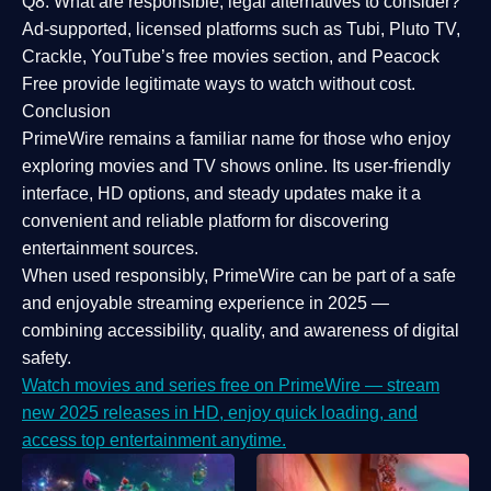
Q8: What are responsible, legal alternatives to consider?
Ad-supported, licensed platforms such as Tubi, Pluto TV,
Crackle, YouTube’s free movies section, and Peacock
Free provide legitimate ways to watch without cost.
Conclusion
PrimeWire
remains a familiar name for those who enjoy
exploring movies and TV shows online. Its
user-friendly
interface, HD options, and steady updates
make it a
convenient and reliable platform for discovering
entertainment sources.
When used responsibly, PrimeWire can be part of a
safe
and enjoyable streaming experience
in 2025 —
combining accessibility, quality, and awareness of digital
safety.
Watch movies and series free on PrimeWire — stream
new 2025 releases in HD, enjoy quick loading, and
access top entertainment anytime.