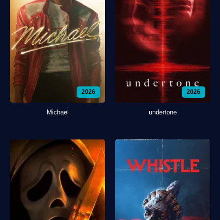
2026
2026
Michael
undertone