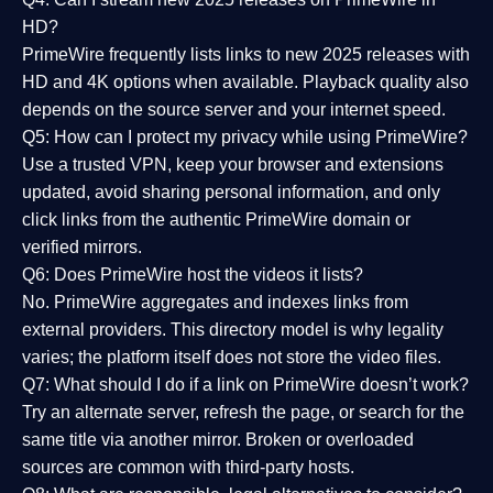
HD?
PrimeWire frequently lists links to
new 2025 releases
with
HD and 4K options when available. Playback quality also
depends on the source server and your internet speed.
Q5: How can I protect my privacy while using PrimeWire?
Use a trusted VPN, keep your browser and extensions
updated, avoid sharing personal information, and only
click links from the authentic PrimeWire domain or
verified mirrors.
Q6: Does PrimeWire host the videos it lists?
No. PrimeWire aggregates and indexes links from
external providers. This directory model is why legality
varies; the platform itself does not store the video files.
Q7: What should I do if a link on PrimeWire doesn’t work?
Try an alternate server, refresh the page, or search for the
same title via another mirror. Broken or overloaded
sources are common with third-party hosts.