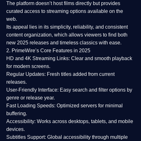
The platform doesn’t host films directly but provides
curated access to streaming options available on the
web.
Its appeal lies in its
simplicity, reliability, and consistent
content organization
, which allows viewers to find both
new 2025 releases
and timeless classics with ease.
2. PrimeWire’s Core Features in 2025
HD and 4K Streaming Links:
Clear and smooth playback
for modern screens.
Regular Updates:
Fresh titles added from current
releases.
User-Friendly Interface:
Easy search and filter options by
genre or release year.
Fast Loading Speeds:
Optimized servers for minimal
buffering.
Accessibility:
Works across desktops, tablets, and mobile
devices.
Subtitles Support:
Global accessibility through multiple