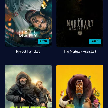
2026
2026
Project Hail Mary
The Mortuary Assistant