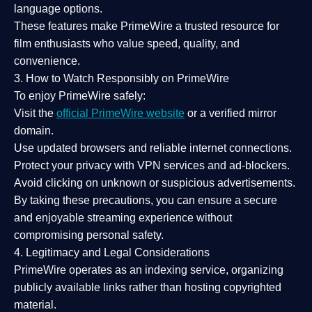
language options.
These features make PrimeWire a
trusted resource
for
film enthusiasts who value
speed, quality, and
convenience
.
3. How to Watch Responsibly on PrimeWire
To enjoy PrimeWire safely:
Visit the
official PrimeWire website
or a verified mirror
domain.
Use
updated browsers
and reliable internet connections.
Protect your privacy with
VPN services
and
ad-blockers
.
Avoid clicking on unknown or suspicious advertisements.
By taking these precautions, you can ensure a
secure
and enjoyable streaming experience
without
compromising personal safety.
4. Legitimacy and Legal Considerations
PrimeWire operates as an
indexing service
, organizing
publicly available links rather than hosting copyrighted
material.