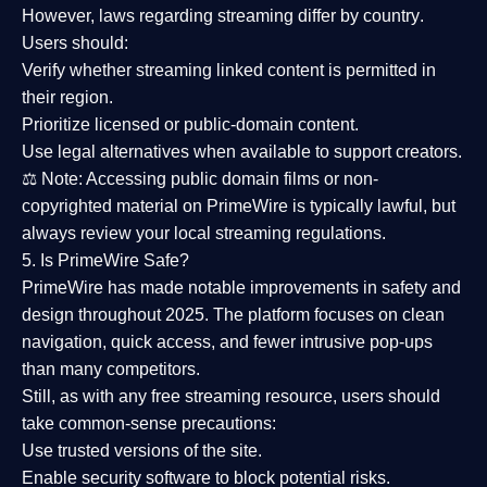
However,
laws regarding streaming differ by country
.
Users should:
Verify whether streaming linked content is
permitted in
their region
.
Prioritize
licensed or public-domain content
.
Use legal alternatives when available to support creators.
⚖️
Note:
Accessing public domain films or non-
copyrighted material on PrimeWire is typically lawful, but
always review your local streaming regulations.
5. Is PrimeWire Safe?
PrimeWire has made
notable improvements in safety and
design
throughout 2025. The platform focuses on clean
navigation, quick access, and fewer intrusive pop-ups
than many competitors.
Still, as with any free streaming resource, users should
take common-sense precautions:
Use trusted versions
of the site.
Enable security software
to block potential risks.