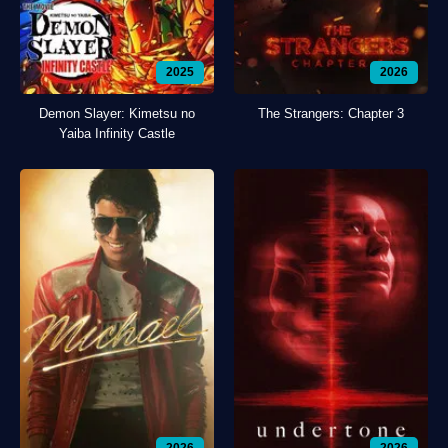
2025
2026
Demon Slayer: Kimetsu no
The Strangers: Chapter 3
Yaiba Infinity Castle
2026
2026