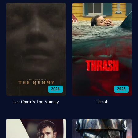
2026
2026
Lee Cronin's The Mummy
Thrash