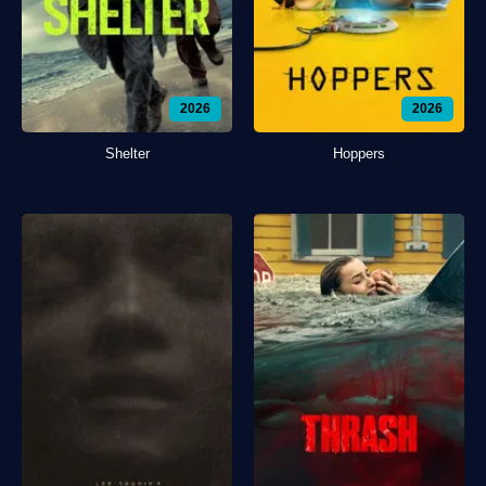
2026
2026
Shelter
Hoppers