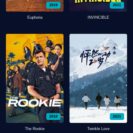
2019
2021
Euphoria
INVINCIBLE
2018
2021
The Rookie
Twinkle Love