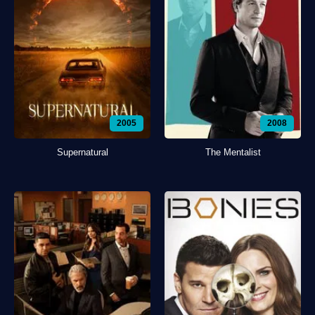
2005
2008
Supernatural
The Mentalist