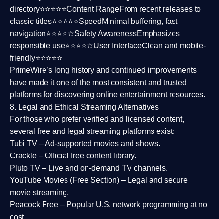
directory⭐⭐⭐⭐⭐
Content Range
From recent releases to
classic titles⭐⭐⭐⭐⭐
Speed
Minimal buffering, fast
navigation⭐⭐⭐⭐☆
Safety Awareness
Emphasizes
responsible use⭐⭐⭐⭐☆
User Interface
Clean and mobile-
friendly⭐⭐⭐⭐⭐
PrimeWire’s long history and continued improvements
have made it one of the most
consistent and trusted
platforms
for discovering online entertainment resources.
8. Legal and Ethical Streaming Alternatives
For those who prefer verified and licensed content,
several
free and legal streaming platforms
exist:
Tubi TV
– Ad-supported movies and shows.
Crackle
– Official free content library.
Pluto TV
– Live and on-demand TV channels.
YouTube Movies (Free Section)
– Legal and secure
movie streaming.
Peacock Free
– Popular U.S. network programming at no
cost.