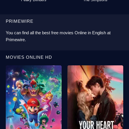
PRIMEWIRE
You can find all the best
free movies Online
in English at
Primewire
.
MOVIES ONLINE HD