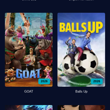
2026
2026
GOAT
Balls Up