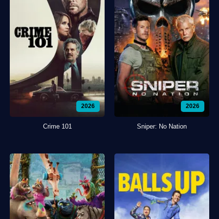
2026
2026
Crime 101
Sniper: No Nation