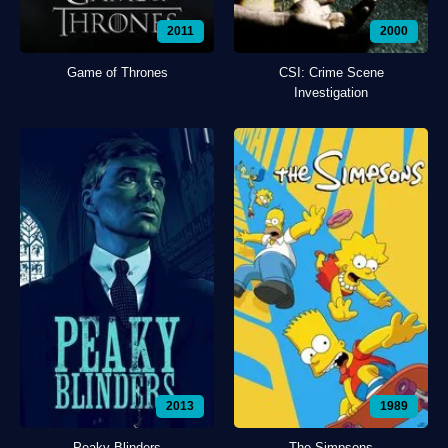
2011
2000
Game of Thrones
CSI: Crime Scene
Investigation
2013
1989
Peaky Blinders
The Simpsons