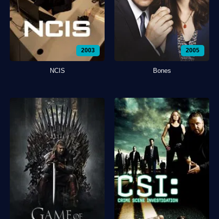
2003
2005
NCIS
Bones