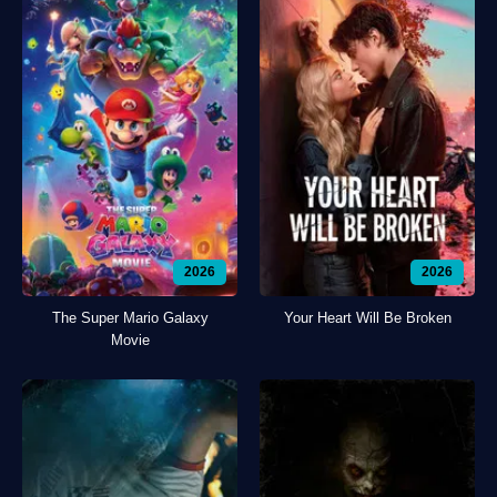
2026
2026
The Super Mario Galaxy
Your Heart Will Be Broken
Movie