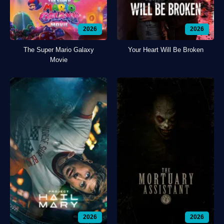
2026
2026
The Super Mario Galaxy
Your Heart Will Be Broken
Movie
2026
2026