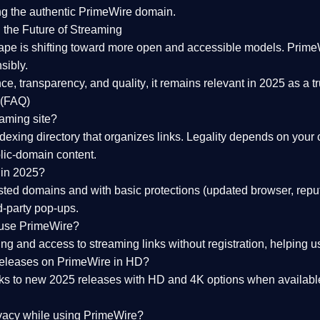
ng the
authentic PrimeWire domain
.
 the Future of Streaming
ape is shifting toward more open and accessible models.
Prime
sibly.
ce, transparency, and quality
, it remains relevant in 2025 as a
t
 (FAQ)
eaming site?
exing directory that organizes links. Legality depends on your 
blic-domain content.
 in 2025?
ed domains and with basic protections (updated browser, reput
d-party pop-ups.
 use PrimeWire?
 and access to streaming links without registration, helping use
releases on PrimeWire in HD?
nks to
new 2025 releases
with HD and 4K options when available
ivacy while using PrimeWire?