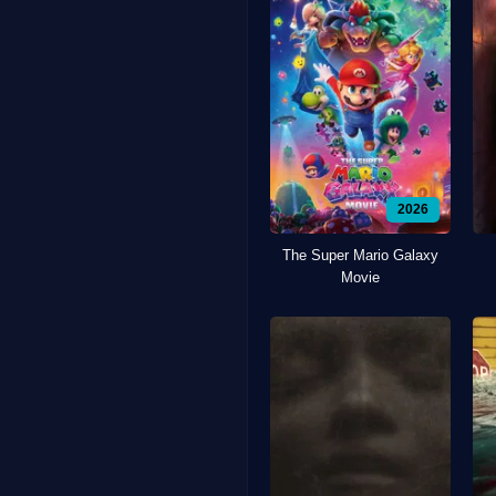
2026
The Super Mario Galaxy
Movie