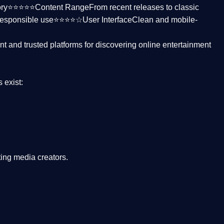
ctory⭐⭐⭐⭐⭐
Content Range
From recent releases to classic
responsible use⭐⭐⭐⭐☆
User Interface
Clean and mobile-
nt and trusted platforms
for discovering online entertainment
s
exist:
ing media creators.