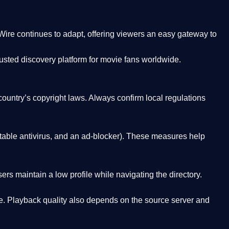
Wire
continues to adapt, offering viewers an easy gateway to
rusted discovery platform
for movie fans worldwide.
country’s copyright laws. Always confirm local regulations
able antivirus, and an ad-blocker). These measures help
rs maintain a low profile while navigating the directory.
. Playback quality also depends on the source server and