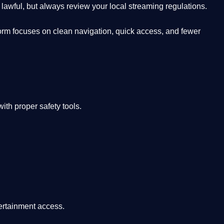
lawful, but always review your local streaming regulations.
orm focuses on clean navigation, quick access, and fewer
th proper safety tools.
tertainment access.