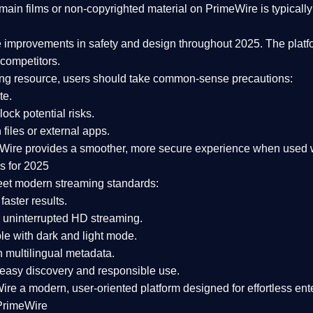
ain films or non-copyrighted material on PrimeWire is typically 
e improvements in safety and design
throughout 2025. The platf
competitors.
aming resource, users should take common-sense precautions:
te.
lock potential risks.
iles or external apps.
Wire provides a smoother, more secure experience
when used wi
s for 2025
eet modern streaming standards:
 faster results.
 uninterrupted HD streaming.
e with dark and light mode.
 multilingual metadata.
asy discovery and responsible use.
Wire a
modern, user-oriented platform
designed for effortless en
PrimeWire