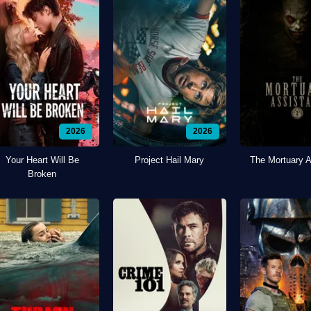
2026
2026
Your Heart Will Be
Project Hail Mary
The Mortuary A
Broken