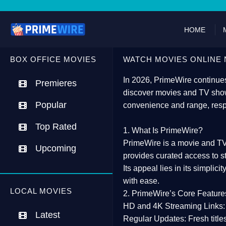
HOME
BOX OFFICE MOVIES
WATCH MOVIES ONLINE 
In 2026,
PrimeWire
continues
Premieres
discover movies and TV show
Popular
convenience and range, resp
Top Rated
1. What Is PrimeWire?
PrimeWire
is a
movie and TV
Upcoming
provides curated access to s
Its appeal lies in its
simplicit
with ease.
LOCAL MOVIES
2. PrimeWire’s Core Feature
HD and 4K Streaming Links:
Latest
Regular Updates:
Fresh title