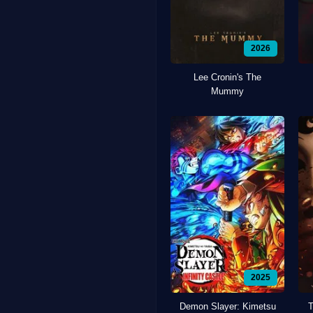
2026
Lee Cronin's The
Mummy
2025
Demon Slayer: Kimetsu
T