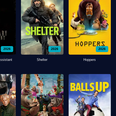
2026
2026
2026
ssistant
Shelter
Hoppers