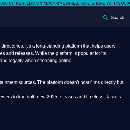
 NEWPRIMEWIRE.LI,AND SHARE WITH SOCIAL MEDIA 🥳
Search
rectories. It’s a long-standing platform that helps users
res and releases. While the platform is popular for its
 and legality
when streaming online.
rtainment sources. The platform doesn’t host films directly but
iewers to find both
new 2025 releases
and timeless classics