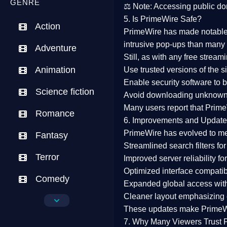
GENRE
⚖️
Note:
Accessing public dom
5. Is PrimeWire Safe?
Action
PrimeWire has made
notabl
intrusive pop-ups than many 
Adventure
Still, as with any free stre
Animation
Use trusted versions
of the si
Enable security software
to b
Science fiction
Avoid downloading unknown f
Many users report that
Prime
Romance
6. Improvements and Update
PrimeWire has evolved to m
Fantasy
Streamlined search filters
for
Terror
Improved server reliability
for
Optimized interface
compatibl
Comedy
Expanded global access
with
Cleaner layout
emphasizing e
Crime
These updates make Prime
Drama
7. Why Many Viewers Trust 