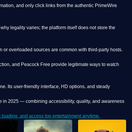
ation, and only click links from the authentic PrimeWire
y legality varies; the platform itself does not store the
oken or overloaded sources are common with third-party hosts.
ction, and Peacock Free provide legitimate ways to watch
ne. Its
user-friendly interface, HD options, and steady
e
in 2025 — combining accessibility, quality, and awareness
loading, and access top entertainment anytime.