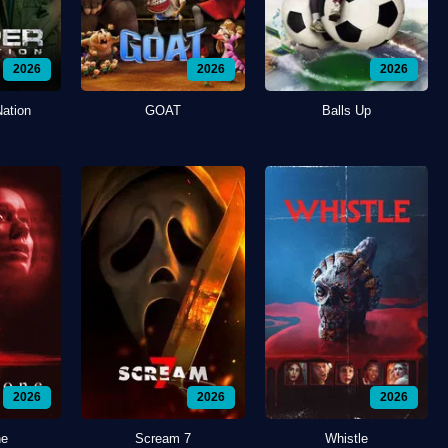
2026
2026
2026
Nation
GOAT
Balls Up
2026
2026
2026
ne
Scream 7
Whistle