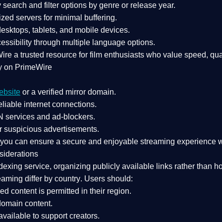
search and filter options by genre or release year.
zed servers for minimal buffering.
sktops, tablets, and mobile devices.
essibility through multiple language options.
Wire a
trusted resource
for film enthusiasts who value
speed, qua
y on PrimeWire
ebsite
or a verified mirror domain.
liable internet connections.
 services
and
ad-blockers
.
r suspicious advertisements.
, you can ensure a
secure and enjoyable streaming experience
w
siderations
dexing service
, organizing publicly available links rather than h
eaming differ by country
. Users should:
ked content is
permitted in their region
.
-domain content
.
vailable to support creators.