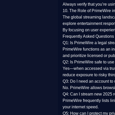
Always verify that you’re usi
10. The Role of PrimeWire in
The global streaming landsc
explore entertainment respon
By focusing on
user experien
Frequently Asked Questions
Q1: Is PrimeWire a legal str
PrimeWire functions as an ind
and prioritize licensed or pu
Q2: Is PrimeWire safe to use
Yes—when accessed via trust
reduce exposure to risky thir
Q3: Do I need an account to
No. PrimeWire allows browsing
Q4: Can I stream new 2025 
PrimeWire frequently lists li
your internet speed.
Q5: How can I protect my pr