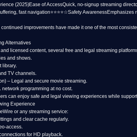
rience (2025)
Ease of Access
Quick, no-signup streaming dire
uffering, fast navigation⭐⭐⭐⭐☆
Safety Awareness
Emphasizes 
d continued improvements have made it one of the most
consiste
ng Alternatives
d and licensed content, several
free and legal streaming platform
ies and shows.
 library.
and TV channels.
on)
– Legal and secure movie streaming.
 network programming at no cost.
sers can enjoy
safe and legal viewing experiences
while support
wing Experience
eWire or any streaming service:
tings and clear cache regularly.
geo-access.
 connections
for HD playback.