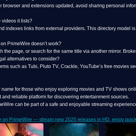
 browser and extensions updated, avoid sharing personal inform
videos it lists?
indexes links from external providers. This directory model is wh
nk on PrimeWire doesn’t work?
esh the page, or search for the same title via another mirror. Br
al alternatives to consider?
orms such as Tubi, Pluto TV, Crackle, YouTube’s free movies se
r name for those who enjoy exploring movies and TV shows onli
 and reliable platform for discovering entertainment sources.
eWire can be part of a
safe and enjoyable streaming experienc
e on PrimeWire — stream new 2025 releases in HD, enjoy quick 