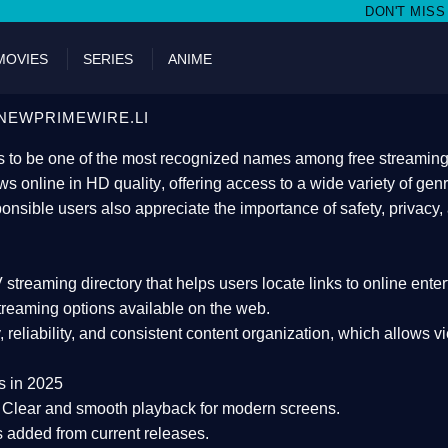
DON'T MISS WATCHING FILMS ON
MOVIES
SERIES
ANIME
NEWPRIMEWIRE.LI
 to be one of the most recognized names among free streaming di
s online in HD quality
, offering access to a wide variety of gen
onsible users also appreciate the importance of
safety, privacy,
 streaming directory
that helps users locate links to online ente
treaming options available on the web.
y, reliability, and consistent content organization
, which allows v
s in 2025
Clear and smooth playback for modern screens.
s added from current releases.