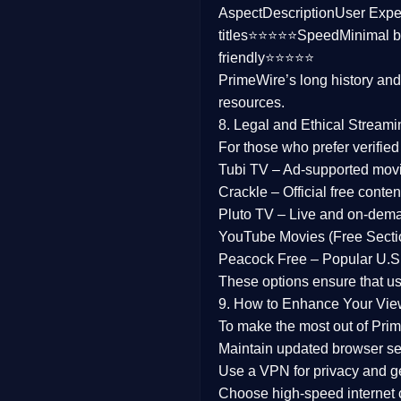
Aspect
Description
User Expe
Family
titles⭐⭐⭐⭐⭐
Speed
Minimal b
friendly⭐⭐⭐⭐⭐
music
PrimeWire’s long history an
resources.
Mistery
8. Legal and Ethical Streami
Suspense
For those who prefer verifie
Tubi TV
– Ad-supported mov
Tv Movie
Crackle
– Official free content
Pluto TV
– Live and on-dem
History
YouTube Movies (Free Secti
Peacock Free
– Popular U.S.
Documentary
These options ensure that u
War Movies
9. How to Enhance Your Vie
To make the most out of Prim
Maintain updated browser set
Use a
VPN
for privacy and 
Choose
high-speed internet