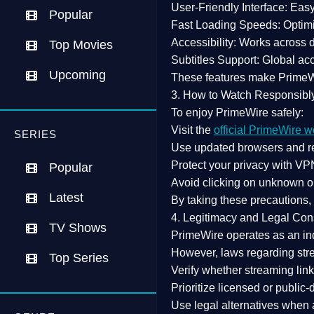
User-Friendly Interface:
Easy 
Popular
Fast Loading Speeds:
Optimi
Accessibility:
Works across de
Top Movies
Subtitles Support:
Global acc
Upcoming
These features make Prime
3. How to Watch Responsibl
To enjoy PrimeWire safely:
Visit the
official PrimeWire w
SERIES
Use
updated browsers
and re
Protect your privacy with
VPN
Popular
Avoid clicking on unknown o
Latest
By taking these precautions
4. Legitimacy and Legal Con
TV Shows
PrimeWire operates as an
in
However,
laws regarding str
Top Series
Verify whether streaming lin
Prioritize
licensed or public
Use legal alternatives when a