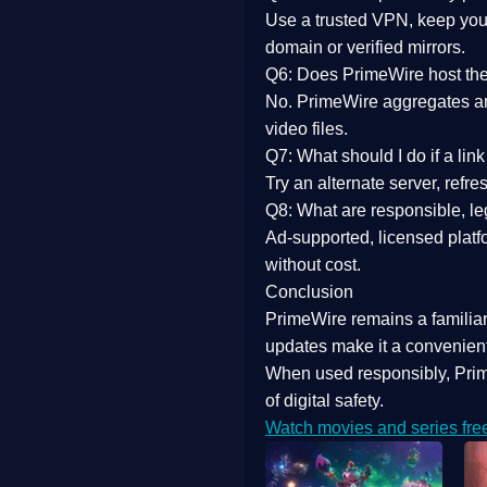
Use a trusted VPN, keep your
domain or verified mirrors.
Q6: Does PrimeWire host the 
No. PrimeWire aggregates and 
video files.
Q7: What should I do if a li
Try an alternate server, refr
Q8: What are responsible, leg
Ad-supported, licensed platf
without cost.
Conclusion
PrimeWire
remains a familia
updates
make it a convenient
When used responsibly, Prim
of digital safety.
Watch movies and series fre