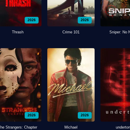
2026
2026
Thrash
Crime 101
Sniper: No 
2026
2026
he Strangers: Chapter
Michael
underto