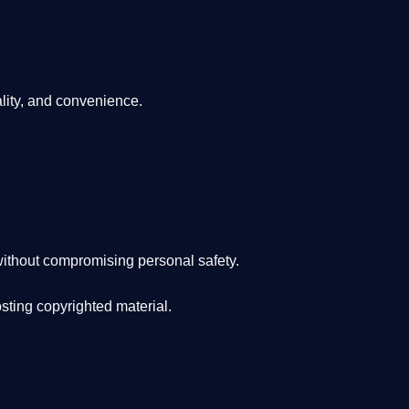
lity, and convenience
.
ithout compromising personal safety.
osting copyrighted material.