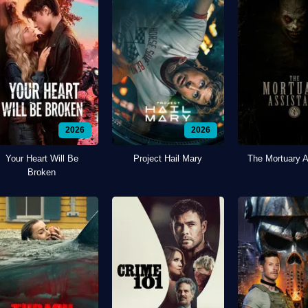
2026
2026
Your Heart Will Be
Project Hail Mary
The Mortuary A
Broken