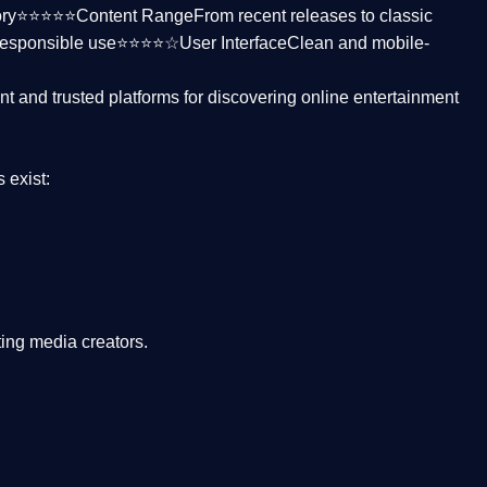
ctory⭐⭐⭐⭐⭐
Content Range
From recent releases to classic
responsible use⭐⭐⭐⭐☆
User Interface
Clean and mobile-
nt and trusted platforms
for discovering online entertainment
s
exist:
ing media creators.