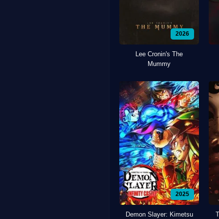
2026
Lee Cronin's The
Mummy
2025
Demon Slayer: Kimetsu
T