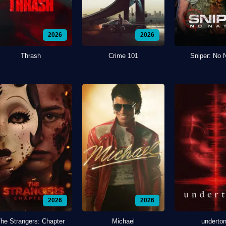
2026
2026
Thrash
Crime 101
Sniper: No 
2026
2026
he Strangers: Chapter
Michael
underto