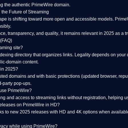
ng the
authentic PrimeWire domain
.
 the Future of Streaming
ape is shifting toward more open and accessible models.
Prime
sibly.
ce, transparency, and quality
, it remains relevant in 2025 as a
t
 (FAQ)
eaming site?
exing directory that organizes links. Legality depends on your 
blic-domain content.
 in 2025?
ed domains and with basic protections (updated browser, reput
d-party pop-ups.
 use PrimeWire?
 and access to streaming links without registration, helping use
releases on PrimeWire in HD?
nks to
new 2025 releases
with HD and 4K options when available
ivacy while using PrimeWire?