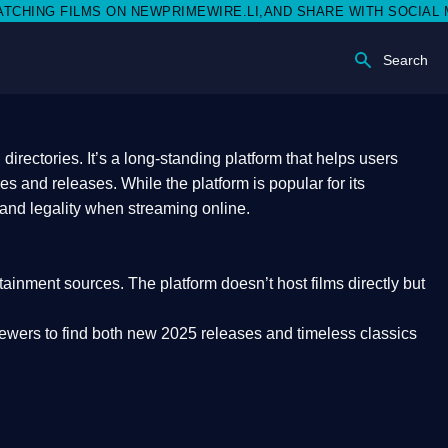
EWPRIMEWIRE.LI,AND SHARE WITH SOCIAL MEDIA 🥳
Search
rectories. It’s a long-standing platform that helps users
res and releases. While the platform is popular for its
 and legality
when streaming online.
rtainment sources. The platform doesn’t host films directly but
iewers to find both
new 2025 releases
and timeless classics