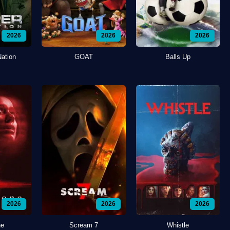
2026
2026
2026
Nation
GOAT
Balls Up
2026
2026
2026
ne
Scream 7
Whistle