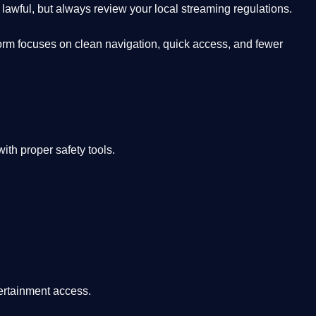
lawful, but always review your local streaming regulations.
orm focuses on clean navigation, quick access, and fewer
th proper safety tools.
tertainment access.