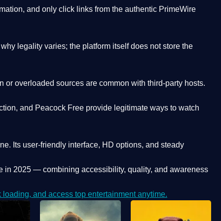
ation, and only click links from the authentic PrimeWire
y legality varies; the platform itself does not store the
oken or overloaded sources are common with third-party hosts.
ction, and Peacock Free provide legitimate ways to watch
ne. Its
user-friendly interface, HD options, and steady
e
in 2025 — combining accessibility, quality, and awareness
loading, and access top entertainment anytime.