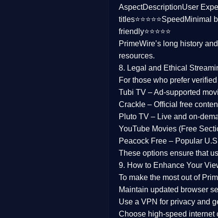
Aspect
Description
User Expe
Family
titles⭐⭐⭐⭐⭐
Speed
Minimal b
friendly⭐⭐⭐⭐⭐
music
PrimeWire’s long history an
resources.
Mistery
8. Legal and Ethical Streami
Suspense
For those who prefer verifie
Tubi TV
– Ad-supported mov
Tv Movie
Crackle
– Official free content
Pluto TV
– Live and on-dem
History
YouTube Movies (Free Secti
Peacock Free
– Popular U.S.
Documentary
These options ensure that u
War Movies
9. How to Enhance Your Vie
To make the most out of Prim
Maintain updated browser set
Use a
VPN
for privacy and 
Choose
high-speed internet