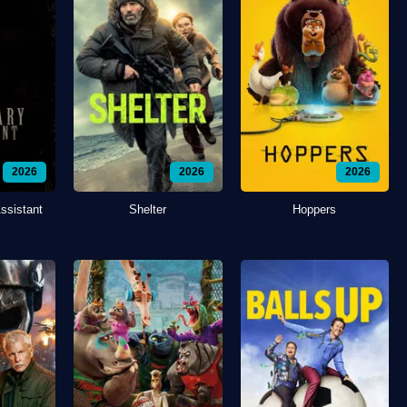
2026
2026
2026
ssistant
Shelter
Hoppers