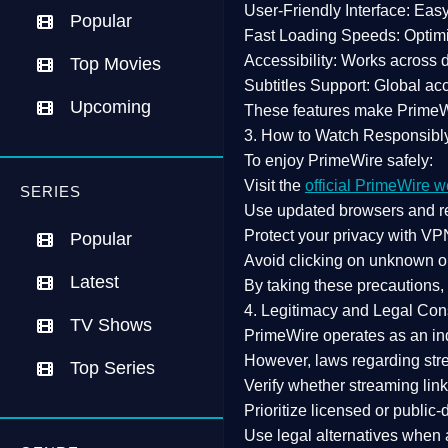
User-Friendly Interface:
Easy 
Popular
Fast Loading Speeds:
Optimi
Accessibility:
Works across de
Top Movies
Subtitles Support:
Global acc
Upcoming
These features make Prime
3. How to Watch Responsibl
To enjoy PrimeWire safely:
Visit the
official PrimeWire w
SERIES
Use
updated browsers
and re
Protect your privacy with
VPN
Popular
Avoid clicking on unknown o
Latest
By taking these precautions
4. Legitimacy and Legal Con
TV Shows
PrimeWire operates as an
in
However,
laws regarding str
Top Series
Verify whether streaming lin
Prioritize
licensed or public
Use legal alternatives when a