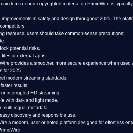
ain films or non-copyrighted material on PrimeWire is typically 
e improvements in safety and design
throughout 2025. The platf
competitors.
aming resource, users should take common-sense precautions:
te.
lock potential risks.
iles or external apps.
Wire provides a smoother, more secure experience
when used wi
s for 2025
eet modern streaming standards:
 faster results.
 uninterrupted HD streaming.
e with dark and light mode.
 multilingual metadata.
asy discovery and responsible use.
Wire a
modern, user-oriented platform
designed for effortless en
PrimeWire