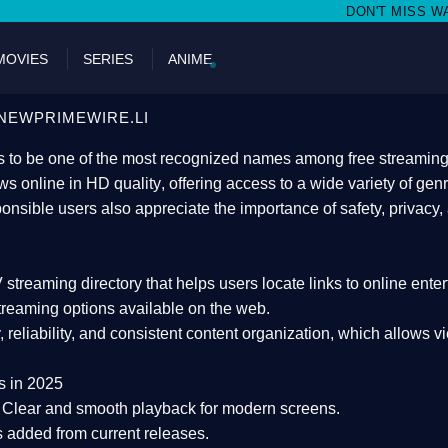
DON'T MISS WATCHING FILMS ON N
MOVIES
SERIES
ANIME
NEWPRIMEWIRE.LI
 to be one of the most recognized names among free streaming di
s online in HD quality
, offering access to a wide variety of gen
onsible users also appreciate the importance of
safety, privacy,
 streaming directory
that helps users locate links to online ente
treaming options available on the web.
y, reliability, and consistent content organization
, which allows v
s in 2025
Clear and smooth playback for modern screens.
s added from current releases.