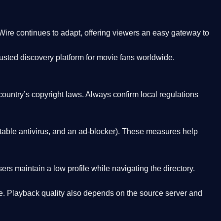
Wire
continues to adapt, offering viewers an easy gateway to
rusted discovery platform
for movie fans worldwide.
country’s copyright laws. Always confirm local regulations
able antivirus, and an ad-blocker). These measures help
rs maintain a low profile while navigating the directory.
. Playback quality also depends on the source server and