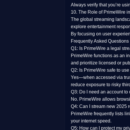
Always verify that you’re usi
10. The Role of PrimeWire in
The global streaming landsc
explore entertainment respon
By focusing on
user experien
Frequently Asked Questions
Q1: Is PrimeWire a legal str
PrimeWire functions as an ind
and prioritize licensed or pu
Q2: Is PrimeWire safe to use
Yes—when accessed via trust
reduce exposure to risky thir
Q3: Do I need an account to
No. PrimeWire allows browsing
Q4: Can I stream new 2025 
PrimeWire frequently lists li
your internet speed.
Q5: How can I protect my pr