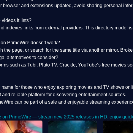
 browser and extensions updated, avoid sharing personal inform
videos it lists?
indexes links from external providers. This directory model is wh
nk on PrimeWire doesn’t work?
esh the page, or search for the same title via another mirror. Br
al alternatives to consider?
orms such as Tubi, Pluto TV, Crackle, YouTube’s free movies se
r name for those who enjoy exploring movies and TV shows onli
 and reliable platform for discovering entertainment sources.
eWire can be part of a
safe and enjoyable streaming experienc
e on PrimeWire — stream new 2025 releases in HD, enjoy quick 