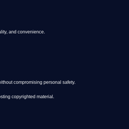
lity, and convenience
.
ithout compromising personal safety.
osting copyrighted material.