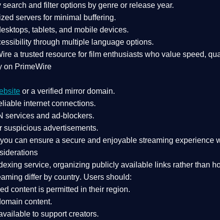
search and filter options by genre or release year.
zed servers for minimal buffering.
sktops, tablets, and mobile devices.
essibility through multiple language options.
Wire a
trusted resource
for film enthusiasts who value
speed, qua
y on PrimeWire
ebsite
or a verified mirror domain.
liable internet connections.
 services
and
ad-blockers
.
r suspicious advertisements.
, you can ensure a
secure and enjoyable streaming experience
w
siderations
dexing service
, organizing publicly available links rather than h
eaming differ by country
. Users should:
ked content is
permitted in their region
.
-domain content
.
vailable to support creators.