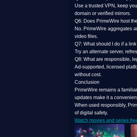
Use a trusted VPN, keep your
domain or verified mirrors.
Q6: Does PrimeWire host the 
No. PrimeWire aggregates and 
video files.
Q7: What should I do if a li
Try an alternate server, refr
Q8: What are responsible, leg
Ad-supported, licensed platf
without cost.
Conclusion
PrimeWire
remains a familia
updates
make it a convenient
When used responsibly, Prim
of digital safety.
Watch movies and series fre