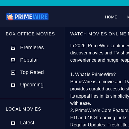
HOME
BOX OFFICE MOVIES
WATCH MOVIES ONLINE 
In 2026,
PrimeWire
continues
Premieres
discover movies and TV show
Popular
convenience and range, resp
Top Rated
1. What Is PrimeWire?
PrimeWire
is a
movie and TV
Upcoming
provides curated access to s
Its appeal lies in its
simplicit
with ease.
LOCAL MOVIES
2. PrimeWire’s Core Feature
HD and 4K Streaming Links:
Latest
Regular Updates:
Fresh title