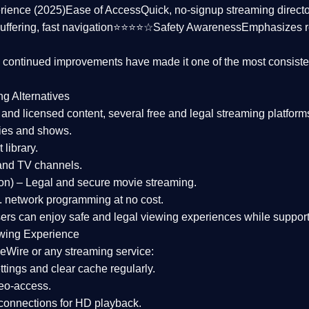
rience (2025)
Ease of Access
Quick, no-signup streaming dire
uffering, fast navigation⭐⭐⭐⭐☆
Safety Awareness
Emphasizes 
d continued improvements have made it one of the most
consiste
ng Alternatives
d and licensed content, several
free and legal streaming platform
ies and shows.
 library.
and TV channels.
on)
– Legal and secure movie streaming.
 network programming at no cost.
sers can enjoy
safe and legal viewing experiences
while support
wing Experience
eWire or any streaming service:
tings and clear cache regularly.
geo-access.
 connections
for HD playback.