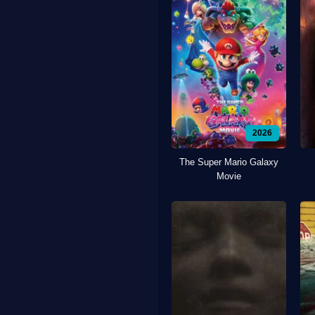
2026
The Super Mario Galaxy
Movie