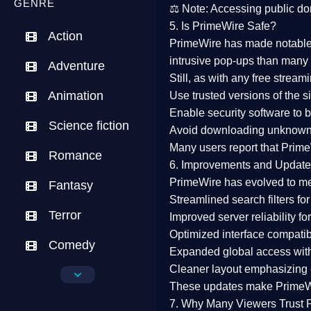
GENRE
⚖️
Note:
Accessing public dom
5. Is PrimeWire Safe?
Action
PrimeWire has made
notabl
intrusive pop-ups than many 
Adventure
Still, as with any free stre
Animation
Use trusted versions
of the si
Enable security software
to b
Science fiction
Avoid downloading unknown f
Many users report that
Prime
Romance
6. Improvements and Update
PrimeWire has evolved to m
Fantasy
Streamlined search filters
for
Terror
Improved server reliability
for
Optimized interface
compatibl
Comedy
Expanded global access
with
Cleaner layout
emphasizing e
Crime
These updates make Prime
Drama
7. Why Many Viewers Trust 