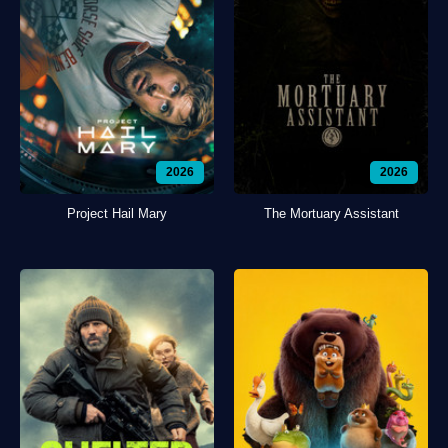
2026
2026
Project Hail Mary
The Mortuary Assistant