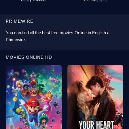
PRIMEWIRE
You can find all the best
free movies Online
in English at
Primewire
.
MOVIES ONLINE HD