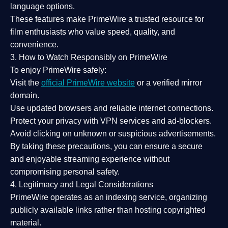
language options.
These features make PrimeWire a
trusted resource
for
film enthusiasts who value
speed, quality, and
convenience
.
3. How to Watch Responsibly on PrimeWire
To enjoy PrimeWire safely:
Visit the
official PrimeWire website
or a verified mirror
domain.
Use
updated browsers
and reliable internet connections.
Protect your privacy with
VPN services
and
ad-blockers
.
Avoid clicking on unknown or suspicious advertisements.
By taking these precautions, you can ensure a
secure
and enjoyable streaming experience
without
compromising personal safety.
4. Legitimacy and Legal Considerations
PrimeWire operates as an
indexing service
, organizing
publicly available links rather than hosting copyrighted
material.