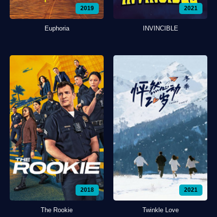
2019
2021
Euphoria
INVINCIBLE
2018
2021
The Rookie
Twinkle Love