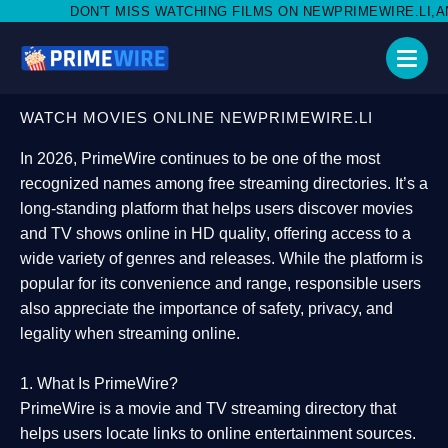
 MISS WATCHING FILMS ON NEWPRIMEWIRE.LI,AND SHARE WITH S
WATCH MOVIES ONLINE NEWPRIMEWIRE.LI
In 2026,
PrimeWire
continues to be one of the most
recognized names among free streaming directories. It’s a
long-standing platform that helps users
discover movies
and TV shows online in HD quality
, offering access to a
wide variety of genres and releases. While the platform is
popular for its convenience and range, responsible users
also appreciate the importance of
safety, privacy, and
legality
when streaming online.
1. What Is PrimeWire?
PrimeWire
is a
movie and TV streaming directory
that
helps users locate links to online entertainment sources.