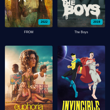
2022
2019
FROM
The Boys