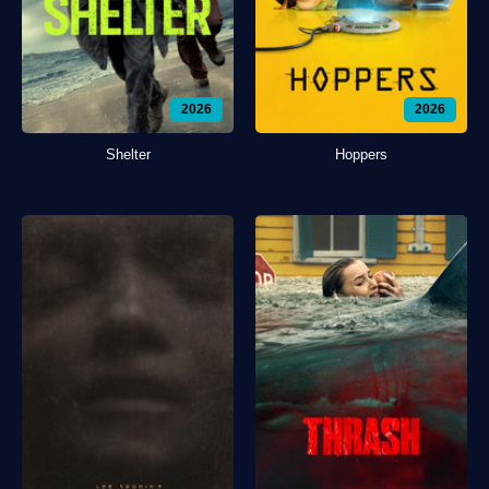
2026
2026
Shelter
Hoppers