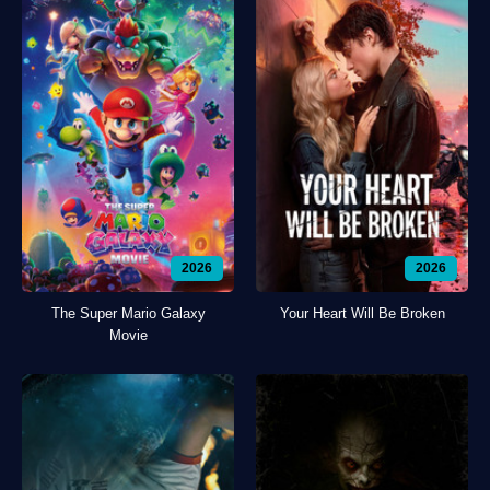
2026
2026
The Super Mario Galaxy
Your Heart Will Be Broken
Movie