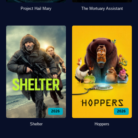
Project Hail Mary
The Mortuary Assistant
2026
2026
Shelter
Hoppers