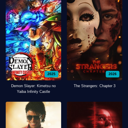
2025
2026
Demon Slayer: Kimetsu no
The Strangers: Chapter 3
Yaiba Infinity Castle