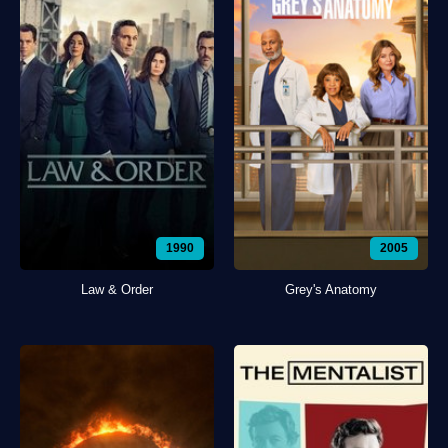
1990
2005
Law & Order
Grey's Anatomy