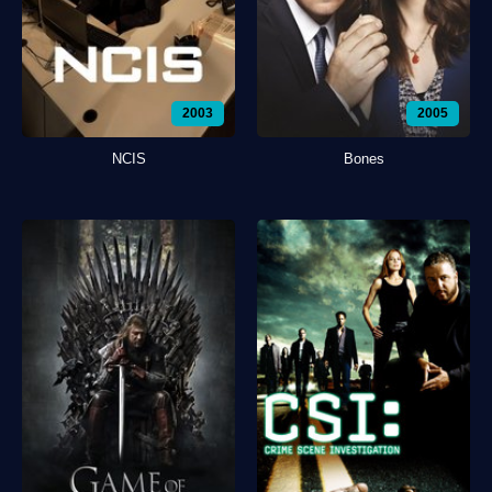
2003
2005
NCIS
Bones