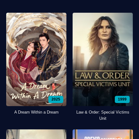
2025
1999
A Dream Within a Dream
Law & Order: Special Victims
Unit