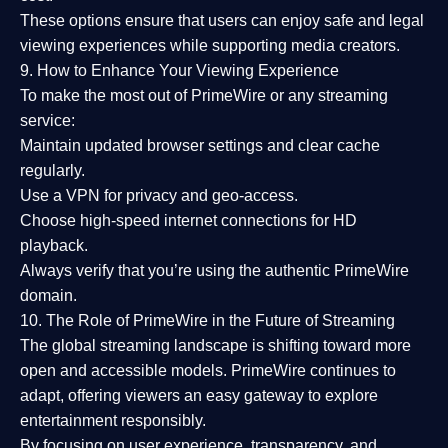
These options ensure that users can enjoy
safe and legal
viewing experiences
while supporting media creators.
9. How to Enhance Your Viewing Experience
To make the most out of PrimeWire or any streaming
service:
Maintain updated browser settings and clear cache
regularly.
Use a
VPN
for privacy and geo-access.
Choose
high-speed internet connections
for HD
playback.
Always verify that you’re using the
authentic PrimeWire
domain
.
10. The Role of PrimeWire in the Future of Streaming
The global streaming landscape is shifting toward more
open and accessible models.
PrimeWire
continues to
adapt, offering viewers an easy gateway to explore
entertainment responsibly.
By focusing on
user experience, transparency, and