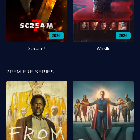
2026
2026
Scream 7
Whistle
PREMIERE SERIES