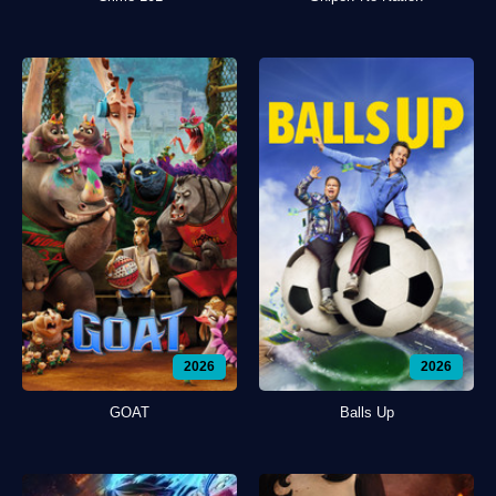
2026
2026
GOAT
Balls Up