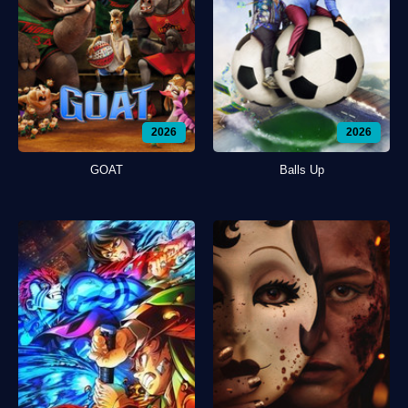
2026
2026
GOAT
Balls Up