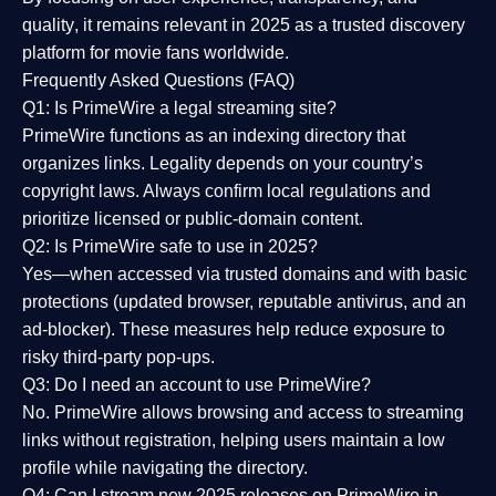
quality
, it remains relevant in 2025 as a
trusted discovery
platform
for movie fans worldwide.
Frequently Asked Questions (FAQ)
Q1: Is PrimeWire a legal streaming site?
PrimeWire functions as an indexing directory that
organizes links. Legality depends on your country’s
copyright laws. Always confirm local regulations and
prioritize licensed or public-domain content.
Q2: Is PrimeWire safe to use in 2025?
Yes—when accessed via trusted domains and with basic
protections (updated browser, reputable antivirus, and an
ad-blocker). These measures help reduce exposure to
risky third-party pop-ups.
Q3: Do I need an account to use PrimeWire?
No. PrimeWire allows browsing and access to streaming
links without registration, helping users maintain a low
profile while navigating the directory.
Q4: Can I stream new 2025 releases on PrimeWire in