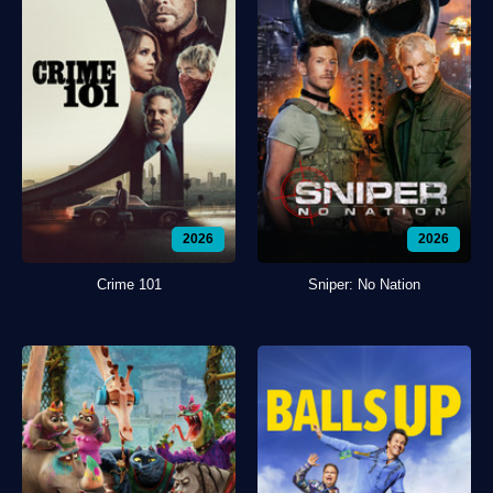
2026
2026
Crime 101
Sniper: No Nation