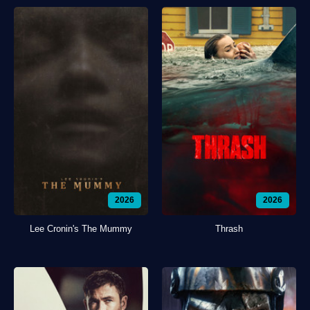
2026
2026
Lee Cronin's The Mummy
Thrash