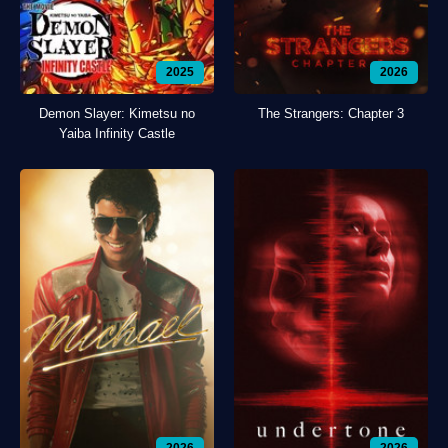
2025
2026
Demon Slayer: Kimetsu no
The Strangers: Chapter 3
Yaiba Infinity Castle
2026
2026