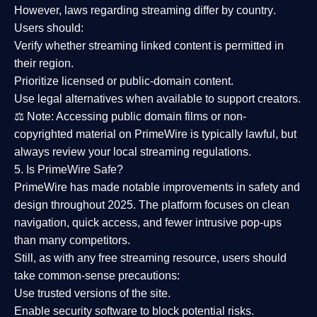
However,
laws regarding streaming differ by country
.
Users should:
Verify whether streaming linked content is
permitted in
their region
.
Prioritize
licensed or public-domain content
.
Use legal alternatives when available to support creators.
⚖️
Note:
Accessing public domain films or non-
copyrighted material on PrimeWire is typically lawful, but
always review your local streaming regulations.
5. Is PrimeWire Safe?
PrimeWire has made
notable improvements in safety and
design
throughout 2025. The platform focuses on clean
navigation, quick access, and fewer intrusive pop-ups
than many competitors.
Still, as with any free streaming resource, users should
take common-sense precautions:
Use trusted versions
of the site.
Enable security software
to block potential risks.