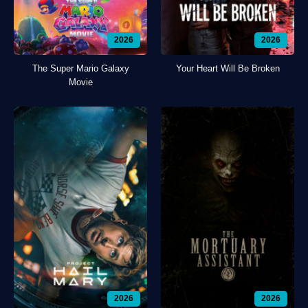
2026
2026
The Super Mario Galaxy
Your Heart Will Be Broken
Movie
2026
2026