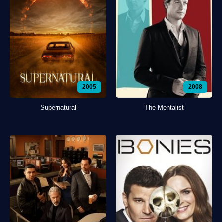
2005
2008
Supernatural
The Mentalist