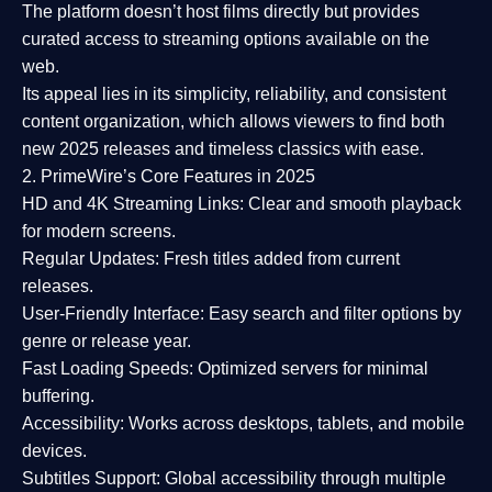
The platform doesn’t host films directly but provides
curated access to streaming options available on the
web.
Its appeal lies in its
simplicity, reliability, and consistent
content organization
, which allows viewers to find both
new 2025 releases
and timeless classics with ease.
2. PrimeWire’s Core Features in 2025
HD and 4K Streaming Links:
Clear and smooth playback
for modern screens.
Regular Updates:
Fresh titles added from current
releases.
User-Friendly Interface:
Easy search and filter options by
genre or release year.
Fast Loading Speeds:
Optimized servers for minimal
buffering.
Accessibility:
Works across desktops, tablets, and mobile
devices.
Subtitles Support:
Global accessibility through multiple