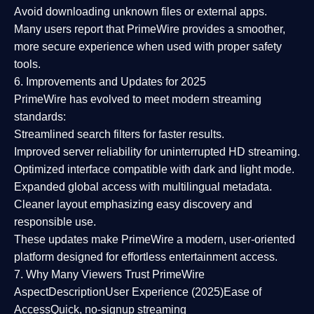
Avoid downloading unknown files or external apps.
Many users report that
PrimeWire provides a smoother,
more secure experience
when used with proper safety
tools.
6. Improvements and Updates for 2025
PrimeWire has evolved to meet modern streaming
standards:
Streamlined search filters
for faster results.
Improved server reliability
for uninterrupted HD streaming.
Optimized interface
compatible with dark and light mode.
Expanded global access
with multilingual metadata.
Cleaner layout
emphasizing easy discovery and
responsible use.
These updates make PrimeWire a
modern, user-oriented
platform
designed for effortless entertainment access.
7. Why Many Viewers Trust PrimeWire
Aspect
Description
User Experience (2025)
Ease of
Access
Quick, no-signup streaming