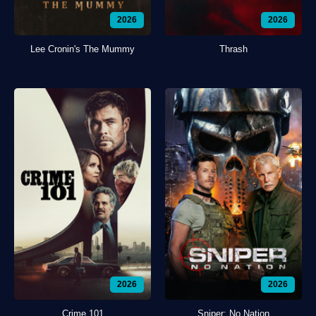
2026
2026
Lee Cronin's The Mummy
Thrash
2026
2026
Crime 101
Sniper: No Nation