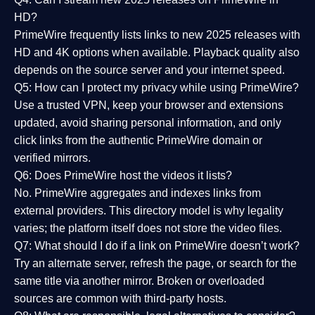
HD?
PrimeWire frequently lists links to
new 2025 releases
with
HD and 4K options when available. Playback quality also
depends on the source server and your internet speed.
Q5: How can I protect my privacy while using PrimeWire?
Use a trusted VPN, keep your browser and extensions
updated, avoid sharing personal information, and only
click links from the authentic PrimeWire domain or
verified mirrors.
Q6: Does PrimeWire host the videos it lists?
No. PrimeWire aggregates and indexes links from
external providers. This directory model is why legality
varies; the platform itself does not store the video files.
Q7: What should I do if a link on PrimeWire doesn’t work?
Try an alternate server, refresh the page, or search for the
same title via another mirror. Broken or overloaded
sources are common with third-party hosts.