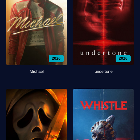
2026
2026
Michael
undertone