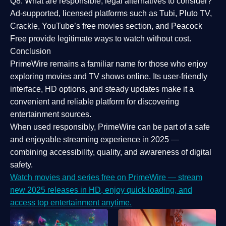
Q8: What are responsible, legal alternatives to consider?
Ad-supported, licensed platforms such as Tubi, Pluto TV,
Crackle, YouTube’s free movies section, and Peacock
Free provide legitimate ways to watch without cost.
Conclusion
PrimeWire
remains a familiar name for those who enjoy
exploring movies and TV shows online. Its
user-friendly
interface, HD options, and steady updates
make it a
convenient and reliable platform for discovering
entertainment sources.
When used responsibly, PrimeWire can be part of a
safe
and enjoyable streaming experience
in 2025 —
combining accessibility, quality, and awareness of digital
safety.
Watch movies and series free on PrimeWire — stream
new 2025 releases in HD, enjoy quick loading, and
access top entertainment anytime.