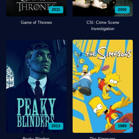
2011
2000
Game of Thrones
CSI: Crime Scene
Investigation
2013
1989
Peaky Blinders
The Simpsons