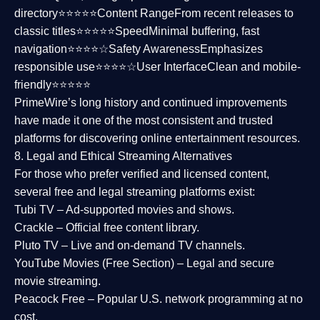
directory⭐⭐⭐⭐⭐
Content Range
From recent releases to
classic titles⭐⭐⭐⭐⭐
Speed
Minimal buffering, fast
navigation⭐⭐⭐⭐☆
Safety Awareness
Emphasizes
responsible use⭐⭐⭐⭐☆
User Interface
Clean and mobile-
friendly⭐⭐⭐⭐⭐
PrimeWire’s long history and continued improvements
have made it one of the most
consistent and trusted
platforms
for discovering online entertainment resources.
8. Legal and Ethical Streaming Alternatives
For those who prefer verified and licensed content,
several
free and legal streaming platforms
exist:
Tubi TV
– Ad-supported movies and shows.
Crackle
– Official free content library.
Pluto TV
– Live and on-demand TV channels.
YouTube Movies (Free Section)
– Legal and secure
movie streaming.
Peacock Free
– Popular U.S. network programming at no
cost.