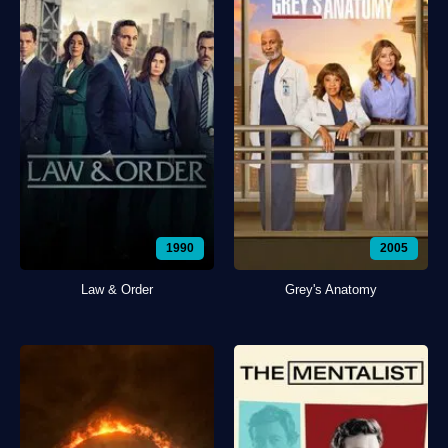
1990
2005
Law & Order
Grey's Anatomy