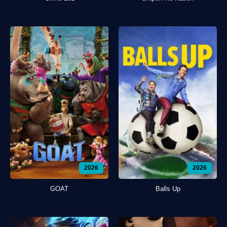
2026
2026
GOAT
Balls Up