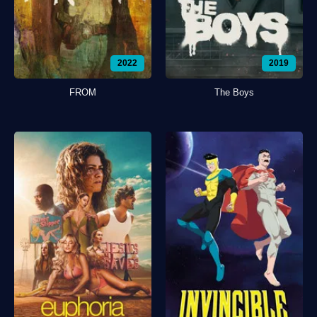
2022
2019
FROM
The Boys