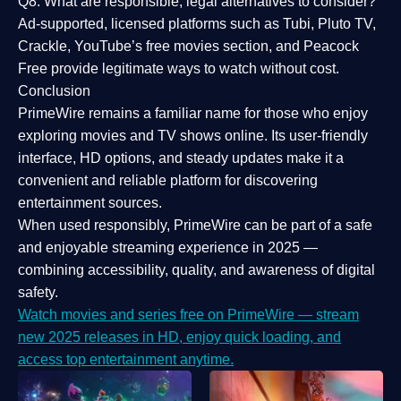
Q8: What are responsible, legal alternatives to consider?
Ad-supported, licensed platforms such as Tubi, Pluto TV,
Crackle, YouTube’s free movies section, and Peacock
Free provide legitimate ways to watch without cost.
Conclusion
PrimeWire
remains a familiar name for those who enjoy
exploring movies and TV shows online. Its
user-friendly
interface, HD options, and steady updates
make it a
convenient and reliable platform for discovering
entertainment sources.
When used responsibly, PrimeWire can be part of a
safe
and enjoyable streaming experience
in 2025 —
combining accessibility, quality, and awareness of digital
safety.
Watch movies and series free on PrimeWire — stream
new 2025 releases in HD, enjoy quick loading, and
access top entertainment anytime.