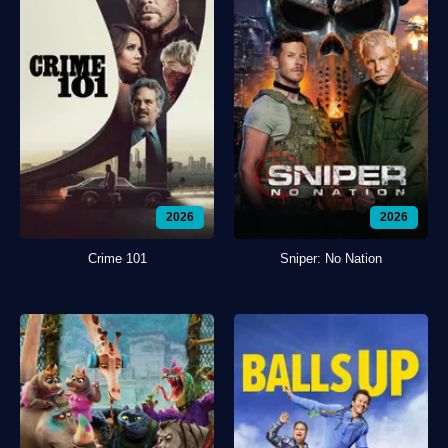
2026
2026
Crime 101
Sniper: No Nation