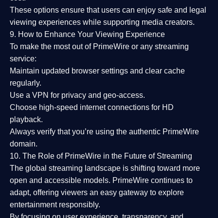
These options ensure that users can enjoy
safe and legal
viewing experiences
while supporting media creators.
9. How to Enhance Your Viewing Experience
To make the most out of PrimeWire or any streaming
service:
Maintain updated browser settings and clear cache
regularly.
Use a
VPN
for privacy and geo-access.
Choose
high-speed internet connections
for HD
playback.
Always verify that you’re using the
authentic PrimeWire
domain
.
10. The Role of PrimeWire in the Future of Streaming
The global streaming landscape is shifting toward more
open and accessible models.
PrimeWire
continues to
adapt, offering viewers an easy gateway to explore
entertainment responsibly.
By focusing on
user experience, transparency, and