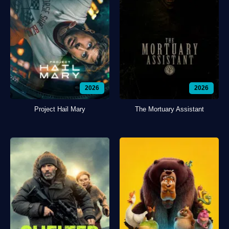
2026
2026
Project Hail Mary
The Mortuary Assistant