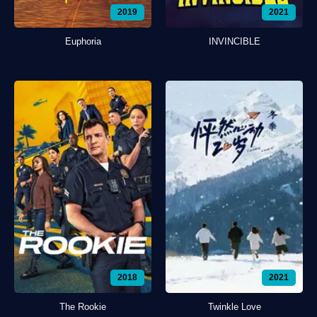
2019
2021
Euphoria
INVINCIBLE
2018
2021
The Rookie
Twinkle Love