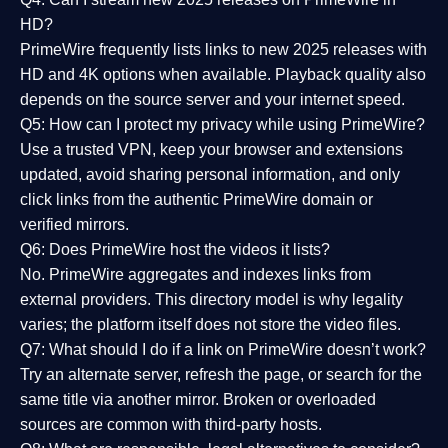
HD?
PrimeWire frequently lists links to
new 2025 releases
with
HD and 4K options when available. Playback quality also
depends on the source server and your internet speed.
Q5: How can I protect my privacy while using PrimeWire?
Use a trusted VPN, keep your browser and extensions
updated, avoid sharing personal information, and only
click links from the authentic PrimeWire domain or
verified mirrors.
Q6: Does PrimeWire host the videos it lists?
No. PrimeWire aggregates and indexes links from
external providers. This directory model is why legality
varies; the platform itself does not store the video files.
Q7: What should I do if a link on PrimeWire doesn’t work?
Try an alternate server, refresh the page, or search for the
same title via another mirror. Broken or overloaded
sources are common with third-party hosts.