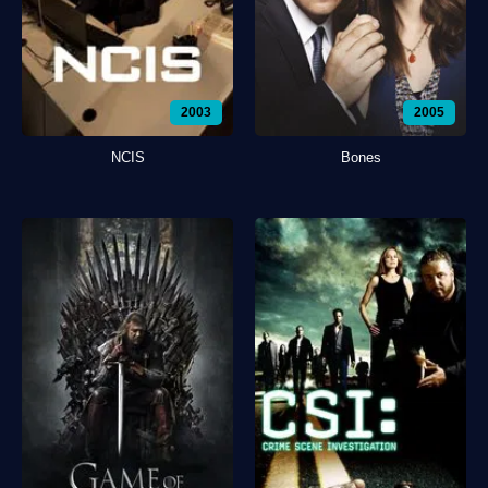
2003
2005
NCIS
Bones