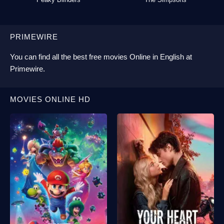
PRIMEWIRE
You can find all the best
free movies Online
in English at
Primewire
.
MOVIES ONLINE HD