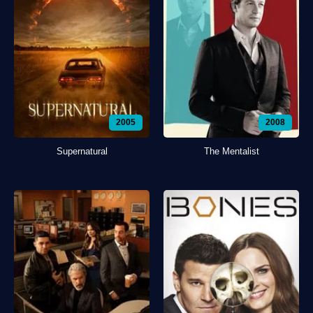
2005
2008
Supernatural
The Mentalist