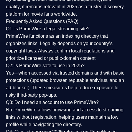
quality
, it remains relevant in 2025 as a
trusted discovery
platform
for movie fans worldwide.
Frequently Asked Questions (FAQ)
Q1: Is PrimeWire a legal streaming site?
PrimeWire functions as an indexing directory that
organizes links. Legality depends on your country’s
copyright laws. Always confirm local regulations and
prioritize licensed or public-domain content.
Q2: Is PrimeWire safe to use in 2025?
Yes—when accessed via trusted domains and with basic
protections (updated browser, reputable antivirus, and an
ad-blocker). These measures help reduce exposure to
risky third-party pop-ups.
Q3: Do I need an account to use PrimeWire?
No. PrimeWire allows browsing and access to streaming
links without registration, helping users maintain a low
profile while navigating the directory.
Q4: Can I stream new 2025 releases on PrimeWire in