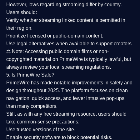
However,
laws regarding streaming differ by country
.
Users should:
Verify whether streaming linked content is
permitted in
their region
.
Prioritize
licensed or public-domain content
.
Use legal alternatives when available to support creators.
⚖️
Note:
Accessing public domain films or non-
copyrighted material on PrimeWire is typically lawful, but
always review your local streaming regulations.
5. Is PrimeWire Safe?
PrimeWire has made
notable improvements in safety and
design
throughout 2025. The platform focuses on clean
navigation, quick access, and fewer intrusive pop-ups
than many competitors.
Still, as with any free streaming resource, users should
take common-sense precautions:
Use trusted versions
of the site.
Enable security software
to block potential risks.