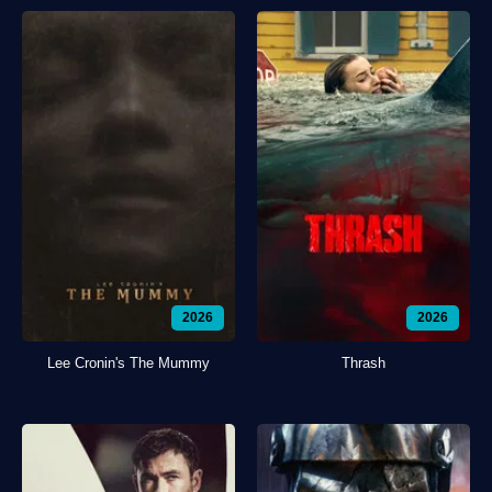
2026
2026
Lee Cronin's The Mummy
Thrash