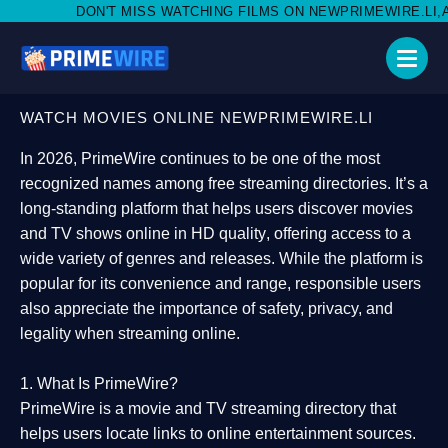
MISS WATCHING FILMS ON NEWPRIMEWIRE.LI,AND SHARE WITH S
WATCH MOVIES ONLINE NEWPRIMEWIRE.LI
In 2026,
PrimeWire
continues to be one of the most
recognized names among free streaming directories. It’s a
long-standing platform that helps users
discover movies
and TV shows online in HD quality
, offering access to a
wide variety of genres and releases. While the platform is
popular for its convenience and range, responsible users
also appreciate the importance of
safety, privacy, and
legality
when streaming online.
1. What Is PrimeWire?
PrimeWire
is a
movie and TV streaming directory
that
helps users locate links to online entertainment sources.