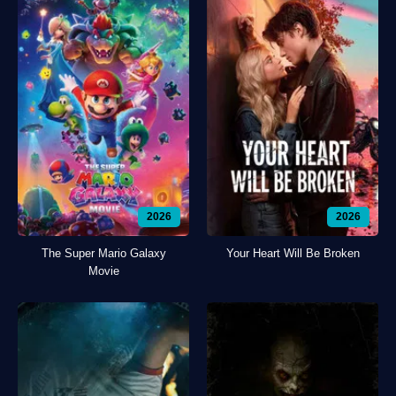
2026
2026
The Super Mario Galaxy
Your Heart Will Be Broken
Movie