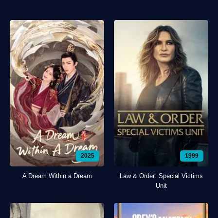
2025
1999
A Dream Within a Dream
Law & Order: Special Victims
Unit