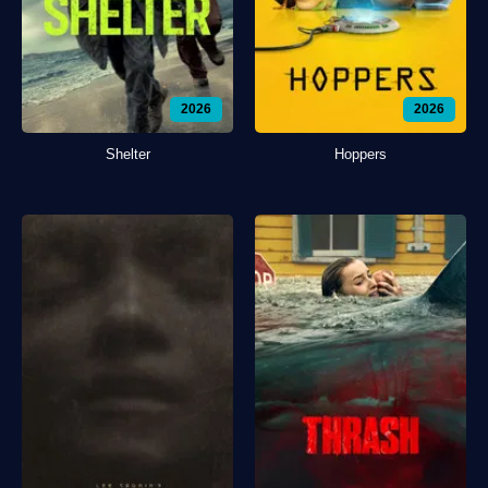
2026
2026
Shelter
Hoppers