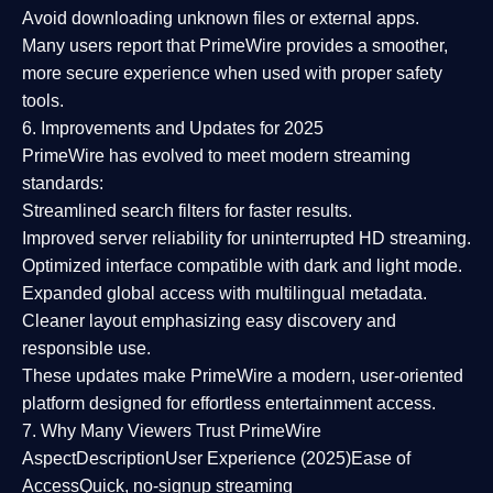
Avoid downloading unknown files or external apps.
Many users report that
PrimeWire provides a smoother,
more secure experience
when used with proper safety
tools.
6. Improvements and Updates for 2025
PrimeWire has evolved to meet modern streaming
standards:
Streamlined search filters
for faster results.
Improved server reliability
for uninterrupted HD streaming.
Optimized interface
compatible with dark and light mode.
Expanded global access
with multilingual metadata.
Cleaner layout
emphasizing easy discovery and
responsible use.
These updates make PrimeWire a
modern, user-oriented
platform
designed for effortless entertainment access.
7. Why Many Viewers Trust PrimeWire
Aspect
Description
User Experience (2025)
Ease of
Access
Quick, no-signup streaming