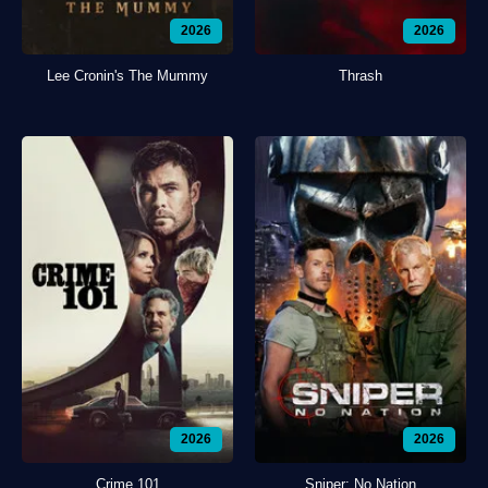
2026
2026
Lee Cronin's The Mummy
Thrash
2026
2026
Crime 101
Sniper: No Nation