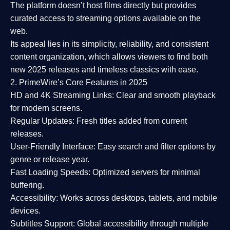
The platform doesn’t host films directly but provides
curated access to streaming options available on the
web.
Its appeal lies in its
simplicity, reliability, and consistent
content organization
, which allows viewers to find both
new 2025 releases
and timeless classics with ease.
2. PrimeWire’s Core Features in 2025
HD and 4K Streaming Links:
Clear and smooth playback
for modern screens.
Regular Updates:
Fresh titles added from current
releases.
User-Friendly Interface:
Easy search and filter options by
genre or release year.
Fast Loading Speeds:
Optimized servers for minimal
buffering.
Accessibility:
Works across desktops, tablets, and mobile
devices.
Subtitles Support:
Global accessibility through multiple