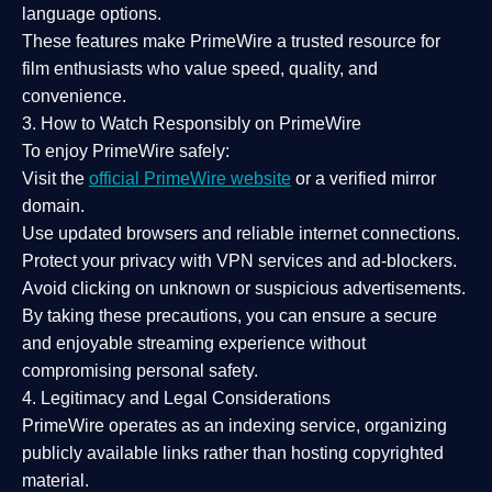
language options.
These features make PrimeWire a
trusted resource
for
film enthusiasts who value
speed, quality, and
convenience
.
3. How to Watch Responsibly on PrimeWire
To enjoy PrimeWire safely:
Visit the
official PrimeWire website
or a verified mirror
domain.
Use
updated browsers
and reliable internet connections.
Protect your privacy with
VPN services
and
ad-blockers
.
Avoid clicking on unknown or suspicious advertisements.
By taking these precautions, you can ensure a
secure
and enjoyable streaming experience
without
compromising personal safety.
4. Legitimacy and Legal Considerations
PrimeWire operates as an
indexing service
, organizing
publicly available links rather than hosting copyrighted
material.