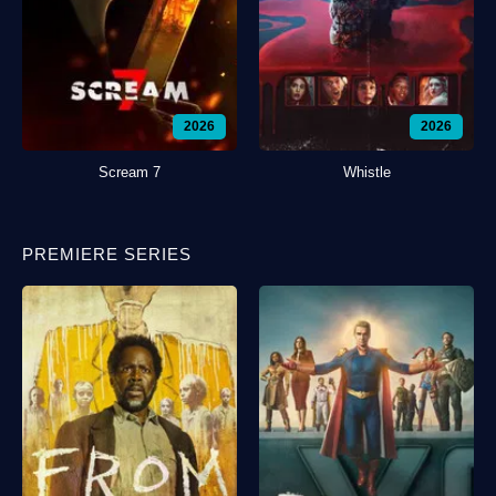
2026
2026
Scream 7
Whistle
PREMIERE SERIES