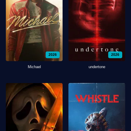
2026
2026
Michael
undertone