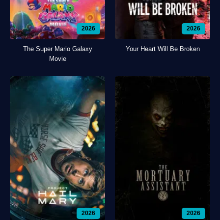
2026
2026
The Super Mario Galaxy
Your Heart Will Be Broken
Movie
2026
2026