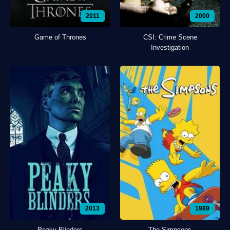
2011
2000
Game of Thrones
CSI: Crime Scene
Investigation
2013
1989
Peaky Blinders
The Simpsons