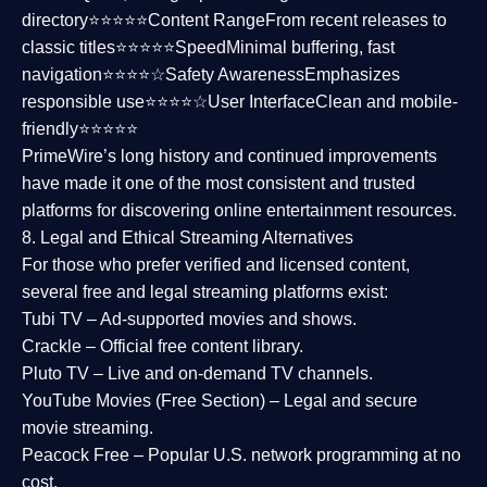
directory⭐⭐⭐⭐⭐
Content Range
From recent releases to
classic titles⭐⭐⭐⭐⭐
Speed
Minimal buffering, fast
navigation⭐⭐⭐⭐☆
Safety Awareness
Emphasizes
responsible use⭐⭐⭐⭐☆
User Interface
Clean and mobile-
friendly⭐⭐⭐⭐⭐
PrimeWire’s long history and continued improvements
have made it one of the most
consistent and trusted
platforms
for discovering online entertainment resources.
8. Legal and Ethical Streaming Alternatives
For those who prefer verified and licensed content,
several
free and legal streaming platforms
exist:
Tubi TV
– Ad-supported movies and shows.
Crackle
– Official free content library.
Pluto TV
– Live and on-demand TV channels.
YouTube Movies (Free Section)
– Legal and secure
movie streaming.
Peacock Free
– Popular U.S. network programming at no
cost.