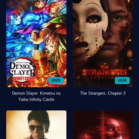
2025
2026
Demon Slayer: Kimetsu no
The Strangers: Chapter 3
Yaiba Infinity Castle