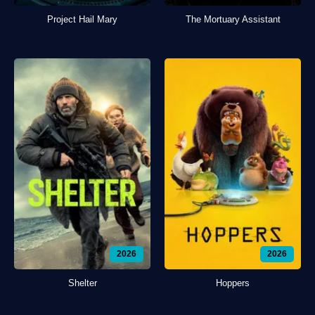
Project Hail Mary
The Mortuary Assistant
2026
2026
Shelter
Hoppers