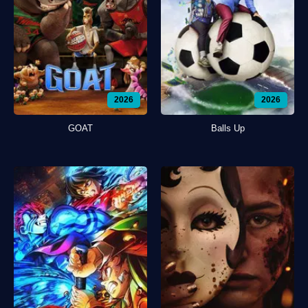
2026
2026
GOAT
Balls Up