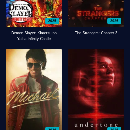
2025
2026
Demon Slayer: Kimetsu no
The Strangers: Chapter 3
Yaiba Infinity Castle
2026
2026