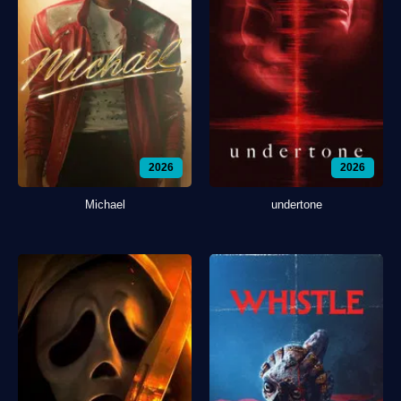
2026
2026
Michael
undertone