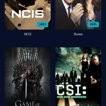
2003
2005
NCIS
Bones