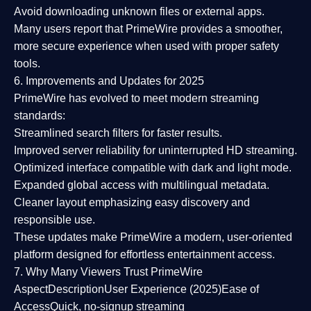
Avoid downloading unknown files or external apps.
Many users report that
PrimeWire provides a smoother,
more secure experience
when used with proper safety
tools.
6. Improvements and Updates for 2025
PrimeWire has evolved to meet modern streaming
standards:
Streamlined search filters
for faster results.
Improved server reliability
for uninterrupted HD streaming.
Optimized interface
compatible with dark and light mode.
Expanded global access
with multilingual metadata.
Cleaner layout
emphasizing easy discovery and
responsible use.
These updates make PrimeWire a
modern, user-oriented
platform
designed for effortless entertainment access.
7. Why Many Viewers Trust PrimeWire
Aspect
Description
User Experience (2025)
Ease of
Access
Quick, no-signup streaming