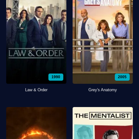
1990
2005
Law & Order
Grey's Anatomy