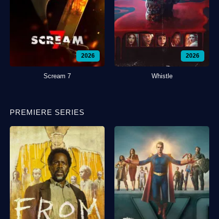
2026
2026
Scream 7
Whistle
PREMIERE SERIES