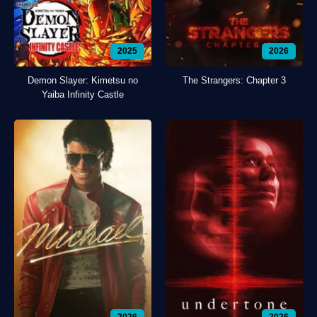
2025
2026
Demon Slayer: Kimetsu no
The Strangers: Chapter 3
Yaiba Infinity Castle
2026
2026