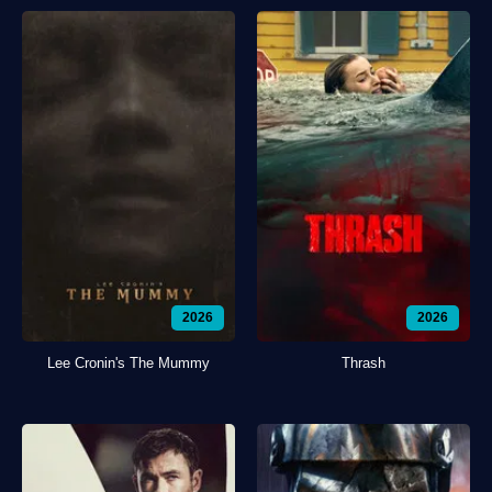
2026
2026
Lee Cronin's The Mummy
Thrash