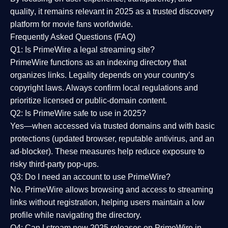
quality
, it remains relevant in 2025 as a
trusted discovery
platform
for movie fans worldwide.
Frequently Asked Questions (FAQ)
Q1: Is PrimeWire a legal streaming site?
PrimeWire functions as an indexing directory that
organizes links. Legality depends on your country’s
copyright laws. Always confirm local regulations and
prioritize licensed or public-domain content.
Q2: Is PrimeWire safe to use in 2025?
Yes—when accessed via trusted domains and with basic
protections (updated browser, reputable antivirus, and an
ad-blocker). These measures help reduce exposure to
risky third-party pop-ups.
Q3: Do I need an account to use PrimeWire?
No. PrimeWire allows browsing and access to streaming
links without registration, helping users maintain a low
profile while navigating the directory.
Q4: Can I stream new 2025 releases on PrimeWire in