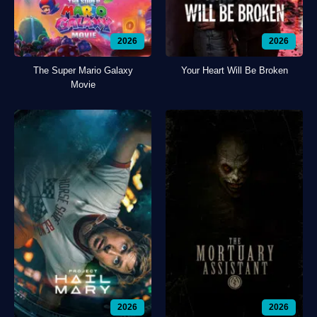
2026
2026
The Super Mario Galaxy
Your Heart Will Be Broken
Movie
2026
2026