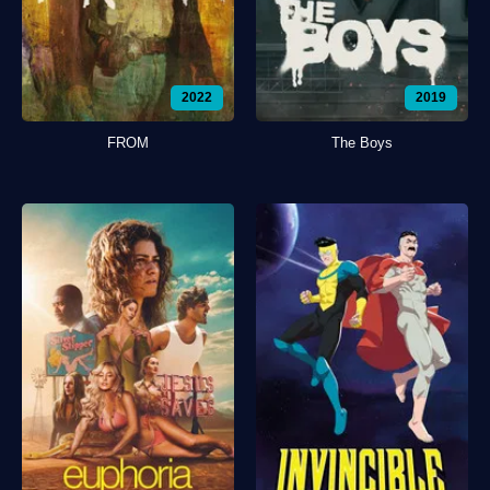
2022
2019
FROM
The Boys