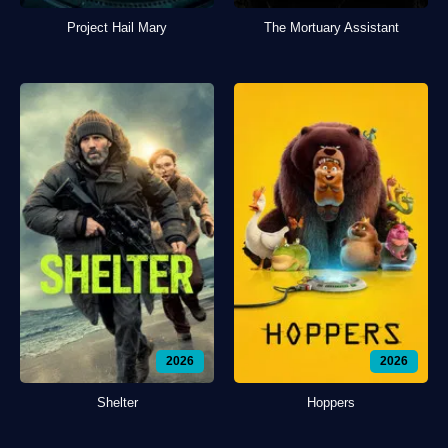
Project Hail Mary
The Mortuary Assistant
2026
2026
Shelter
Hoppers