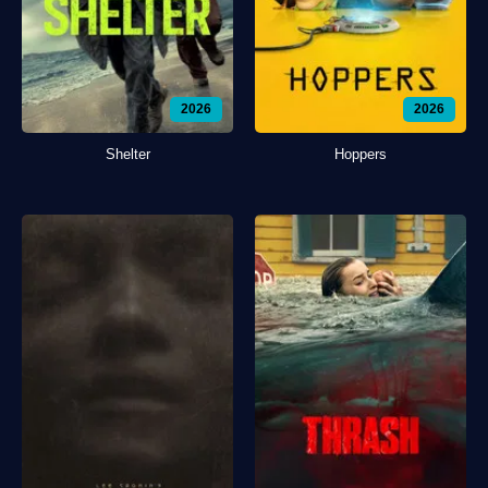
2026
2026
Shelter
Hoppers