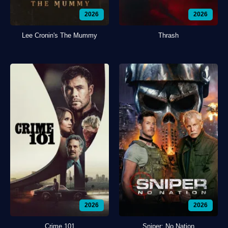
2026
2026
Lee Cronin's The Mummy
Thrash
2026
2026
Crime 101
Sniper: No Nation