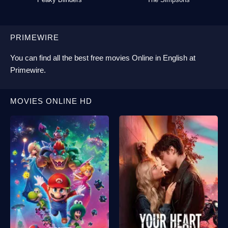
PRIMEWIRE
You can find all the best
free movies Online
in English at
Primewire
.
MOVIES ONLINE HD