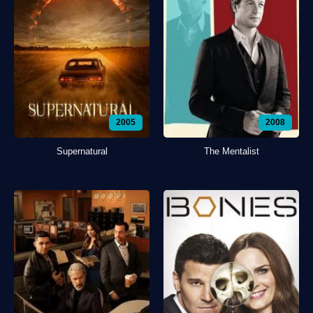
2005
2008
Supernatural
The Mentalist