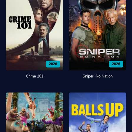
2026
2026
Crime 101
Sniper: No Nation