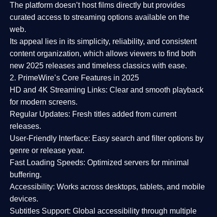
The platform doesn’t host films directly but provides
curated access to streaming options available on the
web.
Its appeal lies in its
simplicity, reliability, and consistent
content organization
, which allows viewers to find both
new 2025 releases
and timeless classics with ease.
2. PrimeWire’s Core Features in 2025
HD and 4K Streaming Links:
Clear and smooth playback
for modern screens.
Regular Updates:
Fresh titles added from current
releases.
User-Friendly Interface:
Easy search and filter options by
genre or release year.
Fast Loading Speeds:
Optimized servers for minimal
buffering.
Accessibility:
Works across desktops, tablets, and mobile
devices.
Subtitles Support:
Global accessibility through multiple