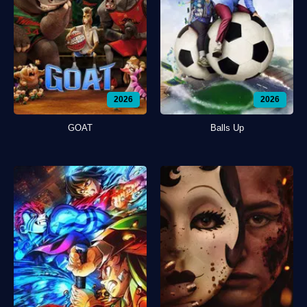
2026
2026
GOAT
Balls Up