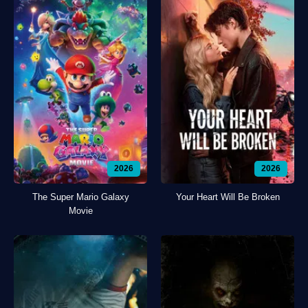
2026
2026
The Super Mario Galaxy
Your Heart Will Be Broken
Movie