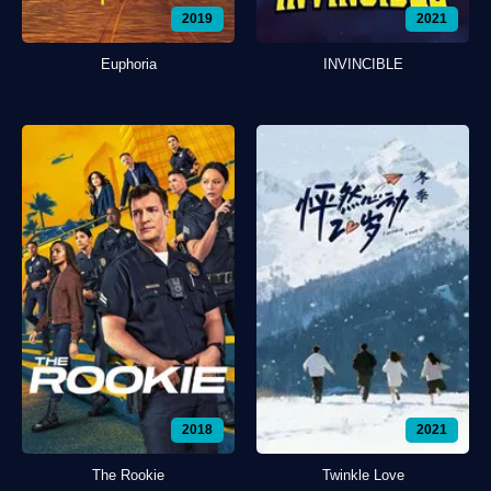
2019
2021
Euphoria
INVINCIBLE
2018
2021
The Rookie
Twinkle Love