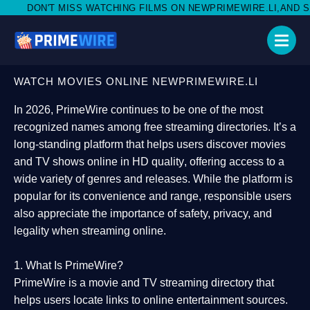
WATCHING FILMS ON NEWPRIMEWIRE.LI,AND SHARE WITH SOCIAL
WATCH MOVIES ONLINE NEWPRIMEWIRE.LI
In 2026,
PrimeWire
continues to be one of the most
recognized names among free streaming directories. It’s a
long-standing platform that helps users
discover movies
and TV shows online in HD quality
, offering access to a
wide variety of genres and releases. While the platform is
popular for its convenience and range, responsible users
also appreciate the importance of
safety, privacy, and
legality
when streaming online.
1. What Is PrimeWire?
PrimeWire
is a
movie and TV streaming directory
that
helps users locate links to online entertainment sources.