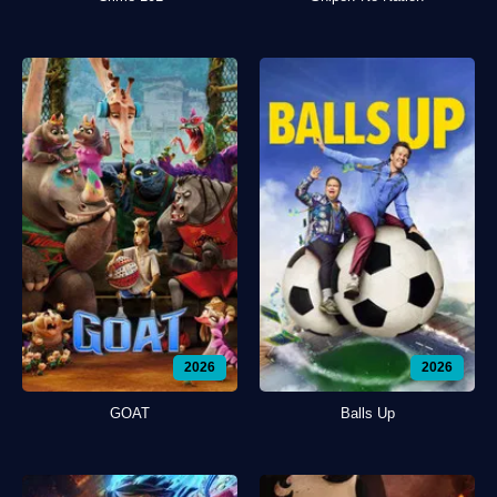
2026
2026
GOAT
Balls Up