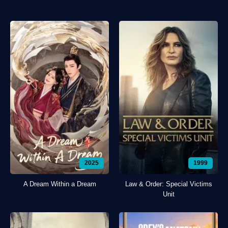
2025
1999
A Dream Within a Dream
Law & Order: Special Victims
Unit