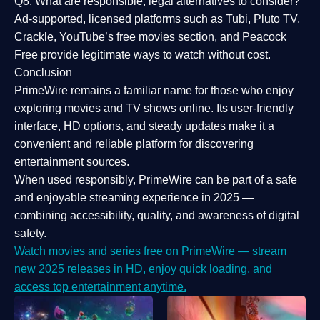
Q8: What are responsible, legal alternatives to consider?
Ad-supported, licensed platforms such as Tubi, Pluto TV,
Crackle, YouTube’s free movies section, and Peacock
Free provide legitimate ways to watch without cost.
Conclusion
PrimeWire
remains a familiar name for those who enjoy
exploring movies and TV shows online. Its
user-friendly
interface, HD options, and steady updates
make it a
convenient and reliable platform for discovering
entertainment sources.
When used responsibly, PrimeWire can be part of a
safe
and enjoyable streaming experience
in 2025 —
combining accessibility, quality, and awareness of digital
safety.
Watch movies and series free on PrimeWire — stream
new 2025 releases in HD, enjoy quick loading, and
access top entertainment anytime.