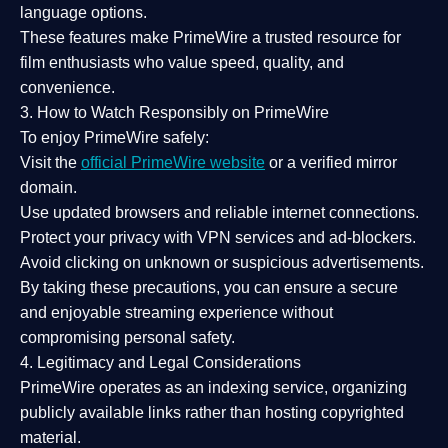
language options.
These features make PrimeWire a
trusted resource
for
film enthusiasts who value
speed, quality, and
convenience
.
3. How to Watch Responsibly on PrimeWire
To enjoy PrimeWire safely:
Visit the
official PrimeWire website
or a verified mirror
domain.
Use
updated browsers
and reliable internet connections.
Protect your privacy with
VPN services
and
ad-blockers
.
Avoid clicking on unknown or suspicious advertisements.
By taking these precautions, you can ensure a
secure
and enjoyable streaming experience
without
compromising personal safety.
4. Legitimacy and Legal Considerations
PrimeWire operates as an
indexing service
, organizing
publicly available links rather than hosting copyrighted
material.