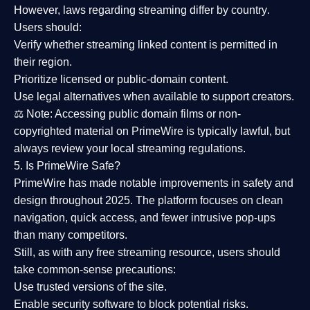
However,
laws regarding streaming differ by country
.
Users should:
Verify whether streaming linked content is
permitted in
their region
.
Prioritize
licensed or public-domain content
.
Use legal alternatives when available to support creators.
⚖️
Note:
Accessing public domain films or non-
copyrighted material on PrimeWire is typically lawful, but
always review your local streaming regulations.
5. Is PrimeWire Safe?
PrimeWire has made
notable improvements in safety and
design
throughout 2025. The platform focuses on clean
navigation, quick access, and fewer intrusive pop-ups
than many competitors.
Still, as with any free streaming resource, users should
take common-sense precautions:
Use trusted versions
of the site.
Enable security software
to block potential risks.