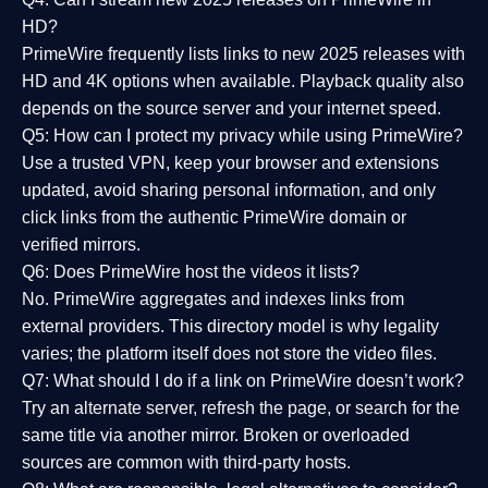
HD?
PrimeWire frequently lists links to
new 2025 releases
with
HD and 4K options when available. Playback quality also
depends on the source server and your internet speed.
Q5: How can I protect my privacy while using PrimeWire?
Use a trusted VPN, keep your browser and extensions
updated, avoid sharing personal information, and only
click links from the authentic PrimeWire domain or
verified mirrors.
Q6: Does PrimeWire host the videos it lists?
No. PrimeWire aggregates and indexes links from
external providers. This directory model is why legality
varies; the platform itself does not store the video files.
Q7: What should I do if a link on PrimeWire doesn’t work?
Try an alternate server, refresh the page, or search for the
same title via another mirror. Broken or overloaded
sources are common with third-party hosts.