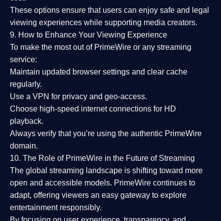
These options ensure that users can enjoy
safe and legal
viewing experiences
while supporting media creators.
9. How to Enhance Your Viewing Experience
To make the most out of PrimeWire or any streaming
service:
Maintain updated browser settings and clear cache
regularly.
Use a
VPN
for privacy and geo-access.
Choose
high-speed internet connections
for HD
playback.
Always verify that you’re using the
authentic PrimeWire
domain
.
10. The Role of PrimeWire in the Future of Streaming
The global streaming landscape is shifting toward more
open and accessible models.
PrimeWire
continues to
adapt, offering viewers an easy gateway to explore
entertainment responsibly.
By focusing on
user experience, transparency, and