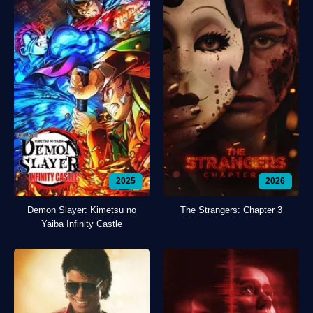
2025
2026
Demon Slayer: Kimetsu no
The Strangers: Chapter 3
Yaiba Infinity Castle