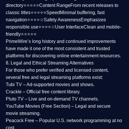
directory⭐⭐⭐⭐⭐
Content Range
From recent releases to
classic titles⭐⭐⭐⭐⭐
Speed
Minimal buffering, fast
navigation⭐⭐⭐⭐☆
Safety Awareness
Emphasizes
responsible use⭐⭐⭐⭐☆
User Interface
Clean and mobile-
friendly⭐⭐⭐⭐⭐
PrimeWire’s long history and continued improvements
have made it one of the most
consistent and trusted
platforms
for discovering online entertainment resources.
8. Legal and Ethical Streaming Alternatives
For those who prefer verified and licensed content,
several
free and legal streaming platforms
exist:
Tubi TV
– Ad-supported movies and shows.
Crackle
– Official free content library.
Pluto TV
– Live and on-demand TV channels.
YouTube Movies (Free Section)
– Legal and secure
movie streaming.
Peacock Free
– Popular U.S. network programming at no
cost.