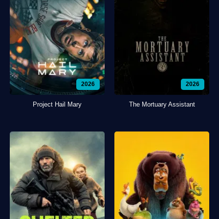
2026
2026
Project Hail Mary
The Mortuary Assistant