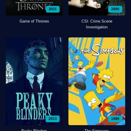
2011
2000
Game of Thrones
CSI: Crime Scene
Investigation
2013
1989
Peaky Blinders
The Simpsons