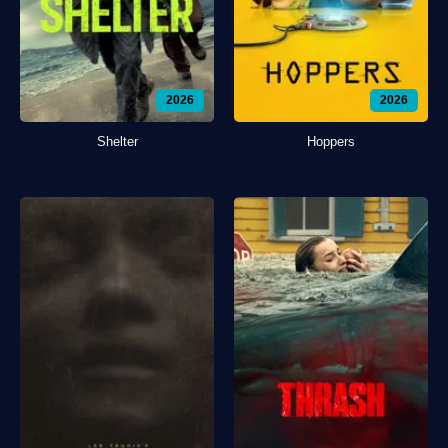
2026
2026
Shelter
Hoppers