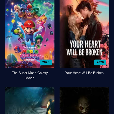
2026
2026
The Super Mario Galaxy
Your Heart Will Be Broken
Movie