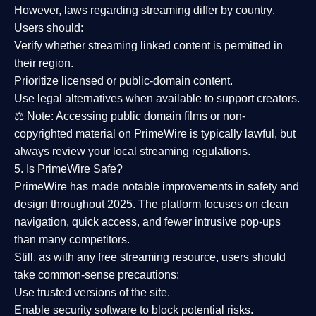
However,
laws regarding streaming differ by country
.
Users should:
Verify whether streaming linked content is
permitted in
their region
.
Prioritize
licensed or public-domain content
.
Use legal alternatives when available to support creators.
⚖️
Note:
Accessing public domain films or non-
copyrighted material on PrimeWire is typically lawful, but
always review your local streaming regulations.
5. Is PrimeWire Safe?
PrimeWire has made
notable improvements in safety and
design
throughout 2025. The platform focuses on clean
navigation, quick access, and fewer intrusive pop-ups
than many competitors.
Still, as with any free streaming resource, users should
take common-sense precautions:
Use trusted versions
of the site.
Enable security software
to block potential risks.