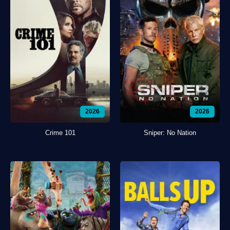
2026
2026
Crime 101
Sniper: No Nation