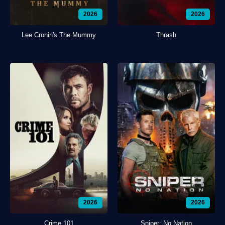
2026
2026
Lee Cronin's The Mummy
Thrash
2026
2026
Crime 101
Sniper: No Nation