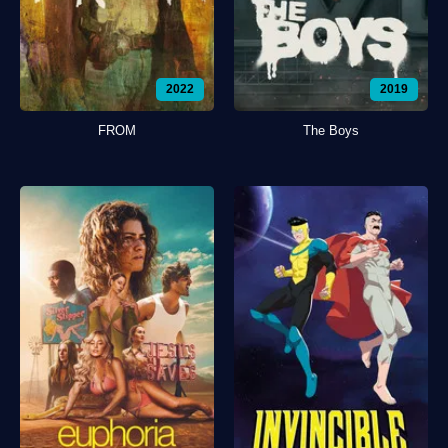
2022
2019
FROM
The Boys