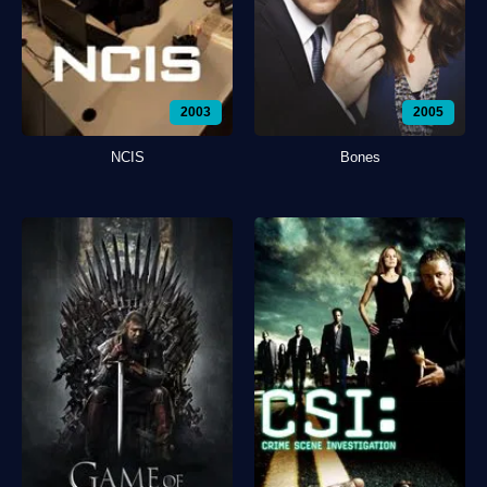
2003
2005
NCIS
Bones