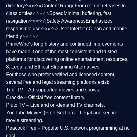
directory⭐⭐⭐⭐⭐
Content Range
From recent releases to
classic titles⭐⭐⭐⭐⭐
Speed
Minimal buffering, fast
navigation⭐⭐⭐⭐☆
Safety Awareness
Emphasizes
responsible use⭐⭐⭐⭐☆
User Interface
Clean and mobile-
friendly⭐⭐⭐⭐⭐
PrimeWire’s long history and continued improvements
have made it one of the most
consistent and trusted
platforms
for discovering online entertainment resources.
8. Legal and Ethical Streaming Alternatives
For those who prefer verified and licensed content,
several
free and legal streaming platforms
exist:
Tubi TV
– Ad-supported movies and shows.
Crackle
– Official free content library.
Pluto TV
– Live and on-demand TV channels.
YouTube Movies (Free Section)
– Legal and secure
movie streaming.
Peacock Free
– Popular U.S. network programming at no
cost.