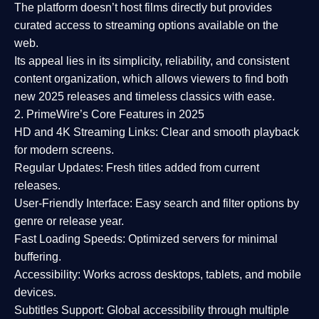
The platform doesn’t host films directly but provides
curated access to streaming options available on the
web.
Its appeal lies in its
simplicity, reliability, and consistent
content organization
, which allows viewers to find both
new 2025 releases
and timeless classics with ease.
2. PrimeWire’s Core Features in 2025
HD and 4K Streaming Links:
Clear and smooth playback
for modern screens.
Regular Updates:
Fresh titles added from current
releases.
User-Friendly Interface:
Easy search and filter options by
genre or release year.
Fast Loading Speeds:
Optimized servers for minimal
buffering.
Accessibility:
Works across desktops, tablets, and mobile
devices.
Subtitles Support:
Global accessibility through multiple