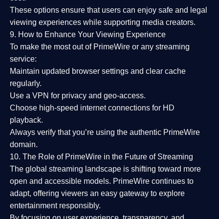
These options ensure that users can enjoy
safe and legal
viewing experiences
while supporting media creators.
9. How to Enhance Your Viewing Experience
To make the most out of PrimeWire or any streaming
service:
Maintain updated browser settings and clear cache
regularly.
Use a
VPN
for privacy and geo-access.
Choose
high-speed internet connections
for HD
playback.
Always verify that you’re using the
authentic PrimeWire
domain
.
10. The Role of PrimeWire in the Future of Streaming
The global streaming landscape is shifting toward more
open and accessible models.
PrimeWire
continues to
adapt, offering viewers an easy gateway to explore
entertainment responsibly.
By focusing on
user experience, transparency, and