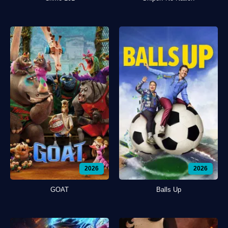
2026
2026
GOAT
Balls Up