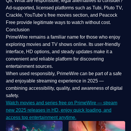
Q8: What are responsible, legal alternatives to consider?
Ad-supported, licensed platforms such as Tubi, Pluto TV,
Crackle, YouTube’s free movies section, and Peacock
Free provide legitimate ways to watch without cost.
Conclusion
PrimeWire
remains a familiar name for those who enjoy
exploring movies and TV shows online. Its
user-friendly
interface, HD options, and steady updates
make it a
convenient and reliable platform for discovering
entertainment sources.
When used responsibly, PrimeWire can be part of a
safe
and enjoyable streaming experience
in 2025 —
combining accessibility, quality, and awareness of digital
safety.
Watch movies and series free on PrimeWire — stream
new 2025 releases in HD, enjoy quick loading, and
access top entertainment anytime.