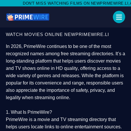
MISS WATCHING FILMS ON NEWPRIMEWIRE.LI,AND SHARE WITH S
WATCH MOVIES ONLINE NEWPRIMEWIRE.LI
In 2026,
PrimeWire
continues to be one of the most
recognized names among free streaming directories. It’s a
long-standing platform that helps users
discover movies
and TV shows online in HD quality
, offering access to a
wide variety of genres and releases. While the platform is
popular for its convenience and range, responsible users
also appreciate the importance of
safety, privacy, and
legality
when streaming online.
1. What Is PrimeWire?
PrimeWire
is a
movie and TV streaming directory
that
helps users locate links to online entertainment sources.