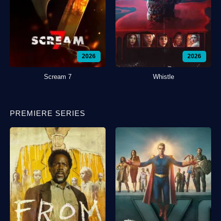
2026
2026
Scream 7
Whistle
PREMIERE SERIES