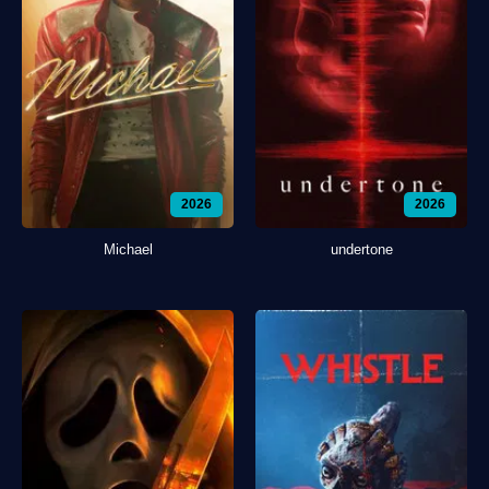
2026
2026
Michael
undertone