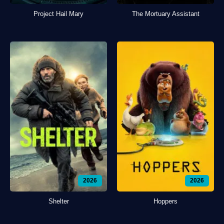
Project Hail Mary
The Mortuary Assistant
2026
2026
Shelter
Hoppers