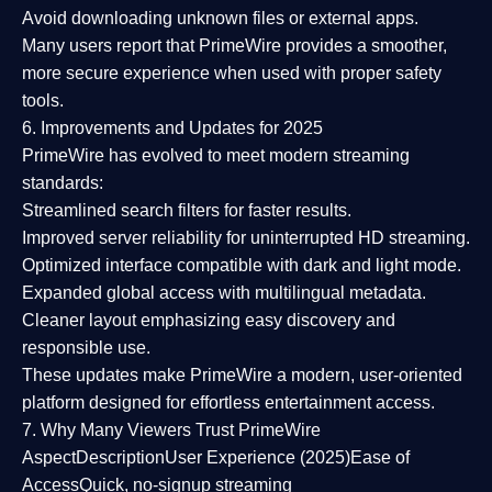
Avoid downloading unknown files or external apps.
Many users report that
PrimeWire provides a smoother,
more secure experience
when used with proper safety
tools.
6. Improvements and Updates for 2025
PrimeWire has evolved to meet modern streaming
standards:
Streamlined search filters
for faster results.
Improved server reliability
for uninterrupted HD streaming.
Optimized interface
compatible with dark and light mode.
Expanded global access
with multilingual metadata.
Cleaner layout
emphasizing easy discovery and
responsible use.
These updates make PrimeWire a
modern, user-oriented
platform
designed for effortless entertainment access.
7. Why Many Viewers Trust PrimeWire
Aspect
Description
User Experience (2025)
Ease of
Access
Quick, no-signup streaming