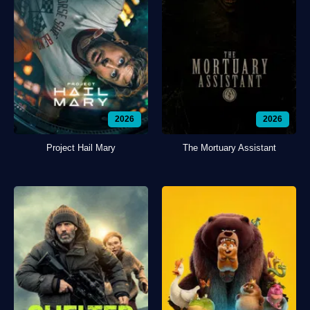
2026
2026
Project Hail Mary
The Mortuary Assistant