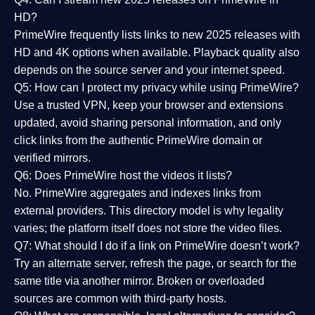
HD?
PrimeWire frequently lists links to
new 2025 releases
with
HD and 4K options when available. Playback quality also
depends on the source server and your internet speed.
Q5: How can I protect my privacy while using PrimeWire?
Use a trusted VPN, keep your browser and extensions
updated, avoid sharing personal information, and only
click links from the authentic PrimeWire domain or
verified mirrors.
Q6: Does PrimeWire host the videos it lists?
No. PrimeWire aggregates and indexes links from
external providers. This directory model is why legality
varies; the platform itself does not store the video files.
Q7: What should I do if a link on PrimeWire doesn’t work?
Try an alternate server, refresh the page, or search for the
same title via another mirror. Broken or overloaded
sources are common with third-party hosts.