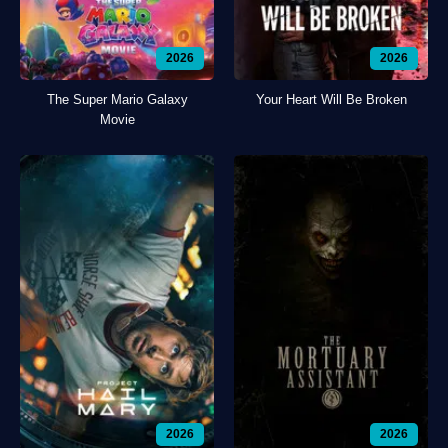
2026
2026
The Super Mario Galaxy
Your Heart Will Be Broken
Movie
2026
2026