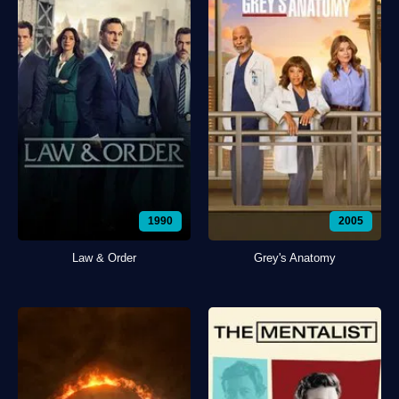
1990
2005
Law & Order
Grey's Anatomy