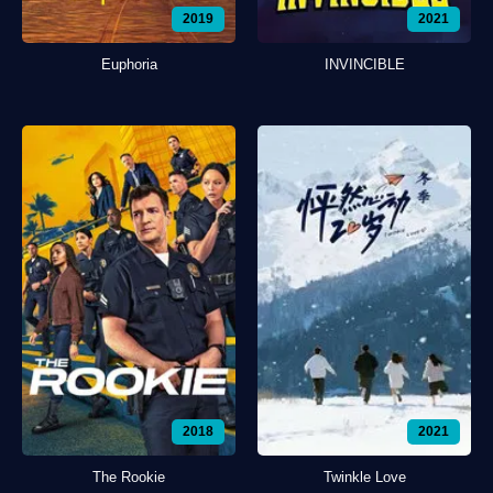
2019
2021
Euphoria
INVINCIBLE
2018
2021
The Rookie
Twinkle Love