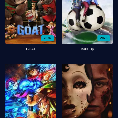
2026
2026
GOAT
Balls Up