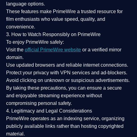
language options.
These features make PrimeWire a
trusted resource
for
film enthusiasts who value
speed, quality, and
convenience
.
3. How to Watch Responsibly on PrimeWire
To enjoy PrimeWire safely:
Visit the
official PrimeWire website
or a verified mirror
domain.
Use
updated browsers
and reliable internet connections.
Protect your privacy with
VPN services
and
ad-blockers
.
Avoid clicking on unknown or suspicious advertisements.
By taking these precautions, you can ensure a
secure
and enjoyable streaming experience
without
compromising personal safety.
4. Legitimacy and Legal Considerations
PrimeWire operates as an
indexing service
, organizing
publicly available links rather than hosting copyrighted
material.