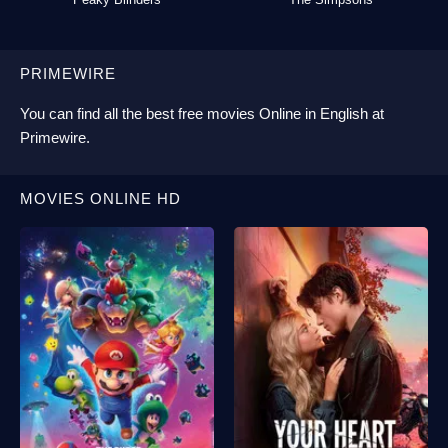
PRIMEWIRE
You can find all the best
free movies Online
in English at
Primewire
.
MOVIES ONLINE HD