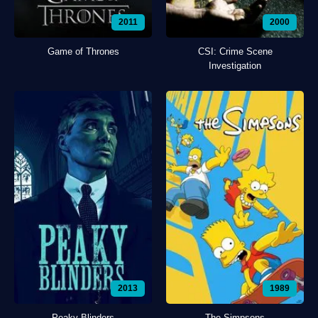
2011
2000
Game of Thrones
CSI: Crime Scene
Investigation
2013
1989
Peaky Blinders
The Simpsons