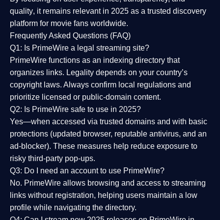
quality
, it remains relevant in 2025 as a
trusted discovery
platform
for movie fans worldwide.
Frequently Asked Questions (FAQ)
Q1: Is PrimeWire a legal streaming site?
PrimeWire functions as an indexing directory that
organizes links. Legality depends on your country’s
copyright laws. Always confirm local regulations and
prioritize licensed or public-domain content.
Q2: Is PrimeWire safe to use in 2025?
Yes—when accessed via trusted domains and with basic
protections (updated browser, reputable antivirus, and an
ad-blocker). These measures help reduce exposure to
risky third-party pop-ups.
Q3: Do I need an account to use PrimeWire?
No. PrimeWire allows browsing and access to streaming
links without registration, helping users maintain a low
profile while navigating the directory.
Q4: Can I stream new 2025 releases on PrimeWire in