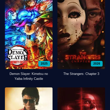
2025
2026
Demon Slayer: Kimetsu no
The Strangers: Chapter 3
Yaiba Infinity Castle