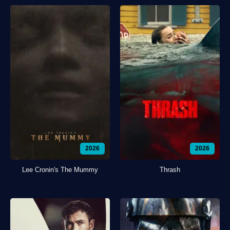
2026
2026
Lee Cronin's The Mummy
Thrash