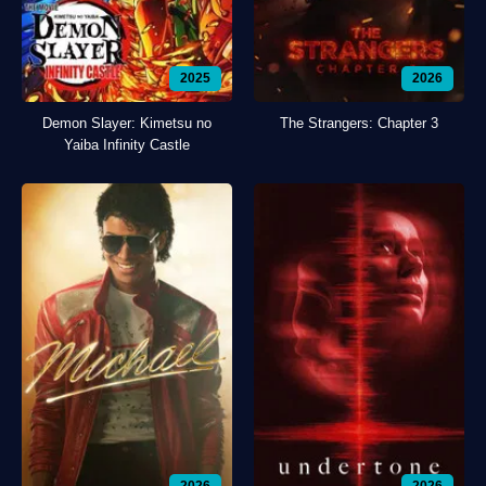
2025
2026
Demon Slayer: Kimetsu no
The Strangers: Chapter 3
Yaiba Infinity Castle
2026
2026