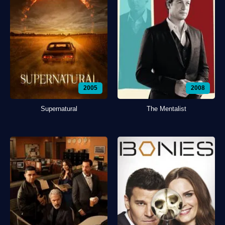
2005
2008
Supernatural
The Mentalist