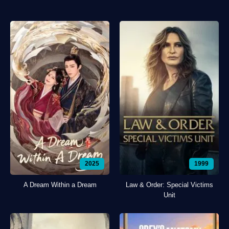
2025
1999
A Dream Within a Dream
Law & Order: Special Victims
Unit