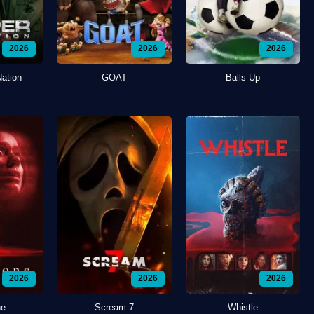
2026
2026
2026
Nation
GOAT
Balls Up
2026
2026
2026
ne
Scream 7
Whistle