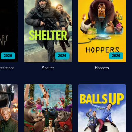
2026
2026
2026
ssistant
Shelter
Hoppers