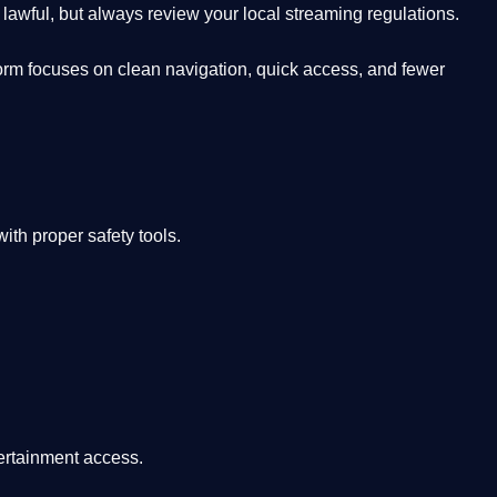
lawful, but always review your local streaming regulations.
orm focuses on clean navigation, quick access, and fewer
th proper safety tools.
tertainment access.