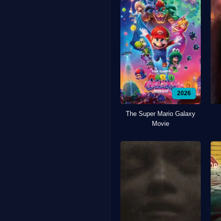
2026
The Super Mario Galaxy
Movie