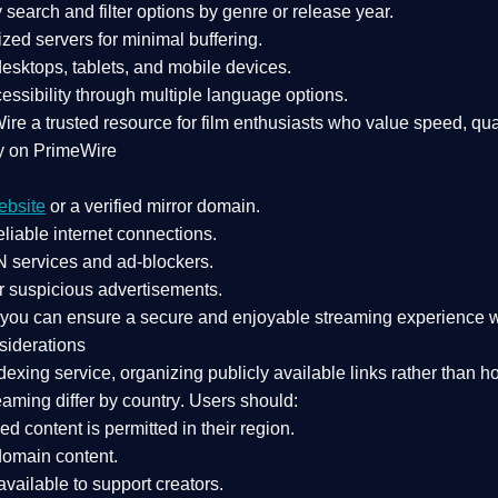
search and filter options by genre or release year.
zed servers for minimal buffering.
sktops, tablets, and mobile devices.
essibility through multiple language options.
Wire a
trusted resource
for film enthusiasts who value
speed, qua
y on PrimeWire
ebsite
or a verified mirror domain.
liable internet connections.
 services
and
ad-blockers
.
r suspicious advertisements.
, you can ensure a
secure and enjoyable streaming experience
w
siderations
dexing service
, organizing publicly available links rather than h
eaming differ by country
. Users should:
ked content is
permitted in their region
.
-domain content
.
vailable to support creators.