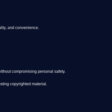
lity, and convenience
.
ithout compromising personal safety.
osting copyrighted material.