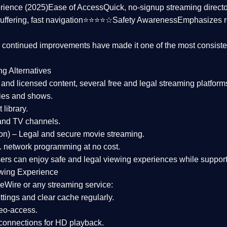
rience (2025)
Ease of Access
Quick, no-signup streaming dire
uffering, fast navigation⭐⭐⭐⭐☆
Safety Awareness
Emphasizes 
d continued improvements have made it one of the most
consiste
ng Alternatives
d and licensed content, several
free and legal streaming platform
ies and shows.
 library.
and TV channels.
on)
– Legal and secure movie streaming.
 network programming at no cost.
sers can enjoy
safe and legal viewing experiences
while support
wing Experience
eWire or any streaming service:
tings and clear cache regularly.
geo-access.
 connections
for HD playback.