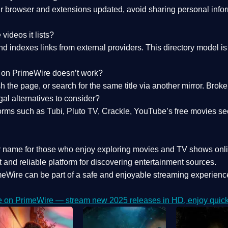
 browser and extensions updated, avoid sharing personal inform
videos it lists?
indexes links from external providers. This directory model is wh
nk on PrimeWire doesn’t work?
esh the page, or search for the same title via another mirror. Br
al alternatives to consider?
orms such as Tubi, Pluto TV, Crackle, YouTube’s free movies se
r name for those who enjoy exploring movies and TV shows onli
 and reliable platform for discovering entertainment sources.
eWire can be part of a
safe and enjoyable streaming experienc
e on PrimeWire — stream new 2025 releases in HD, enjoy quick 