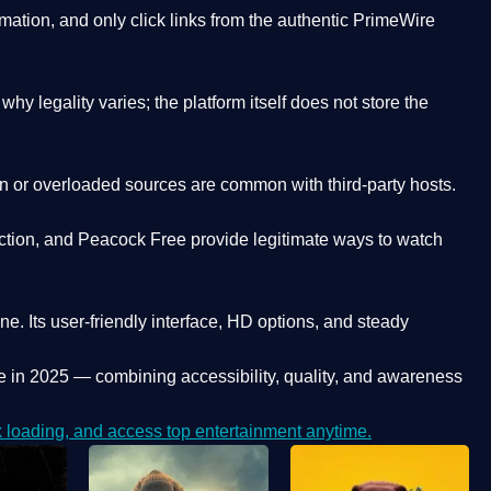
ation, and only click links from the authentic PrimeWire
y legality varies; the platform itself does not store the
oken or overloaded sources are common with third-party hosts.
ction, and Peacock Free provide legitimate ways to watch
ne. Its
user-friendly interface, HD options, and steady
e
in 2025 — combining accessibility, quality, and awareness
loading, and access top entertainment anytime.