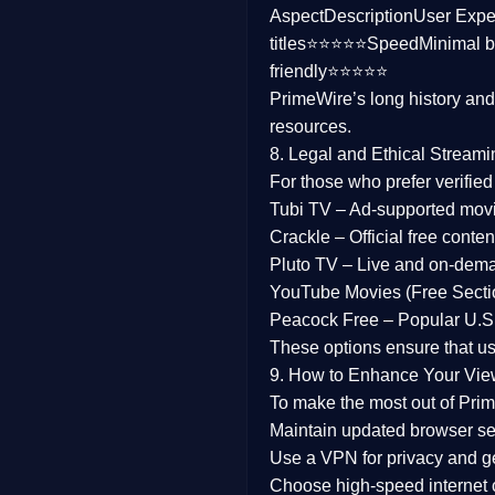
Aspect
Description
User Expe
Family
titles⭐⭐⭐⭐⭐
Speed
Minimal b
friendly⭐⭐⭐⭐⭐
music
PrimeWire’s long history an
resources.
Mistery
8. Legal and Ethical Streami
Suspense
For those who prefer verifie
Tubi TV
– Ad-supported mov
Tv Movie
Crackle
– Official free content
Pluto TV
– Live and on-dem
History
YouTube Movies (Free Secti
Peacock Free
– Popular U.S.
Documentary
These options ensure that u
War Movies
9. How to Enhance Your Vie
To make the most out of Prim
Maintain updated browser set
Use a
VPN
for privacy and 
Choose
high-speed internet