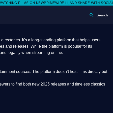
NEWPRIMEWIRE.LI,AND SHARE WITH SOCIAL MEDIA 🥳
Search
rectories. It’s a long-standing platform that helps users
res and releases. While the platform is popular for its
 and legality
when streaming online.
rtainment sources. The platform doesn’t host films directly but
iewers to find both
new 2025 releases
and timeless classics