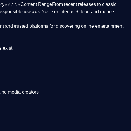
ctory⭐⭐⭐⭐⭐
Content Range
From recent releases to classic
responsible use⭐⭐⭐⭐☆
User Interface
Clean and mobile-
nt and trusted platforms
for discovering online entertainment
s
exist:
ing media creators.