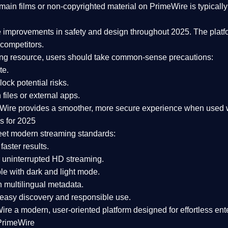
ain films or non-copyrighted material on PrimeWire is typically 
e improvements in safety and design
throughout 2025. The platf
competitors.
aming resource, users should take common-sense precautions:
te.
lock potential risks.
iles or external apps.
Wire provides a smoother, more secure experience
when used wi
s for 2025
eet modern streaming standards:
 faster results.
 uninterrupted HD streaming.
e with dark and light mode.
 multilingual metadata.
asy discovery and responsible use.
Wire a
modern, user-oriented platform
designed for effortless en
PrimeWire