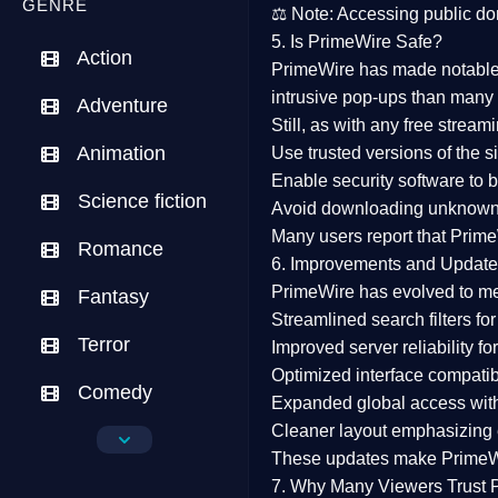
GENRE
⚖️
Note:
Accessing public dom
5. Is PrimeWire Safe?
Action
PrimeWire has made
notabl
intrusive pop-ups than many 
Adventure
Still, as with any free stre
Animation
Use trusted versions
of the si
Enable security software
to b
Science fiction
Avoid downloading unknown f
Many users report that
Prime
Romance
6. Improvements and Update
PrimeWire has evolved to m
Fantasy
Streamlined search filters
for
Terror
Improved server reliability
for
Optimized interface
compatibl
Comedy
Expanded global access
with
Cleaner layout
emphasizing e
Crime
These updates make Prime
Drama
7. Why Many Viewers Trust 