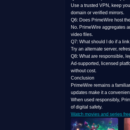
Use a trusted VPN, keep your
domain or verified mirrors.
Q6: Does PrimeWire host the 
No. PrimeWire aggregates and 
video files.
Q7: What should I do if a li
Try an alternate server, refr
Q8: What are responsible, leg
Ad-supported, licensed platf
without cost.
Conclusion
PrimeWire
remains a familia
updates
make it a convenient
When used responsibly, Prim
of digital safety.
Watch movies and series fre