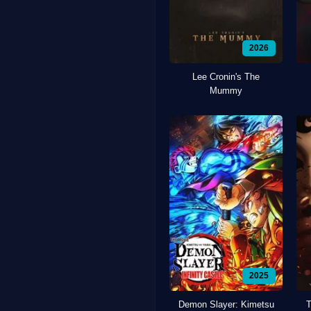
2026
Lee Cronin's The
Mummy
2025
Demon Slayer: Kimetsu
T