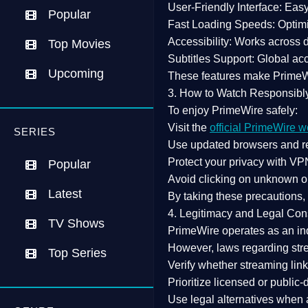
User-Friendly Interface:
Easy 
Popular
Fast Loading Speeds:
Optimi
Accessibility:
Works across de
Top Movies
Subtitles Support:
Global acc
Upcoming
These features make Prime
3. How to Watch Responsibl
To enjoy PrimeWire safely:
Visit the
official PrimeWire w
SERIES
Use
updated browsers
and re
Protect your privacy with
VPN
Popular
Avoid clicking on unknown o
Latest
By taking these precautions
4. Legitimacy and Legal Con
TV Shows
PrimeWire operates as an
in
However,
laws regarding str
Top Series
Verify whether streaming lin
Prioritize
licensed or public
Use legal alternatives when a