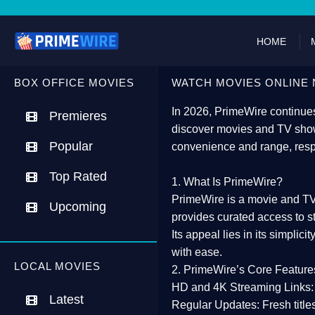
HOME
BOX OFFICE MOVIES
WATCH MOVIES ONLINE 
In 2026,
PrimeWire
continues
Premieres
discover movies and TV show
Popular
convenience and range, resp
Top Rated
1. What Is PrimeWire?
PrimeWire
is a
movie and TV
Upcoming
provides curated access to s
Its appeal lies in its
simplicit
with ease.
LOCAL MOVIES
2. PrimeWire’s Core Feature
HD and 4K Streaming Links:
Latest
Regular Updates:
Fresh title