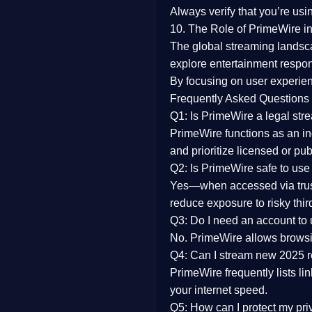
Always verify that you’re usi
10. The Role of PrimeWire in
The global streaming landsc
explore entertainment respon
By focusing on
user experien
Frequently Asked Questions
Q1: Is PrimeWire a legal str
PrimeWire functions as an ind
and prioritize licensed or pu
Q2: Is PrimeWire safe to use
Yes—when accessed via trust
reduce exposure to risky thir
Q3: Do I need an account to
No. PrimeWire allows browsing
Q4: Can I stream new 2025 
PrimeWire frequently lists li
your internet speed.
Q5: How can I protect my pr