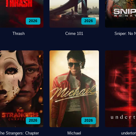
2026
2026
Thrash
Crime 101
Sniper: No 
2026
2026
he Strangers: Chapter
Michael
underto