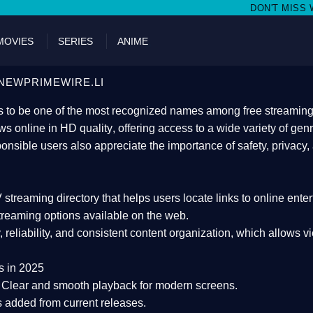
DON'T MISS WATCHING FILMS ON 
MOVIES
SERIES
ANIME
NEWPRIMEWIRE.LI
 to be one of the most recognized names among free streaming di
s online in HD quality
, offering access to a wide variety of gen
onsible users also appreciate the importance of
safety, privacy,
 streaming directory
that helps users locate links to online ente
treaming options available on the web.
y, reliability, and consistent content organization
, which allows v
s in 2025
Clear and smooth playback for modern screens.
s added from current releases.