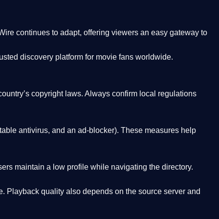
Wire
continues to adapt, offering viewers an easy gateway to
rusted discovery platform
for movie fans worldwide.
country’s copyright laws. Always confirm local regulations
able antivirus, and an ad-blocker). These measures help
rs maintain a low profile while navigating the directory.
. Playback quality also depends on the source server and