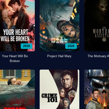
2026
2026
Your Heart Will Be
Project Hail Mary
The Mortuary A
Broken