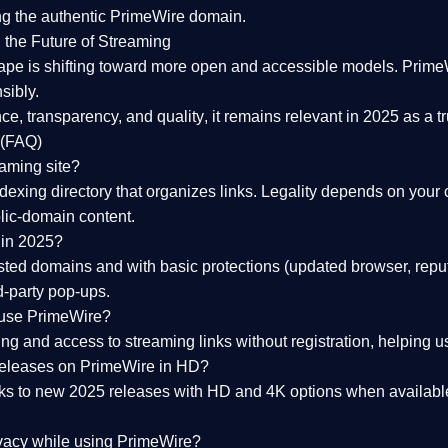
ng the
authentic PrimeWire domain
.
 the Future of Streaming
ape is shifting toward more open and accessible models.
Prime
sibly.
ce, transparency, and quality
, it remains relevant in 2025 as a
t
 (FAQ)
eaming site?
exing directory that organizes links. Legality depends on your 
blic-domain content.
 in 2025?
ed domains and with basic protections (updated browser, reput
d-party pop-ups.
 use PrimeWire?
 and access to streaming links without registration, helping use
releases on PrimeWire in HD?
nks to
new 2025 releases
with HD and 4K options when available
ivacy while using PrimeWire?