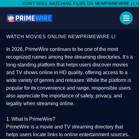
MISS WATCHING FILMS ON NEWPRIMEWIRE.LI,AND SHARE WITH SO
WATCH MOVIES ONLINE NEWPRIMEWIRE.LI
In 2026,
PrimeWire
continues to be one of the most
recognized names among free streaming directories. It’s a
long-standing platform that helps users
discover movies
and TV shows online in HD quality
, offering access to a
wide variety of genres and releases. While the platform is
popular for its convenience and range, responsible users
also appreciate the importance of
safety, privacy, and
legality
when streaming online.
1. What Is PrimeWire?
PrimeWire
is a
movie and TV streaming directory
that
helps users locate links to online entertainment sources.