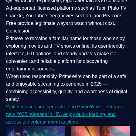
Q8: What are responsible, legal alternatives to consider?
Ad-supported, licensed platforms such as Tubi, Pluto TV,
Crackle, YouTube’s free movies section, and Peacock
Free provide legitimate ways to watch without cost.
Conclusion
PrimeWire
remains a familiar name for those who enjoy
exploring movies and TV shows online. Its
user-friendly
interface, HD options, and steady updates
make it a
convenient and reliable platform for discovering
entertainment sources.
When used responsibly, PrimeWire can be part of a
safe
and enjoyable streaming experience
in 2025 —
combining accessibility, quality, and awareness of digital
safety.
Watch movies and series free on PrimeWire — stream
new 2025 releases in HD, enjoy quick loading, and
access top entertainment anytime.