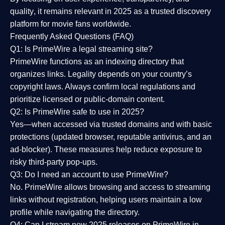
quality
, it remains relevant in 2025 as a
trusted discovery
platform
for movie fans worldwide.
Frequently Asked Questions (FAQ)
Q1: Is PrimeWire a legal streaming site?
PrimeWire functions as an indexing directory that
organizes links. Legality depends on your country’s
copyright laws. Always confirm local regulations and
prioritize licensed or public-domain content.
Q2: Is PrimeWire safe to use in 2025?
Yes—when accessed via trusted domains and with basic
protections (updated browser, reputable antivirus, and an
ad-blocker). These measures help reduce exposure to
risky third-party pop-ups.
Q3: Do I need an account to use PrimeWire?
No. PrimeWire allows browsing and access to streaming
links without registration, helping users maintain a low
profile while navigating the directory.
Q4: Can I stream new 2025 releases on PrimeWire in