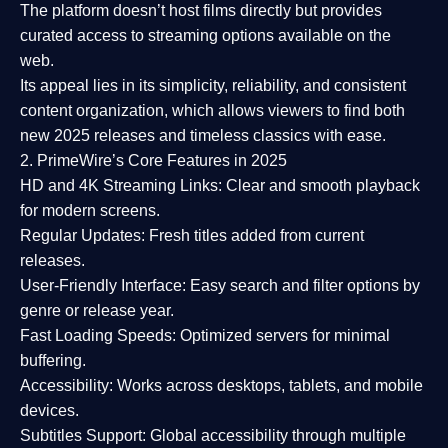
The platform doesn’t host films directly but provides
curated access to streaming options available on the
web.
Its appeal lies in its
simplicity, reliability, and consistent
content organization
, which allows viewers to find both
new 2025 releases
and timeless classics with ease.
2. PrimeWire’s Core Features in 2025
HD and 4K Streaming Links:
Clear and smooth playback
for modern screens.
Regular Updates:
Fresh titles added from current
releases.
User-Friendly Interface:
Easy search and filter options by
genre or release year.
Fast Loading Speeds:
Optimized servers for minimal
buffering.
Accessibility:
Works across desktops, tablets, and mobile
devices.
Subtitles Support:
Global accessibility through multiple