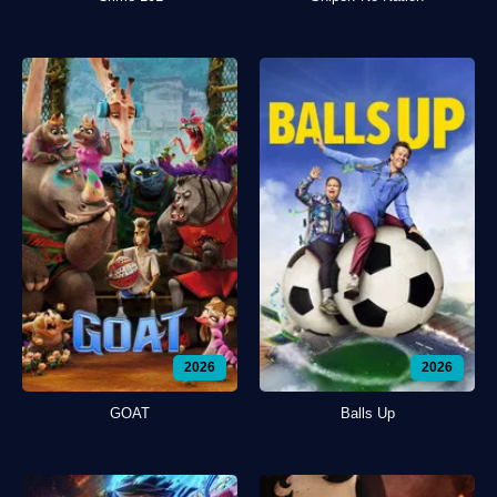
2026
2026
GOAT
Balls Up