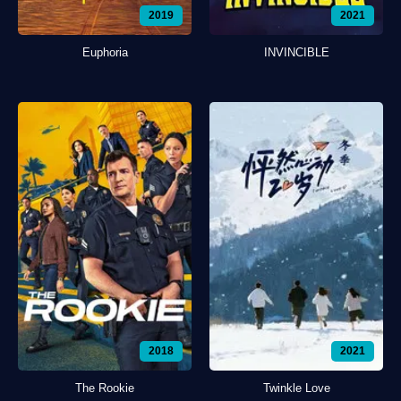
2019
2021
Euphoria
INVINCIBLE
2018
2021
The Rookie
Twinkle Love