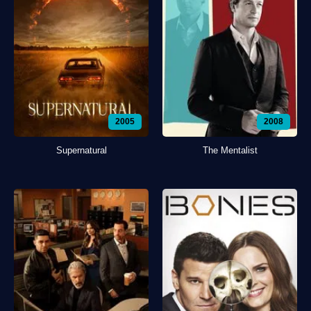
2005
2008
Supernatural
The Mentalist