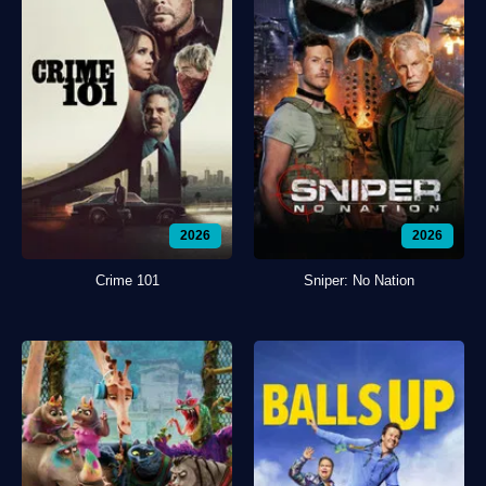
2026
2026
Crime 101
Sniper: No Nation