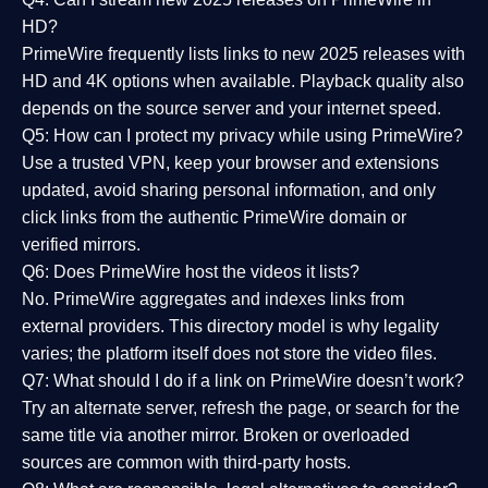
HD?
PrimeWire frequently lists links to
new 2025 releases
with
HD and 4K options when available. Playback quality also
depends on the source server and your internet speed.
Q5: How can I protect my privacy while using PrimeWire?
Use a trusted VPN, keep your browser and extensions
updated, avoid sharing personal information, and only
click links from the authentic PrimeWire domain or
verified mirrors.
Q6: Does PrimeWire host the videos it lists?
No. PrimeWire aggregates and indexes links from
external providers. This directory model is why legality
varies; the platform itself does not store the video files.
Q7: What should I do if a link on PrimeWire doesn’t work?
Try an alternate server, refresh the page, or search for the
same title via another mirror. Broken or overloaded
sources are common with third-party hosts.