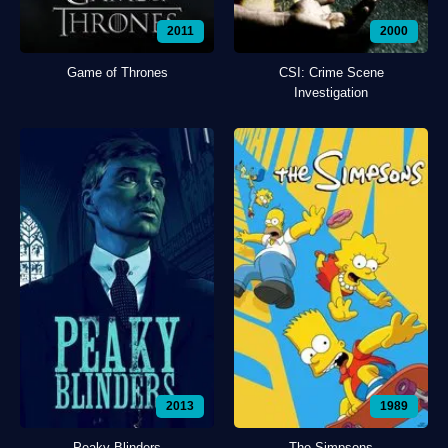
2011
2000
Game of Thrones
CSI: Crime Scene
Investigation
2013
1989
Peaky Blinders
The Simpsons