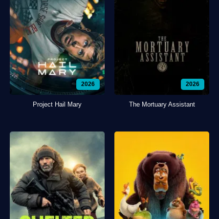
2026
2026
Project Hail Mary
The Mortuary Assistant