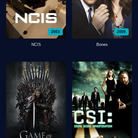
2003
2005
NCIS
Bones