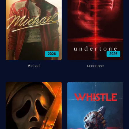
2026
2026
Michael
undertone