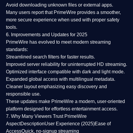
Avoid downloading unknown files or external apps.
Many users report that
PrimeWire provides a smoother,
more secure experience
when used with proper safety
tools.
6. Improvements and Updates for 2025
PrimeWire has evolved to meet modern streaming
standards:
Streamlined search filters
for faster results.
Improved server reliability
for uninterrupted HD streaming.
Optimized interface
compatible with dark and light mode.
Expanded global access
with multilingual metadata.
Cleaner layout
emphasizing easy discovery and
responsible use.
These updates make PrimeWire a
modern, user-oriented
platform
designed for effortless entertainment access.
7. Why Many Viewers Trust PrimeWire
Aspect
Description
User Experience (2025)
Ease of
Access
Quick, no-signup streaming