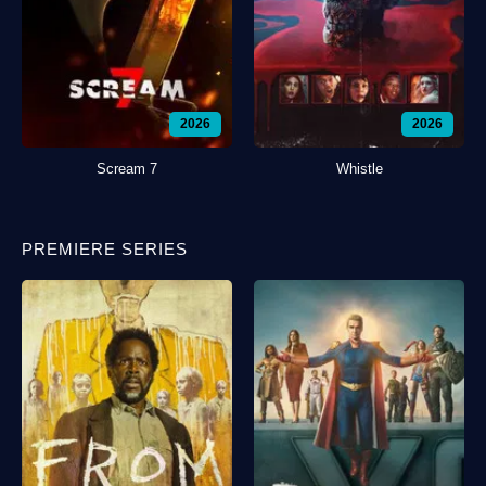
2026
2026
Scream 7
Whistle
PREMIERE SERIES