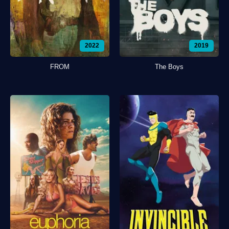
2022
2019
FROM
The Boys