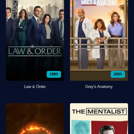
1990
2005
Law & Order
Grey's Anatomy