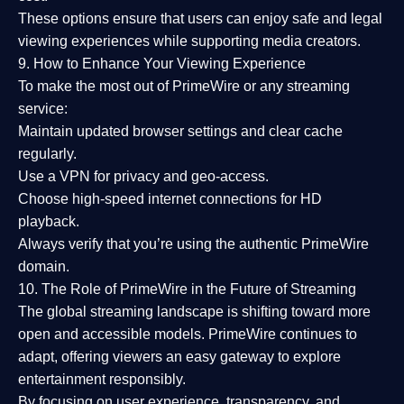
These options ensure that users can enjoy
safe and legal
viewing experiences
while supporting media creators.
9. How to Enhance Your Viewing Experience
To make the most out of PrimeWire or any streaming
service:
Maintain updated browser settings and clear cache
regularly.
Use a
VPN
for privacy and geo-access.
Choose
high-speed internet connections
for HD
playback.
Always verify that you’re using the
authentic PrimeWire
domain
.
10. The Role of PrimeWire in the Future of Streaming
The global streaming landscape is shifting toward more
open and accessible models.
PrimeWire
continues to
adapt, offering viewers an easy gateway to explore
entertainment responsibly.
By focusing on
user experience, transparency, and