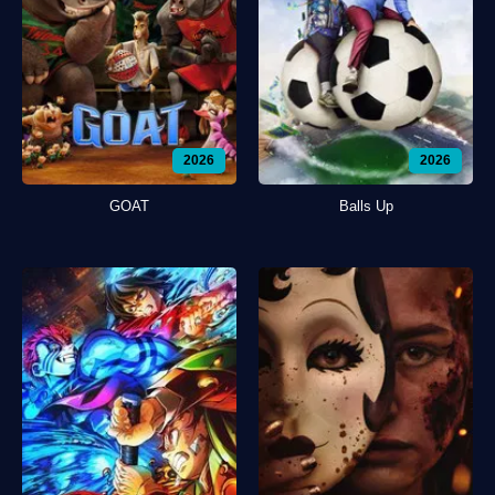
2026
2026
GOAT
Balls Up