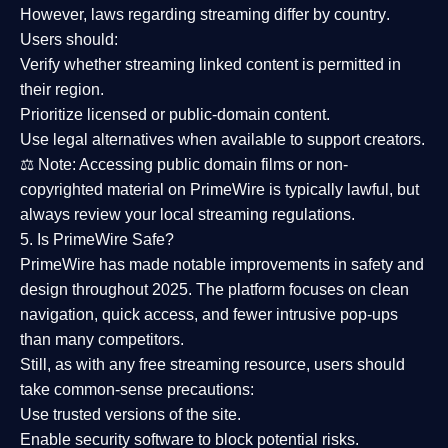
However,
laws regarding streaming differ by country
.
Users should:
Verify whether streaming linked content is
permitted in
their region
.
Prioritize
licensed or public-domain content
.
Use legal alternatives when available to support creators.
⚖️
Note:
Accessing public domain films or non-
copyrighted material on PrimeWire is typically lawful, but
always review your local streaming regulations.
5. Is PrimeWire Safe?
PrimeWire has made
notable improvements in safety and
design
throughout 2025. The platform focuses on clean
navigation, quick access, and fewer intrusive pop-ups
than many competitors.
Still, as with any free streaming resource, users should
take common-sense precautions:
Use trusted versions
of the site.
Enable security software
to block potential risks.