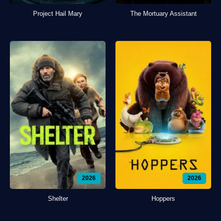
Project Hail Mary
The Mortuary Assistant
2026
2026
Shelter
Hoppers