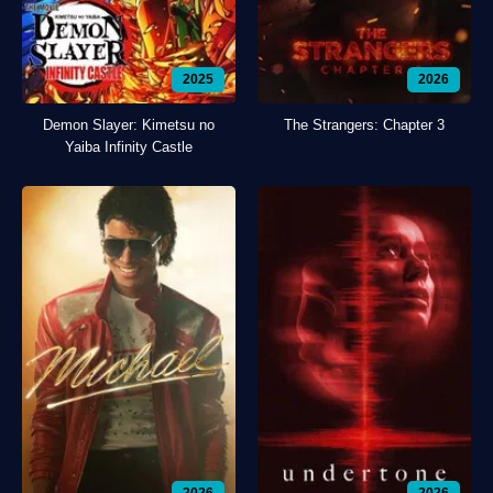
2025
2026
Demon Slayer: Kimetsu no
The Strangers: Chapter 3
Yaiba Infinity Castle
2026
2026