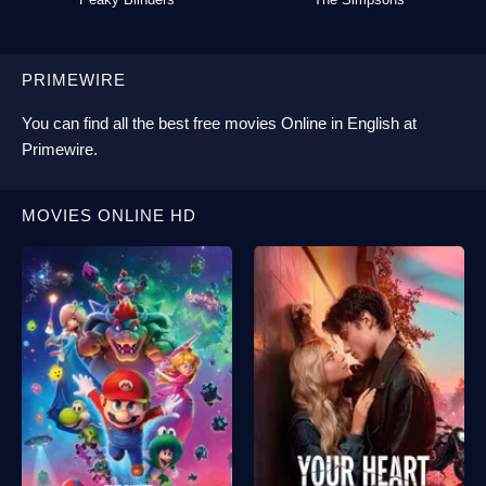
PRIMEWIRE
You can find all the best
free movies Online
in English at
Primewire
.
MOVIES ONLINE HD