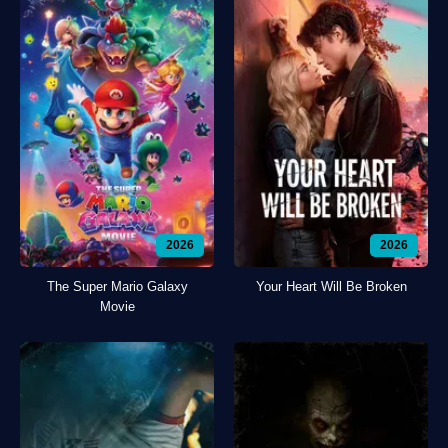
2026
2026
The Super Mario Galaxy
Your Heart Will Be Broken
Movie