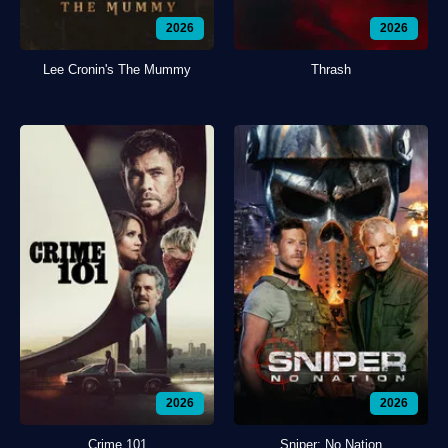
2026
2026
Lee Cronin's The Mummy
Thrash
2026
2026
Crime 101
Sniper: No Nation