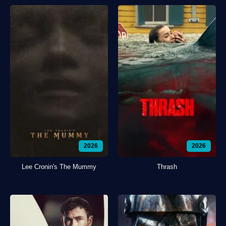
2026
2026
Lee Cronin's The Mummy
Thrash