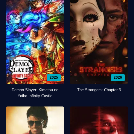
2025
2026
Demon Slayer: Kimetsu no
The Strangers: Chapter 3
Yaiba Infinity Castle