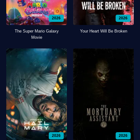
2026
2026
The Super Mario Galaxy
Your Heart Will Be Broken
Movie
2026
2026