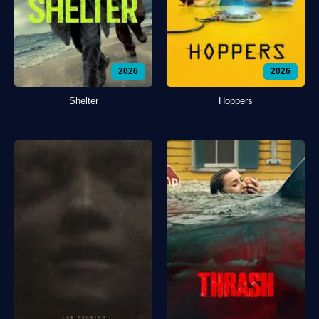
2026
2026
Shelter
Hoppers