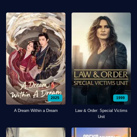
2025
1999
A Dream Within a Dream
Law & Order: Special Victims
Unit