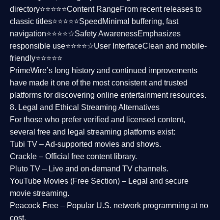
directory⭐⭐⭐⭐⭐
Content Range
From recent releases to
classic titles⭐⭐⭐⭐⭐
Speed
Minimal buffering, fast
navigation⭐⭐⭐⭐☆
Safety Awareness
Emphasizes
responsible use⭐⭐⭐⭐☆
User Interface
Clean and mobile-
friendly⭐⭐⭐⭐⭐
PrimeWire’s long history and continued improvements
have made it one of the most
consistent and trusted
platforms
for discovering online entertainment resources.
8. Legal and Ethical Streaming Alternatives
For those who prefer verified and licensed content,
several
free and legal streaming platforms
exist:
Tubi TV
– Ad-supported movies and shows.
Crackle
– Official free content library.
Pluto TV
– Live and on-demand TV channels.
YouTube Movies (Free Section)
– Legal and secure
movie streaming.
Peacock Free
– Popular U.S. network programming at no
cost.