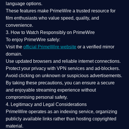
language options.
These features make PrimeWire a
trusted resource
for
film enthusiasts who value
speed, quality, and
convenience
.
3. How to Watch Responsibly on PrimeWire
To enjoy PrimeWire safely:
Visit the
official PrimeWire website
or a verified mirror
domain.
Use
updated browsers
and reliable internet connections.
Protect your privacy with
VPN services
and
ad-blockers
.
Avoid clicking on unknown or suspicious advertisements.
By taking these precautions, you can ensure a
secure
and enjoyable streaming experience
without
compromising personal safety.
4. Legitimacy and Legal Considerations
PrimeWire operates as an
indexing service
, organizing
publicly available links rather than hosting copyrighted
material.