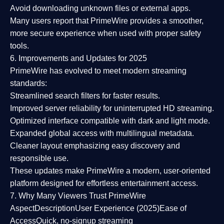
Avoid downloading unknown files or external apps.
Many users report that
PrimeWire provides a smoother,
more secure experience
when used with proper safety
tools.
6. Improvements and Updates for 2025
PrimeWire has evolved to meet modern streaming
standards:
Streamlined search filters
for faster results.
Improved server reliability
for uninterrupted HD streaming.
Optimized interface
compatible with dark and light mode.
Expanded global access
with multilingual metadata.
Cleaner layout
emphasizing easy discovery and
responsible use.
These updates make PrimeWire a
modern, user-oriented
platform
designed for effortless entertainment access.
7. Why Many Viewers Trust PrimeWire
Aspect
Description
User Experience (2025)
Ease of
Access
Quick, no-signup streaming