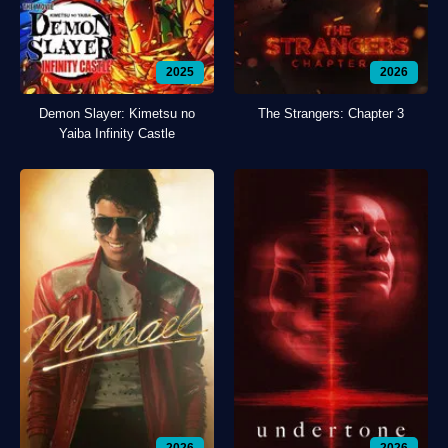
2025
2026
Demon Slayer: Kimetsu no
The Strangers: Chapter 3
Yaiba Infinity Castle
2026
2026