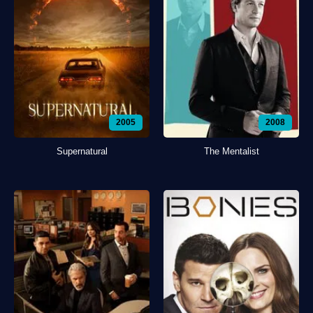
2005
2008
Supernatural
The Mentalist