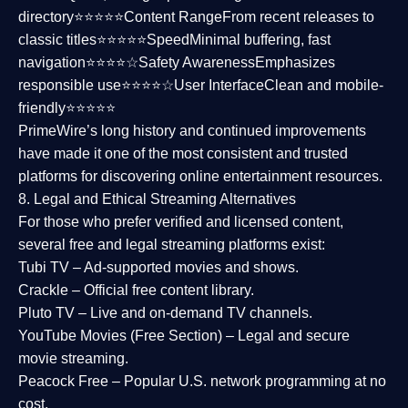
directory⭐⭐⭐⭐⭐
Content Range
From recent releases to
classic titles⭐⭐⭐⭐⭐
Speed
Minimal buffering, fast
navigation⭐⭐⭐⭐☆
Safety Awareness
Emphasizes
responsible use⭐⭐⭐⭐☆
User Interface
Clean and mobile-
friendly⭐⭐⭐⭐⭐
PrimeWire’s long history and continued improvements
have made it one of the most
consistent and trusted
platforms
for discovering online entertainment resources.
8. Legal and Ethical Streaming Alternatives
For those who prefer verified and licensed content,
several
free and legal streaming platforms
exist:
Tubi TV
– Ad-supported movies and shows.
Crackle
– Official free content library.
Pluto TV
– Live and on-demand TV channels.
YouTube Movies (Free Section)
– Legal and secure
movie streaming.
Peacock Free
– Popular U.S. network programming at no
cost.