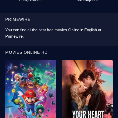
PRIMEWIRE
You can find all the best
free movies Online
in English at
Primewire
.
MOVIES ONLINE HD