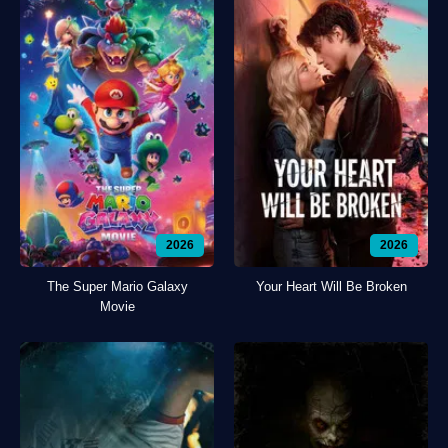
2026
2026
The Super Mario Galaxy
Your Heart Will Be Broken
Movie