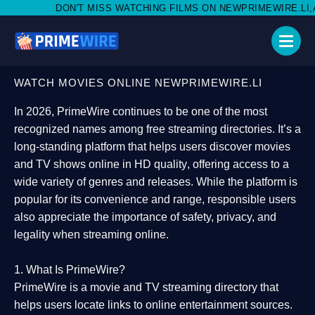
MISS WATCHING FILMS ON NEWPRIMEWIRE.LI,AND SHARE WITH S
WATCH MOVIES ONLINE NEWPRIMEWIRE.LI
In 2026,
PrimeWire
continues to be one of the most
recognized names among free streaming directories. It’s a
long-standing platform that helps users
discover movies
and TV shows online in HD quality
, offering access to a
wide variety of genres and releases. While the platform is
popular for its convenience and range, responsible users
also appreciate the importance of
safety, privacy, and
legality
when streaming online.
1. What Is PrimeWire?
PrimeWire
is a
movie and TV streaming directory
that
helps users locate links to online entertainment sources.