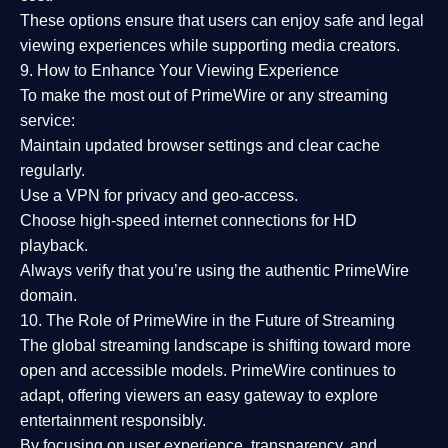
These options ensure that users can enjoy
safe and legal
viewing experiences
while supporting media creators.
9. How to Enhance Your Viewing Experience
To make the most out of PrimeWire or any streaming
service:
Maintain updated browser settings and clear cache
regularly.
Use a
VPN
for privacy and geo-access.
Choose
high-speed internet connections
for HD
playback.
Always verify that you’re using the
authentic PrimeWire
domain
.
10. The Role of PrimeWire in the Future of Streaming
The global streaming landscape is shifting toward more
open and accessible models.
PrimeWire
continues to
adapt, offering viewers an easy gateway to explore
entertainment responsibly.
By focusing on
user experience, transparency, and