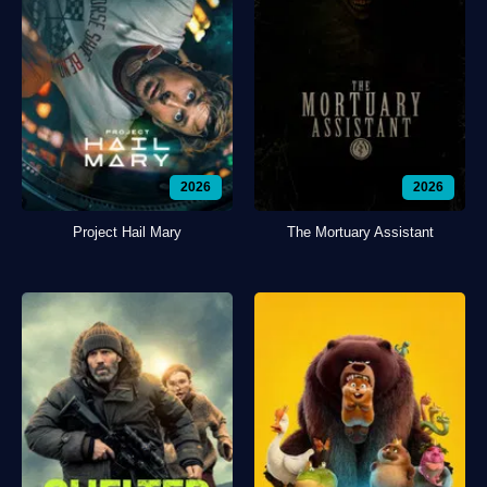
2026
2026
Project Hail Mary
The Mortuary Assistant