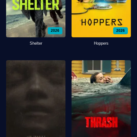
2026
2026
Shelter
Hoppers