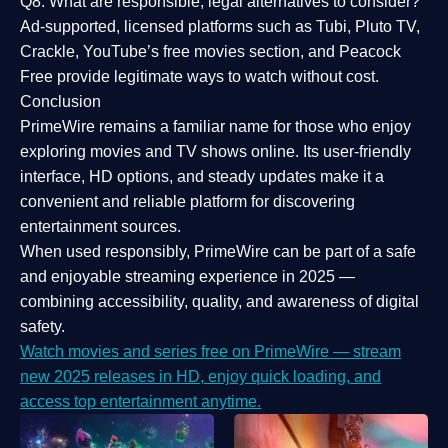
Q8: What are responsible, legal alternatives to consider?
Ad-supported, licensed platforms such as Tubi, Pluto TV,
Crackle, YouTube’s free movies section, and Peacock
Free provide legitimate ways to watch without cost.
Conclusion
PrimeWire
remains a familiar name for those who enjoy
exploring movies and TV shows online. Its
user-friendly
interface, HD options, and steady updates
make it a
convenient and reliable platform for discovering
entertainment sources.
When used responsibly, PrimeWire can be part of a
safe
and enjoyable streaming experience
in 2025 —
combining accessibility, quality, and awareness of digital
safety.
Watch movies and series free on PrimeWire — stream
new 2025 releases in HD, enjoy quick loading, and
access top entertainment anytime.