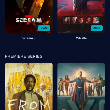
2026
2026
Scream 7
Whistle
PREMIERE SERIES