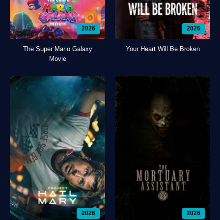
2026
2026
The Super Mario Galaxy
Your Heart Will Be Broken
Movie
2026
2026