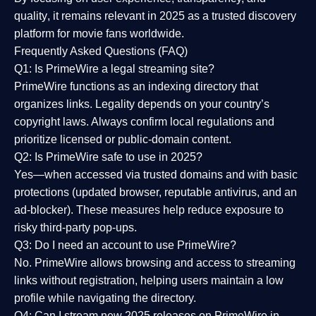
quality
, it remains relevant in 2025 as a
trusted discovery
platform
for movie fans worldwide.
Frequently Asked Questions (FAQ)
Q1: Is PrimeWire a legal streaming site?
PrimeWire functions as an indexing directory that
organizes links. Legality depends on your country’s
copyright laws. Always confirm local regulations and
prioritize licensed or public-domain content.
Q2: Is PrimeWire safe to use in 2025?
Yes—when accessed via trusted domains and with basic
protections (updated browser, reputable antivirus, and an
ad-blocker). These measures help reduce exposure to
risky third-party pop-ups.
Q3: Do I need an account to use PrimeWire?
No. PrimeWire allows browsing and access to streaming
links without registration, helping users maintain a low
profile while navigating the directory.
Q4: Can I stream new 2025 releases on PrimeWire in