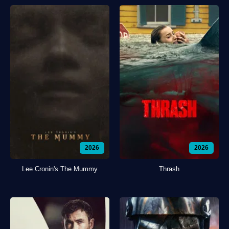
2026
2026
Lee Cronin's The Mummy
Thrash