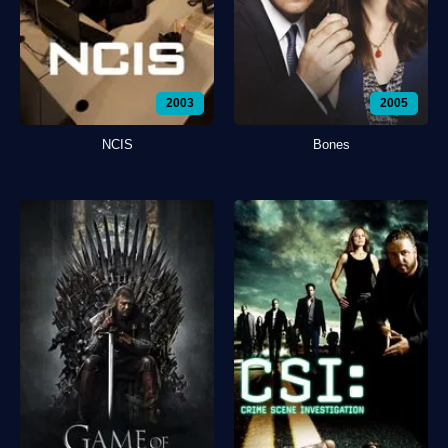
2003
2005
NCIS
Bones