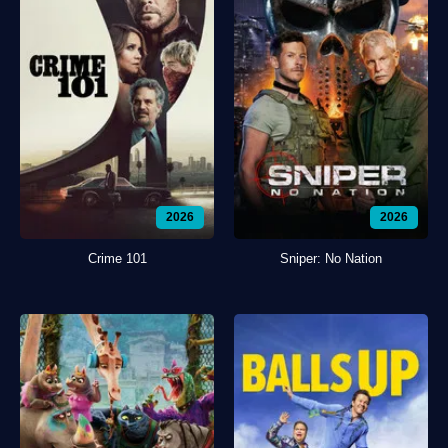
2026
2026
Crime 101
Sniper: No Nation