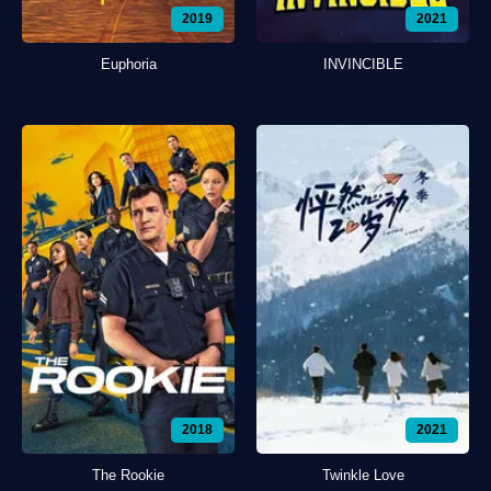
2019
2021
Euphoria
INVINCIBLE
2018
2021
The Rookie
Twinkle Love