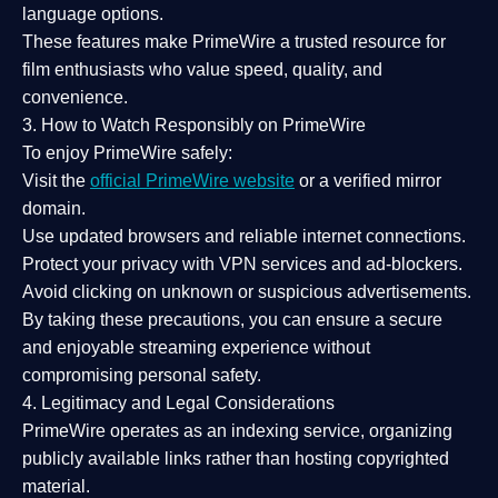
language options.
These features make PrimeWire a
trusted resource
for
film enthusiasts who value
speed, quality, and
convenience
.
3. How to Watch Responsibly on PrimeWire
To enjoy PrimeWire safely:
Visit the
official PrimeWire website
or a verified mirror
domain.
Use
updated browsers
and reliable internet connections.
Protect your privacy with
VPN services
and
ad-blockers
.
Avoid clicking on unknown or suspicious advertisements.
By taking these precautions, you can ensure a
secure
and enjoyable streaming experience
without
compromising personal safety.
4. Legitimacy and Legal Considerations
PrimeWire operates as an
indexing service
, organizing
publicly available links rather than hosting copyrighted
material.