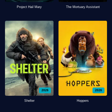
Project Hail Mary
The Mortuary Assistant
2026
2026
Shelter
Hoppers