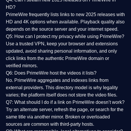
HD?
PrimeWire frequently lists links to
new 2025 releases
with
HD and 4K options when available. Playback quality also
depends on the source server and your internet speed.
Q5: How can I protect my privacy while using PrimeWire?
Use a trusted VPN, keep your browser and extensions
updated, avoid sharing personal information, and only
click links from the authentic PrimeWire domain or
verified mirrors.
Q6: Does PrimeWire host the videos it lists?
No. PrimeWire aggregates and indexes links from
external providers. This directory model is why legality
varies; the platform itself does not store the video files.
Q7: What should I do if a link on PrimeWire doesn’t work?
Try an alternate server, refresh the page, or search for the
same title via another mirror. Broken or overloaded
sources are common with third-party hosts.