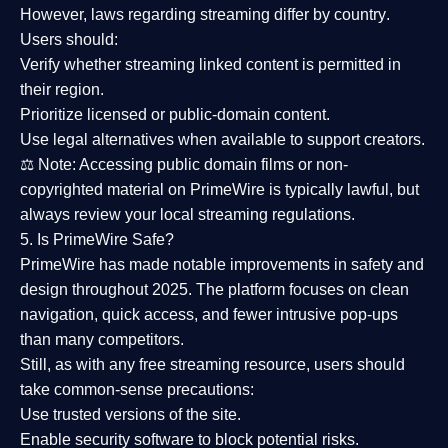
However,
laws regarding streaming differ by country
.
Users should:
Verify whether streaming linked content is
permitted in
their region
.
Prioritize
licensed or public-domain content
.
Use legal alternatives when available to support creators.
⚖️
Note:
Accessing public domain films or non-
copyrighted material on PrimeWire is typically lawful, but
always review your local streaming regulations.
5. Is PrimeWire Safe?
PrimeWire has made
notable improvements in safety and
design
throughout 2025. The platform focuses on clean
navigation, quick access, and fewer intrusive pop-ups
than many competitors.
Still, as with any free streaming resource, users should
take common-sense precautions:
Use trusted versions
of the site.
Enable security software
to block potential risks.