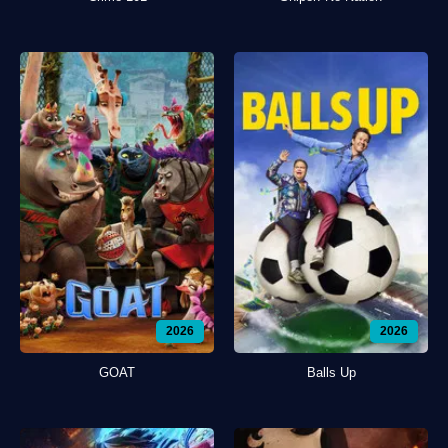
2026
2026
GOAT
Balls Up