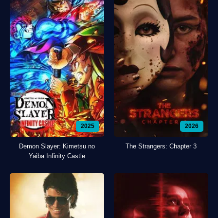
2025
2026
Demon Slayer: Kimetsu no
The Strangers: Chapter 3
Yaiba Infinity Castle