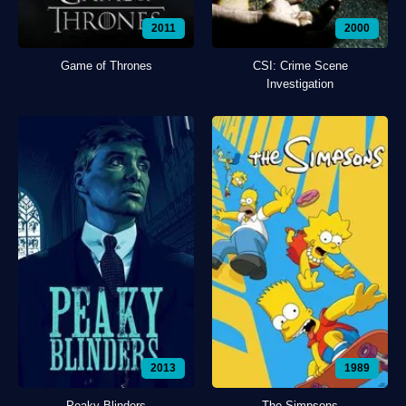
2011
2000
Game of Thrones
CSI: Crime Scene
Investigation
2013
1989
Peaky Blinders
The Simpsons