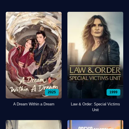
2025
1999
A Dream Within a Dream
Law & Order: Special Victims
Unit