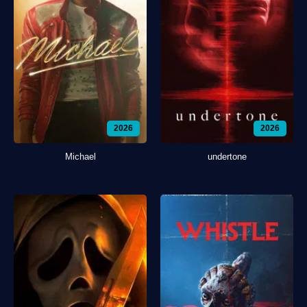
2026
2026
Michael
undertone