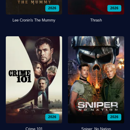
2026
2026
Lee Cronin's The Mummy
Thrash
2026
2026
Crime 101
Sniper: No Nation