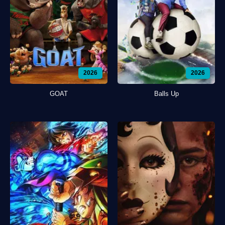
2026
2026
GOAT
Balls Up