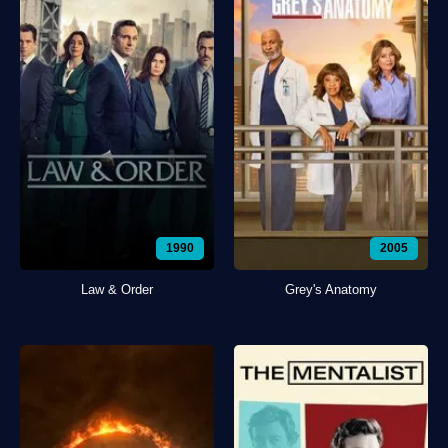
1990
2005
Law & Order
Grey's Anatomy