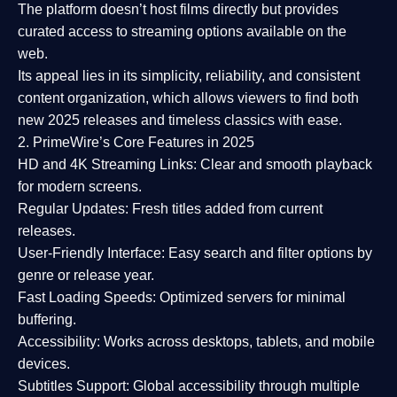
The platform doesn’t host films directly but provides
curated access to streaming options available on the
web.
Its appeal lies in its
simplicity, reliability, and consistent
content organization
, which allows viewers to find both
new 2025 releases
and timeless classics with ease.
2. PrimeWire’s Core Features in 2025
HD and 4K Streaming Links:
Clear and smooth playback
for modern screens.
Regular Updates:
Fresh titles added from current
releases.
User-Friendly Interface:
Easy search and filter options by
genre or release year.
Fast Loading Speeds:
Optimized servers for minimal
buffering.
Accessibility:
Works across desktops, tablets, and mobile
devices.
Subtitles Support:
Global accessibility through multiple