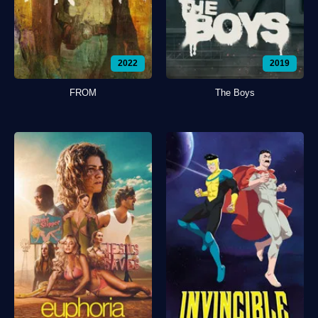
2022
2019
FROM
The Boys