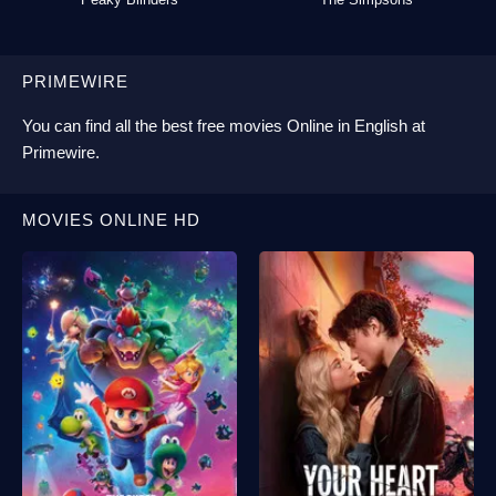
PRIMEWIRE
You can find all the best
free movies Online
in English at
Primewire
.
MOVIES ONLINE HD