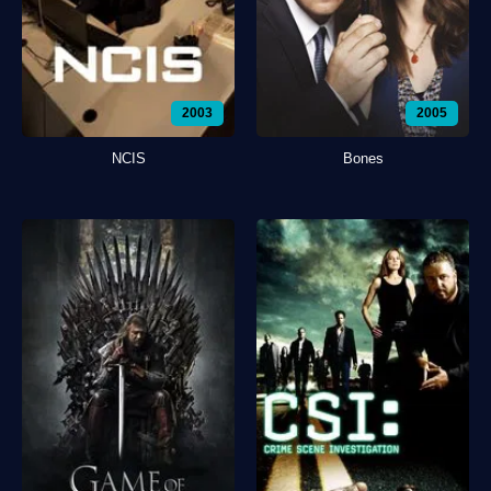
2003
2005
NCIS
Bones