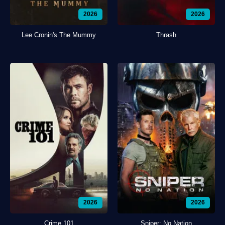
2026
2026
Lee Cronin's The Mummy
Thrash
2026
2026
Crime 101
Sniper: No Nation