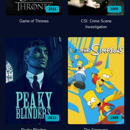
2011
2000
Game of Thrones
CSI: Crime Scene
Investigation
2013
1989
Peaky Blinders
The Simpsons