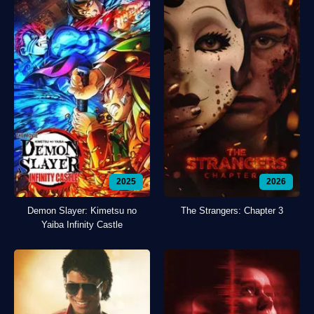
2025
2026
Demon Slayer: Kimetsu no
The Strangers: Chapter 3
Yaiba Infinity Castle