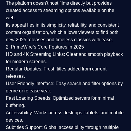
The platform doesn’t host films directly but provides
curated access to streaming options available on the
web.
Its appeal lies in its
simplicity, reliability, and consistent
content organization
, which allows viewers to find both
new 2025 releases
and timeless classics with ease.
2. PrimeWire’s Core Features in 2025
HD and 4K Streaming Links:
Clear and smooth playback
for modern screens.
Regular Updates:
Fresh titles added from current
releases.
User-Friendly Interface:
Easy search and filter options by
genre or release year.
Fast Loading Speeds:
Optimized servers for minimal
buffering.
Accessibility:
Works across desktops, tablets, and mobile
devices.
Subtitles Support:
Global accessibility through multiple