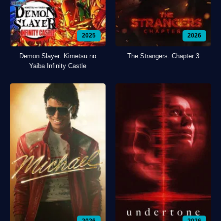
2025
2026
Demon Slayer: Kimetsu no
The Strangers: Chapter 3
Yaiba Infinity Castle
2026
2026