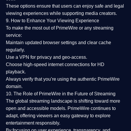
These options ensure that users can enjoy
safe and legal
viewing experiences
while supporting media creators.
9. How to Enhance Your Viewing Experience
To make the most out of PrimeWire or any streaming
service:
Maintain updated browser settings and clear cache
regularly.
Use a
VPN
for privacy and geo-access.
Choose
high-speed internet connections
for HD
playback.
Always verify that you’re using the
authentic PrimeWire
domain
.
10. The Role of PrimeWire in the Future of Streaming
The global streaming landscape is shifting toward more
open and accessible models.
PrimeWire
continues to
adapt, offering viewers an easy gateway to explore
entertainment responsibly.
By focusing on
user experience, transparency, and