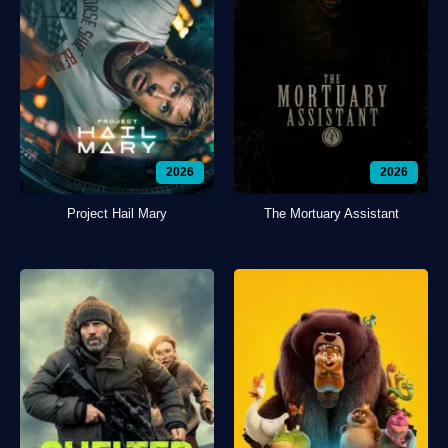
2026
2026
Project Hail Mary
The Mortuary Assistant