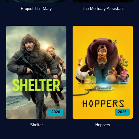
Project Hail Mary
The Mortuary Assistant
2026
2026
Shelter
Hoppers