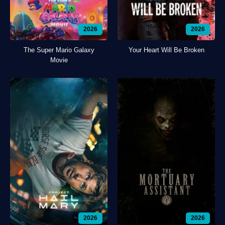
2026
2026
The Super Mario Galaxy
Your Heart Will Be Broken
Movie
2026
2026