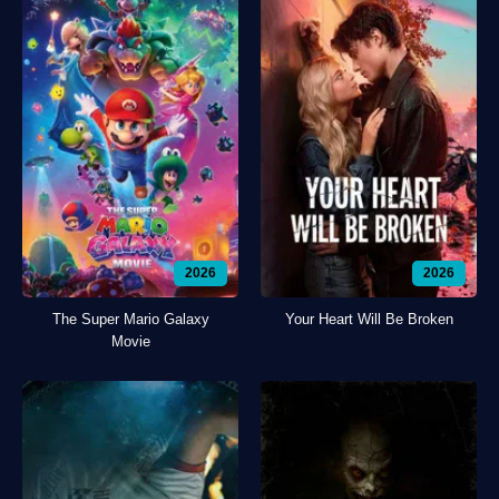
2026
2026
The Super Mario Galaxy
Your Heart Will Be Broken
Movie