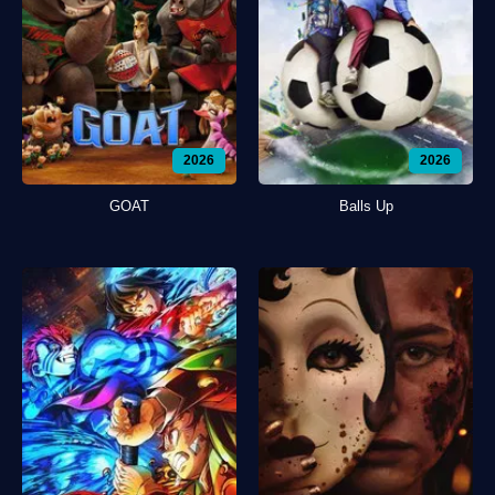
2026
2026
GOAT
Balls Up