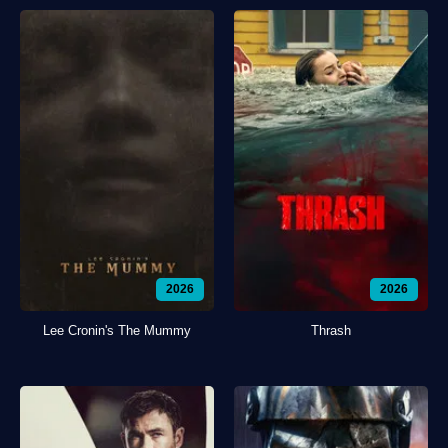
2026
2026
Lee Cronin's The Mummy
Thrash