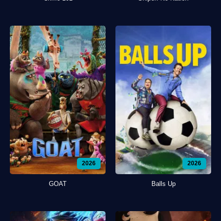
2026
2026
GOAT
Balls Up