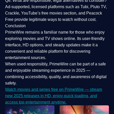
Q8: What are responsible, legal alternatives to consider?
Ad-supported, licensed platforms such as Tubi, Pluto TV,
Crackle, YouTube’s free movies section, and Peacock
Free provide legitimate ways to watch without cost.
Conclusion
PrimeWire
remains a familiar name for those who enjoy
exploring movies and TV shows online. Its
user-friendly
interface, HD options, and steady updates
make it a
convenient and reliable platform for discovering
entertainment sources.
When used responsibly, PrimeWire can be part of a
safe
and enjoyable streaming experience
in 2025 —
combining accessibility, quality, and awareness of digital
safety.
Watch movies and series free on PrimeWire — stream
new 2025 releases in HD, enjoy quick loading, and
access top entertainment anytime.