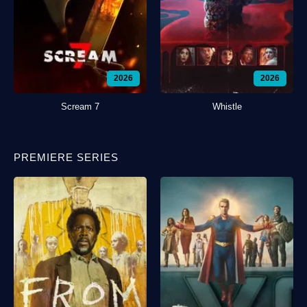
2026
2026
Scream 7
Whistle
PREMIERE SERIES