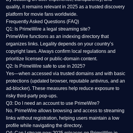
quality
, it remains relevant in 2025 as a
trusted discovery
platform
for movie fans worldwide.
Frequently Asked Questions (FAQ)
Q1: Is PrimeWire a legal streaming site?
PrimeWire functions as an indexing directory that
organizes links. Legality depends on your country’s
copyright laws. Always confirm local regulations and
prioritize licensed or public-domain content.
Q2: Is PrimeWire safe to use in 2025?
Yes—when accessed via trusted domains and with basic
protections (updated browser, reputable antivirus, and an
ad-blocker). These measures help reduce exposure to
risky third-party pop-ups.
Q3: Do I need an account to use PrimeWire?
No. PrimeWire allows browsing and access to streaming
links without registration, helping users maintain a low
profile while navigating the directory.
Q4: Can I stream new 2025 releases on PrimeWire in