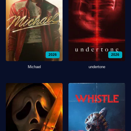
2026
2026
Michael
undertone