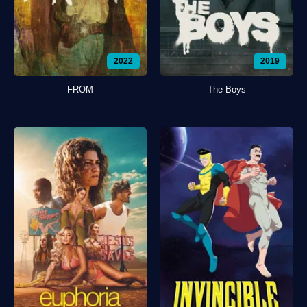
2022
2019
FROM
The Boys