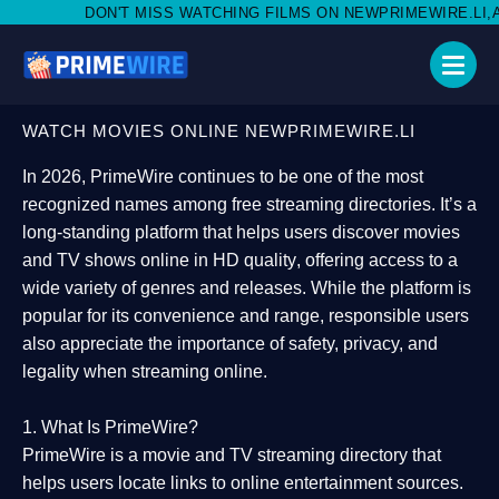
MISS WATCHING FILMS ON NEWPRIMEWIRE.LI,AND SHARE WITH S
WATCH MOVIES ONLINE NEWPRIMEWIRE.LI
In 2026,
PrimeWire
continues to be one of the most
recognized names among free streaming directories. It’s a
long-standing platform that helps users
discover movies
and TV shows online in HD quality
, offering access to a
wide variety of genres and releases. While the platform is
popular for its convenience and range, responsible users
also appreciate the importance of
safety, privacy, and
legality
when streaming online.
1. What Is PrimeWire?
PrimeWire
is a
movie and TV streaming directory
that
helps users locate links to online entertainment sources.