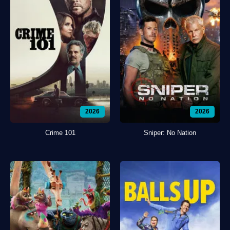
2026
2026
Crime 101
Sniper: No Nation