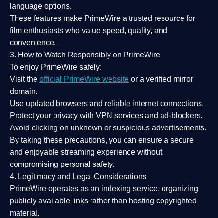
language options.
These features make PrimeWire a
trusted resource
for
film enthusiasts who value
speed, quality, and
convenience
.
3. How to Watch Responsibly on PrimeWire
To enjoy PrimeWire safely:
Visit the
official PrimeWire website
or a verified mirror
domain.
Use
updated browsers
and reliable internet connections.
Protect your privacy with
VPN services
and
ad-blockers
.
Avoid clicking on unknown or suspicious advertisements.
By taking these precautions, you can ensure a
secure
and enjoyable streaming experience
without
compromising personal safety.
4. Legitimacy and Legal Considerations
PrimeWire operates as an
indexing service
, organizing
publicly available links rather than hosting copyrighted
material.