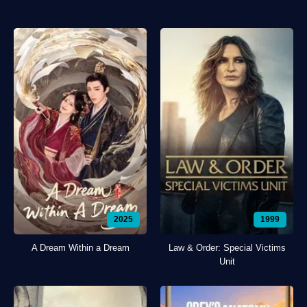
2025
1999
A Dream Within a Dream
Law & Order: Special Victims
Unit