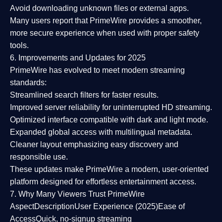
Avoid downloading unknown files or external apps.
Many users report that
PrimeWire provides a smoother,
more secure experience
when used with proper safety
tools.
6. Improvements and Updates for 2025
PrimeWire has evolved to meet modern streaming
standards:
Streamlined search filters
for faster results.
Improved server reliability
for uninterrupted HD streaming.
Optimized interface
compatible with dark and light mode.
Expanded global access
with multilingual metadata.
Cleaner layout
emphasizing easy discovery and
responsible use.
These updates make PrimeWire a
modern, user-oriented
platform
designed for effortless entertainment access.
7. Why Many Viewers Trust PrimeWire
Aspect
Description
User Experience (2025)
Ease of
Access
Quick, no-signup streaming