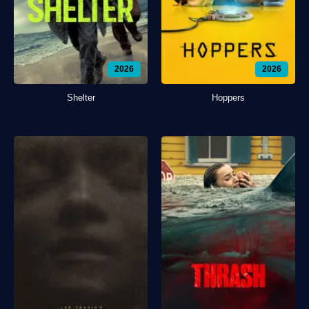
2026
2026
Shelter
Hoppers