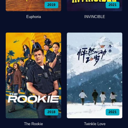
2019
2021
Euphoria
INVINCIBLE
2018
2021
The Rookie
Twinkle Love