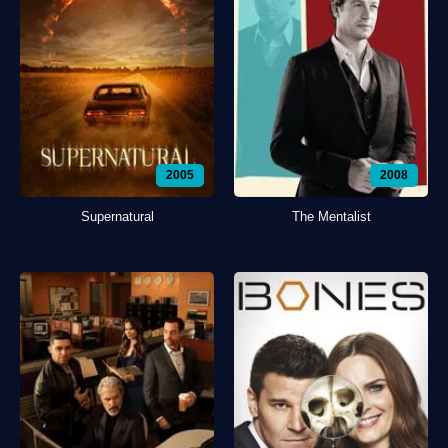
2005
2008
Supernatural
The Mentalist