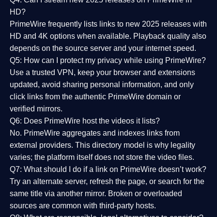
HD?
PrimeWire frequently lists links to
new 2025 releases
with
HD and 4K options when available. Playback quality also
depends on the source server and your internet speed.
Q5: How can I protect my privacy while using PrimeWire?
Use a trusted VPN, keep your browser and extensions
updated, avoid sharing personal information, and only
click links from the authentic PrimeWire domain or
verified mirrors.
Q6: Does PrimeWire host the videos it lists?
No. PrimeWire aggregates and indexes links from
external providers. This directory model is why legality
varies; the platform itself does not store the video files.
Q7: What should I do if a link on PrimeWire doesn’t work?
Try an alternate server, refresh the page, or search for the
same title via another mirror. Broken or overloaded
sources are common with third-party hosts.