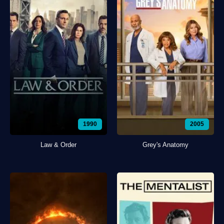
1990
2005
Law & Order
Grey's Anatomy