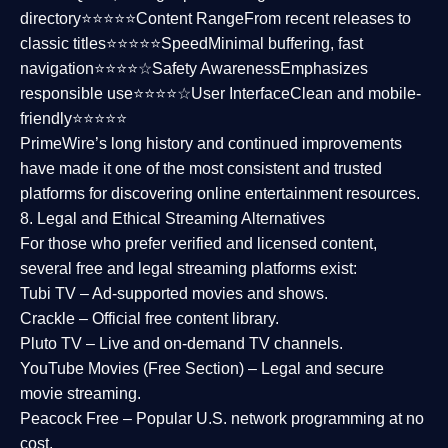
directory⭐⭐⭐⭐⭐
Content Range
From recent releases to
classic titles⭐⭐⭐⭐⭐
Speed
Minimal buffering, fast
navigation⭐⭐⭐⭐☆
Safety Awareness
Emphasizes
responsible use⭐⭐⭐⭐☆
User Interface
Clean and mobile-
friendly⭐⭐⭐⭐⭐
PrimeWire’s long history and continued improvements
have made it one of the most
consistent and trusted
platforms
for discovering online entertainment resources.
8. Legal and Ethical Streaming Alternatives
For those who prefer verified and licensed content,
several
free and legal streaming platforms
exist:
Tubi TV
– Ad-supported movies and shows.
Crackle
– Official free content library.
Pluto TV
– Live and on-demand TV channels.
YouTube Movies (Free Section)
– Legal and secure
movie streaming.
Peacock Free
– Popular U.S. network programming at no
cost.