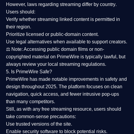
However,
laws regarding streaming differ by country
.
Users should:
Verify whether streaming linked content is
permitted in
their region
.
Prioritize
licensed or public-domain content
.
Use legal alternatives when available to support creators.
⚖️
Note:
Accessing public domain films or non-
copyrighted material on PrimeWire is typically lawful, but
always review your local streaming regulations.
5. Is PrimeWire Safe?
PrimeWire has made
notable improvements in safety and
design
throughout 2025. The platform focuses on clean
navigation, quick access, and fewer intrusive pop-ups
than many competitors.
Still, as with any free streaming resource, users should
take common-sense precautions:
Use trusted versions
of the site.
Enable security software
to block potential risks.