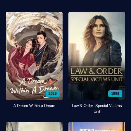
2025
1999
A Dream Within a Dream
Law & Order: Special Victims
Unit