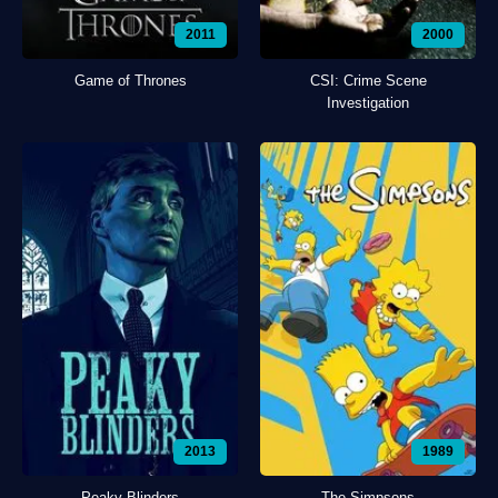
2011
2000
Game of Thrones
CSI: Crime Scene
Investigation
2013
1989
Peaky Blinders
The Simpsons