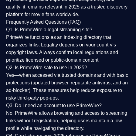
quality
, it remains relevant in 2025 as a
trusted discovery
platform
for movie fans worldwide.
Frequently Asked Questions (FAQ)
Q1: Is PrimeWire a legal streaming site?
PrimeWire functions as an indexing directory that
organizes links. Legality depends on your country’s
copyright laws. Always confirm local regulations and
prioritize licensed or public-domain content.
Q2: Is PrimeWire safe to use in 2025?
Yes—when accessed via trusted domains and with basic
protections (updated browser, reputable antivirus, and an
ad-blocker). These measures help reduce exposure to
risky third-party pop-ups.
Q3: Do I need an account to use PrimeWire?
No. PrimeWire allows browsing and access to streaming
links without registration, helping users maintain a low
profile while navigating the directory.
Q4: Can I stream new 2025 releases on PrimeWire in