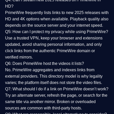
HD?
PrimeWire frequently lists links to
new 2025 releases
with
HD and 4K options when available. Playback quality also
depends on the source server and your internet speed.
Q5: How can I protect my privacy while using PrimeWire?
Use a trusted VPN, keep your browser and extensions
updated, avoid sharing personal information, and only
click links from the authentic PrimeWire domain or
verified mirrors.
Q6: Does PrimeWire host the videos it lists?
No. PrimeWire aggregates and indexes links from
external providers. This directory model is why legality
varies; the platform itself does not store the video files.
Q7: What should I do if a link on PrimeWire doesn’t work?
Try an alternate server, refresh the page, or search for the
same title via another mirror. Broken or overloaded
sources are common with third-party hosts.