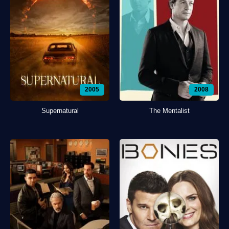
2005
2008
Supernatural
The Mentalist