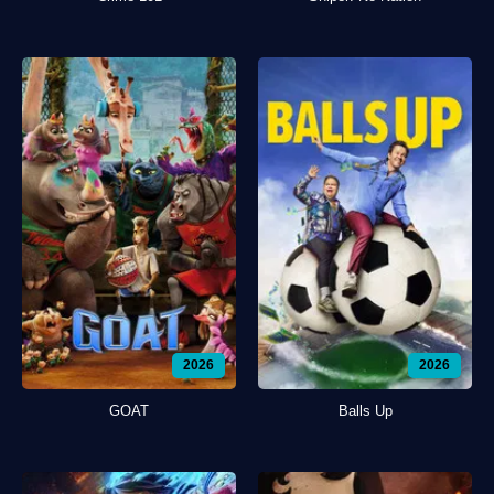
2026
2026
GOAT
Balls Up