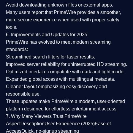
Avoid downloading unknown files or external apps.
Many users report that
PrimeWire provides a smoother,
more secure experience
when used with proper safety
tools.
6. Improvements and Updates for 2025
PrimeWire has evolved to meet modern streaming
standards:
Streamlined search filters
for faster results.
Improved server reliability
for uninterrupted HD streaming.
Optimized interface
compatible with dark and light mode.
Expanded global access
with multilingual metadata.
Cleaner layout
emphasizing easy discovery and
responsible use.
These updates make PrimeWire a
modern, user-oriented
platform
designed for effortless entertainment access.
7. Why Many Viewers Trust PrimeWire
Aspect
Description
User Experience (2025)
Ease of
Access
Quick, no-signup streaming