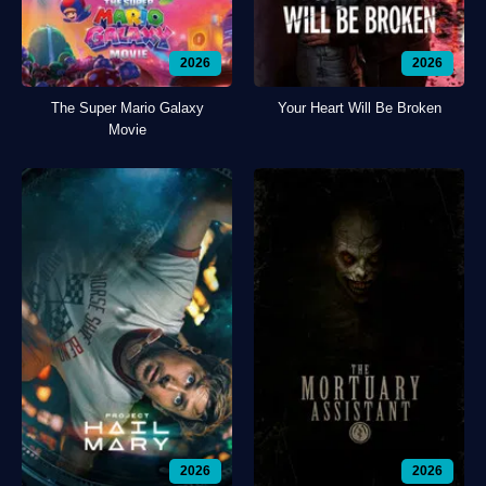
2026
2026
The Super Mario Galaxy
Your Heart Will Be Broken
Movie
2026
2026