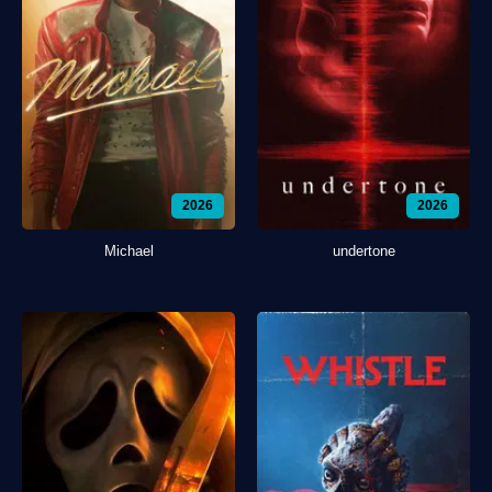
2026
2026
Michael
undertone