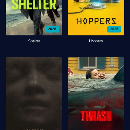
2026
2026
Shelter
Hoppers