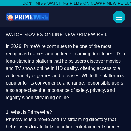
MISS WATCHING FILMS ON NEWPRIMEWIRE.LI,AND SHARE WITH S
WATCH MOVIES ONLINE NEWPRIMEWIRE.LI
In 2026,
PrimeWire
continues to be one of the most
recognized names among free streaming directories. It’s a
long-standing platform that helps users
discover movies
and TV shows online in HD quality
, offering access to a
wide variety of genres and releases. While the platform is
popular for its convenience and range, responsible users
also appreciate the importance of
safety, privacy, and
legality
when streaming online.
1. What Is PrimeWire?
PrimeWire
is a
movie and TV streaming directory
that
helps users locate links to online entertainment sources.