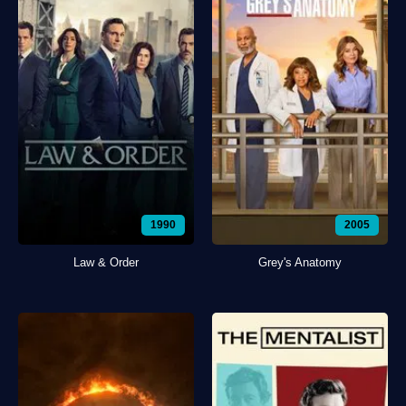
1990
2005
Law & Order
Grey's Anatomy