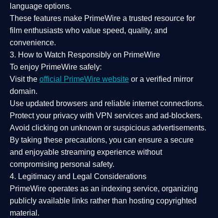
language options.
These features make PrimeWire a
trusted resource
for
film enthusiasts who value
speed, quality, and
convenience
.
3. How to Watch Responsibly on PrimeWire
To enjoy PrimeWire safely:
Visit the
official PrimeWire website
or a verified mirror
domain.
Use
updated browsers
and reliable internet connections.
Protect your privacy with
VPN services
and
ad-blockers
.
Avoid clicking on unknown or suspicious advertisements.
By taking these precautions, you can ensure a
secure
and enjoyable streaming experience
without
compromising personal safety.
4. Legitimacy and Legal Considerations
PrimeWire operates as an
indexing service
, organizing
publicly available links rather than hosting copyrighted
material.