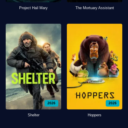
Project Hail Mary
The Mortuary Assistant
2026
2026
Shelter
Hoppers