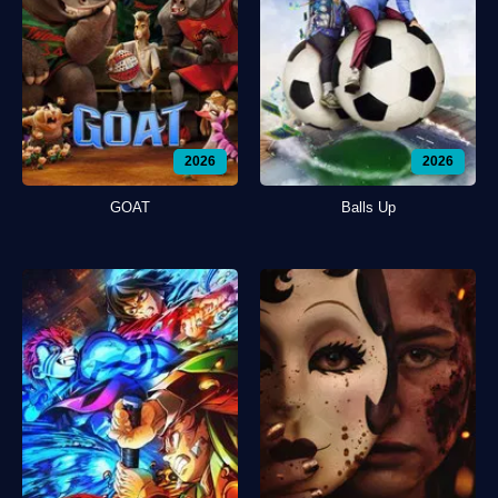
2026
2026
GOAT
Balls Up