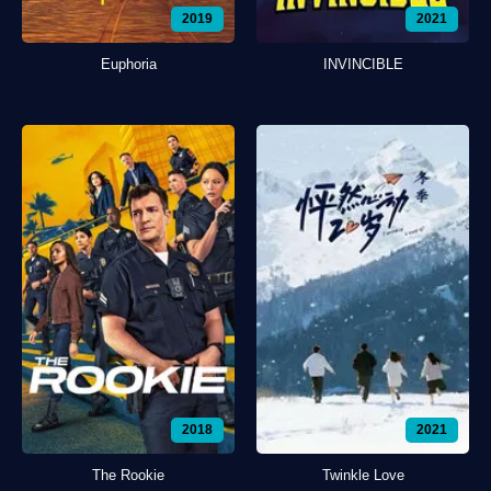
2019
2021
Euphoria
INVINCIBLE
2018
2021
The Rookie
Twinkle Love