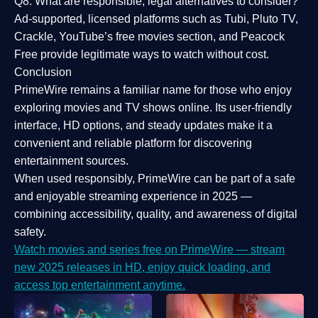
Q8: What are responsible, legal alternatives to consider?
Ad-supported, licensed platforms such as Tubi, Pluto TV,
Crackle, YouTube’s free movies section, and Peacock
Free provide legitimate ways to watch without cost.
Conclusion
PrimeWire
remains a familiar name for those who enjoy
exploring movies and TV shows online. Its
user-friendly
interface, HD options, and steady updates
make it a
convenient and reliable platform for discovering
entertainment sources.
When used responsibly, PrimeWire can be part of a
safe
and enjoyable streaming experience
in 2025 —
combining accessibility, quality, and awareness of digital
safety.
Watch movies and series free on PrimeWire — stream
new 2025 releases in HD, enjoy quick loading, and
access top entertainment anytime.