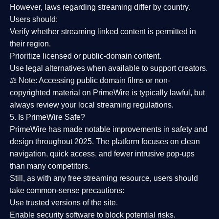
However,
laws regarding streaming differ by country
.
Users should:
Verify whether streaming linked content is
permitted in
their region
.
Prioritize
licensed or public-domain content
.
Use legal alternatives when available to support creators.
⚖️
Note:
Accessing public domain films or non-
copyrighted material on PrimeWire is typically lawful, but
always review your local streaming regulations.
5. Is PrimeWire Safe?
PrimeWire has made
notable improvements in safety and
design
throughout 2025. The platform focuses on clean
navigation, quick access, and fewer intrusive pop-ups
than many competitors.
Still, as with any free streaming resource, users should
take common-sense precautions:
Use trusted versions
of the site.
Enable security software
to block potential risks.