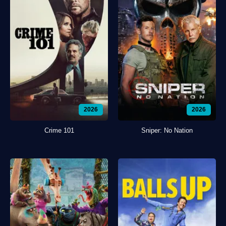
2026
2026
Crime 101
Sniper: No Nation