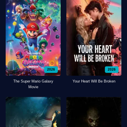
2026
2026
The Super Mario Galaxy
Your Heart Will Be Broken
Movie