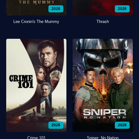
2026
2026
Lee Cronin's The Mummy
Thrash
2026
2026
Crime 101
Sniper: No Nation