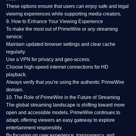
These options ensure that users can enjoy
safe and legal
viewing experiences
while supporting media creators.
9. How to Enhance Your Viewing Experience
To make the most out of PrimeWire or any streaming
service:
Maintain updated browser settings and clear cache
regularly.
Use a
VPN
for privacy and geo-access.
Choose
high-speed internet connections
for HD
playback.
Always verify that you’re using the
authentic PrimeWire
domain
.
10. The Role of PrimeWire in the Future of Streaming
The global streaming landscape is shifting toward more
open and accessible models.
PrimeWire
continues to
adapt, offering viewers an easy gateway to explore
entertainment responsibly.
By focusing on
user experience, transparency, and