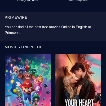
PRIMEWIRE
You can find all the best
free movies Online
in English at
Primewire
.
MOVIES ONLINE HD