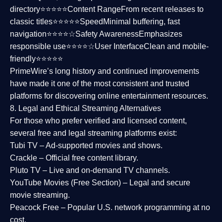
directory⭐⭐⭐⭐⭐
Content Range
From recent releases to
classic titles⭐⭐⭐⭐⭐
Speed
Minimal buffering, fast
navigation⭐⭐⭐⭐☆
Safety Awareness
Emphasizes
responsible use⭐⭐⭐⭐☆
User Interface
Clean and mobile-
friendly⭐⭐⭐⭐⭐
PrimeWire’s long history and continued improvements
have made it one of the most
consistent and trusted
platforms
for discovering online entertainment resources.
8. Legal and Ethical Streaming Alternatives
For those who prefer verified and licensed content,
several
free and legal streaming platforms
exist:
Tubi TV
– Ad-supported movies and shows.
Crackle
– Official free content library.
Pluto TV
– Live and on-demand TV channels.
YouTube Movies (Free Section)
– Legal and secure
movie streaming.
Peacock Free
– Popular U.S. network programming at no
cost.