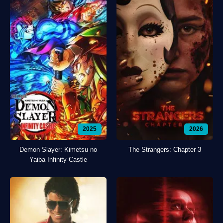
2025
2026
Demon Slayer: Kimetsu no
The Strangers: Chapter 3
Yaiba Infinity Castle