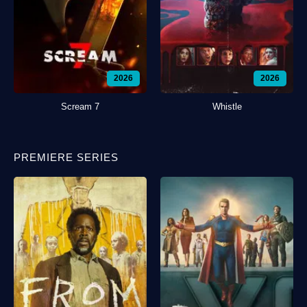
2026
2026
Scream 7
Whistle
PREMIERE SERIES