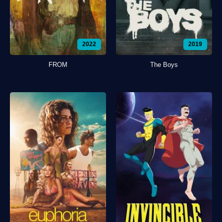
2022
2019
FROM
The Boys