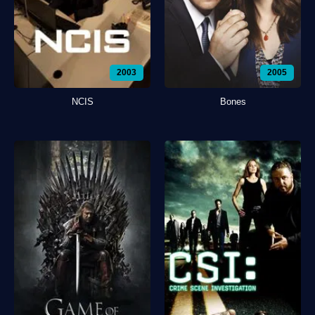
2003
2005
NCIS
Bones