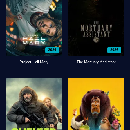
2026
2026
Project Hail Mary
The Mortuary Assistant