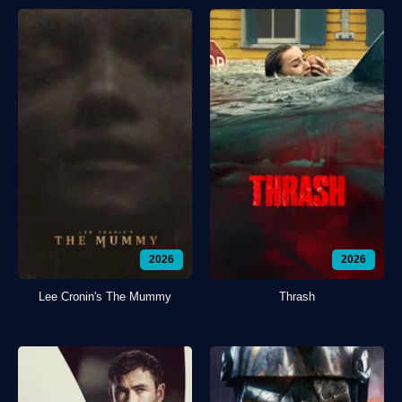
2026
2026
Lee Cronin's The Mummy
Thrash