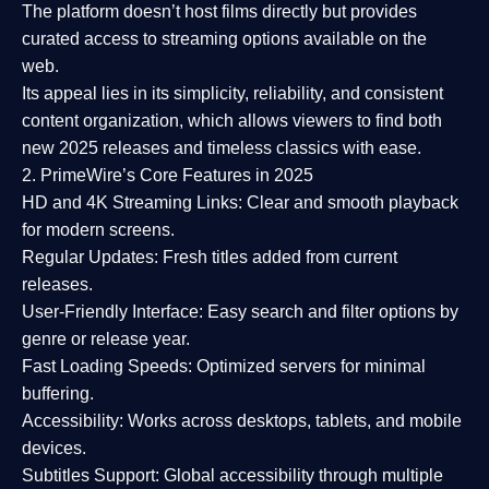
The platform doesn’t host films directly but provides
curated access to streaming options available on the
web.
Its appeal lies in its
simplicity, reliability, and consistent
content organization
, which allows viewers to find both
new 2025 releases
and timeless classics with ease.
2. PrimeWire’s Core Features in 2025
HD and 4K Streaming Links:
Clear and smooth playback
for modern screens.
Regular Updates:
Fresh titles added from current
releases.
User-Friendly Interface:
Easy search and filter options by
genre or release year.
Fast Loading Speeds:
Optimized servers for minimal
buffering.
Accessibility:
Works across desktops, tablets, and mobile
devices.
Subtitles Support:
Global accessibility through multiple