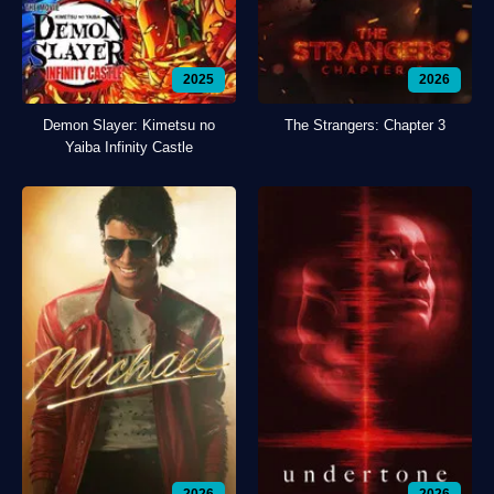
2025
2026
Demon Slayer: Kimetsu no
The Strangers: Chapter 3
Yaiba Infinity Castle
2026
2026