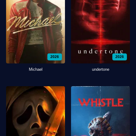
2026
2026
Michael
undertone