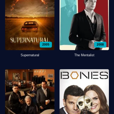
2005
2008
Supernatural
The Mentalist