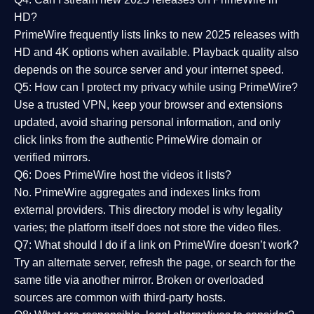
HD?
PrimeWire frequently lists links to
new 2025 releases
with
HD and 4K options when available. Playback quality also
depends on the source server and your internet speed.
Q5: How can I protect my privacy while using PrimeWire?
Use a trusted VPN, keep your browser and extensions
updated, avoid sharing personal information, and only
click links from the authentic PrimeWire domain or
verified mirrors.
Q6: Does PrimeWire host the videos it lists?
No. PrimeWire aggregates and indexes links from
external providers. This directory model is why legality
varies; the platform itself does not store the video files.
Q7: What should I do if a link on PrimeWire doesn’t work?
Try an alternate server, refresh the page, or search for the
same title via another mirror. Broken or overloaded
sources are common with third-party hosts.