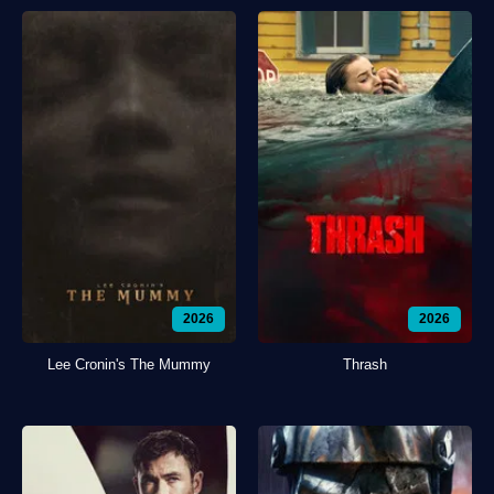
2026
2026
Lee Cronin's The Mummy
Thrash