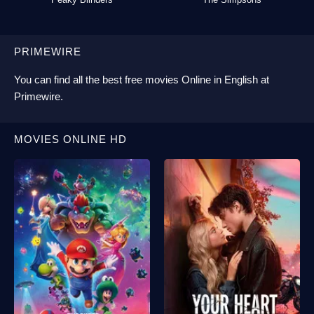
PRIMEWIRE
You can find all the best
free movies Online
in English at
Primewire
.
MOVIES ONLINE HD