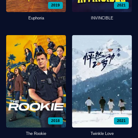
2019
2021
Euphoria
INVINCIBLE
2018
2021
The Rookie
Twinkle Love