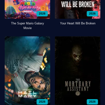
2026
2026
The Super Mario Galaxy
Your Heart Will Be Broken
Movie
2026
2026