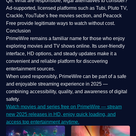
Q8: What are responsible, legal alternatives to consider?
Ad-supported, licensed platforms such as Tubi, Pluto TV,
Crackle, YouTube’s free movies section, and Peacock
Free provide legitimate ways to watch without cost.
Conclusion
PrimeWire
remains a familiar name for those who enjoy
exploring movies and TV shows online. Its
user-friendly
interface, HD options, and steady updates
make it a
convenient and reliable platform for discovering
entertainment sources.
When used responsibly, PrimeWire can be part of a
safe
and enjoyable streaming experience
in 2025 —
combining accessibility, quality, and awareness of digital
safety.
Watch movies and series free on PrimeWire — stream
new 2025 releases in HD, enjoy quick loading, and
access top entertainment anytime.