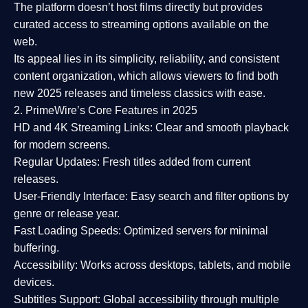
The platform doesn’t host films directly but provides
curated access to streaming options available on the
web.
Its appeal lies in its
simplicity, reliability, and consistent
content organization
, which allows viewers to find both
new 2025 releases
and timeless classics with ease.
2. PrimeWire’s Core Features in 2025
HD and 4K Streaming Links:
Clear and smooth playback
for modern screens.
Regular Updates:
Fresh titles added from current
releases.
User-Friendly Interface:
Easy search and filter options by
genre or release year.
Fast Loading Speeds:
Optimized servers for minimal
buffering.
Accessibility:
Works across desktops, tablets, and mobile
devices.
Subtitles Support:
Global accessibility through multiple