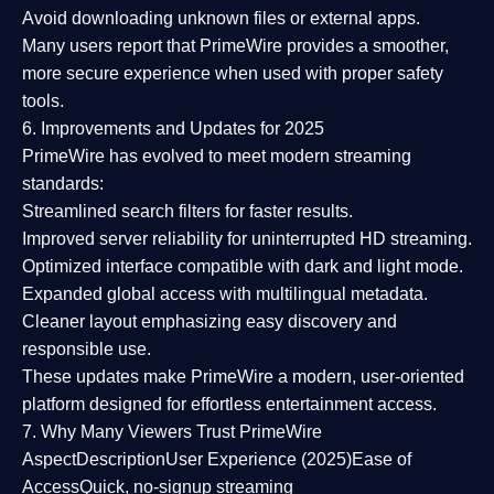
Avoid downloading unknown files or external apps.
Many users report that
PrimeWire provides a smoother,
more secure experience
when used with proper safety
tools.
6. Improvements and Updates for 2025
PrimeWire has evolved to meet modern streaming
standards:
Streamlined search filters
for faster results.
Improved server reliability
for uninterrupted HD streaming.
Optimized interface
compatible with dark and light mode.
Expanded global access
with multilingual metadata.
Cleaner layout
emphasizing easy discovery and
responsible use.
These updates make PrimeWire a
modern, user-oriented
platform
designed for effortless entertainment access.
7. Why Many Viewers Trust PrimeWire
Aspect
Description
User Experience (2025)
Ease of
Access
Quick, no-signup streaming