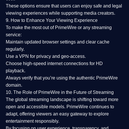
These options ensure that users can enjoy
safe and legal
viewing experiences
while supporting media creators.
9. How to Enhance Your Viewing Experience
To make the most out of PrimeWire or any streaming
service:
Maintain updated browser settings and clear cache
regularly.
Use a
VPN
for privacy and geo-access.
Choose
high-speed internet connections
for HD
playback.
Always verify that you’re using the
authentic PrimeWire
domain
.
10. The Role of PrimeWire in the Future of Streaming
The global streaming landscape is shifting toward more
open and accessible models.
PrimeWire
continues to
adapt, offering viewers an easy gateway to explore
entertainment responsibly.
By focusing on
user experience, transparency, and