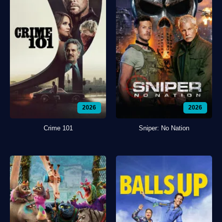
2026
2026
Crime 101
Sniper: No Nation