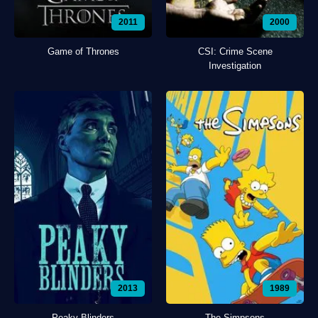
2011
2000
Game of Thrones
CSI: Crime Scene
Investigation
2013
1989
Peaky Blinders
The Simpsons