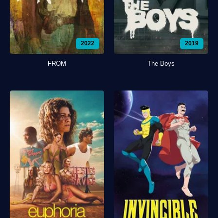
2022
2019
FROM
The Boys