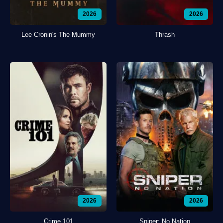
2026
2026
Lee Cronin's The Mummy
Thrash
2026
2026
Crime 101
Sniper: No Nation