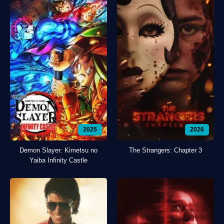
2025
2026
Demon Slayer: Kimetsu no
The Strangers: Chapter 3
Yaiba Infinity Castle