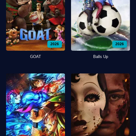
2026
2026
GOAT
Balls Up