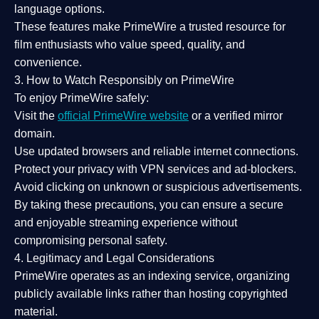
language options.
These features make PrimeWire a
trusted resource
for
film enthusiasts who value
speed, quality, and
convenience
.
3. How to Watch Responsibly on PrimeWire
To enjoy PrimeWire safely:
Visit the
official PrimeWire website
or a verified mirror
domain.
Use
updated browsers
and reliable internet connections.
Protect your privacy with
VPN services
and
ad-blockers
.
Avoid clicking on unknown or suspicious advertisements.
By taking these precautions, you can ensure a
secure
and enjoyable streaming experience
without
compromising personal safety.
4. Legitimacy and Legal Considerations
PrimeWire operates as an
indexing service
, organizing
publicly available links rather than hosting copyrighted
material.