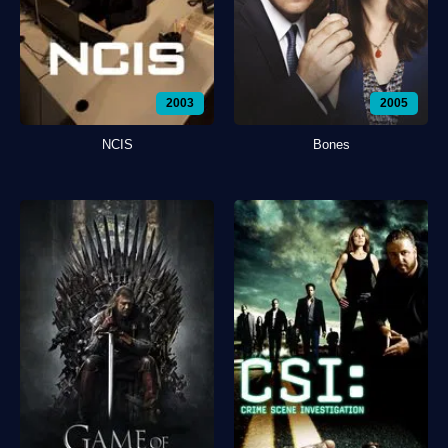
2003
2005
NCIS
Bones