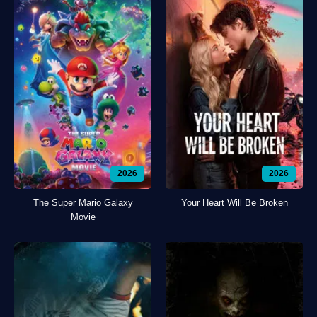
2026
2026
The Super Mario Galaxy
Your Heart Will Be Broken
Movie