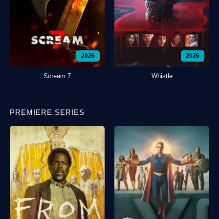
2026
2026
Scream 7
Whistle
PREMIERE SERIES