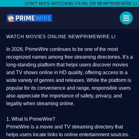
MISS WATCHING FILMS ON NEWPRIMEWIRE.LI,AND SHARE WITH S
WATCH MOVIES ONLINE NEWPRIMEWIRE.LI
In 2026,
PrimeWire
continues to be one of the most
recognized names among free streaming directories. It’s a
long-standing platform that helps users
discover movies
and TV shows online in HD quality
, offering access to a
wide variety of genres and releases. While the platform is
popular for its convenience and range, responsible users
also appreciate the importance of
safety, privacy, and
legality
when streaming online.
1. What Is PrimeWire?
PrimeWire
is a
movie and TV streaming directory
that
helps users locate links to online entertainment sources.