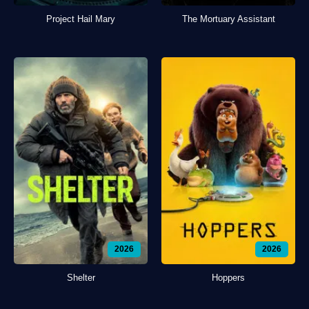
Project Hail Mary
The Mortuary Assistant
2026
2026
Shelter
Hoppers