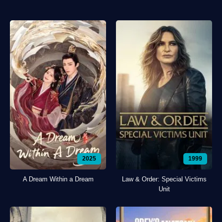
2025
1999
A Dream Within a Dream
Law & Order: Special Victims
Unit