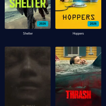
2026
2026
Shelter
Hoppers