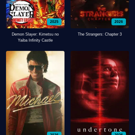
2025
2026
Demon Slayer: Kimetsu no
The Strangers: Chapter 3
Yaiba Infinity Castle
2026
2026