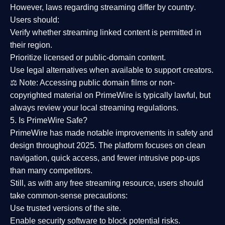
However,
laws regarding streaming differ by country
.
Users should:
Verify whether streaming linked content is
permitted in
their region
.
Prioritize
licensed or public-domain content
.
Use legal alternatives when available to support creators.
⚖️
Note:
Accessing public domain films or non-
copyrighted material on PrimeWire is typically lawful, but
always review your local streaming regulations.
5. Is PrimeWire Safe?
PrimeWire has made
notable improvements in safety and
design
throughout 2025. The platform focuses on clean
navigation, quick access, and fewer intrusive pop-ups
than many competitors.
Still, as with any free streaming resource, users should
take common-sense precautions:
Use trusted versions
of the site.
Enable security software
to block potential risks.