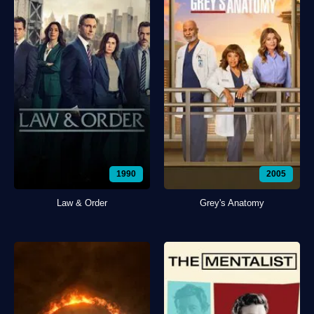
1990
2005
Law & Order
Grey's Anatomy