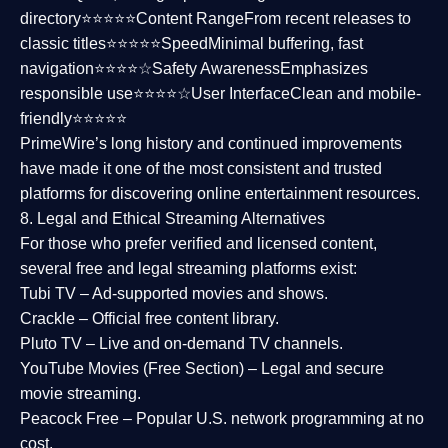
directory⭐⭐⭐⭐⭐
Content Range
From recent releases to
classic titles⭐⭐⭐⭐⭐
Speed
Minimal buffering, fast
navigation⭐⭐⭐⭐☆
Safety Awareness
Emphasizes
responsible use⭐⭐⭐⭐☆
User Interface
Clean and mobile-
friendly⭐⭐⭐⭐⭐
PrimeWire’s long history and continued improvements
have made it one of the most
consistent and trusted
platforms
for discovering online entertainment resources.
8. Legal and Ethical Streaming Alternatives
For those who prefer verified and licensed content,
several
free and legal streaming platforms
exist:
Tubi TV
– Ad-supported movies and shows.
Crackle
– Official free content library.
Pluto TV
– Live and on-demand TV channels.
YouTube Movies (Free Section)
– Legal and secure
movie streaming.
Peacock Free
– Popular U.S. network programming at no
cost.