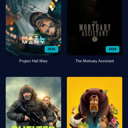
2026
2026
Project Hail Mary
The Mortuary Assistant