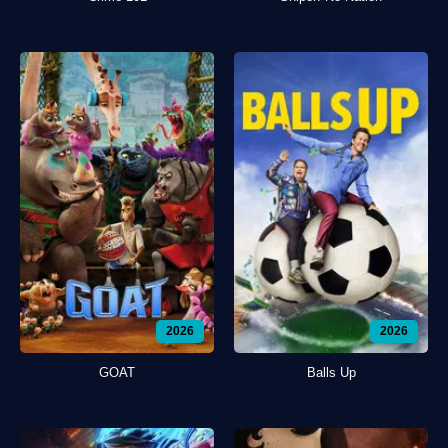
2026
2026
GOAT
Balls Up