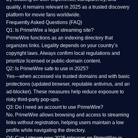
quality
, it remains relevant in 2025 as a
trusted discovery
platform
for movie fans worldwide.
Frequently Asked Questions (FAQ)
Q1: Is PrimeWire a legal streaming site?
PrimeWire functions as an indexing directory that
organizes links. Legality depends on your country’s
copyright laws. Always confirm local regulations and
prioritize licensed or public-domain content.
Q2: Is PrimeWire safe to use in 2025?
Yes—when accessed via trusted domains and with basic
protections (updated browser, reputable antivirus, and an
ad-blocker). These measures help reduce exposure to
risky third-party pop-ups.
Q3: Do I need an account to use PrimeWire?
No. PrimeWire allows browsing and access to streaming
links without registration, helping users maintain a low
profile while navigating the directory.
Q4: Can I stream new 2025 releases on PrimeWire in