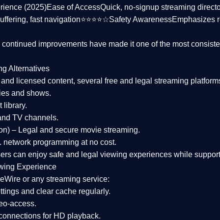
rience (2025)
Ease of Access
Quick, no-signup streaming dire
uffering, fast navigation⭐⭐⭐⭐☆
Safety Awareness
Emphasizes 
d continued improvements have made it one of the most
consiste
ng Alternatives
d and licensed content, several
free and legal streaming platform
ies and shows.
 library.
and TV channels.
on)
– Legal and secure movie streaming.
 network programming at no cost.
sers can enjoy
safe and legal viewing experiences
while support
wing Experience
eWire or any streaming service:
tings and clear cache regularly.
geo-access.
 connections
for HD playback.