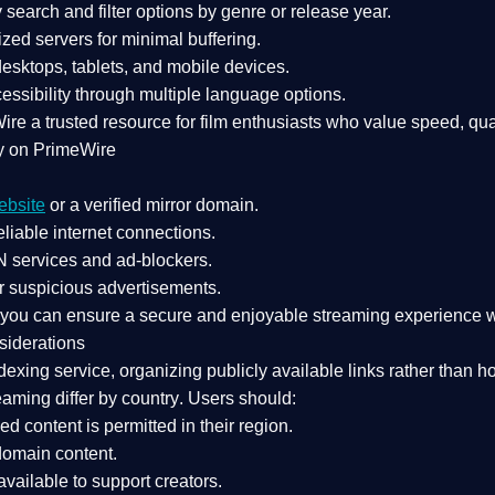
search and filter options by genre or release year.
zed servers for minimal buffering.
sktops, tablets, and mobile devices.
essibility through multiple language options.
Wire a
trusted resource
for film enthusiasts who value
speed, qua
y on PrimeWire
ebsite
or a verified mirror domain.
liable internet connections.
 services
and
ad-blockers
.
r suspicious advertisements.
, you can ensure a
secure and enjoyable streaming experience
w
siderations
dexing service
, organizing publicly available links rather than h
eaming differ by country
. Users should:
ked content is
permitted in their region
.
-domain content
.
vailable to support creators.