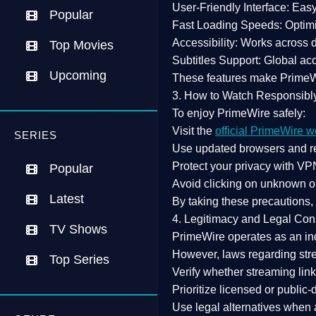
User-Friendly Interface:
Easy 
Popular
Fast Loading Speeds:
Optimi
Accessibility:
Works across de
Top Movies
Subtitles Support:
Global acc
Upcoming
These features make Prime
3. How to Watch Responsibl
To enjoy PrimeWire safely:
Visit the
official PrimeWire w
SERIES
Use
updated browsers
and re
Protect your privacy with
VPN
Popular
Avoid clicking on unknown o
Latest
By taking these precautions
4. Legitimacy and Legal Con
TV Shows
PrimeWire operates as an
in
However,
laws regarding str
Top Series
Verify whether streaming lin
Prioritize
licensed or public
Use legal alternatives when a