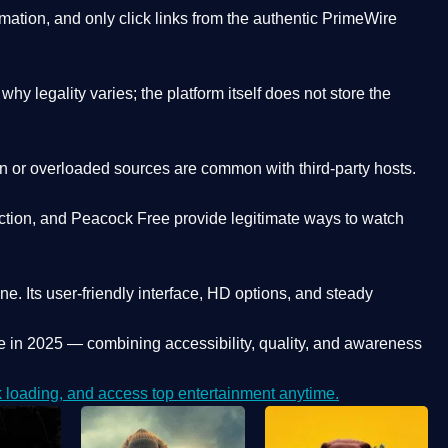
ation, and only click links from the authentic PrimeWire
y legality varies; the platform itself does not store the
oken or overloaded sources are common with third-party hosts.
ction, and Peacock Free provide legitimate ways to watch
ne. Its
user-friendly interface, HD options, and steady
e
in 2025 — combining accessibility, quality, and awareness
loading, and access top entertainment anytime.