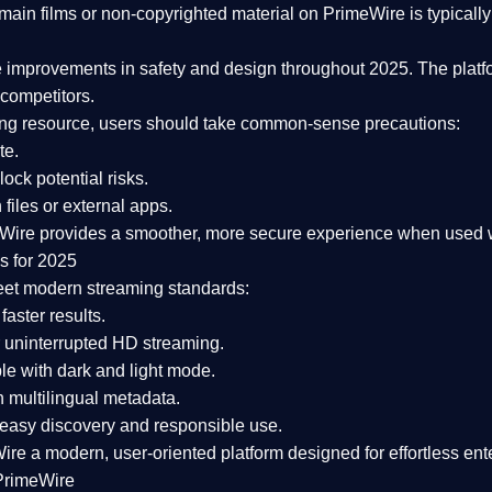
ain films or non-copyrighted material on PrimeWire is typically 
e improvements in safety and design
throughout 2025. The platf
competitors.
aming resource, users should take common-sense precautions:
te.
lock potential risks.
iles or external apps.
Wire provides a smoother, more secure experience
when used wi
s for 2025
eet modern streaming standards:
 faster results.
 uninterrupted HD streaming.
e with dark and light mode.
 multilingual metadata.
asy discovery and responsible use.
Wire a
modern, user-oriented platform
designed for effortless en
PrimeWire