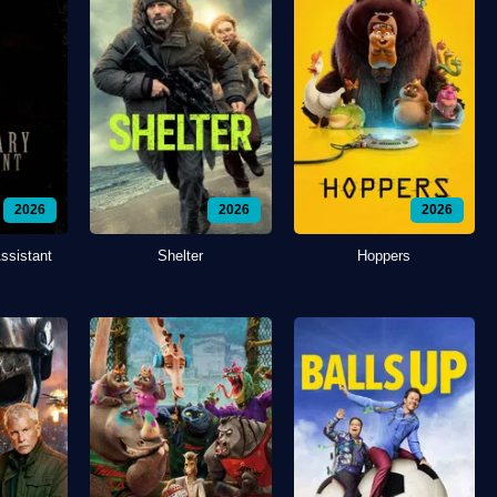
2026
2026
2026
ssistant
Shelter
Hoppers