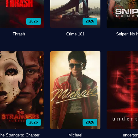
2026
2026
Thrash
Crime 101
Sniper: No 
2026
2026
he Strangers: Chapter
Michael
underto