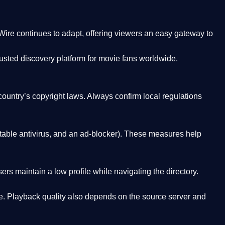
Wire
continues to adapt, offering viewers an easy gateway to
rusted discovery platform
for movie fans worldwide.
country’s copyright laws. Always confirm local regulations
able antivirus, and an ad-blocker). These measures help
rs maintain a low profile while navigating the directory.
. Playback quality also depends on the source server and