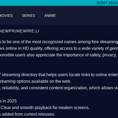
DON'T MISS WATCHING FILMS O
MOVIES
SERIES
ANIME
NEWPRIMEWIRE.LI
 to be one of the most recognized names among free streaming di
s online in HD quality
, offering access to a wide variety of gen
onsible users also appreciate the importance of
safety, privacy,
 streaming directory
that helps users locate links to online ente
treaming options available on the web.
y, reliability, and consistent content organization
, which allows v
s in 2025
Clear and smooth playback for modern screens.
s added from current releases.