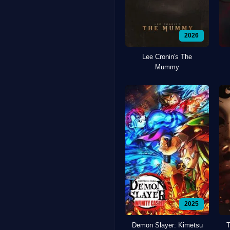
2026
Lee Cronin's The
Mummy
2025
Demon Slayer: Kimetsu
T