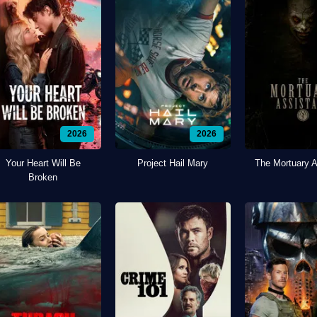
2026
2026
Your Heart Will Be
Project Hail Mary
The Mortuary A
Broken