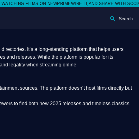
N NEWPRIMEWIRE.LI,AND SHARE WITH SOCIAL MEDIA 🥳
Search
rectories. It’s a long-standing platform that helps users
res and releases. While the platform is popular for its
 and legality
when streaming online.
rtainment sources. The platform doesn’t host films directly but
iewers to find both
new 2025 releases
and timeless classics