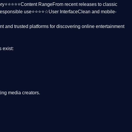
ctory⭐⭐⭐⭐⭐
Content Range
From recent releases to classic
responsible use⭐⭐⭐⭐☆
User Interface
Clean and mobile-
nt and trusted platforms
for discovering online entertainment
s
exist:
ing media creators.