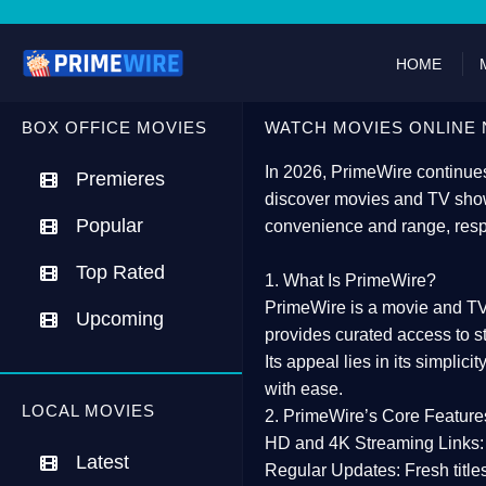
HOME
BOX OFFICE MOVIES
WATCH MOVIES ONLINE 
In 2026,
PrimeWire
continues
Premieres
discover movies and TV show
Popular
convenience and range, resp
Top Rated
1. What Is PrimeWire?
PrimeWire
is a
movie and TV
Upcoming
provides curated access to s
Its appeal lies in its
simplicit
with ease.
LOCAL MOVIES
2. PrimeWire’s Core Feature
HD and 4K Streaming Links:
Latest
Regular Updates:
Fresh title