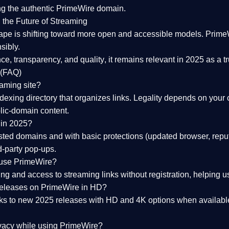
ng the
authentic PrimeWire domain
.
 the Future of Streaming
ape is shifting toward more open and accessible models.
Prime
sibly.
ce, transparency, and quality
, it remains relevant in 2025 as a
t
 (FAQ)
eaming site?
exing directory that organizes links. Legality depends on your 
blic-domain content.
 in 2025?
ed domains and with basic protections (updated browser, reput
d-party pop-ups.
 use PrimeWire?
 and access to streaming links without registration, helping use
releases on PrimeWire in HD?
nks to
new 2025 releases
with HD and 4K options when available
ivacy while using PrimeWire?