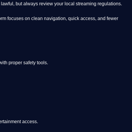
lawful, but always review your local streaming regulations.
orm focuses on clean navigation, quick access, and fewer
th proper safety tools.
tertainment access.