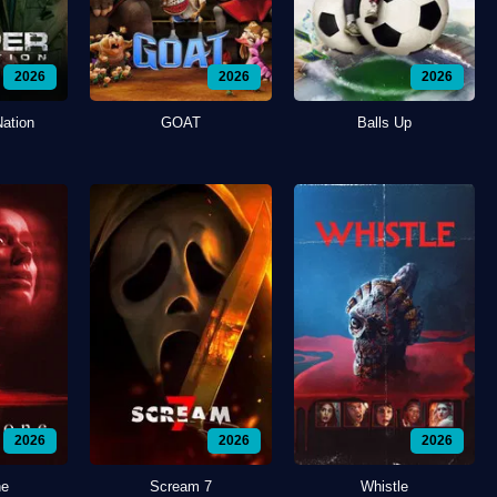
2026
2026
2026
Nation
GOAT
Balls Up
2026
2026
2026
ne
Scream 7
Whistle