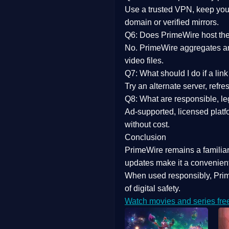
Use a trusted VPN, keep your
domain or verified mirrors.
Q6: Does PrimeWire host the 
No. PrimeWire aggregates and 
video files.
Q7: What should I do if a li
Try an alternate server, refr
Q8: What are responsible, leg
Ad-supported, licensed platf
without cost.
Conclusion
PrimeWire
remains a familia
updates
make it a convenient
When used responsibly, Prim
of digital safety.
Watch movies and series fre