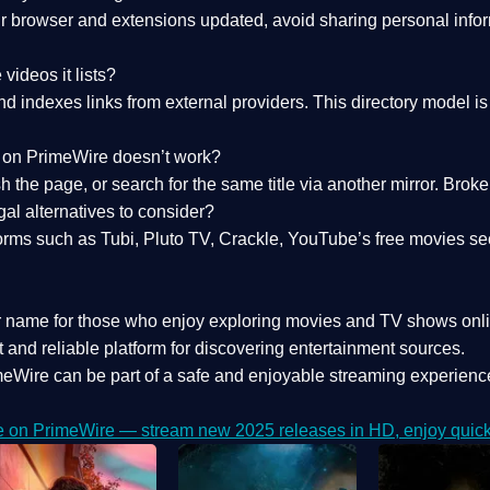
 browser and extensions updated, avoid sharing personal inform
videos it lists?
indexes links from external providers. This directory model is wh
nk on PrimeWire doesn’t work?
esh the page, or search for the same title via another mirror. Br
al alternatives to consider?
orms such as Tubi, Pluto TV, Crackle, YouTube’s free movies se
r name for those who enjoy exploring movies and TV shows onli
 and reliable platform for discovering entertainment sources.
eWire can be part of a
safe and enjoyable streaming experienc
e on PrimeWire — stream new 2025 releases in HD, enjoy quick 