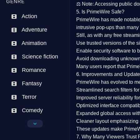
GENRE
⚖️
Note:
Accessing public dom
5. Is PrimeWire Safe?
Action
PrimeWire has made
notabl
intrusive pop-ups than many 
Adventure
Still, as with any free stre
Animation
Use trusted versions
of the si
Enable security software
to b
Science fiction
Avoid downloading unknown f
Many users report that
Prime
Romance
6. Improvements and Update
PrimeWire has evolved to m
Fantasy
Streamlined search filters
for
Terror
Improved server reliability
for
Optimized interface
compatibl
Comedy
Expanded global access
with
Cleaner layout
emphasizing e
Crime
These updates make Prime
Drama
7. Why Many Viewers Trust 