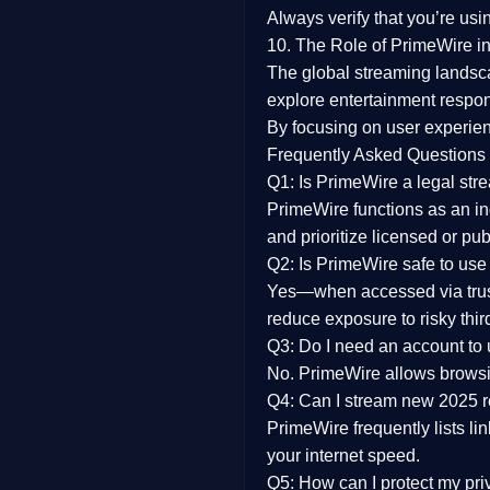
Always verify that you’re usi
10. The Role of PrimeWire in
The global streaming landsc
explore entertainment respon
By focusing on
user experien
Frequently Asked Questions
Q1: Is PrimeWire a legal str
PrimeWire functions as an ind
and prioritize licensed or pu
Q2: Is PrimeWire safe to use
Yes—when accessed via trust
reduce exposure to risky thir
Q3: Do I need an account to
No. PrimeWire allows browsing
Q4: Can I stream new 2025 
PrimeWire frequently lists li
your internet speed.
Q5: How can I protect my pr