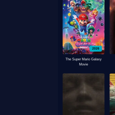
2026
The Super Mario Galaxy
Movie