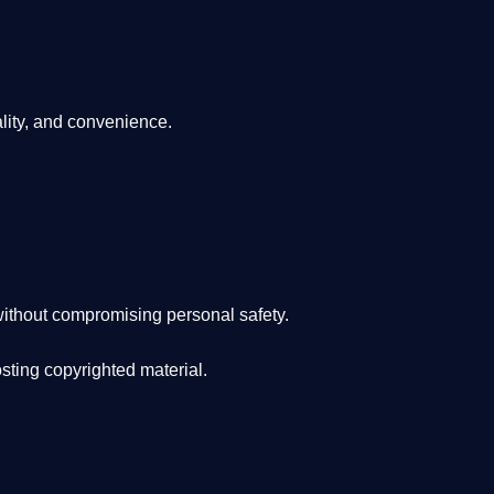
lity, and convenience
.
ithout compromising personal safety.
osting copyrighted material.