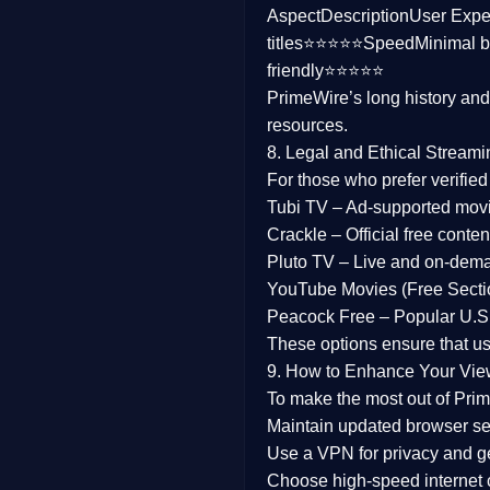
Aspect
Description
User Expe
Family
titles⭐⭐⭐⭐⭐
Speed
Minimal b
friendly⭐⭐⭐⭐⭐
music
PrimeWire’s long history an
resources.
Mistery
8. Legal and Ethical Streami
Suspense
For those who prefer verifie
Tubi TV
– Ad-supported mov
Tv Movie
Crackle
– Official free content
Pluto TV
– Live and on-dem
History
YouTube Movies (Free Secti
Peacock Free
– Popular U.S.
Documentary
These options ensure that u
War Movies
9. How to Enhance Your Vie
To make the most out of Prim
Maintain updated browser set
Use a
VPN
for privacy and 
Choose
high-speed internet