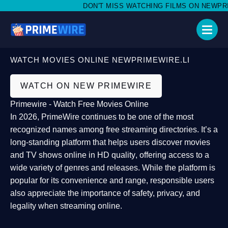
DON'T MISS WATCHING FILMS ON NEWPRIMEW
WATCH MOVIES ONLINE NEWPRIMEWIRE.LI
WATCH ON NEW PRIMEWIRE
Primewire - Watch Free Movies Online
In 2026,
PrimeWire
continues to be one of the most
recognized names among free streaming directories. It’s a
long-standing platform that helps users
discover movies
and TV shows online in HD quality
, offering access to a
wide variety of genres and releases. While the platform is
popular for its convenience and range, responsible users
also appreciate the importance of
safety, privacy, and
legality
when streaming online.