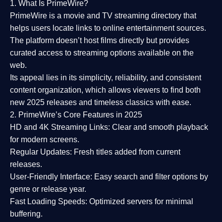
1. What Is PrimeWire?
PrimeWire
is a
movie and TV streaming directory
that
helps users locate links to online entertainment sources.
The platform doesn’t host films directly but provides
curated access to streaming options available on the
web.
Its appeal lies in its
simplicity, reliability, and consistent
content organization
, which allows viewers to find both
new 2025 releases
and timeless classics with ease.
2. PrimeWire’s Core Features in 2025
HD and 4K Streaming Links:
Clear and smooth playback
for modern screens.
Regular Updates:
Fresh titles added from current
releases.
User-Friendly Interface:
Easy search and filter options by
genre or release year.
Fast Loading Speeds:
Optimized servers for minimal
buffering.