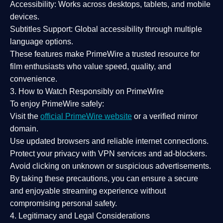
Accessibility:
Works across desktops, tablets, and mobile
devices.
Subtitles Support:
Global accessibility through multiple
language options.
These features make PrimeWire a
trusted resource
for
film enthusiasts who value
speed, quality, and
convenience
.
3. How to Watch Responsibly on PrimeWire
To enjoy PrimeWire safely:
Visit the
official PrimeWire website
or a verified mirror
domain.
Use
updated browsers
and reliable internet connections.
Protect your privacy with
VPN services
and
ad-blockers
.
Avoid clicking on unknown or suspicious advertisements.
By taking these precautions, you can ensure a
secure
and enjoyable streaming experience
without
compromising personal safety.
4. Legitimacy and Legal Considerations