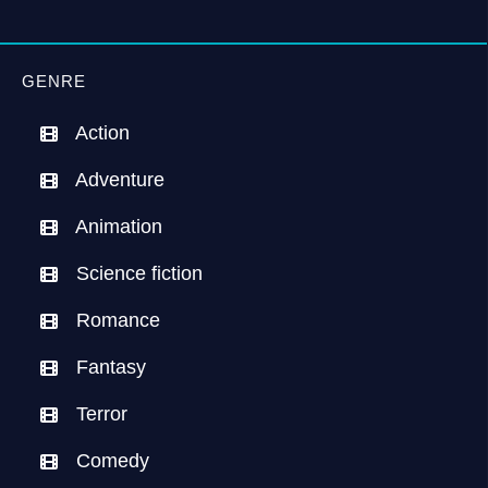
GENRE
Action
Adventure
Animation
Science fiction
Romance
Fantasy
Terror
Comedy