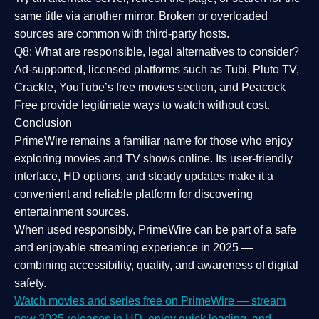
same title via another mirror. Broken or overloaded
sources are common with third-party hosts.
Q8: What are responsible, legal alternatives to consider?
Ad-supported, licensed platforms such as Tubi, Pluto TV,
Crackle, YouTube’s free movies section, and Peacock
Free provide legitimate ways to watch without cost.
Conclusion
PrimeWire
remains a familiar name for those who enjoy
exploring movies and TV shows online. Its
user-friendly
interface, HD options, and steady updates
make it a
convenient and reliable platform for discovering
entertainment sources.
When used responsibly, PrimeWire can be part of a
safe
and enjoyable streaming experience
in 2025 —
combining accessibility, quality, and awareness of digital
safety.
Watch movies and series free on PrimeWire — stream
new 2025 releases in HD, enjoy quick loading, and