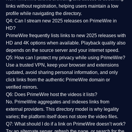
links without registration, helping users maintain a low
profile while navigating the directory.
Q4: Can I stream new 2025 releases on PrimeWire in
HD?
PrimeWire frequently lists links to
new 2025 releases
with
HD and 4K options when available. Playback quality also
depends on the source server and your internet speed.
Q5: How can I protect my privacy while using PrimeWire?
Use a trusted VPN, keep your browser and extensions
updated, avoid sharing personal information, and only
click links from the authentic PrimeWire domain or
verified mirrors.
Q6: Does PrimeWire host the videos it lists?
No. PrimeWire aggregates and indexes links from
external providers. This directory model is why legality
varies; the platform itself does not store the video files.
Q7: What should I do if a link on PrimeWire doesn’t work?
Try an alternate server, refresh the page, or search for the