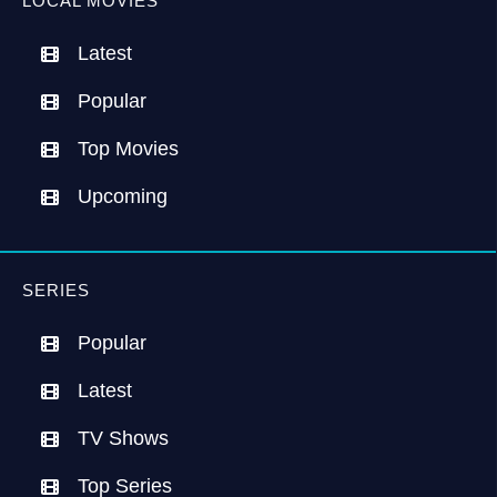
LOCAL MOVIES
Latest
Popular
Top Movies
Upcoming
SERIES
Popular
Latest
TV Shows
Top Series