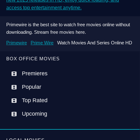
access top entertainment anytime.
Primewire is the best site to watch free movies online without
downloading. Stream free movies here.
Primewire
Prime Wire
Watch Movies And Series Online HD
BOX OFFICE MOVIES
Premieres
Popular
Top Rated
Upcoming