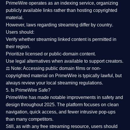
PrimeWire operates as an
indexing service
, organizing
publicly available links rather than hosting copyrighted
material.
However,
laws regarding streaming differ by country
.
Users should:
Verify whether streaming linked content is
permitted in
their region
.
Prioritize
licensed or public-domain content
.
Use legal alternatives when available to support creators.
⚖️
Note:
Accessing public domain films or non-
copyrighted material on PrimeWire is typically lawful, but
always review your local streaming regulations.
5. Is PrimeWire Safe?
PrimeWire has made
notable improvements in safety and
design
throughout 2025. The platform focuses on clean
navigation, quick access, and fewer intrusive pop-ups
than many competitors.
Still, as with any free streaming resource, users should