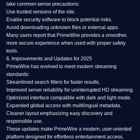
take common-sense precautions:
Use trusted versions
of the site.
Enable security software
to block potential risks.
Avoid downloading unknown files or external apps.
Many users report that
PrimeWire provides a smoother,
more secure experience
when used with proper safety
tools.
6. Improvements and Updates for 2025
PrimeWire has evolved to meet modern streaming
standards:
Streamlined search filters
for faster results.
Improved server reliability
for uninterrupted HD streaming.
Optimized interface
compatible with dark and light mode.
Expanded global access
with multilingual metadata.
Cleaner layout
emphasizing easy discovery and
responsible use.
These updates make PrimeWire a
modern, user-oriented
platform
designed for effortless entertainment access.