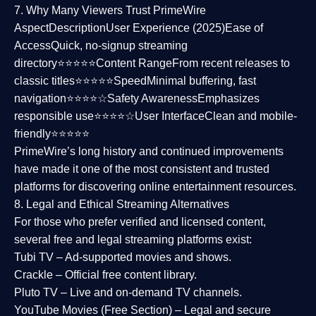
7. Why Many Viewers Trust PrimeWire
Aspect
Description
User Experience (2025)
Ease of
Access
Quick, no-signup streaming
directory⭐⭐⭐⭐⭐
Content Range
From recent releases to
classic titles⭐⭐⭐⭐⭐
Speed
Minimal buffering, fast
navigation⭐⭐⭐⭐☆
Safety Awareness
Emphasizes
responsible use⭐⭐⭐⭐☆
User Interface
Clean and mobile-
friendly⭐⭐⭐⭐⭐
PrimeWire’s long history and continued improvements
have made it one of the most
consistent and trusted
platforms
for discovering online entertainment resources.
8. Legal and Ethical Streaming Alternatives
For those who prefer verified and licensed content,
several
free and legal streaming platforms
exist:
Tubi TV
– Ad-supported movies and shows.
Crackle
– Official free content library.
Pluto TV
– Live and on-demand TV channels.
YouTube Movies (Free Section)
– Legal and secure