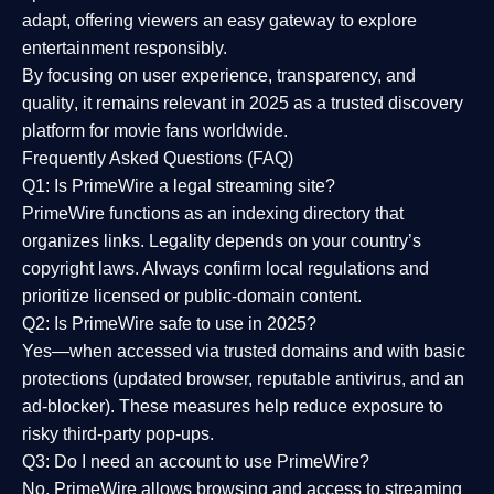
adapt, offering viewers an easy gateway to explore
entertainment responsibly.
By focusing on
user experience, transparency, and
quality
, it remains relevant in 2025 as a
trusted discovery
platform
for movie fans worldwide.
Frequently Asked Questions (FAQ)
Q1: Is PrimeWire a legal streaming site?
PrimeWire functions as an indexing directory that
organizes links. Legality depends on your country’s
copyright laws. Always confirm local regulations and
prioritize licensed or public-domain content.
Q2: Is PrimeWire safe to use in 2025?
Yes—when accessed via trusted domains and with basic
protections (updated browser, reputable antivirus, and an
ad-blocker). These measures help reduce exposure to
risky third-party pop-ups.
Q3: Do I need an account to use PrimeWire?
No. PrimeWire allows browsing and access to streaming