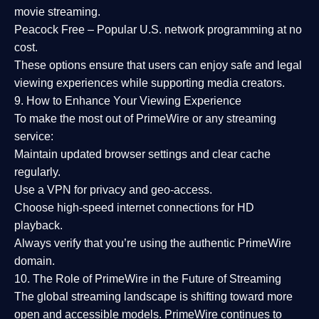
movie streaming.
Peacock Free
– Popular U.S. network programming at no
cost.
These options ensure that users can enjoy
safe and legal
viewing experiences
while supporting media creators.
9. How to Enhance Your Viewing Experience
To make the most out of PrimeWire or any streaming
service:
Maintain updated browser settings and clear cache
regularly.
Use a
VPN
for privacy and geo-access.
Choose
high-speed internet connections
for HD
playback.
Always verify that you’re using the
authentic PrimeWire
domain
.
10. The Role of PrimeWire in the Future of Streaming
The global streaming landscape is shifting toward more
open and accessible models.
PrimeWire
continues to