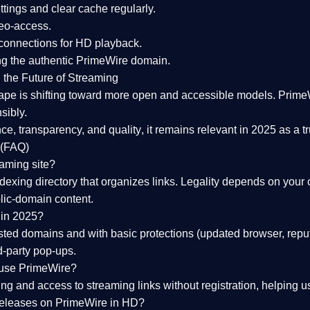
tings and clear cache regularly.
geo-access.
 connections
for HD playback.
ng the
authentic PrimeWire domain
.
 the Future of Streaming
ape is shifting toward more open and accessible models.
Prime
sibly.
ce, transparency, and quality
, it remains relevant in 2025 as a
t
 (FAQ)
eaming site?
exing directory that organizes links. Legality depends on your 
blic-domain content.
 in 2025?
ed domains and with basic protections (updated browser, reput
d-party pop-ups.
 use PrimeWire?
 and access to streaming links without registration, helping use
releases on PrimeWire in HD?