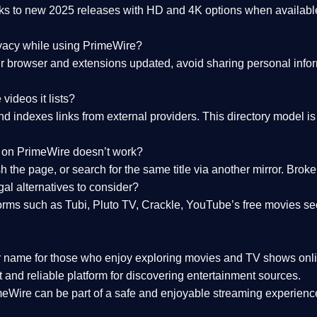
nks to
new 2025 releases
with HD and 4K options when available
ivacy while using PrimeWire?
 browser and extensions updated, avoid sharing personal inform
videos it lists?
indexes links from external providers. This directory model is wh
nk on PrimeWire doesn’t work?
esh the page, or search for the same title via another mirror. Br
al alternatives to consider?
orms such as Tubi, Pluto TV, Crackle, YouTube’s free movies se
r name for those who enjoy exploring movies and TV shows onli
 and reliable platform for discovering entertainment sources.
eWire can be part of a
safe and enjoyable streaming experienc