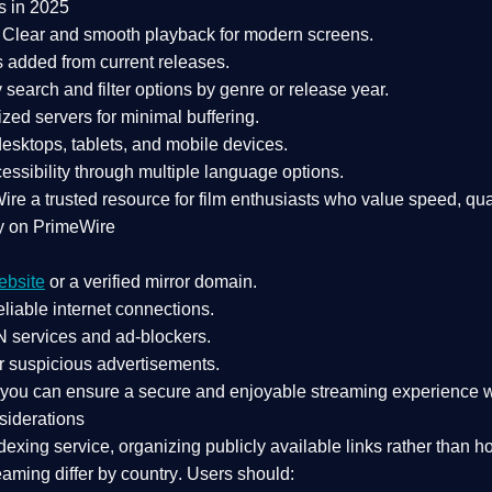
s in 2025
Clear and smooth playback for modern screens.
s added from current releases.
search and filter options by genre or release year.
zed servers for minimal buffering.
sktops, tablets, and mobile devices.
essibility through multiple language options.
Wire a
trusted resource
for film enthusiasts who value
speed, qua
y on PrimeWire
ebsite
or a verified mirror domain.
liable internet connections.
 services
and
ad-blockers
.
r suspicious advertisements.
, you can ensure a
secure and enjoyable streaming experience
w
siderations
dexing service
, organizing publicly available links rather than h
eaming differ by country
. Users should: