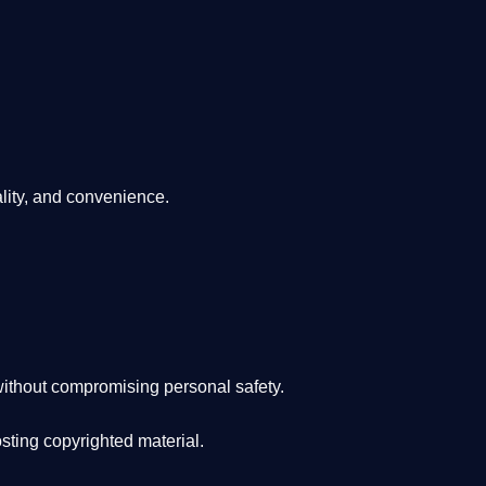
lity, and convenience
.
ithout compromising personal safety.
osting copyrighted material.