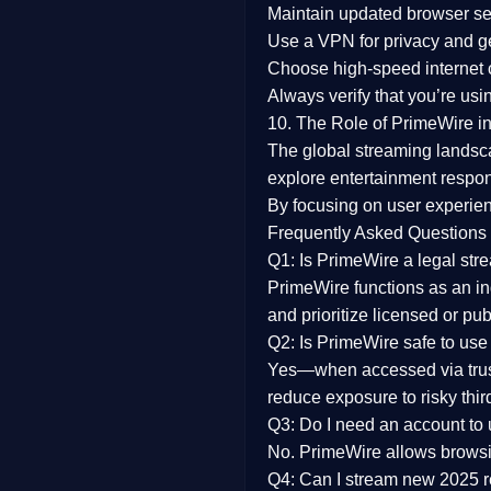
Maintain updated browser set
Use a
VPN
for privacy and 
Choose
high-speed internet
Always verify that you’re usi
10. The Role of PrimeWire in
The global streaming landsc
explore entertainment respon
By focusing on
user experien
Frequently Asked Questions
Q1: Is PrimeWire a legal str
PrimeWire functions as an ind
and prioritize licensed or pu
Q2: Is PrimeWire safe to use
Yes—when accessed via trust
reduce exposure to risky thir
Q3: Do I need an account to
No. PrimeWire allows browsing
Q4: Can I stream new 2025 