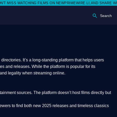
S WATCHING FILMS ON NEWPRIMEWIRE.LI,AND SHARE WITH SOCI
Search
rectories. It’s a long-standing platform that helps users
res and releases. While the platform is popular for its
 and legality
when streaming online.
rtainment sources. The platform doesn’t host films directly but
iewers to find both
new 2025 releases
and timeless classics