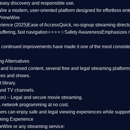
asy discovery and responsible use.
Wire a
modern, user-oriented platform
designed for effortless en
PrimeWire
rience (2025)
Ease of Access
Quick, no-signup streaming dire
uffering, fast navigation⭐⭐⭐⭐☆
Safety Awareness
Emphasizes 
d continued improvements have made it one of the most
consiste
ng Alternatives
d and licensed content, several
free and legal streaming platform
ies and shows.
 library.
and TV channels.
on)
– Legal and secure movie streaming.
 network programming at no cost.
sers can enjoy
safe and legal viewing experiences
while support
wing Experience
eWire or any streaming service: