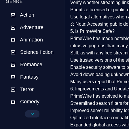
GENRE
Verify whether streaming lin
Prioritize
licensed or public
Action
Use legal alternatives when a
⚖️
Note:
Accessing public dom
Adventure
5. Is PrimeWire Safe?
PrimeWire has made
notabl
Animation
intrusive pop-ups than many 
Science fiction
Still, as with any free stre
Use trusted versions
of the si
Romance
Enable security software
to b
Avoid downloading unknown f
Fantasy
Many users report that
Prime
Terror
6. Improvements and Update
PrimeWire has evolved to m
Comedy
Streamlined search filters
for
Improved server reliability
for
Crime
Optimized interface
compatibl
Expanded global access
with
Drama