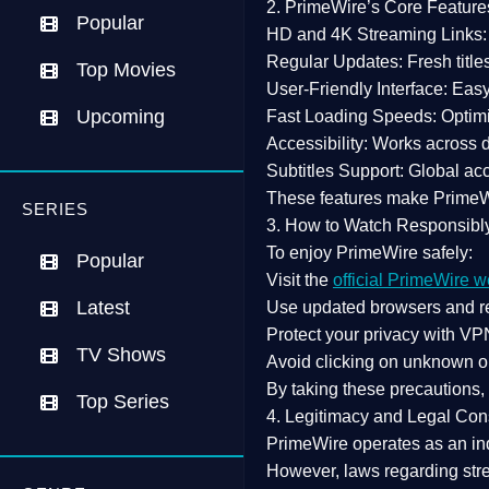
2. PrimeWire’s Core Feature
Popular
HD and 4K Streaming Links:
Regular Updates:
Fresh title
Top Movies
User-Friendly Interface:
Easy 
Upcoming
Fast Loading Speeds:
Optimi
Accessibility:
Works across de
Subtitles Support:
Global acc
These features make Prime
SERIES
3. How to Watch Responsibl
To enjoy PrimeWire safely:
Popular
Visit the
official PrimeWire w
Latest
Use
updated browsers
and re
Protect your privacy with
VPN
TV Shows
Avoid clicking on unknown o
By taking these precautions
Top Series
4. Legitimacy and Legal Con
PrimeWire operates as an
in
However,
laws regarding str