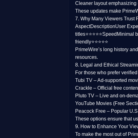
Cleaner layout
emphasizing e
Family
These updates make Prime
7. Why Many Viewers Trust 
music
Aspect
Description
User Expe
titles⭐⭐⭐⭐⭐
Speed
Minimal b
Mistery
friendly⭐⭐⭐⭐⭐
PrimeWire’s long history an
Suspense
resources.
Tv Movie
8. Legal and Ethical Streami
For those who prefer verifie
History
Tubi TV
– Ad-supported mov
Crackle
– Official free content
Documentary
Pluto TV
– Live and on-dem
War Movies
YouTube Movies (Free Secti
Peacock Free
– Popular U.S.
These options ensure that u
9. How to Enhance Your Vie
To make the most out of Prim