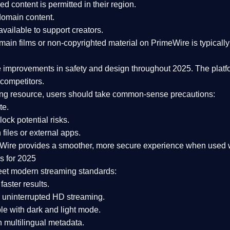
ked content is
permitted in their region
.
-domain content
.
vailable to support creators.
ain films or non-copyrighted material on PrimeWire is typically 
e improvements in safety and design
throughout 2025. The platf
competitors.
aming resource, users should take common-sense precautions:
te.
lock potential risks.
iles or external apps.
Wire provides a smoother, more secure experience
when used wi
s for 2025
eet modern streaming standards:
 faster results.
 uninterrupted HD streaming.
e with dark and light mode.
 multilingual metadata.