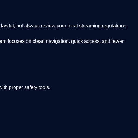
lawful, but always review your local streaming regulations.
orm focuses on clean navigation, quick access, and fewer
th proper safety tools.