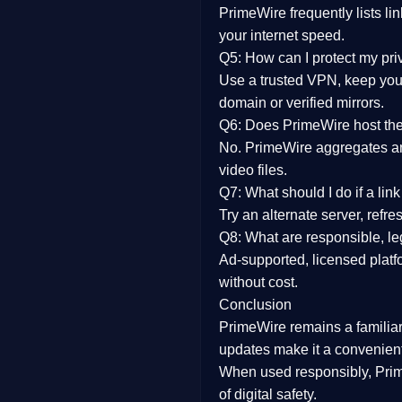
PrimeWire frequently lists li
your internet speed.
Q5: How can I protect my pr
Use a trusted VPN, keep your
domain or verified mirrors.
Q6: Does PrimeWire host the 
No. PrimeWire aggregates and 
video files.
Q7: What should I do if a li
Try an alternate server, refr
Q8: What are responsible, leg
Ad-supported, licensed platf
without cost.
Conclusion
PrimeWire
remains a familia
updates
make it a convenient
When used responsibly, Prim
of digital safety.