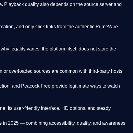
. Playback quality also depends on the source server and
ation, and only click links from the authentic PrimeWire
y legality varies; the platform itself does not store the
oken or overloaded sources are common with third-party hosts.
ction, and Peacock Free provide legitimate ways to watch
ne. Its
user-friendly interface, HD options, and steady
e
in 2025 — combining accessibility, quality, and awareness