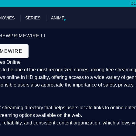
DON'T MIS
MOVIES
SERIES
ANIME
NEWPRIMEWIRE.LI
IMEWIRE
es Online
 to be one of the most recognized names among free streaming di
s online in HD quality
, offering access to a wide variety of gen
onsible users also appreciate the importance of
safety, privacy,
 streaming directory
that helps users locate links to online ente
treaming options available on the web.
y, reliability, and consistent content organization
, which allows v