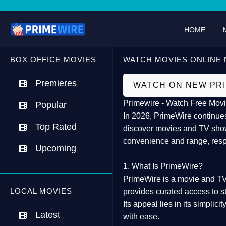
HOME
BOX OFFICE MOVIES
WATCH MOVIES ONLINE 
Premieres
WATCH ON NEW PR
Primewire - Watch Free Movi
Popular
In 2026,
PrimeWire
continues
Top Rated
discover movies and TV show
convenience and range, resp
Upcoming
1. What Is PrimeWire?
PrimeWire
is a
movie and TV
LOCAL MOVIES
provides curated access to s
Its appeal lies in its
simplicit
Latest
with ease.