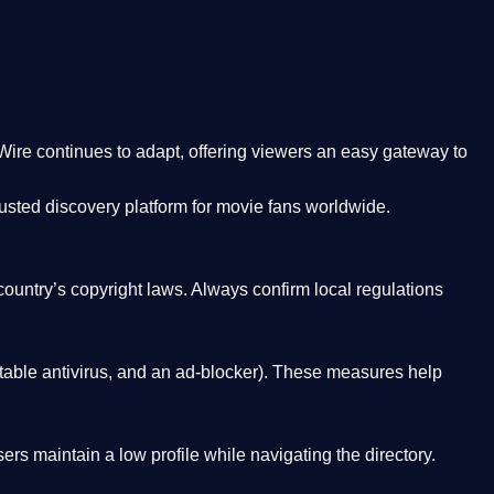
Wire
continues to adapt, offering viewers an easy gateway to
rusted discovery platform
for movie fans worldwide.
country’s copyright laws. Always confirm local regulations
able antivirus, and an ad-blocker). These measures help
rs maintain a low profile while navigating the directory.