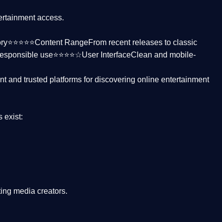
tertainment access.
ctory⭐⭐⭐⭐⭐
Content Range
From recent releases to classic
responsible use⭐⭐⭐⭐☆
User Interface
Clean and mobile-
nt and trusted platforms
for discovering online entertainment
s
exist:
ing media creators.