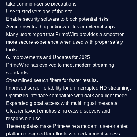
take common-sense precautions:
Use trusted versions
of the site.
Enable security software
to block potential risks.
Avoid downloading unknown files or external apps.
Many users report that
PrimeWire provides a smoother,
more secure experience
when used with proper safety
tools.
6. Improvements and Updates for 2025
PrimeWire has evolved to meet modern streaming
standards:
Streamlined search filters
for faster results.
Improved server reliability
for uninterrupted HD streaming.
Optimized interface
compatible with dark and light mode.
Expanded global access
with multilingual metadata.
Cleaner layout
emphasizing easy discovery and
responsible use.
These updates make PrimeWire a
modern, user-oriented
platform
designed for effortless entertainment access.