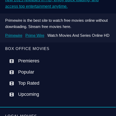
access top entertainment anytime.
Primewire is the best site to watch free movies online without
downloading. Stream free movies here.
Primewire
Prime Wire
Watch Movies And Series Online HD
BOX OFFICE MOVIES
Premieres
Popular
Top Rated
Upcoming