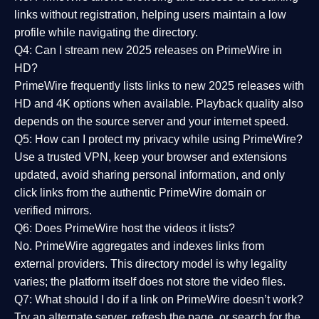
links without registration, helping users maintain a low
profile while navigating the directory.
Q4: Can I stream new 2025 releases on PrimeWire in
HD?
PrimeWire frequently lists links to
new 2025 releases
with
HD and 4K options when available. Playback quality also
depends on the source server and your internet speed.
Q5: How can I protect my privacy while using PrimeWire?
Use a trusted VPN, keep your browser and extensions
updated, avoid sharing personal information, and only
click links from the authentic PrimeWire domain or
verified mirrors.
Q6: Does PrimeWire host the videos it lists?
No. PrimeWire aggregates and indexes links from
external providers. This directory model is why legality
varies; the platform itself does not store the video files.
Q7: What should I do if a link on PrimeWire doesn’t work?
Try an alternate server, refresh the page, or search for the