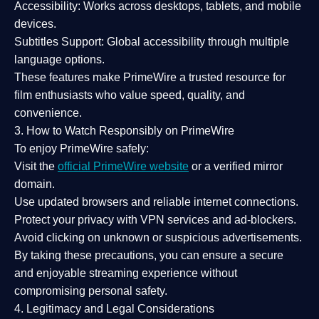
Accessibility:
Works across desktops, tablets, and mobile
devices.
Subtitles Support:
Global accessibility through multiple
language options.
These features make PrimeWire a
trusted resource
for
film enthusiasts who value
speed, quality, and
convenience
.
3. How to Watch Responsibly on PrimeWire
To enjoy PrimeWire safely:
Visit the
official PrimeWire website
or a verified mirror
domain.
Use
updated browsers
and reliable internet connections.
Protect your privacy with
VPN services
and
ad-blockers
.
Avoid clicking on unknown or suspicious advertisements.
By taking these precautions, you can ensure a
secure
and enjoyable streaming experience
without
compromising personal safety.
4. Legitimacy and Legal Considerations