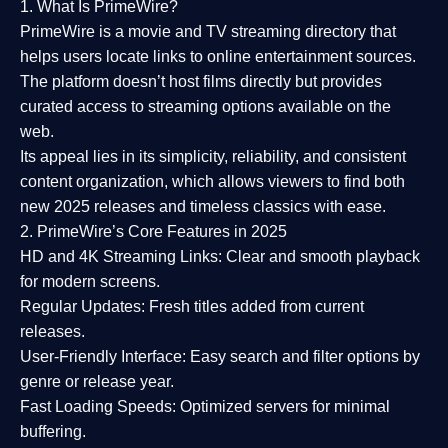
1. What Is PrimeWire?
PrimeWire
is a
movie and TV streaming directory
that
helps users locate links to online entertainment sources.
The platform doesn’t host films directly but provides
curated access to streaming options available on the
web.
Its appeal lies in its
simplicity, reliability, and consistent
content organization
, which allows viewers to find both
new 2025 releases
and timeless classics with ease.
2. PrimeWire’s Core Features in 2025
HD and 4K Streaming Links:
Clear and smooth playback
for modern screens.
Regular Updates:
Fresh titles added from current
releases.
User-Friendly Interface:
Easy search and filter options by
genre or release year.
Fast Loading Speeds:
Optimized servers for minimal
buffering.