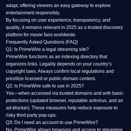
adapt, offering viewers an easy gateway to explore
entertainment responsibly.
By focusing on
user experience, transparency, and
quality
, it remains relevant in 2025 as a
trusted discovery
platform
for movie fans worldwide.
Frequently Asked Questions (FAQ)
Q1: Is PrimeWire a legal streaming site?
PrimeWire functions as an indexing directory that
organizes links. Legality depends on your country’s
copyright laws. Always confirm local regulations and
prioritize licensed or public-domain content.
Q2: Is PrimeWire safe to use in 2025?
Yes—when accessed via trusted domains and with basic
protections (updated browser, reputable antivirus, and an
ad-blocker). These measures help reduce exposure to
risky third-party pop-ups.
Q3: Do I need an account to use PrimeWire?
No. PrimeWire allows browsing and access to streaming