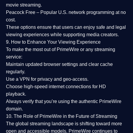
movie streaming.
Peacock Free
– Popular U.S. network programming at no
cost.
These options ensure that users can enjoy
safe and legal
viewing experiences
while supporting media creators.
9. How to Enhance Your Viewing Experience
To make the most out of PrimeWire or any streaming
service:
Maintain updated browser settings and clear cache
regularly.
Use a
VPN
for privacy and geo-access.
Choose
high-speed internet connections
for HD
playback.
Always verify that you’re using the
authentic PrimeWire
domain
.
10. The Role of PrimeWire in the Future of Streaming
The global streaming landscape is shifting toward more
open and accessible models.
PrimeWire
continues to