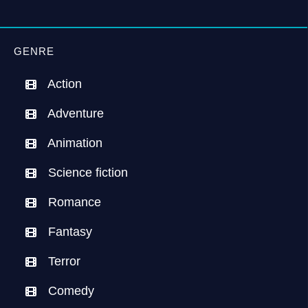
GENRE
Action
Adventure
Animation
Science fiction
Romance
Fantasy
Terror
Comedy