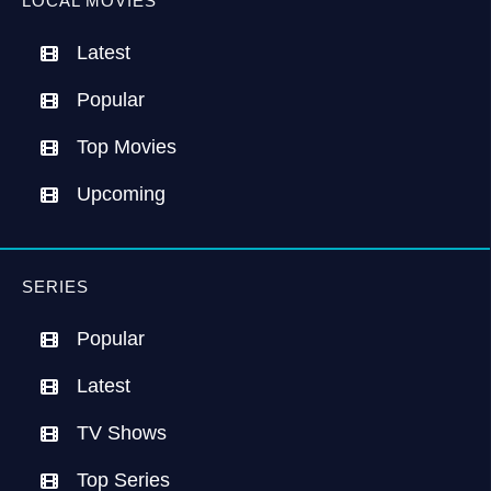
LOCAL MOVIES
Latest
Popular
Top Movies
Upcoming
SERIES
Popular
Latest
TV Shows
Top Series