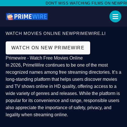
DON'T MISS WATCHING FILMS ON NEWPRIMEW
WATCH MOVIES ONLINE NEWPRIMEWIRE.LI
WATCH ON NEW PRIMEWIRE
Primewire - Watch Free Movies Online
In 2026,
PrimeWire
continues to be one of the most
recognized names among free streaming directories. It’s a
long-standing platform that helps users
discover movies
and TV shows online in HD quality
, offering access to a
wide variety of genres and releases. While the platform is
popular for its convenience and range, responsible users
also appreciate the importance of
safety, privacy, and
legality
when streaming online.