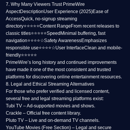
7. Why Many Viewers Trust PrimeWire
Aspect
Description
User Experience (2025)
Ease of
Access
Quick, no-signup streaming
directory⭐⭐⭐⭐⭐
Content Range
From recent releases to
classic titles⭐⭐⭐⭐⭐
Speed
Minimal buffering, fast
navigation⭐⭐⭐⭐☆
Safety Awareness
Emphasizes
responsible use⭐⭐⭐⭐☆
User Interface
Clean and mobile-
friendly⭐⭐⭐⭐⭐
PrimeWire’s long history and continued improvements
have made it one of the most
consistent and trusted
platforms
for discovering online entertainment resources.
8. Legal and Ethical Streaming Alternatives
For those who prefer verified and licensed content,
several
free and legal streaming platforms
exist:
Tubi TV
– Ad-supported movies and shows.
Crackle
– Official free content library.
Pluto TV
– Live and on-demand TV channels.
YouTube Movies (Free Section)
– Legal and secure