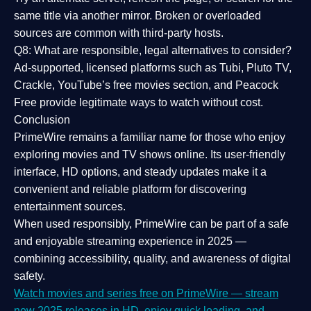
same title via another mirror. Broken or overloaded
sources are common with third-party hosts.
Q8: What are responsible, legal alternatives to consider?
Ad-supported, licensed platforms such as Tubi, Pluto TV,
Crackle, YouTube’s free movies section, and Peacock
Free provide legitimate ways to watch without cost.
Conclusion
PrimeWire
remains a familiar name for those who enjoy
exploring movies and TV shows online. Its
user-friendly
interface, HD options, and steady updates
make it a
convenient and reliable platform for discovering
entertainment sources.
When used responsibly, PrimeWire can be part of a
safe
and enjoyable streaming experience
in 2025 —
combining accessibility, quality, and awareness of digital
safety.
Watch movies and series free on PrimeWire — stream
new 2025 releases in HD, enjoy quick loading, and