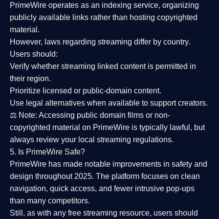
PrimeWire operates as an
indexing service
, organizing
publicly available links rather than hosting copyrighted
material.
However,
laws regarding streaming differ by country
.
Users should:
Verify whether streaming linked content is
permitted in
their region
.
Prioritize
licensed or public-domain content
.
Use legal alternatives when available to support creators.
⚖️
Note:
Accessing public domain films or non-
copyrighted material on PrimeWire is typically lawful, but
always review your local streaming regulations.
5. Is PrimeWire Safe?
PrimeWire has made
notable improvements in safety and
design
throughout 2025. The platform focuses on clean
navigation, quick access, and fewer intrusive pop-ups
than many competitors.
Still, as with any free streaming resource, users should