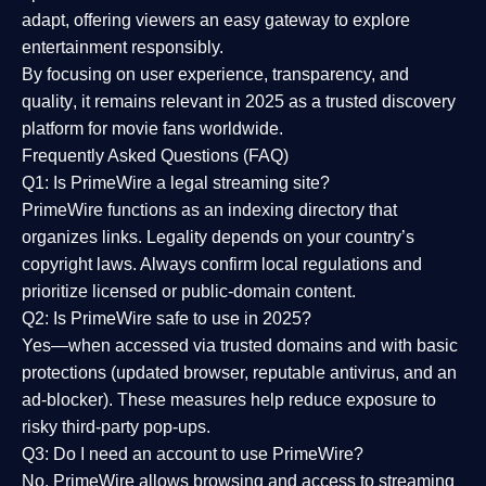
adapt, offering viewers an easy gateway to explore
entertainment responsibly.
By focusing on
user experience, transparency, and
quality
, it remains relevant in 2025 as a
trusted discovery
platform
for movie fans worldwide.
Frequently Asked Questions (FAQ)
Q1: Is PrimeWire a legal streaming site?
PrimeWire functions as an indexing directory that
organizes links. Legality depends on your country’s
copyright laws. Always confirm local regulations and
prioritize licensed or public-domain content.
Q2: Is PrimeWire safe to use in 2025?
Yes—when accessed via trusted domains and with basic
protections (updated browser, reputable antivirus, and an
ad-blocker). These measures help reduce exposure to
risky third-party pop-ups.
Q3: Do I need an account to use PrimeWire?
No. PrimeWire allows browsing and access to streaming