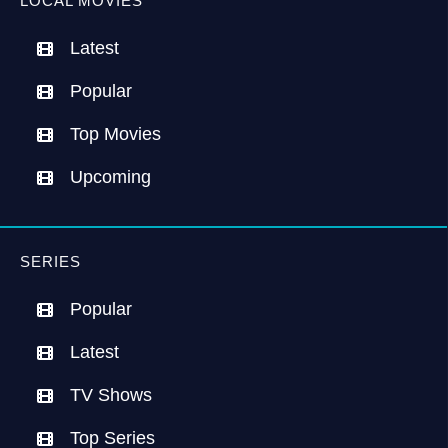
LOCAL MOVIES
Latest
Popular
Top Movies
Upcoming
SERIES
Popular
Latest
TV Shows
Top Series