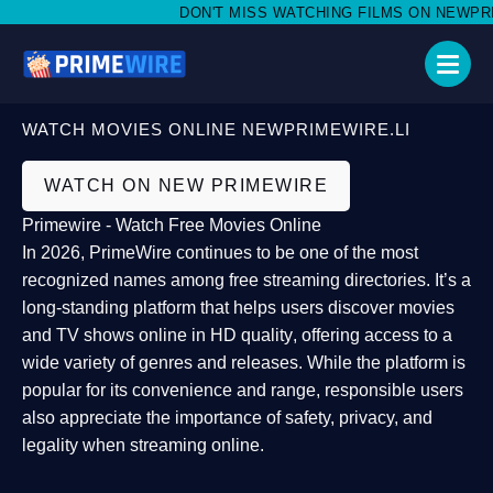
DON'T MISS WATCHING FILMS ON NEWPRIME
WATCH MOVIES ONLINE NEWPRIMEWIRE.LI
WATCH ON NEW PRIMEWIRE
Primewire - Watch Free Movies Online
In 2026,
PrimeWire
continues to be one of the most
recognized names among free streaming directories. It’s a
long-standing platform that helps users
discover movies
and TV shows online in HD quality
, offering access to a
wide variety of genres and releases. While the platform is
popular for its convenience and range, responsible users
also appreciate the importance of
safety, privacy, and
legality
when streaming online.