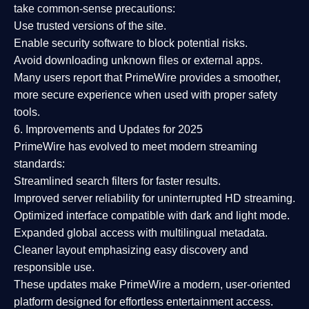
take common-sense precautions:
Use trusted versions
of the site.
Enable security software
to block potential risks.
Avoid downloading unknown files or external apps.
Many users report that
PrimeWire provides a smoother,
more secure experience
when used with proper safety
tools.
6. Improvements and Updates for 2025
PrimeWire has evolved to meet modern streaming
standards:
Streamlined search filters
for faster results.
Improved server reliability
for uninterrupted HD streaming.
Optimized interface
compatible with dark and light mode.
Expanded global access
with multilingual metadata.
Cleaner layout
emphasizing easy discovery and
responsible use.
These updates make PrimeWire a
modern, user-oriented
platform
designed for effortless entertainment access.