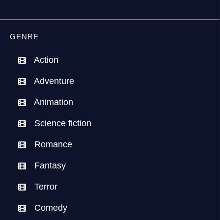
GENRE
Action
Adventure
Animation
Science fiction
Romance
Fantasy
Terror
Comedy