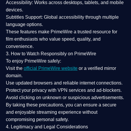
Accessibility:
Works across desktops, tablets, and mobile
devices.
Subtitles Support:
Global accessibility through multiple
language options.
These features make PrimeWire a
trusted resource
for
film enthusiasts who value
speed, quality, and
convenience
.
3. How to Watch Responsibly on PrimeWire
To enjoy PrimeWire safely:
Visit the
official PrimeWire website
or a verified mirror
domain.
Use
updated browsers
and reliable internet connections.
Protect your privacy with
VPN services
and
ad-blockers
.
Avoid clicking on unknown or suspicious advertisements.
By taking these precautions, you can ensure a
secure
and enjoyable streaming experience
without
compromising personal safety.
4. Legitimacy and Legal Considerations