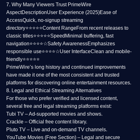
7. Why Many Viewers Trust PrimeWire
Aspect
Description
User Experience (2025)
Ease of
Access
Quick, no-signup streaming
directory⭐⭐⭐⭐⭐
Content Range
From recent releases to
classic titles⭐⭐⭐⭐⭐
Speed
Minimal buffering, fast
navigation⭐⭐⭐⭐☆
Safety Awareness
Emphasizes
responsible use⭐⭐⭐⭐☆
User Interface
Clean and mobile-
friendly⭐⭐⭐⭐⭐
PrimeWire’s long history and continued improvements
have made it one of the most
consistent and trusted
platforms
for discovering online entertainment resources.
8. Legal and Ethical Streaming Alternatives
For those who prefer verified and licensed content,
several
free and legal streaming platforms
exist:
Tubi TV
– Ad-supported movies and shows.
Crackle
– Official free content library.
Pluto TV
– Live and on-demand TV channels.
YouTube Movies (Free Section)
– Legal and secure