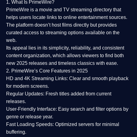
1. What Is PrimeWire?
PrimeWire
is a
movie and TV streaming directory
that
helps users locate links to online entertainment sources.
The platform doesn’t host films directly but provides
curated access to streaming options available on the
web.
Its appeal lies in its
simplicity, reliability, and consistent
content organization
, which allows viewers to find both
new 2025 releases
and timeless classics with ease.
2. PrimeWire’s Core Features in 2025
HD and 4K Streaming Links:
Clear and smooth playback
for modern screens.
Regular Updates:
Fresh titles added from current
releases.
User-Friendly Interface:
Easy search and filter options by
genre or release year.
Fast Loading Speeds:
Optimized servers for minimal
buffering.