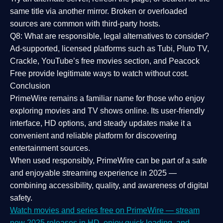
same title via another mirror. Broken or overloaded
sources are common with third-party hosts.
Q8: What are responsible, legal alternatives to consider?
Ad-supported, licensed platforms such as Tubi, Pluto TV,
Crackle, YouTube’s free movies section, and Peacock
Free provide legitimate ways to watch without cost.
Conclusion
PrimeWire
remains a familiar name for those who enjoy
exploring movies and TV shows online. Its
user-friendly
interface, HD options, and steady updates
make it a
convenient and reliable platform for discovering
entertainment sources.
When used responsibly, PrimeWire can be part of a
safe
and enjoyable streaming experience
in 2025 —
combining accessibility, quality, and awareness of digital
safety.
Watch movies and series free on PrimeWire — stream
new 2025 releases in HD, enjoy quick loading, and