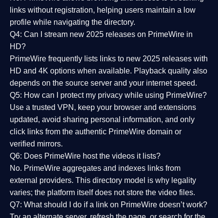
links without registration, helping users maintain a low
profile while navigating the directory.
Q4: Can I stream new 2025 releases on PrimeWire in
HD?
PrimeWire frequently lists links to
new 2025 releases
with
HD and 4K options when available. Playback quality also
depends on the source server and your internet speed.
Q5: How can I protect my privacy while using PrimeWire?
Use a trusted VPN, keep your browser and extensions
updated, avoid sharing personal information, and only
click links from the authentic PrimeWire domain or
verified mirrors.
Q6: Does PrimeWire host the videos it lists?
No. PrimeWire aggregates and indexes links from
external providers. This directory model is why legality
varies; the platform itself does not store the video files.
Q7: What should I do if a link on PrimeWire doesn’t work?
Try an alternate server, refresh the page, or search for the