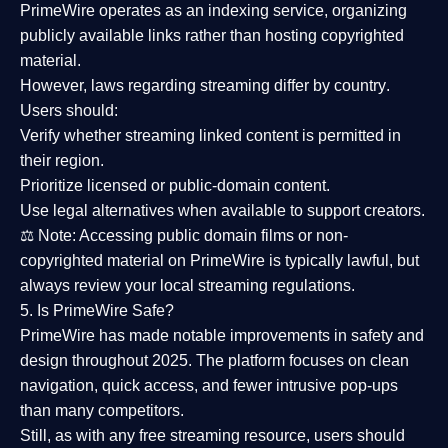
PrimeWire operates as an
indexing service
, organizing
publicly available links rather than hosting copyrighted
material.
However,
laws regarding streaming differ by country
.
Users should:
Verify whether streaming linked content is
permitted in
their region
.
Prioritize
licensed or public-domain content
.
Use legal alternatives when available to support creators.
⚖️
Note:
Accessing public domain films or non-
copyrighted material on PrimeWire is typically lawful, but
always review your local streaming regulations.
5. Is PrimeWire Safe?
PrimeWire has made
notable improvements in safety and
design
throughout 2025. The platform focuses on clean
navigation, quick access, and fewer intrusive pop-ups
than many competitors.
Still, as with any free streaming resource, users should