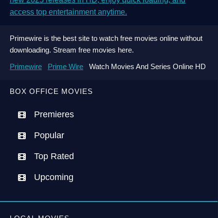
access top entertainment anytime.
Primewire is the best site to watch free movies online without
downloading. Stream free movies here.
Primewire
Prime Wire
Watch Movies And Series Online HD
BOX OFFICE MOVIES
Premieres
Popular
Top Rated
Upcoming