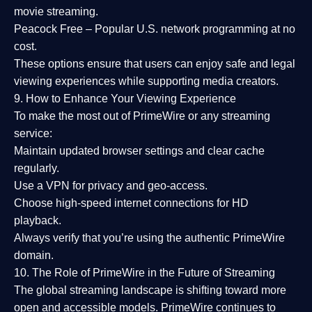
movie streaming.
Peacock Free
– Popular U.S. network programming at no
cost.
These options ensure that users can enjoy
safe and legal
viewing experiences
while supporting media creators.
9. How to Enhance Your Viewing Experience
To make the most out of PrimeWire or any streaming
service:
Maintain updated browser settings and clear cache
regularly.
Use a
VPN
for privacy and geo-access.
Choose
high-speed internet connections
for HD
playback.
Always verify that you’re using the
authentic PrimeWire
domain
.
10. The Role of PrimeWire in the Future of Streaming
The global streaming landscape is shifting toward more
open and accessible models.
PrimeWire
continues to