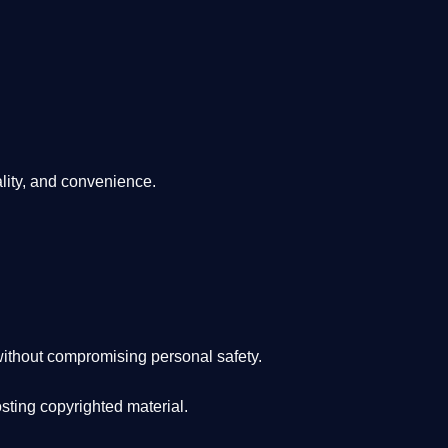
lity, and convenience
.
ithout compromising personal safety.
osting copyrighted material.