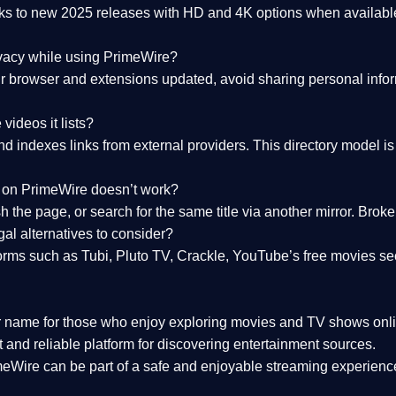
nks to
new 2025 releases
with HD and 4K options when available
ivacy while using PrimeWire?
 browser and extensions updated, avoid sharing personal inform
videos it lists?
indexes links from external providers. This directory model is wh
nk on PrimeWire doesn’t work?
esh the page, or search for the same title via another mirror. Br
al alternatives to consider?
orms such as Tubi, Pluto TV, Crackle, YouTube’s free movies se
r name for those who enjoy exploring movies and TV shows onli
 and reliable platform for discovering entertainment sources.
eWire can be part of a
safe and enjoyable streaming experienc