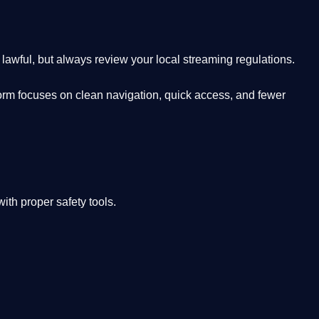
lawful, but always review your local streaming regulations.
orm focuses on clean navigation, quick access, and fewer
th proper safety tools.