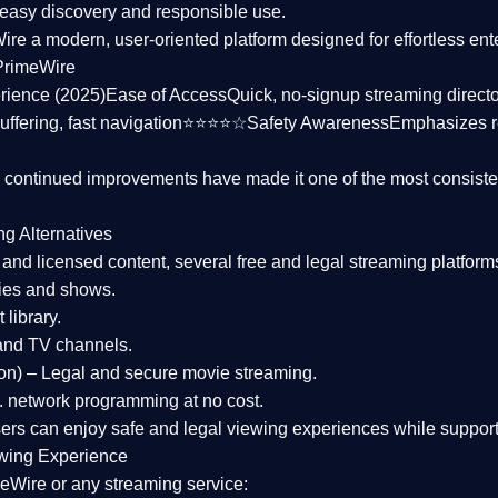
asy discovery and responsible use.
Wire a
modern, user-oriented platform
designed for effortless en
PrimeWire
rience (2025)
Ease of Access
Quick, no-signup streaming dire
uffering, fast navigation⭐⭐⭐⭐☆
Safety Awareness
Emphasizes 
d continued improvements have made it one of the most
consiste
ng Alternatives
d and licensed content, several
free and legal streaming platform
ies and shows.
 library.
and TV channels.
on)
– Legal and secure movie streaming.
 network programming at no cost.
sers can enjoy
safe and legal viewing experiences
while support
wing Experience
eWire or any streaming service: