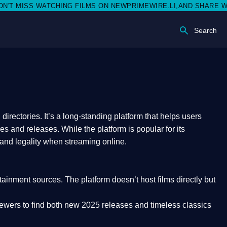
SS WATCHING FILMS ON NEWPRIMEWIRE.LI,AND SHARE WITH SOC
Search
rectories. It’s a long-standing platform that helps users
res and releases. While the platform is popular for its
 and legality
when streaming online.
rtainment sources. The platform doesn’t host films directly but
iewers to find both
new 2025 releases
and timeless classics