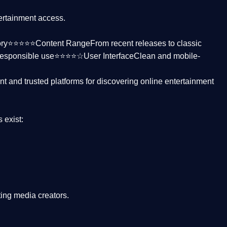
tertainment access.
ctory⭐⭐⭐⭐⭐
Content Range
From recent releases to classic
responsible use⭐⭐⭐⭐☆
User Interface
Clean and mobile-
nt and trusted platforms
for discovering online entertainment
s
exist:
ing media creators.