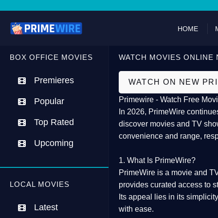
HOME
BOX OFFICE MOVIES
WATCH MOVIES ONLINE 
Premieres
WATCH ON NEW PR
Primewire - Watch Free Movi
Popular
In 2026,
PrimeWire
continues
Top Rated
discover movies and TV show
convenience and range, resp
Upcoming
1. What Is PrimeWire?
PrimeWire
is a
movie and TV
LOCAL MOVIES
provides curated access to s
Its appeal lies in its
simplicit
Latest
with ease.