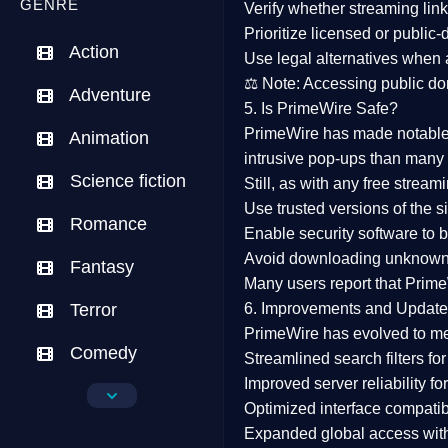
GENRE
Verify whether streaming lin
Prioritize
licensed or public
Action
Use legal alternatives when a
⚖️
Note:
Accessing public dom
Adventure
5. Is PrimeWire Safe?
PrimeWire has made
notabl
Animation
intrusive pop-ups than many 
Science fiction
Still, as with any free stre
Use trusted versions
of the si
Romance
Enable security software
to b
Avoid downloading unknown f
Fantasy
Many users report that
Prime
Terror
6. Improvements and Update
PrimeWire has evolved to m
Comedy
Streamlined search filters
for
Improved server reliability
for
Crime
Optimized interface
compatibl
Expanded global access
with
Drama