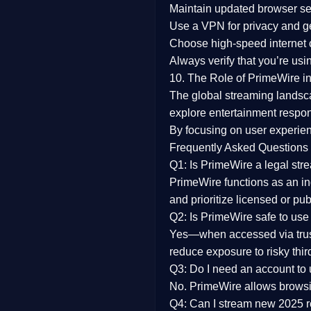
Maintain updated browser set
Use a
VPN
for privacy and 
Choose
high-speed internet
Always verify that you’re usi
10. The Role of PrimeWire in
The global streaming landsc
explore entertainment respon
By focusing on
user experien
Frequently Asked Questions
Q1: Is PrimeWire a legal str
PrimeWire functions as an ind
and prioritize licensed or pu
Q2: Is PrimeWire safe to use
Yes—when accessed via trust
reduce exposure to risky thir
Q3: Do I need an account to
No. PrimeWire allows browsing
Q4: Can I stream new 2025 