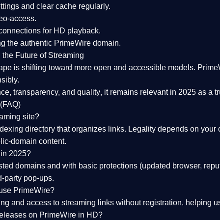
tings and clear cache regularly.
geo-access.
 connections
for HD playback.
ng the
authentic PrimeWire domain
.
 the Future of Streaming
ape is shifting toward more open and accessible models.
Prime
sibly.
ce, transparency, and quality
, it remains relevant in 2025 as a
t
 (FAQ)
eaming site?
exing directory that organizes links. Legality depends on your 
blic-domain content.
 in 2025?
ed domains and with basic protections (updated browser, reput
d-party pop-ups.
 use PrimeWire?
 and access to streaming links without registration, helping use
releases on PrimeWire in HD?