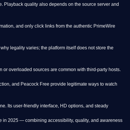
. Playback quality also depends on the source server and
ation, and only click links from the authentic PrimeWire
y legality varies; the platform itself does not store the
oken or overloaded sources are common with third-party hosts.
ction, and Peacock Free provide legitimate ways to watch
ne. Its
user-friendly interface, HD options, and steady
e
in 2025 — combining accessibility, quality, and awareness