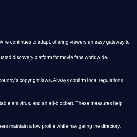
Wire
continues to adapt, offering viewers an easy gateway to
rusted discovery platform
for movie fans worldwide.
country’s copyright laws. Always confirm local regulations
able antivirus, and an ad-blocker). These measures help
rs maintain a low profile while navigating the directory.