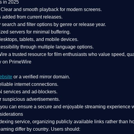
s in 2025
Clear and smooth playback for modern screens.
s added from current releases.
search and filter options by genre or release year.
zed servers for minimal buffering.
sktops, tablets, and mobile devices.
essibility through multiple language options.
Wire a
trusted resource
for film enthusiasts who value
speed, qua
y on PrimeWire
ebsite
or a verified mirror domain.
liable internet connections.
 services
and
ad-blockers
.
r suspicious advertisements.
, you can ensure a
secure and enjoyable streaming experience
w
siderations
dexing service
, organizing publicly available links rather than h
eaming differ by country
. Users should: