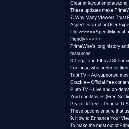
Cleaner layout
emphasizing e
Family
These updates make Prime
7. Why Many Viewers Trust 
music
Aspect
Description
User Expe
titles⭐⭐⭐⭐⭐
Speed
Minimal b
Mistery
friendly⭐⭐⭐⭐⭐
PrimeWire’s long history an
Suspense
resources.
Tv Movie
8. Legal and Ethical Streami
For those who prefer verifie
History
Tubi TV
– Ad-supported mov
Crackle
– Official free content
Documentary
Pluto TV
– Live and on-dem
War Movies
YouTube Movies (Free Secti
Peacock Free
– Popular U.S.
These options ensure that u
9. How to Enhance Your Vie
To make the most out of Prim