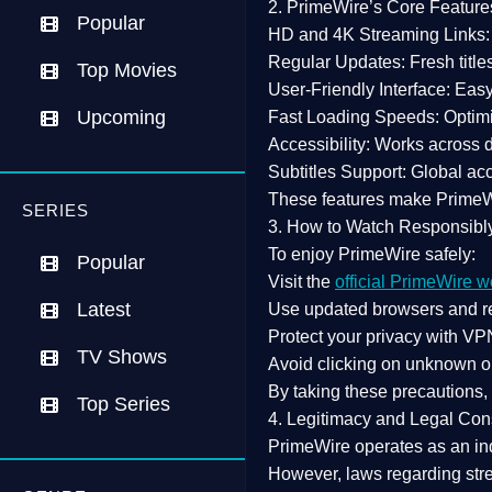
2. PrimeWire’s Core Feature
Popular
HD and 4K Streaming Links:
Regular Updates:
Fresh title
Top Movies
User-Friendly Interface:
Easy 
Upcoming
Fast Loading Speeds:
Optimi
Accessibility:
Works across de
Subtitles Support:
Global acc
These features make Prime
SERIES
3. How to Watch Responsibl
To enjoy PrimeWire safely:
Popular
Visit the
official PrimeWire w
Latest
Use
updated browsers
and re
Protect your privacy with
VPN
TV Shows
Avoid clicking on unknown o
By taking these precautions
Top Series
4. Legitimacy and Legal Con
PrimeWire operates as an
in
However,
laws regarding str