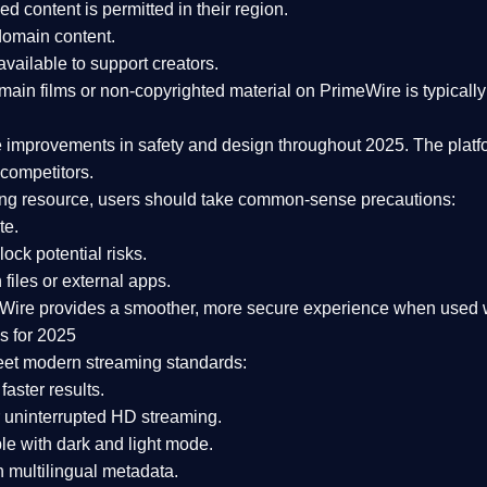
ked content is
permitted in their region
.
-domain content
.
vailable to support creators.
ain films or non-copyrighted material on PrimeWire is typically 
e improvements in safety and design
throughout 2025. The platf
competitors.
aming resource, users should take common-sense precautions:
te.
lock potential risks.
iles or external apps.
Wire provides a smoother, more secure experience
when used wi
s for 2025
eet modern streaming standards:
 faster results.
 uninterrupted HD streaming.
e with dark and light mode.
 multilingual metadata.