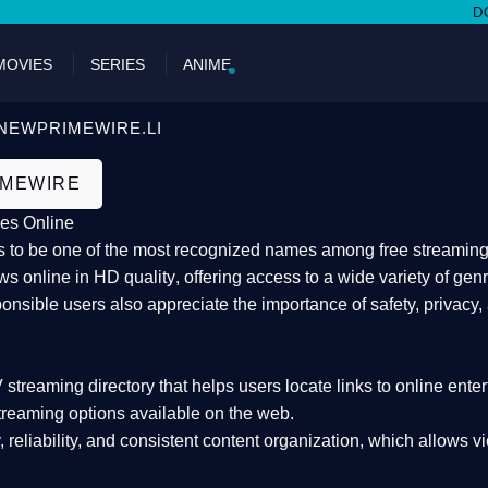
DON'T MI
MOVIES
SERIES
ANIME
NEWPRIMEWIRE.LI
IMEWIRE
es Online
 to be one of the most recognized names among free streaming di
s online in HD quality
, offering access to a wide variety of gen
onsible users also appreciate the importance of
safety, privacy,
 streaming directory
that helps users locate links to online ente
treaming options available on the web.
y, reliability, and consistent content organization
, which allows v