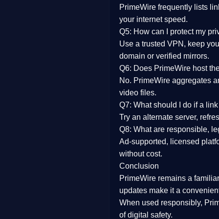
PrimeWire frequently lists li
your internet speed.
Q5: How can I protect my pr
Use a trusted VPN, keep your
domain or verified mirrors.
Q6: Does PrimeWire host the 
No. PrimeWire aggregates and 
video files.
Q7: What should I do if a li
Try an alternate server, refr
Q8: What are responsible, leg
Ad-supported, licensed platf
without cost.
Conclusion
PrimeWire
remains a familia
updates
make it a convenient
When used responsibly, Prim
of digital safety.