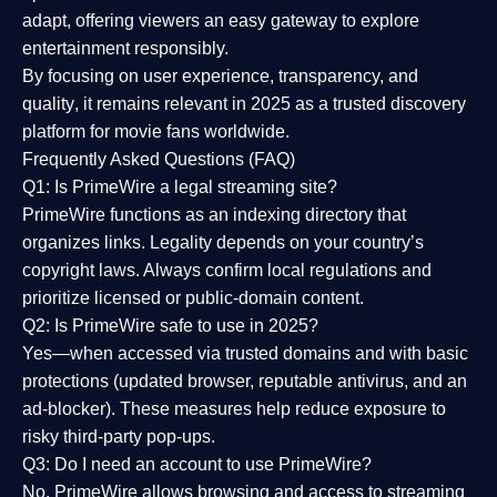
adapt, offering viewers an easy gateway to explore
entertainment responsibly.
By focusing on
user experience, transparency, and
quality
, it remains relevant in 2025 as a
trusted discovery
platform
for movie fans worldwide.
Frequently Asked Questions (FAQ)
Q1: Is PrimeWire a legal streaming site?
PrimeWire functions as an indexing directory that
organizes links. Legality depends on your country’s
copyright laws. Always confirm local regulations and
prioritize licensed or public-domain content.
Q2: Is PrimeWire safe to use in 2025?
Yes—when accessed via trusted domains and with basic
protections (updated browser, reputable antivirus, and an
ad-blocker). These measures help reduce exposure to
risky third-party pop-ups.
Q3: Do I need an account to use PrimeWire?
No. PrimeWire allows browsing and access to streaming