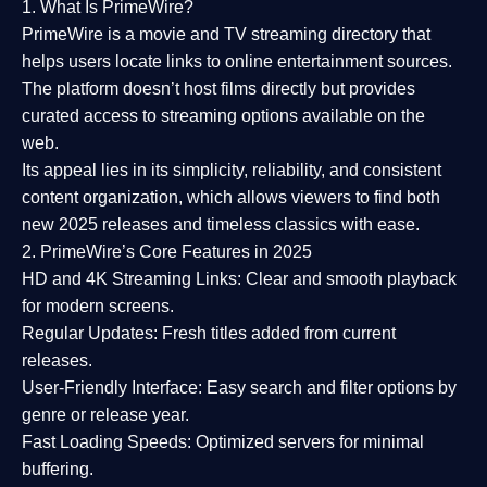
1. What Is PrimeWire?
PrimeWire
is a
movie and TV streaming directory
that
helps users locate links to online entertainment sources.
The platform doesn’t host films directly but provides
curated access to streaming options available on the
web.
Its appeal lies in its
simplicity, reliability, and consistent
content organization
, which allows viewers to find both
new 2025 releases
and timeless classics with ease.
2. PrimeWire’s Core Features in 2025
HD and 4K Streaming Links:
Clear and smooth playback
for modern screens.
Regular Updates:
Fresh titles added from current
releases.
User-Friendly Interface:
Easy search and filter options by
genre or release year.
Fast Loading Speeds:
Optimized servers for minimal
buffering.