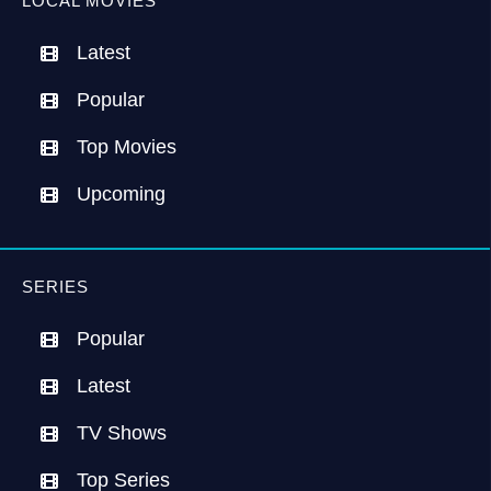
LOCAL MOVIES
Latest
Popular
Top Movies
Upcoming
SERIES
Popular
Latest
TV Shows
Top Series