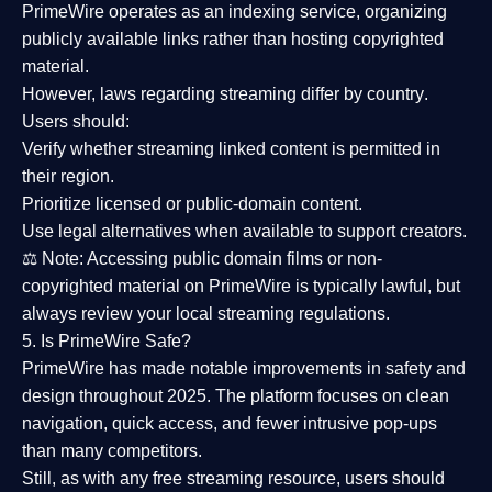
PrimeWire operates as an
indexing service
, organizing
publicly available links rather than hosting copyrighted
material.
However,
laws regarding streaming differ by country
.
Users should:
Verify whether streaming linked content is
permitted in
their region
.
Prioritize
licensed or public-domain content
.
Use legal alternatives when available to support creators.
⚖️
Note:
Accessing public domain films or non-
copyrighted material on PrimeWire is typically lawful, but
always review your local streaming regulations.
5. Is PrimeWire Safe?
PrimeWire has made
notable improvements in safety and
design
throughout 2025. The platform focuses on clean
navigation, quick access, and fewer intrusive pop-ups
than many competitors.
Still, as with any free streaming resource, users should