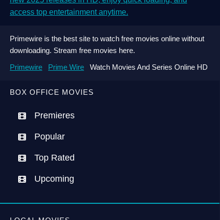
access top entertainment anytime.
Primewire is the best site to watch free movies online without
downloading. Stream free movies here.
Primewire
Prime Wire
Watch Movies And Series Online HD
BOX OFFICE MOVIES
Premieres
Popular
Top Rated
Upcoming