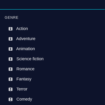
GENRE
Action
Adventure
Animation
Science fiction
Romance
Fantasy
Terror
Comedy