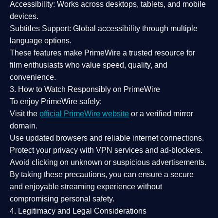
Accessibility:
Works across desktops, tablets, and mobile
devices.
Subtitles Support:
Global accessibility through multiple
language options.
These features make PrimeWire a
trusted resource
for
film enthusiasts who value
speed, quality, and
convenience
.
3. How to Watch Responsibly on PrimeWire
To enjoy PrimeWire safely:
Visit the
official PrimeWire website
or a verified mirror
domain.
Use
updated browsers
and reliable internet connections.
Protect your privacy with
VPN services
and
ad-blockers
.
Avoid clicking on unknown or suspicious advertisements.
By taking these precautions, you can ensure a
secure
and enjoyable streaming experience
without
compromising personal safety.
4. Legitimacy and Legal Considerations