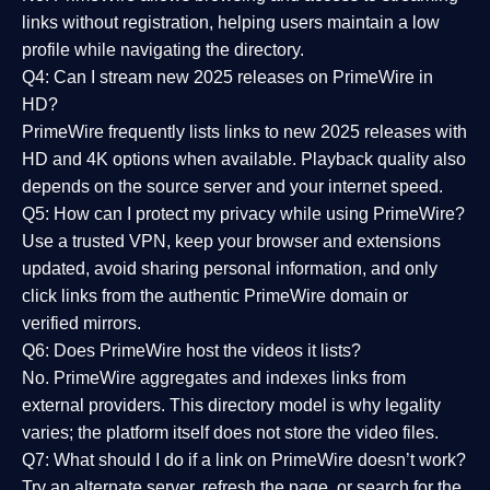
links without registration, helping users maintain a low
profile while navigating the directory.
Q4: Can I stream new 2025 releases on PrimeWire in
HD?
PrimeWire frequently lists links to
new 2025 releases
with
HD and 4K options when available. Playback quality also
depends on the source server and your internet speed.
Q5: How can I protect my privacy while using PrimeWire?
Use a trusted VPN, keep your browser and extensions
updated, avoid sharing personal information, and only
click links from the authentic PrimeWire domain or
verified mirrors.
Q6: Does PrimeWire host the videos it lists?
No. PrimeWire aggregates and indexes links from
external providers. This directory model is why legality
varies; the platform itself does not store the video files.
Q7: What should I do if a link on PrimeWire doesn’t work?
Try an alternate server, refresh the page, or search for the