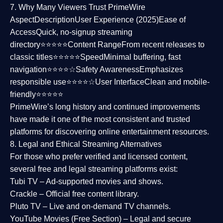
7. Why Many Viewers Trust PrimeWire
Aspect
Description
User Experience (2025)
Ease of
Access
Quick, no-signup streaming
directory⭐⭐⭐⭐⭐
Content Range
From recent releases to
classic titles⭐⭐⭐⭐⭐
Speed
Minimal buffering, fast
navigation⭐⭐⭐⭐☆
Safety Awareness
Emphasizes
responsible use⭐⭐⭐⭐☆
User Interface
Clean and mobile-
friendly⭐⭐⭐⭐⭐
PrimeWire’s long history and continued improvements
have made it one of the most
consistent and trusted
platforms
for discovering online entertainment resources.
8. Legal and Ethical Streaming Alternatives
For those who prefer verified and licensed content,
several
free and legal streaming platforms
exist:
Tubi TV
– Ad-supported movies and shows.
Crackle
– Official free content library.
Pluto TV
– Live and on-demand TV channels.
YouTube Movies (Free Section)
– Legal and secure