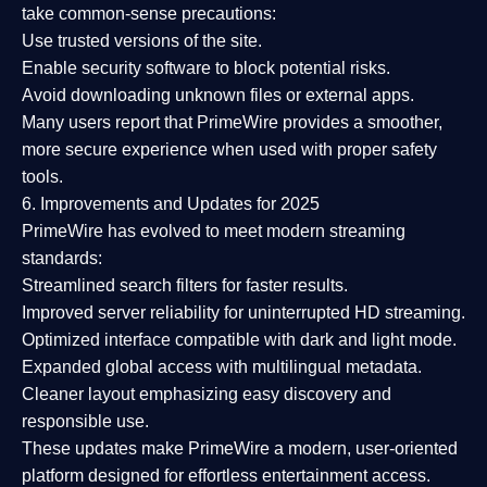
take common-sense precautions:
Use trusted versions
of the site.
Enable security software
to block potential risks.
Avoid downloading unknown files or external apps.
Many users report that
PrimeWire provides a smoother,
more secure experience
when used with proper safety
tools.
6. Improvements and Updates for 2025
PrimeWire has evolved to meet modern streaming
standards:
Streamlined search filters
for faster results.
Improved server reliability
for uninterrupted HD streaming.
Optimized interface
compatible with dark and light mode.
Expanded global access
with multilingual metadata.
Cleaner layout
emphasizing easy discovery and
responsible use.
These updates make PrimeWire a
modern, user-oriented
platform
designed for effortless entertainment access.