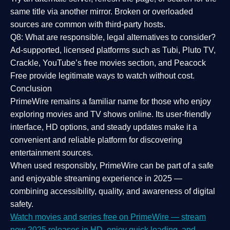
same title via another mirror. Broken or overloaded
sources are common with third-party hosts.
Q8: What are responsible, legal alternatives to consider?
Ad-supported, licensed platforms such as Tubi, Pluto TV,
Crackle, YouTube’s free movies section, and Peacock
Free provide legitimate ways to watch without cost.
Conclusion
PrimeWire
remains a familiar name for those who enjoy
exploring movies and TV shows online. Its
user-friendly
interface, HD options, and steady updates
make it a
convenient and reliable platform for discovering
entertainment sources.
When used responsibly, PrimeWire can be part of a
safe
and enjoyable streaming experience
in 2025 —
combining accessibility, quality, and awareness of digital
safety.
Watch movies and series free on PrimeWire — stream
new 2025 releases in HD, enjoy quick loading, and