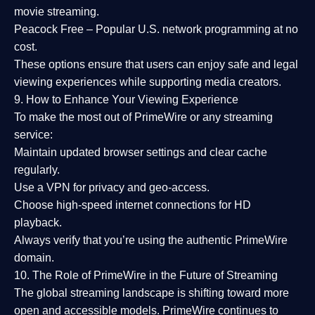
movie streaming.
Peacock Free
– Popular U.S. network programming at no
cost.
These options ensure that users can enjoy
safe and legal
viewing experiences
while supporting media creators.
9. How to Enhance Your Viewing Experience
To make the most out of PrimeWire or any streaming
service:
Maintain updated browser settings and clear cache
regularly.
Use a
VPN
for privacy and geo-access.
Choose
high-speed internet connections
for HD
playback.
Always verify that you’re using the
authentic PrimeWire
domain
.
10. The Role of PrimeWire in the Future of Streaming
The global streaming landscape is shifting toward more
open and accessible models.
PrimeWire
continues to