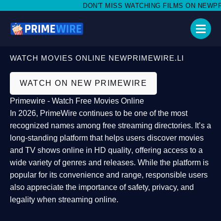
DON'T MISS WATCHING FILMS ON NEWPRIME
WATCH MOVIES ONLINE NEWPRIMEWIRE.LI
WATCH ON NEW PRIMEWIRE
Primewire - Watch Free Movies Online
In 2026,
PrimeWire
continues to be one of the most
recognized names among free streaming directories. It’s a
long-standing platform that helps users
discover movies
and TV shows online in HD quality
, offering access to a
wide variety of genres and releases. While the platform is
popular for its convenience and range, responsible users
also appreciate the importance of
safety, privacy, and
legality
when streaming online.